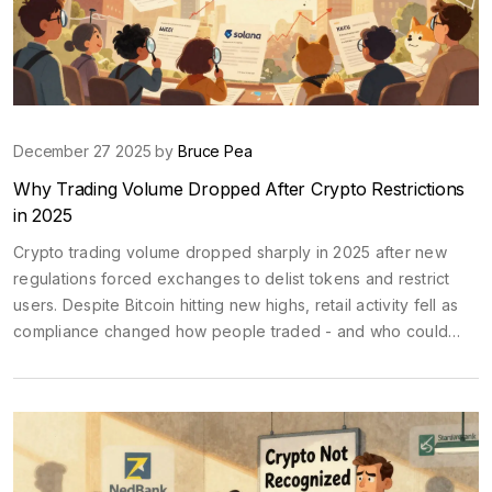
December 27 2025 by
Bruce Pea
Why Trading Volume Dropped After Crypto Restrictions
in 2025
Crypto trading volume dropped sharply in 2025 after new
regulations forced exchanges to delist tokens and restrict
users. Despite Bitcoin hitting new highs, retail activity fell as
compliance changed how people traded - and who could
trade at all.