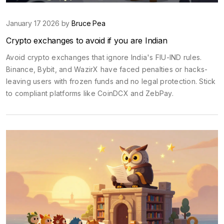
January 17 2026 by
Bruce Pea
Crypto exchanges to avoid if you are Indian
Avoid crypto exchanges that ignore India's FIU-IND rules.
Binance, Bybit, and WazirX have faced penalties or hacks-
leaving users with frozen funds and no legal protection. Stick
to compliant platforms like CoinDCX and ZebPay.