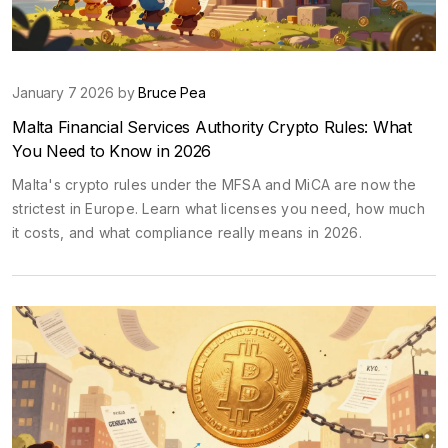
January 7 2026 by
Bruce Pea
Malta Financial Services Authority Crypto Rules: What
You Need to Know in 2026
Malta's crypto rules under the MFSA and MiCA are now the
strictest in Europe. Learn what licenses you need, how much
it costs, and what compliance really means in 2026.