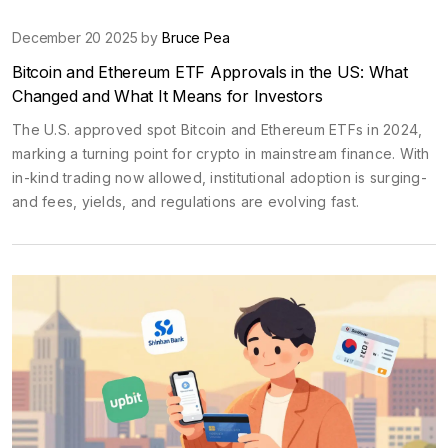
December 20 2025 by
Bruce Pea
Bitcoin and Ethereum ETF Approvals in the US: What
Changed and What It Means for Investors
The U.S. approved spot Bitcoin and Ethereum ETFs in 2024,
marking a turning point for crypto in mainstream finance. With
in-kind trading now allowed, institutional adoption is surging-
and fees, yields, and regulations are evolving fast.