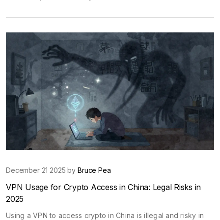
December 21 2025 by
Bruce Pea
VPN Usage for Crypto Access in China: Legal Risks in
2025
Using a VPN to access crypto in China is illegal and risky in