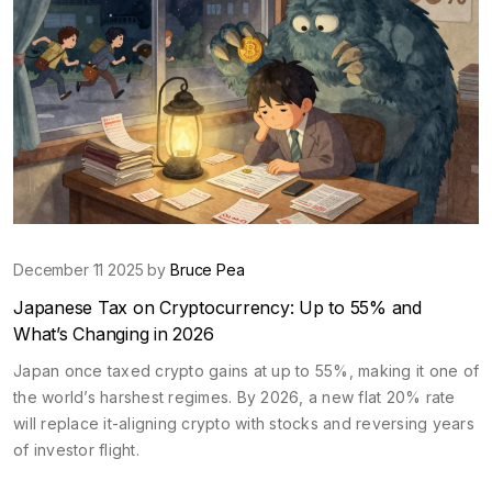
December 11 2025 by
Bruce Pea
Japanese Tax on Cryptocurrency: Up to 55% and
What’s Changing in 2026
Japan once taxed crypto gains at up to 55%, making it one of
the world’s harshest regimes. By 2026, a new flat 20% rate
will replace it-aligning crypto with stocks and reversing years
of investor flight.