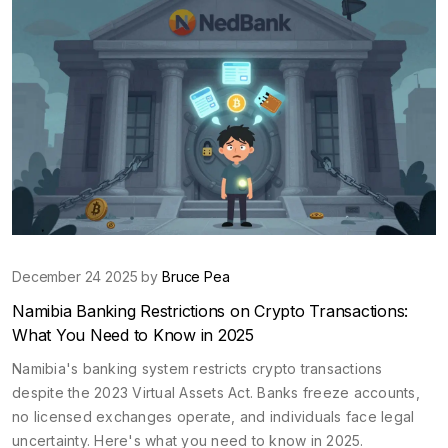
December 24 2025 by
Bruce Pea
Namibia Banking Restrictions on Crypto Transactions:
What You Need to Know in 2025
Namibia's banking system restricts crypto transactions
despite the 2023 Virtual Assets Act. Banks freeze accounts,
no licensed exchanges operate, and individuals face legal
uncertainty. Here's what you need to know in 2025.