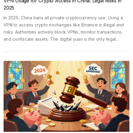
VPN Usage for Crypto Access in China: Legal Risks in
2025
In 2025, China bans all private cryptocurrency use. Using a
VPN to access crypto exchanges like Binance is illegal and
risky. Authorities actively block VPNs, monitor transactions,
and confiscate assets. The digital yuan is the only legal
alternative.