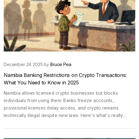
December 24 2025 by
Bruce Pea
Namibia Banking Restrictions on Crypto Transactions:
What You Need to Know in 2025
Namibia allows licensed crypto businesses but blocks
individuals from using them. Banks freeze accounts,
provisional licenses delay access, and crypto remains
technically illegal despite new laws. Here's what's really
happening in 2025.