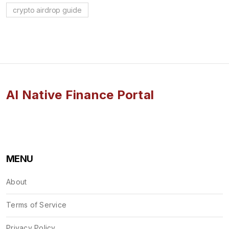
crypto airdrop guide
AI Native Finance Portal
MENU
About
Terms of Service
Privacy Policy