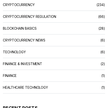
CRYPTOCURRENCY
(234)
CRYPTOCURRENCY REGULATION
(66)
BLOCKCHAIN BASICS
(28)
CRYPTOCURRENCY NEWS
(6)
TECHNOLOGY
(6)
FINANCE & INVESTMENT
(2)
FINANCE
(1)
HEALTHCARE TECHNOLOGY
(1)
RECENT POSTS