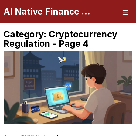
AI Native Finance Portal
Category: Cryptocurrency
Regulation - Page 4