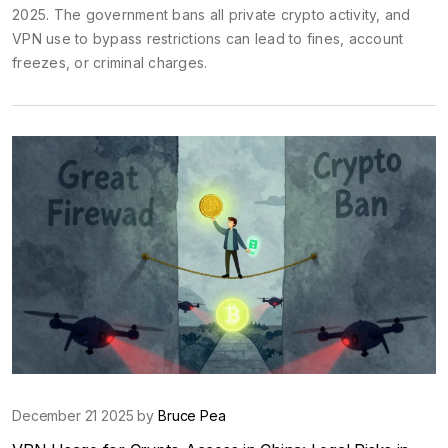
2025. The government bans all private crypto activity, and
VPN use to bypass restrictions can lead to fines, account
freezes, or criminal charges.
December 21 2025 by
Bruce Pea