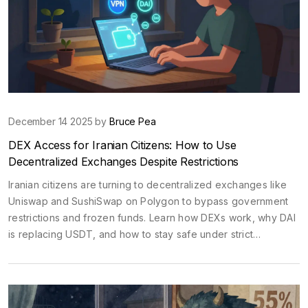
December 14 2025 by
Bruce Pea
DEX Access for Iranian Citizens: How to Use
Decentralized Exchanges Despite Restrictions
Iranian citizens are turning to decentralized exchanges like
Uniswap and SushiSwap on Polygon to bypass government
restrictions and frozen funds. Learn how DEXs work, why DAI
is replacing USDT, and how to stay safe under strict
surveillance.