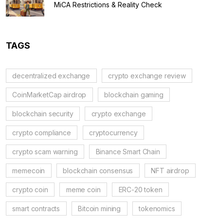
MiCA Restrictions & Reality Check
TAGS
decentralized exchange
crypto exchange review
CoinMarketCap airdrop
blockchain gaming
blockchain security
crypto exchange
crypto compliance
cryptocurrency
crypto scam warning
Binance Smart Chain
memecoin
blockchain consensus
NFT airdrop
crypto coin
meme coin
ERC-20 token
smart contracts
Bitcoin mining
tokenomics