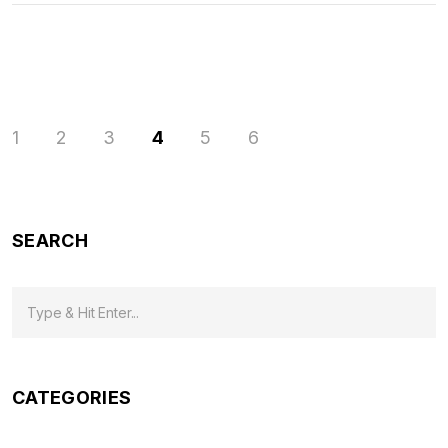
1
2
3
4
5
6
SEARCH
CATEGORIES