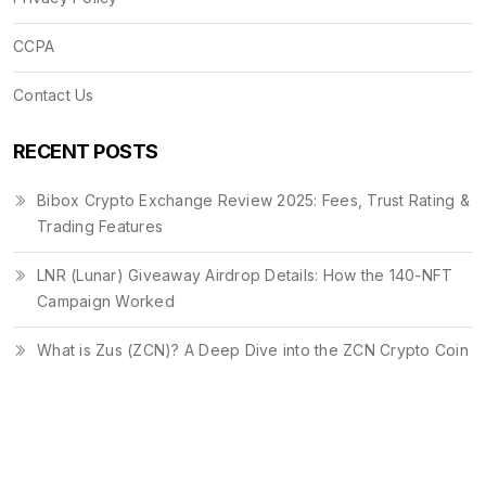
CCPA
Contact Us
RECENT POSTS
Bibox Crypto Exchange Review 2025: Fees, Trust Rating &
Trading Features
LNR (Lunar) Giveaway Airdrop Details: How the 140-NFT
Campaign Worked
What is Zus (ZCN)? A Deep Dive into the ZCN Crypto Coin
© 2026. All rights reserved.