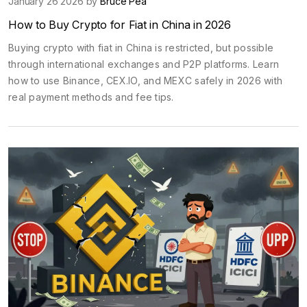
January 26 2026 by
Bruce Pea
How to Buy Crypto for Fiat in China in 2026
Buying crypto with fiat in China is restricted, but possible
through international exchanges and P2P platforms. Learn
how to use Binance, CEX.IO, and MEXC safely in 2026 with
real payment methods and fee tips.