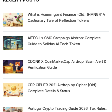
What is Hummingbird Finance (Old) (HMNG)? A
Cautionary Tale of Reflection Tokens
AITECH x CMC Campaign Airdrop: Complete
Guide to Solidus AI Tech Token
CDONK X CoinMarketCap Airdrop: Scam Alert &
Verification Guide
CPR CIPHER 2021 Airdrop by Cipher [Old]:
Complete Details & Status
Portugal Crypto Trading Guide 2026: Tax Rules,