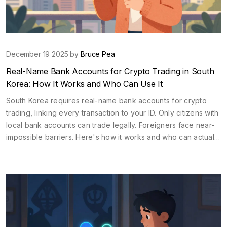
December 19 2025 by
Bruce Pea
Real-Name Bank Accounts for Crypto Trading in South
Korea: How It Works and Who Can Use It
South Korea requires real-name bank accounts for crypto
trading, linking every transaction to your ID. Only citizens with
local bank accounts can trade legally. Foreigners face near-
impossible barriers. Here's how it works and who can actually
use it.