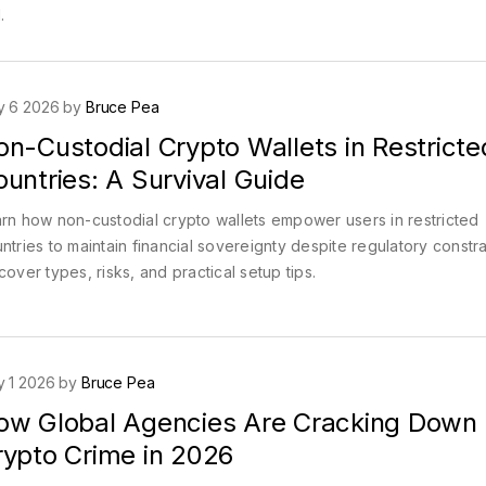
.
y 6 2026 by
Bruce Pea
n-Custodial Crypto Wallets in Restricte
untries: A Survival Guide
rn how non-custodial crypto wallets empower users in restricted
ntries to maintain financial sovereignty despite regulatory constra
cover types, risks, and practical setup tips.
 1 2026 by
Bruce Pea
ow Global Agencies Are Cracking Down
rypto Crime in 2026