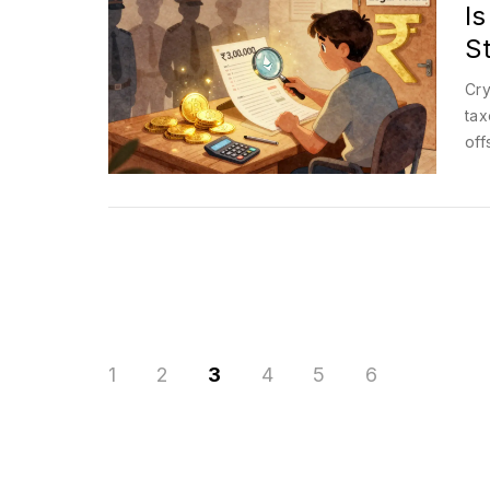
Is
S
Cry
tax
off
1
2
3
4
5
6