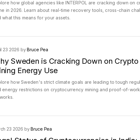
lore how global agencies like INTERPOL are cracking down on c
me in 2026. Learn about real-time recovery tools, cross-chain cha
 what this means for your assets.
il 23 2026 by
Bruce Pea
hy Sweden is Cracking Down on Crypto
ining Energy Use
lore how Sweden's strict climate goals are leading to tough regul
 energy restrictions on cryptocurrency mining and proof-of-wor
works.
ch 23 2026 by
Bruce Pea