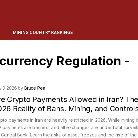
MINING COUNTRY RANKINGS
currency Regulation -
y 9 2026 by
Bruce Pea
re Crypto Payments Allowed in Iran? Th
26 Reality of Bans, Mining, and Control
pto payments in Iran are heavily restricted in 2026. While mining is
 payments are banned, and all exchanges are under total surveil
 Central Bank. Learn the risks of asset freezes and the rise of the 