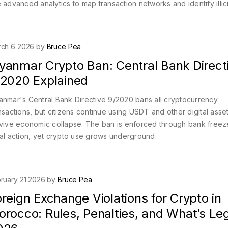
 advanced analytics to map transaction networks and identify illici
vity.
ch 6 2026 by
Bruce Pea
yanmar Crypto Ban: Central Bank Direct
/2020 Explained
nmar's Central Bank Directive 9/2020 bans all cryptocurrency
nsactions, but citizens continue using USDT and other digital asset
vive economic collapse. The ban is enforced through bank free
al action, yet crypto use grows underground.
ruary 21 2026 by
Bruce Pea
reign Exchange Violations for Crypto in
rocco: Rules, Penalties, and What’s Leg