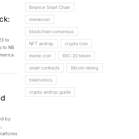
Binance Smart Chain
ck:
memecoin
blockchain consensus
23 to
NFT airdrop
crypto coin
s to NB
America.
meme coin
ERC-20 token
smart contracts
Bitcoin mining
tokenomics
crypto airdrop guide
nd
sed by
,
latforms