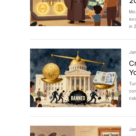
2
Mor
exc
in 
Jan
C
Y
Tur
com
ris
Jan