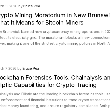
ch 13 2026 by
Bruce Pea
rypto Mining Moratorium in New Brunswi
at It Means for Bitcoin Miners
 Brunswick banned new cryptocurrency mining operations in 20
tect its electricity grid. The moratorium blocks all new connection
er, making it one of the strictest crypto mining policies in North 
ch 7 2026 by
Bruce Pea
ockchain Forensics Tools: Chainalysis a
liptic Capabilities for Crypto Tracing
inalysis and Elliptic are the leading blockchain forensics tools u
 enforcement and financial institutions to trace crypto transactions
bat money laundering, and ensure regulatory compliance. Both p