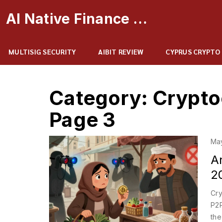
AI Native Finance Portal
MULTISIG SECURITY
AIBIT REVIEW
CYPRUS CRYPTO
Category: Crypto
Page 3
Ma
A
20
Cry
P2P
the