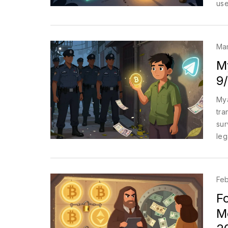
use
acti
Mar
M
9
Mya
tra
sur
leg
Feb
Fo
Mo