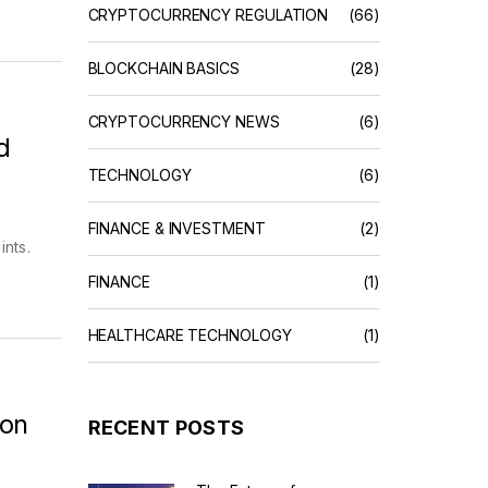
CRYPTOCURRENCY REGULATION
(66)
BLOCKCHAIN BASICS
(28)
CRYPTOCURRENCY NEWS
(6)
d
TECHNOLOGY
(6)
FINANCE & INVESTMENT
(2)
ints.
FINANCE
(1)
HEALTHCARE TECHNOLOGY
(1)
 on
RECENT POSTS