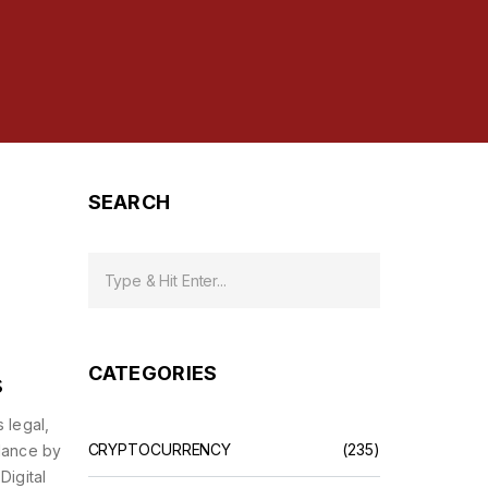
SEARCH
e
CATEGORIES
s
 legal,
CRYPTOCURRENCY
(235)
lance by
Digital