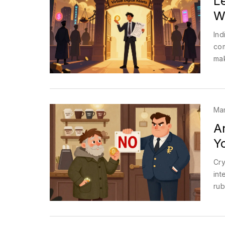
Le
W
Ind
com
mak
Mar
A
Y
Cry
int
rub