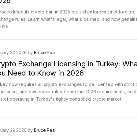
026
occo lifted its crypto ban in 2025 but still enforces strict foreign
hange rules. Learn what's legal, what's banned, and how penalti
2026.
uary 30 2026 by
Bruce Pea
rypto Exchange Licensing in Turkey: Wha
ou Need to Know in 2026
key now requires all crypto exchanges to be licensed with strict c
pliance, and ownership rules. Learn the 2026 requirements, cost
ks of operating in Turkey's tightly controlled crypto market.
uary 29 2026 by
Bruce Pea