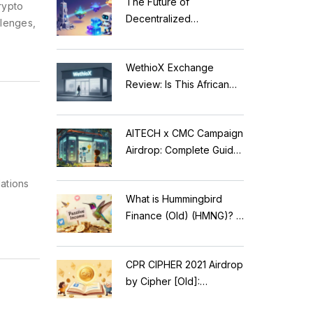
The Future of
rypto
Decentralized
llenges,
Applications: Modular
Blockchains, AI, and
WethioX Exchange
Web3 Trends
Review: Is This African
Crypto Platform Safe in
2026?
AITECH x CMC Campaign
Airdrop: Complete Guide
to Solidus AI Tech Token
ations
What is Hummingbird
k
Finance (Old) (HMNG)? A
Cautionary Tale of
Reflection Tokens
CPR CIPHER 2021 Airdrop
by Cipher [Old]:
Complete Details & Status