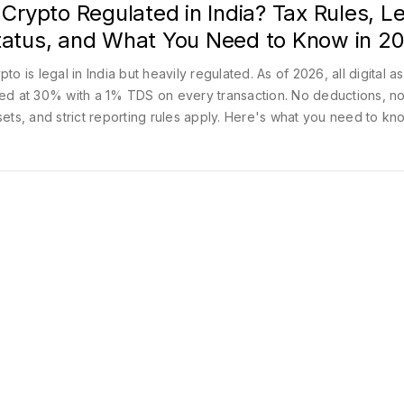
 Crypto Regulated in India? Tax Rules, L
tatus, and What You Need to Know in 2
pto is legal in India but heavily regulated. As of 2026, all digital a
ed at 30% with a 1% TDS on every transaction. No deductions, no
sets, and strict reporting rules apply. Here's what you need to kn