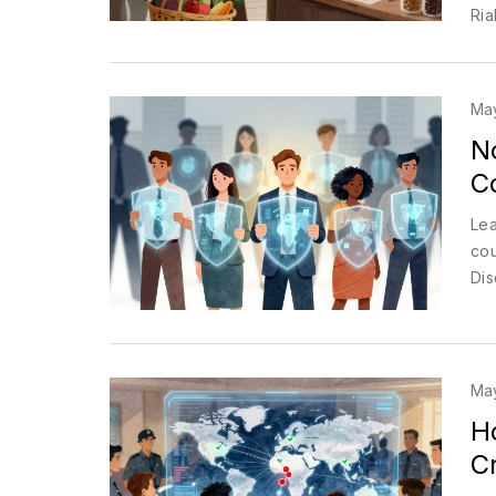
Rial
Ma
No
Co
Lea
cou
Dis
May
H
C