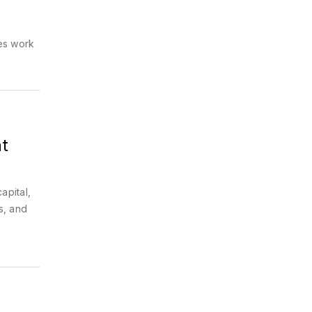
es work
t
apital,
s, and