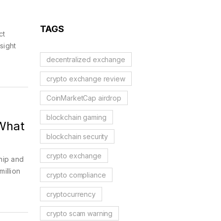
TAGS
ct
sight
decentralized exchange
crypto exchange review
CoinMarketCap airdrop
blockchain gaming
 What
blockchain security
crypto exchange
hip and
million
crypto compliance
cryptocurrency
crypto scam warning