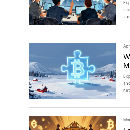
Exp
cri
and
Apr
W
M
Exp
and
net
Mar