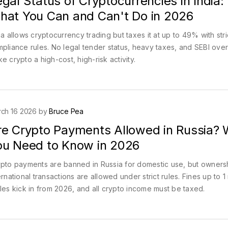
gal Status of Cryptocurrencies in India:
hat You Can and Can't Do in 2026
ia allows cryptocurrency trading but taxes it at up to 49% with stri
pliance rules. No legal tender status, heavy taxes, and SEBI over
e crypto a high-cost, high-risk activity.
ch 16 2026 by
Bruce Pea
re Crypto Payments Allowed in Russia?
ou Need to Know in 2026
pto payments are banned in Russia for domestic use, but owners
ernational transactions are allowed under strict rules. Fines up to 1 
les kick in from 2026, and all crypto income must be taxed.