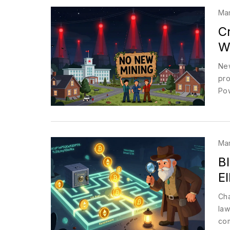
Mar
C
Wh
New
pro
Pow
Mar
Bl
El
Cha
law
com