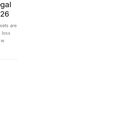
egal
026
ssets are
 loss
ow.