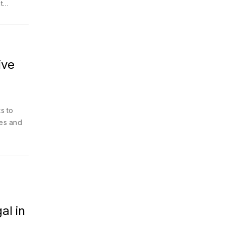
t
ive
s to
zes and
al in