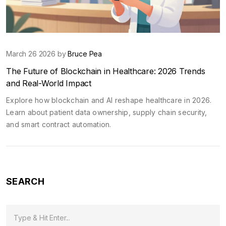
March 26 2026 by
Bruce Pea
The Future of Blockchain in Healthcare: 2026 Trends
and Real-World Impact
Explore how blockchain and AI reshape healthcare in 2026.
Learn about patient data ownership, supply chain security,
and smart contract automation.
SEARCH