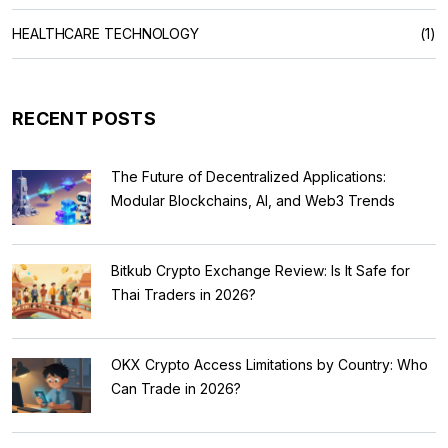
HEALTHCARE TECHNOLOGY
(1)
RECENT POSTS
The Future of Decentralized Applications:
Modular Blockchains, AI, and Web3 Trends
Bitkub Crypto Exchange Review: Is It Safe for
Thai Traders in 2026?
OKX Crypto Access Limitations by Country: Who
Can Trade in 2026?