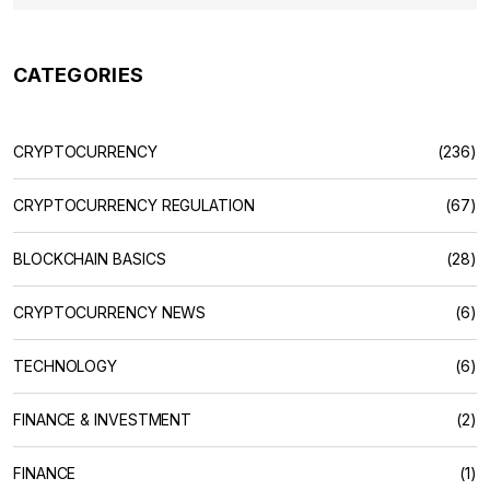
CATEGORIES
CRYPTOCURRENCY
(236)
CRYPTOCURRENCY REGULATION
(67)
BLOCKCHAIN BASICS
(28)
CRYPTOCURRENCY NEWS
(6)
TECHNOLOGY
(6)
FINANCE & INVESTMENT
(2)
FINANCE
(1)