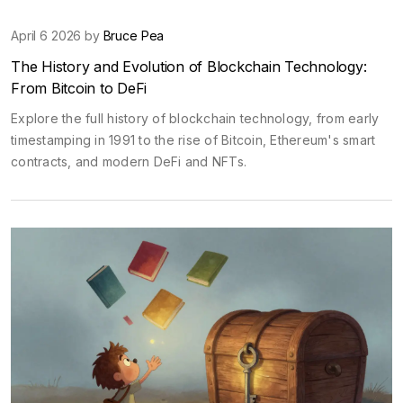
April 6 2026 by
Bruce Pea
The History and Evolution of Blockchain Technology:
From Bitcoin to DeFi
Explore the full history of blockchain technology, from early
timestamping in 1991 to the rise of Bitcoin, Ethereum's smart
contracts, and modern DeFi and NFTs.