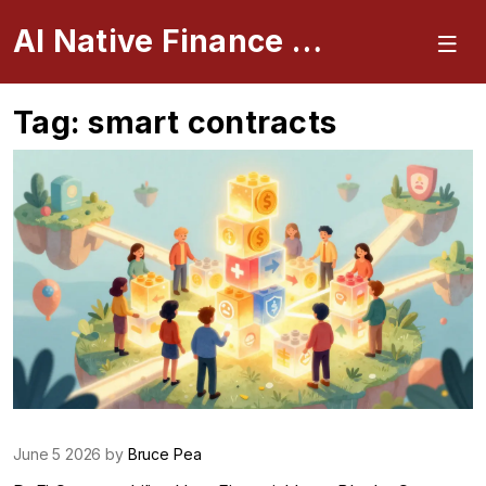
AI Native Finance Portal
Tag: smart contracts
June 5 2026 by
Bruce Pea