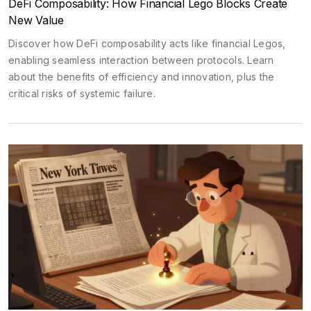
DeFi Composability: How Financial Lego Blocks Create
New Value
Discover how DeFi composability acts like financial Legos,
enabling seamless interaction between protocols. Learn
about the benefits of efficiency and innovation, plus the
critical risks of systemic failure.