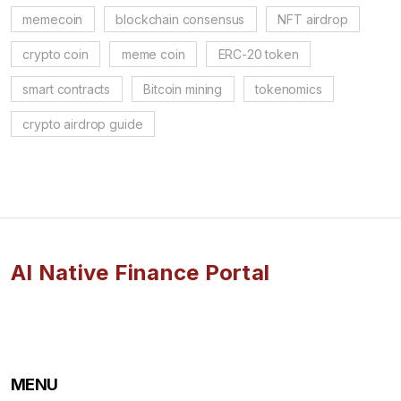
memecoin
blockchain consensus
NFT airdrop
crypto coin
meme coin
ERC-20 token
smart contracts
Bitcoin mining
tokenomics
crypto airdrop guide
AI Native Finance Portal
MENU