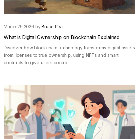
March 29 2026 by
Bruce Pea
What is Digital Ownership on Blockchain Explained
Discover how blockchain technology transforms digital assets
from licenses to true ownership, using NFTs and smart
contracts to give users control.