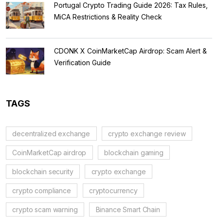
Portugal Crypto Trading Guide 2026: Tax Rules,
MiCA Restrictions & Reality Check
CDONK X CoinMarketCap Airdrop: Scam Alert &
Verification Guide
TAGS
decentralized exchange
crypto exchange review
CoinMarketCap airdrop
blockchain gaming
blockchain security
crypto exchange
crypto compliance
cryptocurrency
crypto scam warning
Binance Smart Chain