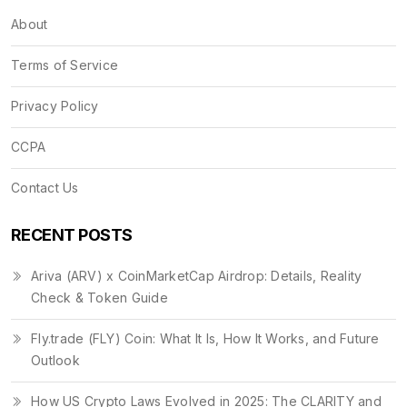
About
Terms of Service
Privacy Policy
CCPA
Contact Us
RECENT POSTS
Ariva (ARV) x CoinMarketCap Airdrop: Details, Reality
Check & Token Guide
Fly.trade (FLY) Coin: What It Is, How It Works, and Future
Outlook
How US Crypto Laws Evolved in 2025: The CLARITY and