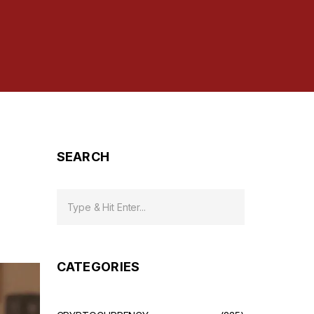
SEARCH
CATEGORIES