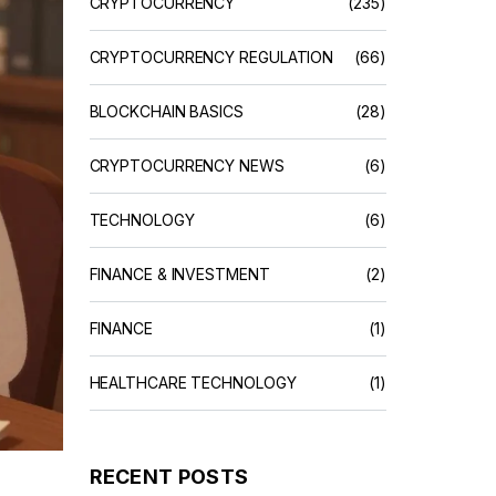
CRYPTOCURRENCY
(235)
CRYPTOCURRENCY REGULATION
(66)
BLOCKCHAIN BASICS
(28)
CRYPTOCURRENCY NEWS
(6)
TECHNOLOGY
(6)
FINANCE & INVESTMENT
(2)
FINANCE
(1)
HEALTHCARE TECHNOLOGY
(1)
RECENT POSTS