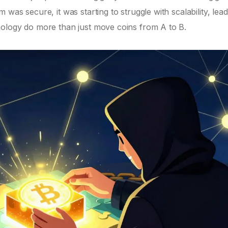
was secure, it was starting to struggle with scalability, lead
nology do more than just move coins from A to B.