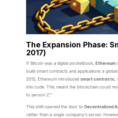
The Expansion Phase: S
2017)
If Bitcoin was a digital pocketbook,
Ethereum
build smart contracts and applications
a global
2015, Ethereum introduced
smart contracts
,
into code
. This meant the blockchain could no
to person Z."
This shift opened the door to
Decentralized A
rather than a single company's server. However