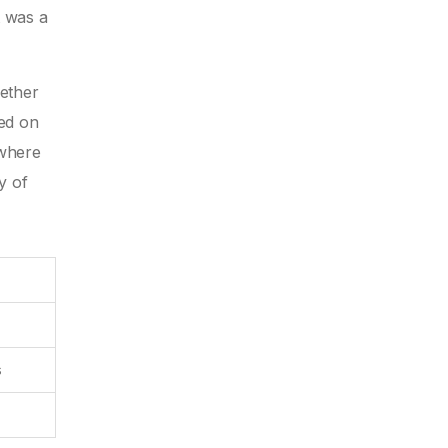
t was a
gether
sed on
 where
y of
s