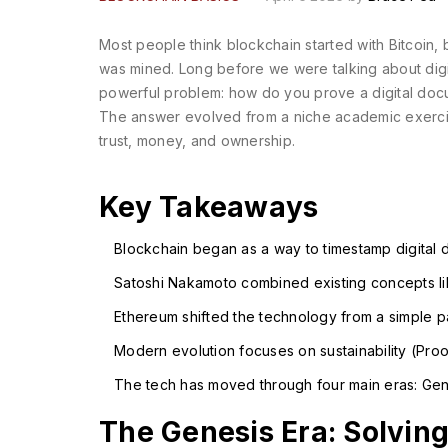
Most people think blockchain started with Bitcoin, 
was mined. Long before we were talking about digi
powerful problem: how do you prove a digital docu
The answer evolved from a niche academic exercise 
trust, money, and ownership.
Key Takeaways
Blockchain began as a way to timestamp digital 
Satoshi Nakamoto combined existing concepts lik
Ethereum shifted the technology from a simple p
Modern evolution focuses on sustainability (Proo
The tech has moved through four main eras: Gene
The Genesis Era: Solvin