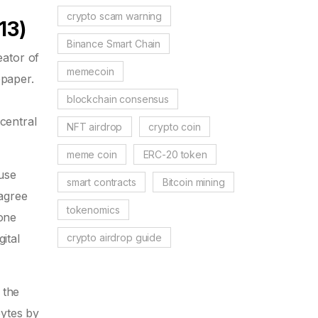
crypto scam warning
13)
Binance Smart Chain
ator of
memecoin
epaper.
blockchain consensus
central
NFT airdrop
crypto coin
meme coin
ERC-20 token
 use
smart contracts
Bitcoin mining
 agree
tokenomics
one
crypto airdrop guide
ital
 the
bytes by