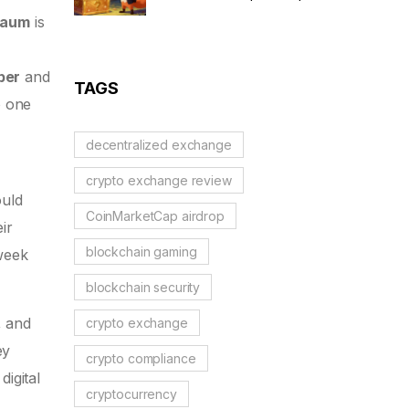
Scam Alert & Verification
haum
is
Guide
ber
and
TAGS
o one
decentralized exchange
crypto exchange review
ould
CoinMarketCap airdrop
ir
blockchain gaming
 week
blockchain security
, and
crypto exchange
ey
crypto compliance
igital
cryptocurrency