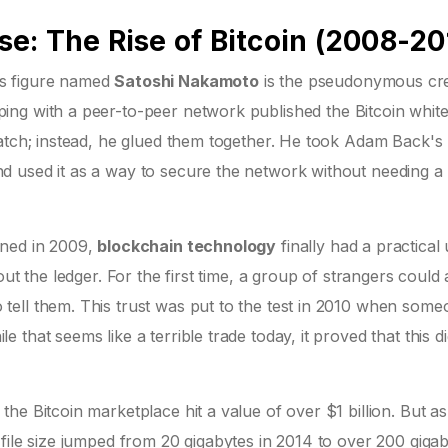
e: The Rise of Bitcoin (2008-20
us figure named
Satoshi Nakamoto
is
the pseudonymous cre
ing with a peer-to-peer network
published the Bitcoin whit
ratch; instead, he glued them together. He took Adam Back's
 used it as a way to secure the network without needing a 
ined in 2009,
blockchain technology
finally had a practical
ut the ledger. For the first time, a group of strangers could
ell them. This trust was put to the test in 2010 when some
hat seems like a terrible trade today, it proved that this dig
he Bitcoin marketplace hit a value of over $1 billion. But as
file size jumped from 20 gigabytes in 2014 to over 200 giga