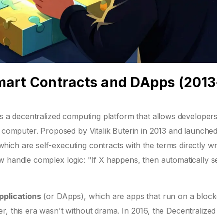
mart Contracts and DApps (2013
is
a decentralized computing platform that allows developers
 computer. Proposed by Vitalik Buterin in 2013 and launched
 which are
self-executing contracts with the terms directly wr
w handle complex logic: "If X happens, then automatically 
pplications
(or
DApps
), which are apps that run on a bloc
, this era wasn't without drama. In 2016, the Decentralized