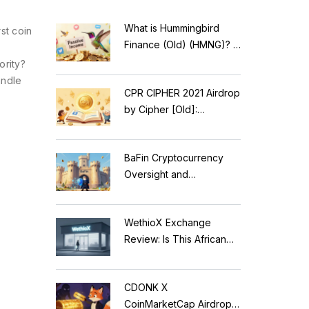
What is Hummingbird
st coin
Finance (Old) (HMNG)? A
Cautionary Tale of
ority?
Reflection Tokens
andle
CPR CIPHER 2021 Airdrop
by Cipher [Old]:
Complete Details & Status
BaFin Cryptocurrency
Oversight and
Compliance: A 2026
Guide to German
WethioX Exchange
Regulations
Review: Is This African
Crypto Platform Safe in
2026?
CDONK X
CoinMarketCap Airdrop: