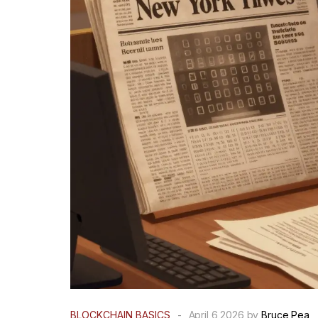
BLOCKCHAIN BASICS
-
April 6 2026 by
Bruce Pea