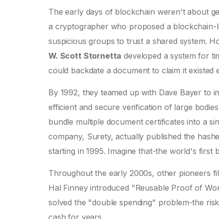
The early days of blockchain weren't about ge
a cryptographer who proposed a blockchain-like
suspicious groups to trust a shared system. 
W. Scott Stornetta
developed a system for ti
could backdate a document to claim it existed ear
By 1992, they teamed up with Dave Bayer to 
efficient and secure verification of large bodies
bundle multiple document certificates into a si
company, Surety, actually published the hashe
starting in 1995. Imagine that-the world's firs
Throughout the early 2000s, other pioneers f
Hal Finney introduced "Reusable Proof of Work
solved the "double spending" problem-the risk 
cash for years.