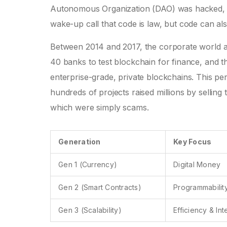
Autonomous Organization (DAO) was hacked, le
wake-up call that code is law, but code can al
Between 2014 and 2017, the corporate world al
40 banks to test blockchain for finance, and 
enterprise-grade, private blockchains. This per
hundreds of projects raised millions by sellin
which were simply scams.
Generation
Key Focus
Gen 1 (Currency)
Digital Money
Gen 2 (Smart Contracts)
Programmabilit
Gen 3 (Scalability)
Efficiency & In