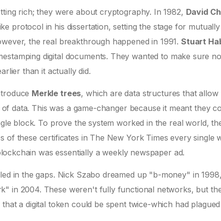
tting rich; they were about cryptography. In 1982,
David C
 protocol in his dissertation
, setting the stage for mutually
However, the real breakthrough happened in 1991.
Stuart Ha
mestamping digital documents. They wanted to make sure n
lier than it actually did.
introduce
Merkle trees
, which are
data structures that allow
 of data
. This was a game-changer because it meant they c
ngle block. To prove the system worked in the real world, the
s of these certificates in The New York Times every single
t blockchain was essentially a weekly newspaper ad.
illed in the gaps. Nick Szabo dreamed up "b-money" in 1998
" in 2004. These weren't fully functional networks, but th
that a digital token could be spent twice-which had plagued d