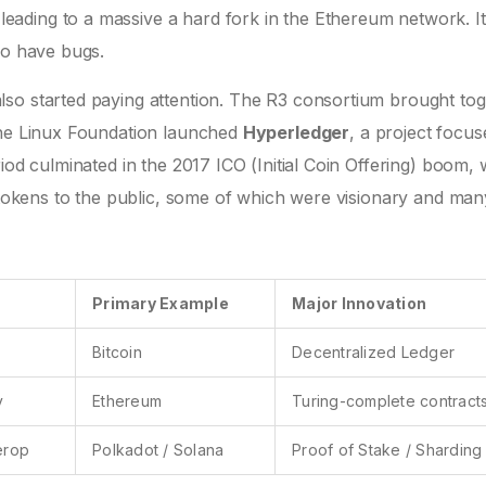
ading to a massive a hard fork in the Ethereum network. I
so have bugs.
so started paying attention. The R3 consortium brought to
the Linux Foundation launched
Hyperledger
, a project focu
iod culminated in the 2017 ICO (Initial Coin Offering) boom,
g tokens to the public, some of which were visionary and man
Primary Example
Major Innovation
Bitcoin
Decentralized Ledger
y
Ethereum
Turing-complete contract
terop
Polkadot / Solana
Proof of Stake / Sharding