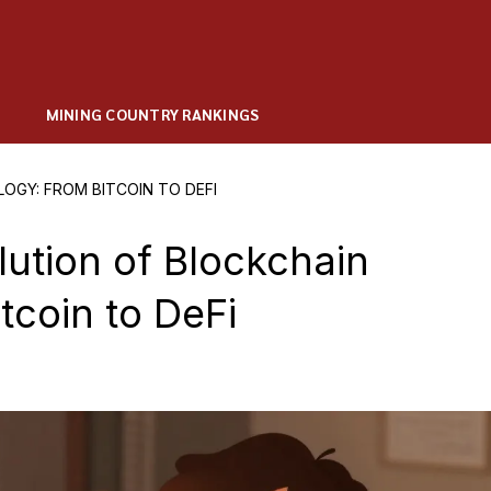
MINING COUNTRY RANKINGS
OGY: FROM BITCOIN TO DEFI
lution of Blockchain
tcoin to DeFi