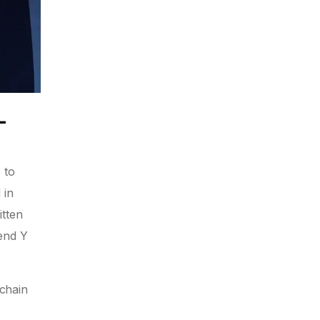
-
 to
 in
itten
send Y
kchain