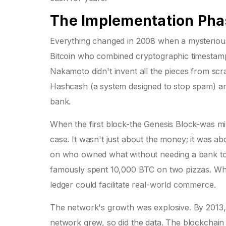
The Implementation Phas
Everything changed in 2008 when a mysterio
Bitcoin who combined cryptographic timestamp
Nakamoto didn't invent all the pieces from sc
Hashcash (a system designed to stop spam) and
bank.
When the first block-the Genesis Block-was m
case. It wasn't just about the money; it was abo
on who owned what without needing a bank to t
famously spent 10,000 BTC on two pizzas. While t
ledger could facilitate real-world commerce.
The network's growth was explosive. By 2013, t
network grew, so did the data. The blockchain 