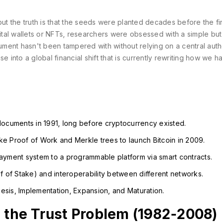
but the truth is that the seeds were planted decades before the fir
tal wallets or NFTs, researchers were obsessed with a simple but
ment hasn't been tampered with without relying on a central auth
into a global financial shift that is currently rewriting how we h
documents in 1991, long before cryptocurrency existed.
e Proof of Work and Merkle trees to launch Bitcoin in 2009.
ayment system to a programmable platform via smart contracts.
f of Stake) and interoperability between different networks.
sis, Implementation, Expansion, and Maturation.
g the Trust Problem (1982-2008)