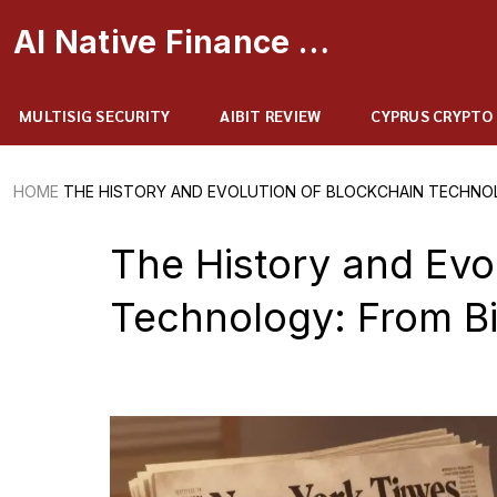
AI Native Finance Portal
MULTISIG SECURITY
AIBIT REVIEW
CYPRUS CRYPTO
HOME
THE HISTORY AND EVOLUTION OF BLOCKCHAIN TECHNOL
The History and Evo
Technology: From Bi