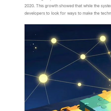
2020. This growth showed that while the system 
developers to look for ways to make the tech