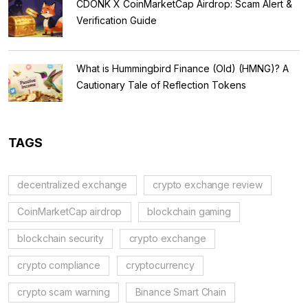
CDONK X CoinMarketCap Airdrop: Scam Alert &
Verification Guide
What is Hummingbird Finance (Old) (HMNG)? A
Cautionary Tale of Reflection Tokens
TAGS
decentralized exchange
crypto exchange review
CoinMarketCap airdrop
blockchain gaming
blockchain security
crypto exchange
crypto compliance
cryptocurrency
crypto scam warning
Binance Smart Chain