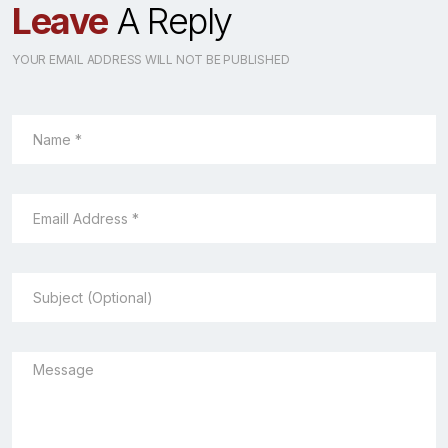
Leave
A Reply
YOUR EMAIL ADDRESS WILL NOT BE PUBLISHED