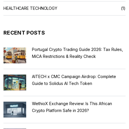
HEALTHCARE TECHNOLOGY
(1)
RECENT POSTS
Portugal Crypto Trading Guide 2026: Tax Rules,
MiCA Restrictions & Reality Check
AITECH x CMC Campaign Airdrop: Complete
Guide to Solidus AI Tech Token
WethioX Exchange Review: Is This African
Crypto Platform Safe in 2026?