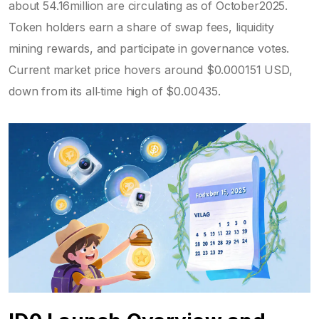
about 54.16million are circulating as of October2025.
Token holders earn a share of swap fees, liquidity
mining rewards, and participate in governance votes.
Current market price hovers around $0.000151 USD,
down from its all‑time high of $0.00435.