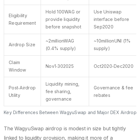
Hold 100WAG or
Use Uniswap
Eligibility
provide liquidity
interface before
Requirement
before snapshot
Sep2020
~2millionWAG
~10millionUNI (1%
Airdrop Size
(0.4% supply)
supply)
Claim
Nov1‑302025
Oct2020‑Dec2020
Window
Liquidity mining,
Post‑Airdrop
Governance & fee
fee sharing,
Utility
rebates
governance
Key Differences Between WagyuSwap and Major DEX Airdrops
The WagyuSwap airdrop is modest in size but tightly
linked to liquidity provision, making it more of a