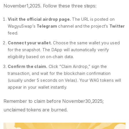
November1,2025. Follow these three steps:
Visit the official airdrop page.
The URL is posted on
WagyuSwap’s
Telegram
channel and the project’s
Twitter
feed.
Connect your wallet.
Choose the same wallet you used
for the snapshot. The DApp will automatically verify
eligibility based on on‑chain data.
Confirm the claim.
Click “Claim Airdrop,” sign the
transaction, and wait for the blockchain confirmation
(usually under 5 seconds on Velas). Your WAG tokens will
appear in your wallet instantly.
Remember to claim before November30,2025;
unclaimed tokens are burned.