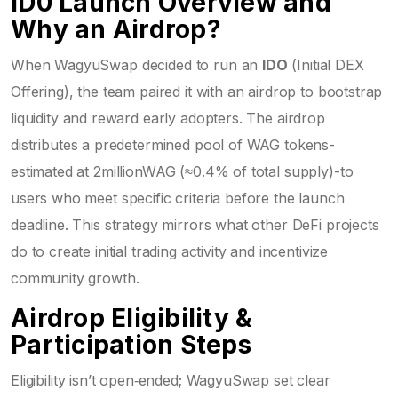
ID0 Launch Overview and
Why an Airdrop?
When WagyuSwap decided to run an
IDO
(Initial DEX
Offering), the team paired it with an airdrop to bootstrap
liquidity and reward early adopters. The airdrop
distributes a predetermined pool of WAG tokens-
estimated at 2millionWAG (≈0.4% of total supply)-to
users who meet specific criteria before the launch
deadline. This strategy mirrors what other DeFi projects
do to create initial trading activity and incentivize
community growth.
Airdrop Eligibility &
Participation Steps
Eligibility isn’t open‑ended; WagyuSwap set clear