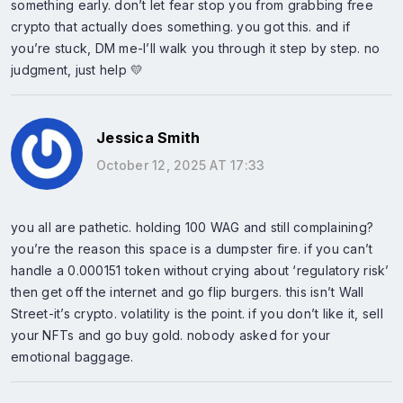
something early. don’t let fear stop you from grabbing free
crypto that actually does something. you got this. and if
you’re stuck, DM me-I’ll walk you through it step by step. no
judgment, just help 💛
Jessica Smith
October 12, 2025 AT 17:33
you all are pathetic. holding 100 WAG and still complaining?
you’re the reason this space is a dumpster fire. if you can’t
handle a 0.000151 token without crying about ‘regulatory risk’
then get off the internet and go flip burgers. this isn’t Wall
Street-it’s crypto. volatility is the point. if you don’t like it, sell
your NFTs and go buy gold. nobody asked for your
emotional baggage.