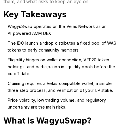
them, and what risks to keep an eye on.
Key Takeaways
WagyuSwap operates on the Velas Network as an
AI‑powered AMM DEX.
The IDO launch airdrop distributes a fixed pool of WAG
tokens to early community members.
Eligibility hinges on wallet connection, VEP20 token
holdings, and participation in liquidity pools before the
cutoff date.
Claiming requires a Velas‑compatible wallet, a simple
three‑step process, and verification of your LP stake.
Price volatility, low trading volume, and regulatory
uncertainty are the main risks.
What Is WagyuSwap?