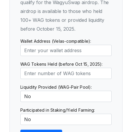
qualify for the WagyuSwap airdrop. The
airdrop is available to those who held
100+ WAG tokens or provided liquidity
before October 15, 2025.
Wallet Address (Velas-compatible):
WAG Tokens Held (before Oct 15, 2025):
Liquidity Provided (WAG-Pair Pool):
Participated in Staking/Yield Farming: