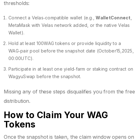
thresholds:
Connect a Velas‑compatible wallet (e.g.,
WalletConnect
,
MetaMask with Velas network added, or the native Velas
Wallet).
Hold at least 100WAG tokens or provide liquidity to a
WAG‑pair pool before the snapshot date (October15,2025,
00:00UTC).
Participate in at least one yield‑farm or staking contract on
WagyuSwap before the snapshot.
Missing any of these steps disqualifies you from the free
distribution.
How to Claim Your WAG
Tokens
Once the snapshot is taken, the claim window opens on