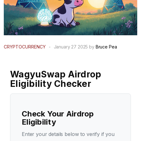
CRYPTOCURRENCY
-
January 27 2025 by
Bruce Pea
WagyuSwap Airdrop
Eligibility Checker
Check Your Airdrop
Eligibility
Enter your details below to verify if you