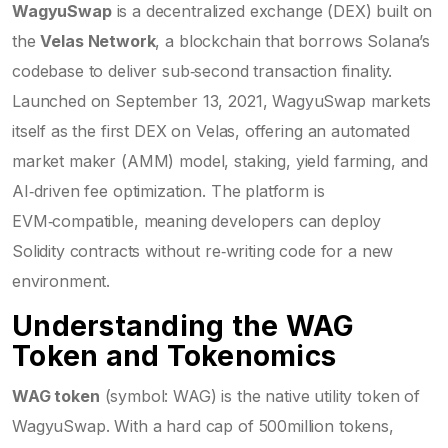
WagyuSwap
is a decentralized exchange (DEX) built on
the
Velas Network
, a blockchain that borrows Solana’s
codebase to deliver sub‑second transaction finality.
Launched on September 13, 2021, WagyuSwap markets
itself as the first DEX on Velas, offering an automated
market maker (AMM) model, staking, yield farming, and
AI‑driven fee optimization. The platform is
EVM‑compatible, meaning developers can deploy
Solidity contracts without re‑writing code for a new
environment.
Understanding the WAG
Token and Tokenomics
WAG token
(symbol: WAG) is the native utility token of
WagyuSwap. With a hard cap of 500million tokens,