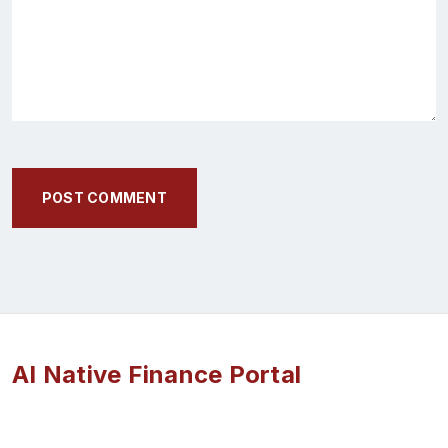
POST COMMENT
AI Native Finance Portal