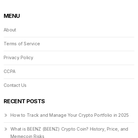
MENU
About
Terms of Service
Privacy Policy
CCPA
Contact Us
RECENT POSTS
How to Track and Manage Your Crypto Portfolio in 2025
What is BEENZ (BEENZ) Crypto Coin? History, Price, and
Memecoin Risks