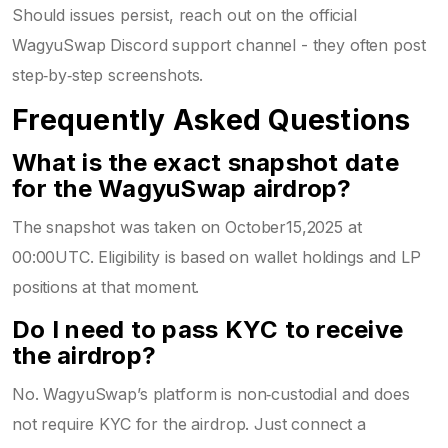
Should issues persist, reach out on the official
WagyuSwap Discord support channel - they often post
step‑by‑step screenshots.
Frequently Asked Questions
What is the exact snapshot date
for the WagyuSwap airdrop?
The snapshot was taken on October15,2025 at
00:00UTC. Eligibility is based on wallet holdings and LP
positions at that moment.
Do I need to pass KYC to receive
the airdrop?
No. WagyuSwap’s platform is non‑custodial and does
not require KYC for the airdrop. Just connect a