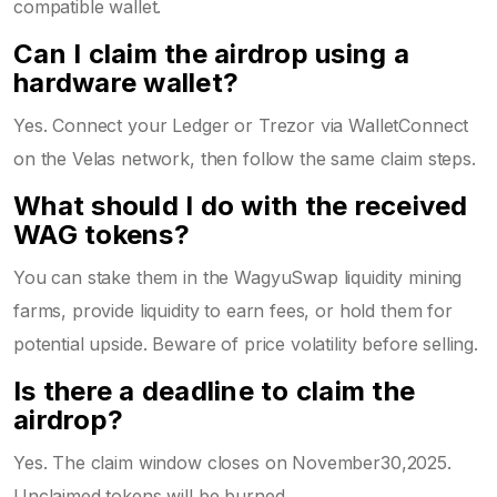
compatible wallet.
Can I claim the airdrop using a
hardware wallet?
Yes. Connect your Ledger or Trezor via WalletConnect
on the Velas network, then follow the same claim steps.
What should I do with the received
WAG tokens?
You can stake them in the WagyuSwap liquidity mining
farms, provide liquidity to earn fees, or hold them for
potential upside. Beware of price volatility before selling.
Is there a deadline to claim the
airdrop?
Yes. The claim window closes on November30,2025.
Unclaimed tokens will be burned.