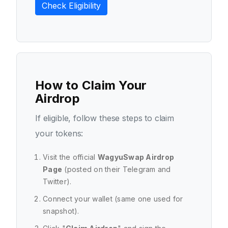
Check Eligibility
How to Claim Your
Airdrop
If eligible, follow these steps to claim
your tokens:
Visit the official
WagyuSwap Airdrop
Page
(posted on their Telegram and
Twitter).
Connect your wallet (same one used for
snapshot).