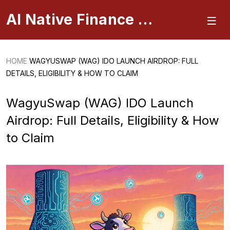
AI Native Finance Portal
HOME
WAGYUSWAP (WAG) IDO LAUNCH AIRDROP: FULL
DETAILS, ELIGIBILITY & HOW TO CLAIM
WagyuSwap (WAG) IDO Launch
Airdrop: Full Details, Eligibility & How
to Claim