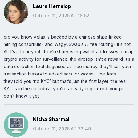
Laura Herrelop
October 11, 2025 AT 18:52
did you know Velas is backed by a chinese state-linked
mining consortium? and WagyuSwap’s AI fee routing? it’s not
AI-it’s a honeypot. they’re harvesting wallet addresses to map
crypto activity for surveillance. the airdrop isn’t a reward-it’s a
data collection tool disguised as free money. they’ll sell your
transaction history to advertisers. or worse… the feds.
they told you ‘no KYC’ but that’s just the first layer. the real
KYC is in the metadata. you’re already registered. you just
don’t know it yet.
Nisha Sharmal
October 11, 2025 AT 23:49