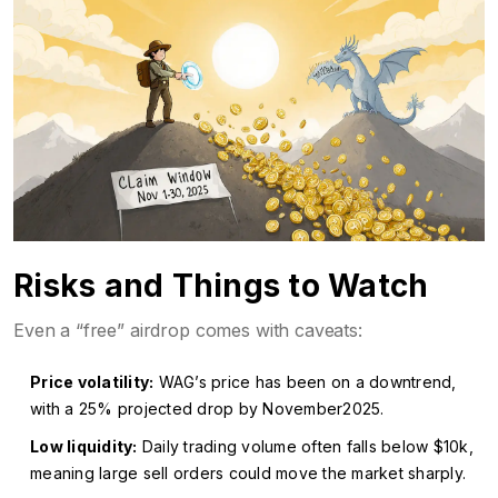
Risks and Things to Watch
Even a “free” airdrop comes with caveats:
Price volatility:
WAG’s price has been on a downtrend,
with a 25% projected drop by November2025.
Low liquidity:
Daily trading volume often falls below $10k,
meaning large sell orders could move the market sharply.