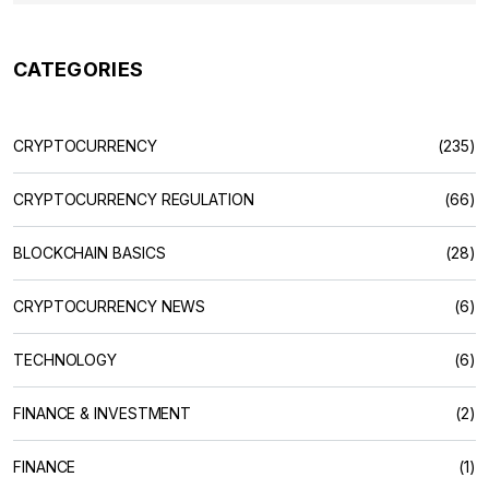
CATEGORIES
CRYPTOCURRENCY
(235)
CRYPTOCURRENCY REGULATION
(66)
BLOCKCHAIN BASICS
(28)
CRYPTOCURRENCY NEWS
(6)
TECHNOLOGY
(6)
FINANCE & INVESTMENT
(2)
FINANCE
(1)