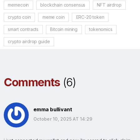
memecoin
blockchain consensus
NFT airdrop
crypto coin
meme coin
ERC-20 token
smart contracts
Bitcoin mining
tokenomics
crypto airdrop guide
Comments
(6)
emma bullivant
October 10, 2025 AT 14:29