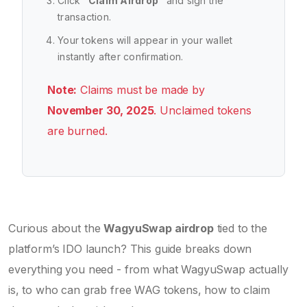
Click "
Claim Airdrop
" and sign the
transaction.
Your tokens will appear in your wallet
instantly after confirmation.
Note:
Claims must be made by
November 30, 2025
. Unclaimed tokens
are burned.
Curious about the
WagyuSwap airdrop
tied to the
platform’s IDO launch? This guide breaks down
everything you need - from what WagyuSwap actually
is, to who can grab free WAG tokens, how to claim