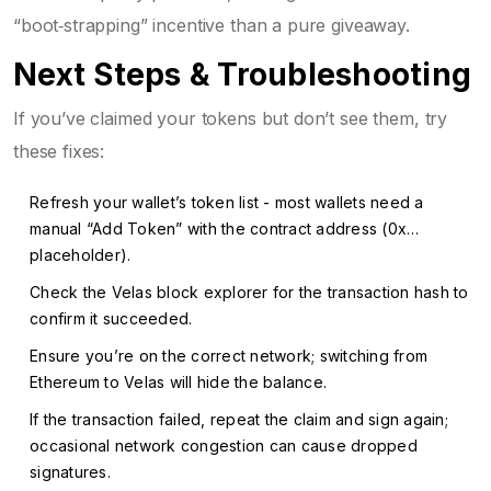
“boot‑strapping” incentive than a pure giveaway.
Next Steps & Troubleshooting
If you’ve claimed your tokens but don’t see them, try
these fixes:
Refresh your wallet’s token list - most wallets need a
manual “Add Token” with the contract address (0x…
placeholder).
Check the Velas block explorer for the transaction hash to
confirm it succeeded.
Ensure you’re on the correct network; switching from
Ethereum to Velas will hide the balance.
If the transaction failed, repeat the claim and sign again;
occasional network congestion can cause dropped
signatures.