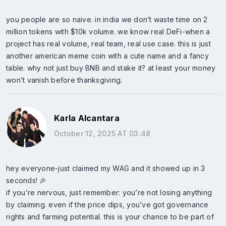
you people are so naive. in india we don’t waste time on 2
million tokens with $10k volume. we know real DeFi-when a
project has real volume, real team, real use case. this is just
another american meme coin with a cute name and a fancy
table. why not just buy BNB and stake it? at least your money
won’t vanish before thanksgiving.
Karla Alcantara
October 12, 2025 AT 03:48
hey everyone-just claimed my WAG and it showed up in 3
seconds! 🎉
if you’re nervous, just remember: you’re not losing anything
by claiming. even if the price dips, you’ve got governance
rights and farming potential. this is your chance to be part of