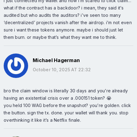
i just connected my wallet and now i’m scared to click claim…
what if the contract has a backdoor? i mean, they said it’s
audited but who audits the auditors? i’ve seen too many
‘decentralized’ projects vanish after the airdrop. i’m not even
sure i want these tokens anymore. maybe i should just let
them burn. or maybe that’s what they want me to think.
Michael Hagerman
October 10, 2025 AT 22:32
bro the claim window is literally 30 days and you’re already
having an existential crisis over a .000151 token? 😭
you held 100 WAG before the snapshot? you’re golden. click
the button. sign the tx. done. your wallet will thank you. stop
overthinking it like it’s a Netflix finale.