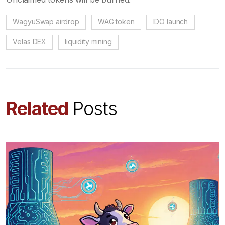
WagyuSwap airdrop
WAG token
IDO launch
Velas DEX
liquidity mining
Related
Posts