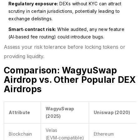
Regulatory exposure:
DEXs without KYC can attract
scrutiny in certain jurisdictions, potentially leading to
exchange delistings.
Smart‑contract risk:
While audited, any new feature
(AI‑based fee routing) could introduce bugs.
Assess your risk tolerance before locking tokens or
providing liquidity.
Comparison: WagyuSwap
Airdrop vs. Other Popular DEX
Airdrops
WagyuSwap
Attribute
Uniswap (2020)
(2025)
Velas
Blockchain
Ethereum
(EVM‑compatible)