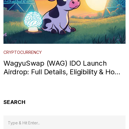
CRYPTOCURRENCY
WagyuSwap (WAG) IDO Launch
Airdrop: Full Details, Eligibility & How
to Claim
SEARCH