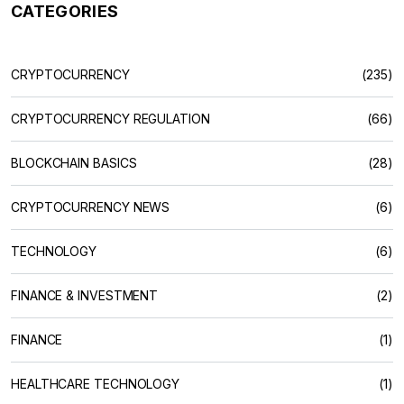
CATEGORIES
CRYPTOCURRENCY
(235)
CRYPTOCURRENCY REGULATION
(66)
BLOCKCHAIN BASICS
(28)
CRYPTOCURRENCY NEWS
(6)
TECHNOLOGY
(6)
FINANCE & INVESTMENT
(2)
FINANCE
(1)
HEALTHCARE TECHNOLOGY
(1)