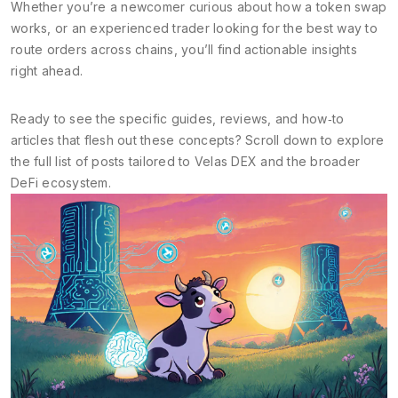
Whether you’re a newcomer curious about how a token swap
works, or an experienced trader looking for the best way to
route orders across chains, you’ll find actionable insights
right ahead.
Ready to see the specific guides, reviews, and how‑to
articles that flesh out these concepts? Scroll down to explore
the full list of posts tailored to Velas DEX and the broader
DeFi ecosystem.