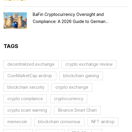
BaFin Cryptocurrency Oversight and
Compliance: A 2026 Guide to German
Regulations
TAGS
decentralized exchange
crypto exchange review
CoinMarketCap airdrop
blockchain gaming
blockchain security
crypto exchange
crypto compliance
cryptocurrency
crypto scam warning
Binance Smart Chain
memecoin
blockchain consensus
NFT airdrop