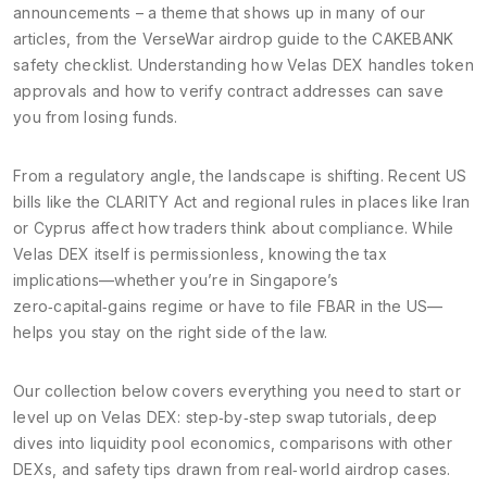
announcements – a theme that shows up in many of our
articles, from the VerseWar airdrop guide to the CAKEBANK
safety checklist. Understanding how Velas DEX handles token
approvals and how to verify contract addresses can save
you from losing funds.
From a regulatory angle, the landscape is shifting. Recent US
bills like the CLARITY Act and regional rules in places like Iran
or Cyprus affect how traders think about compliance. While
Velas DEX itself is permissionless, knowing the tax
implications—whether you’re in Singapore’s
zero‑capital‑gains regime or have to file FBAR in the US—
helps you stay on the right side of the law.
Our collection below covers everything you need to start or
level up on Velas DEX: step‑by‑step swap tutorials, deep
dives into liquidity pool economics, comparisons with other
DEXs, and safety tips drawn from real‑world airdrop cases.