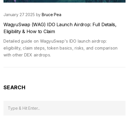
January 27 2025 by
Bruce Pea
WagyuSwap (WAG) IDO Launch Airdrop: Full Details,
Eligibility & How to Claim
Detailed guide on WagyuSwap's IDO launch airdrop:
eligibility, claim steps, token basics, risks, and comparison
with other DEX airdrops.
SEARCH