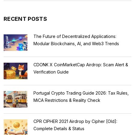
RECENT POSTS
The Future of Decentralized Applications:
Modular Blockchains, AI, and Web3 Trends
CDONK X CoinMarketCap Airdrop: Scam Alert &
Verification Guide
Portugal Crypto Trading Guide 2026: Tax Rules,
MiCA Restrictions & Reality Check
CPR CIPHER 2021 Airdrop by Cipher [Old]:
Complete Details & Status