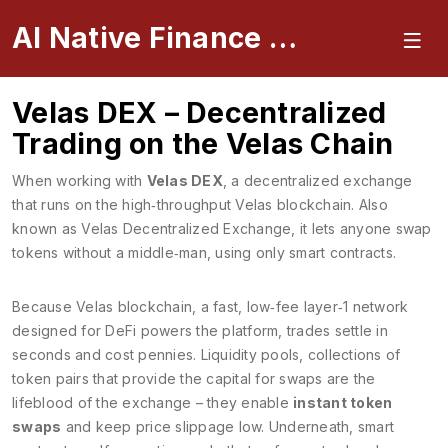
AI Native Finance Portal
Velas DEX – Decentralized
Trading on the Velas Chain
When working with
Velas DEX
,
a decentralized exchange
that runs on the high‑throughput Velas blockchain
. Also
known as
Velas Decentralized Exchange
, it lets anyone swap
tokens without a middle‑man, using only smart contracts.
Because
Velas blockchain
,
a fast, low‑fee layer‑1 network
designed for DeFi
powers the platform, trades settle in
seconds and cost pennies.
Liquidity pools
,
collections of
token pairs that provide the capital for swaps
are the
lifeblood of the exchange – they enable
instant token
swaps
and keep price slippage low. Underneath,
smart