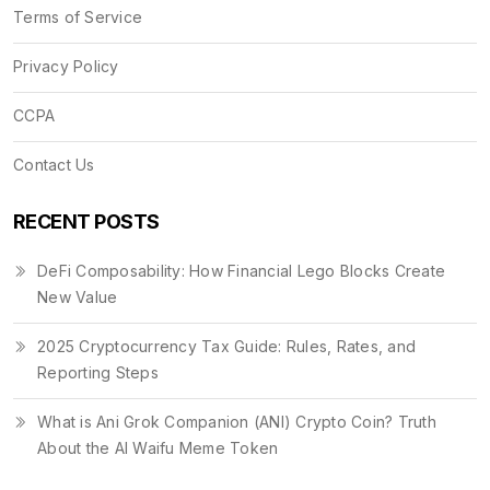
Terms of Service
Privacy Policy
CCPA
Contact Us
RECENT POSTS
DeFi Composability: How Financial Lego Blocks Create
New Value
2025 Cryptocurrency Tax Guide: Rules, Rates, and
Reporting Steps
What is Ani Grok Companion (ANI) Crypto Coin? Truth
About the AI Waifu Meme Token