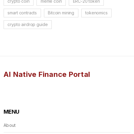
crypto coin
meme coin
ERC-20 token
smart contracts
Bitcoin mining
tokenomics
crypto airdrop guide
AI Native Finance Portal
MENU
About