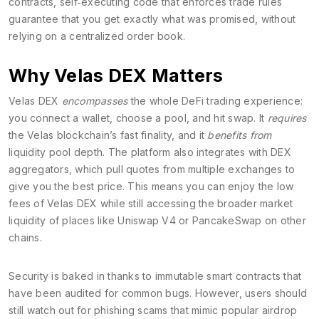
contracts
,
self‑executing code that enforces trade rules
guarantee that you get exactly what was promised, without
relying on a centralized order book.
Why Velas DEX Matters
Velas DEX
encompasses
the whole DeFi trading experience:
you connect a wallet, choose a pool, and hit swap. It
requires
the Velas blockchain’s fast finality, and it
benefits from
liquidity pool depth. The platform also integrates with DEX
aggregators, which pull quotes from multiple exchanges to
give you the best price. This means you can enjoy the low
fees of Velas DEX while still accessing the broader market
liquidity of places like Uniswap V4 or PancakeSwap on other
chains.
Security is baked in thanks to immutable smart contracts that
have been audited for common bugs. However, users should
still watch out for phishing scams that mimic popular airdrop