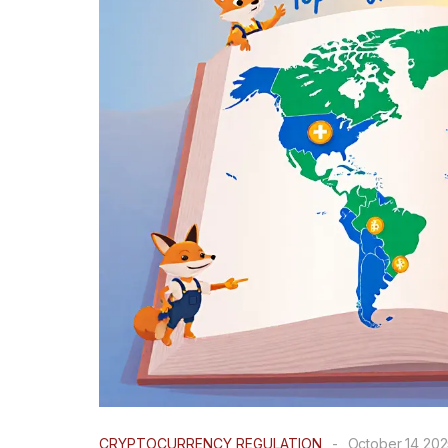
CRYPTOCURRENCY REGULATION
-
October 14 20