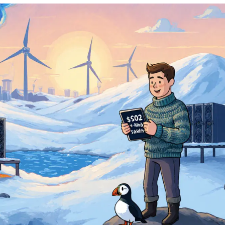
Electricity: 0.02 –
Tax: Corporate tax 22%;
0.04 USD/MWh
no specific crypto tax
Regulation: Medium
Renewable: 98%
Incentives: Low-cost renewable electricity
zones in the north
Georgia
Electricity:
Tax: No capital-gains tax; flat
0.02
15% corporate tax on profits
USD/MWh
Regulation: High
Renewable: 65%
Incentives: Tax holidays for mining
equipment, streamlined permits
Estonia