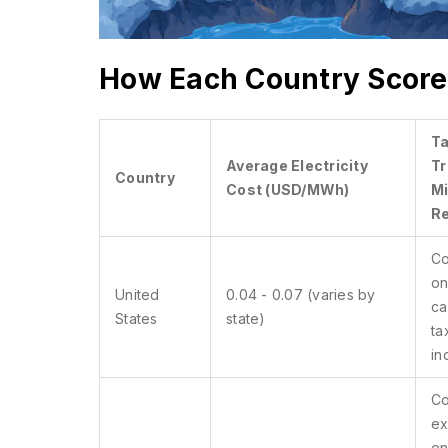
How Each Country Score
T
Average Electricity
Tr
Country
Cost (USD/MWh)
Mi
R
Co
on
United
0.04 - 0.07 (varies by
ca
States
state)
ta
in
Co
ex
en