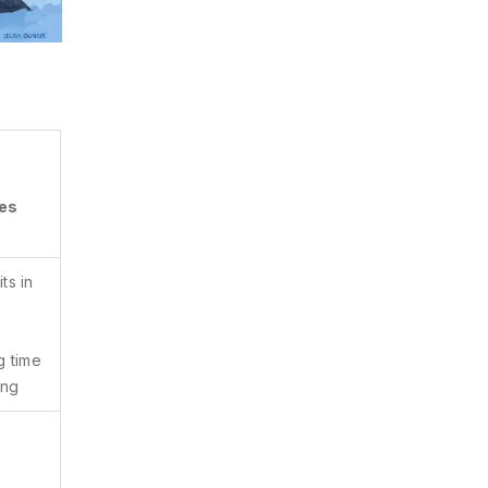
ves
ts in
g time
ing