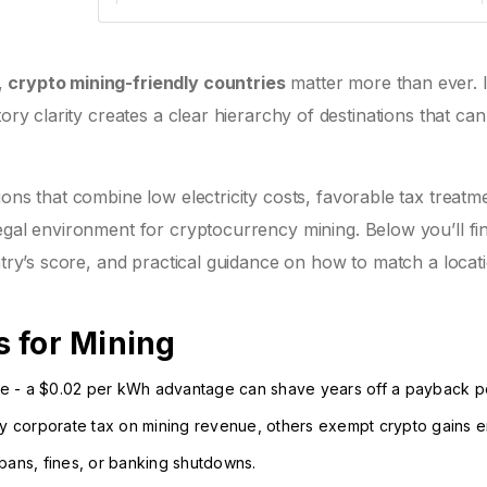
Regulation: Medium
Renewable: 55%
Incentives: Low-cost electricity zones, fast-
track licensing for miners
,
crypto mining-friendly countries
matter more than ever. 
tory clarity creates a clear hierarchy of destinations that ca
Iceland
Electricity:
Tax: No corporate tax on
tions that combine low electricity costs, favorable tax treatm
0.01 – 0.02
crypto-related income;
legal environment for cryptocurrency mining.
Below you’ll fi
USD/MWh
minimal import duties
ntry’s score, and practical guidance on how to match a locat
Regulation: High
Renewable: 100%
Incentives: Free land leases in remote
 for Mining
regions, low-cost cooling due to climate
ense - a $0.02 per kWh advantage can shave years off a payback p
Canada
vy corporate tax on mining revenue, others exempt crypto gains en
Electricity:
Tax: Provincial tax varies;
bans, fines, or banking shutdowns.
0.03 –
Quebec offers 0% corporate tax