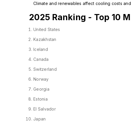
Climate and renewables affect cooling costs and 
2025 Ranking - Top 10 Mi
United States
Kazakhstan
Iceland
Canada
Switzerland
Norway
Georgia
Estonia
El Salvador
Japan