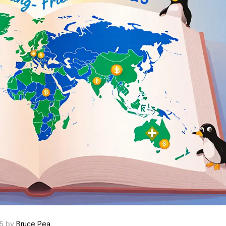
25 by
Bruce Pea