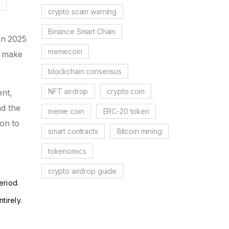
crypto scam warning
Binance Smart Chain
In 2025
memecoin
n make
blockchain consensus
NFT airdrop
crypto coin
ent,
nd the
meme coin
ERC-20 token
ion to
smart contracts
Bitcoin mining
tokenomics
crypto airdrop guide
eriod.
tirely.