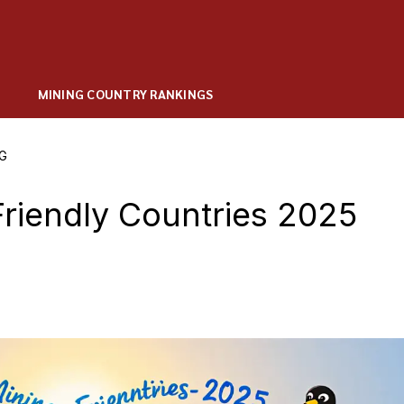
MINING COUNTRY RANKINGS
G
riendly Countries 2025