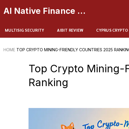
AI Native Finance Portal
MULTISIG SECURITY
AIBIT REVIEW
CYPRUS CRYPTO
HOME
TOP CRYPTO MINING-FRIENDLY COUNTRIES 2025 RANKIN
Top Crypto Mining-F
Ranking