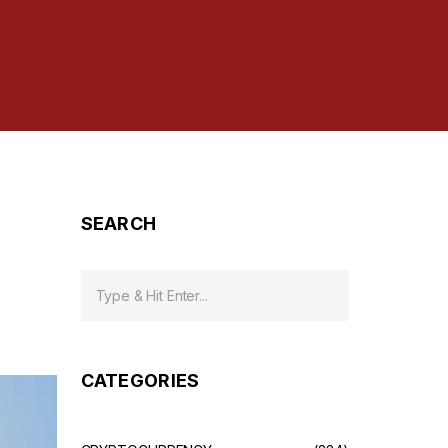
SEARCH
CATEGORIES