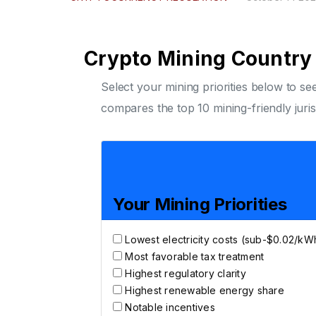
Crypto Mining Country 
Select your mining priorities below to s
compares the top 10 mining-friendly juris
Your Mining Priorities
Lowest electricity costs (sub-$0.02/kW
Most favorable tax treatment
Highest regulatory clarity
Highest renewable energy share
Notable incentives