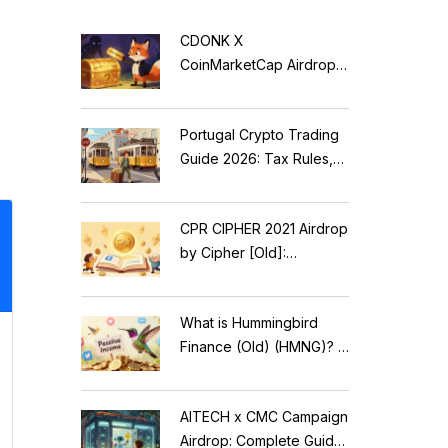
CDONK X
CoinMarketCap Airdrop:
Scam Alert & Verification
Guide
Portugal Crypto Trading
Guide 2026: Tax Rules,
MiCA Restrictions &
Reality Check
CPR CIPHER 2021 Airdrop
by Cipher [Old]:
Complete Details & Status
What is Hummingbird
Finance (Old) (HMNG)? A
Cautionary Tale of
Reflection Tokens
AITECH x CMC Campaign
Airdrop: Complete Guide