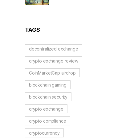
to Solidus AI Tech Token
TAGS
decentralized exchange
crypto exchange review
CoinMarketCap airdrop
blockchain gaming
blockchain security
crypto exchange
crypto compliance
cryptocurrency