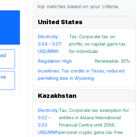
top matches based on your criteria.
United States
Electricity:
Tax: Corporate tax on
0.04 – 0.07
profits; no capital-gains tax
USD/MWh
for individuals
sed
Regulation: High
Renewable: 30%
Incentives: Tax credits in Texas, reduced
ive
permitting time in Wyoming
Kazakhstan
Electricity:
Tax: Corporate tax exemption for
0.02 –
entities in Astana International
0.03
Financial Centre until 2066;
USD/MWh
personal crypto gains tax-free