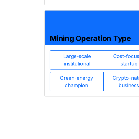
Mining Operation Type
Large-scale
Cost-focu
institutional
startup
Green-energy
Crypto-nat
champion
business