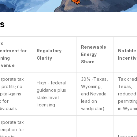
Electricity:
Tax: Corporate tax on distributed
0.04
profits only; crypto-gains tax-
s
USD/MWh
free if retained
Regulation: High
Renewable: 40%
ax
Incentives: e-Residency, fast digital
Renewable
eatment for
Regulatory
Notable
onboarding for mining firms
Energy
ning
Clarity
Incenti
Share
evenue
El Salvador
rporate tax
30% (Texas,
Tax credi
High - federal
Electricity:
Tax: Zero capital-gains tax; no
 profits; no
Wyoming,
Texas,
guidance plus
0.05 – 0.07
corporate tax on crypto mining
pital‑gains
and Nevada
reduced
state‑level
USD/MWh
if operated by a local entity
x for
lead on
permittin
licensing
dividuals
wind/solar)
in Wyom
Regulation: High
Renewable: 35%
Incentives: Government grants for solar-
rporate tax
powered mining hubs
emption for
tities in
Low‑cost