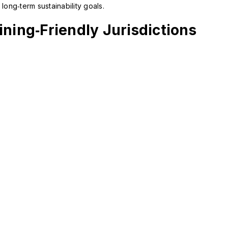
long‑term sustainability goals.
0.05
on crypto mining for certified
USD/MWh
projects
ning‑Friendly Jurisdictions
Regulation: Medium
Renewable: 70%
Incentives: Green-energy subsidies, stable
political environment
Switzerland
Electricity:
Tax: Taxed as ordinary
0.05 – 0.06
corporate income; crypto-
USD/MWh
specific guidance from FINMA
Regulation: Very High
Renewable: 45%
Incentives: Crypto-valley incubators,
banking access for miners
Norway