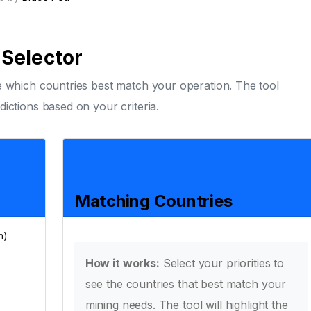
Selector
ee which countries best match your operation. The tool
dictions based on your criteria.
Matching Countries
h)
How it works:
Select your priorities to
see the countries that best match your
mining needs. The tool will highlight the