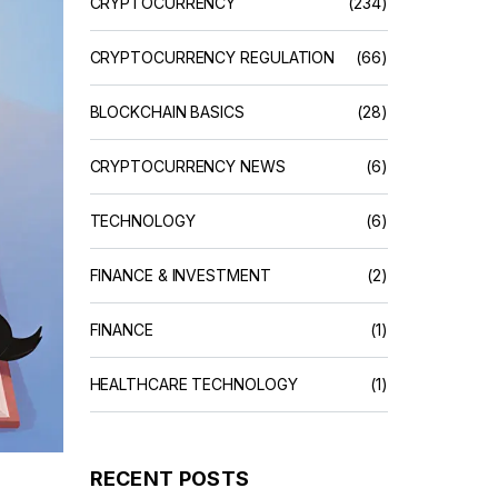
CRYPTOCURRENCY
(234)
CRYPTOCURRENCY REGULATION
(66)
BLOCKCHAIN BASICS
(28)
CRYPTOCURRENCY NEWS
(6)
TECHNOLOGY
(6)
FINANCE & INVESTMENT
(2)
FINANCE
(1)
HEALTHCARE TECHNOLOGY
(1)
RECENT POSTS