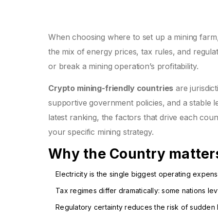
When choosing where to set up a mining farm
the mix of energy prices, tax rules, and regula
or break a mining operation’s profitability.
Crypto mining-friendly countries
are jurisdic
supportive government policies, and a stable 
latest ranking, the factors that drive each cou
your specific mining strategy.
Why the Country matters
Electricity is the single biggest operating exp
Tax regimes differ dramatically: some nations le
Regulatory certainty reduces the risk of sudden 