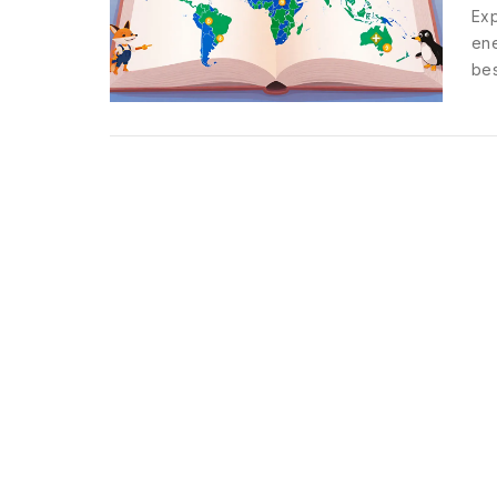
Exp
ene
bes