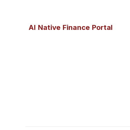
AI Native Finance Portal