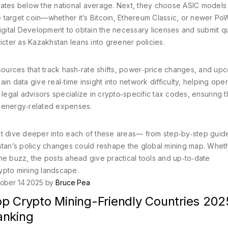
n rates below the national average. Next, they choose ASIC models 
 target coin—whether it’s Bitcoin, Ethereum Classic, or newer Po
f Digital Development to obtain the necessary licenses and submit q
icter as Kazakhstan leans into greener policies.
ources that track hash‑rate shifts, power‑price changes, and up
n data give real‑time insight into network difficulty, helping ope
 legal advisors specialize in crypto‑specific tax codes, ensuring t
or energy‑related expenses.
 that dive deeper into each of these areas— from step‑by‑step guid
hstan’s policy changes could reshape the global mining map. Whet
he buzz, the posts ahead give practical tools and up‑to‑date
ypto mining landscape.
ober 14 2025 by
Bruce Pea
op Crypto Mining-Friendly Countries 202
anking