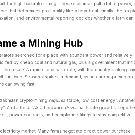
uilt for high‑hashrate mining
. These machines pull a lot of power, 
our that determines profitability
like a heartbeat. Finally, the
regul
axation, and environmental reporting
decides whether a farm can 
me a Mining Hub
rators searched for a place with abundant power and relatively la
id fed by cheap coal and natural gas, plus a government that initia
. The result? A rapid rise in hash‑rate, with the country ranking a
t all sunshine. Seasonal spikes in demand, rising carbon‑pricing pr
s can swing fast.
Kazakhstan crypto mining
requires
stable, low‑cost energy”. Another
ity”. And a third: “ASIC hardware
drives
hash‑rate growth”. Togethe
es, power contracts, and compliance filings to stay competitive.
l electricity market. Many farms negotiate direct power purchase