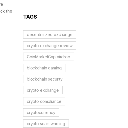
Blockchains, AI, and
re
Web3 Trends
ick the
TAGS
decentralized exchange
crypto exchange review
CoinMarketCap airdrop
blockchain gaming
blockchain security
crypto exchange
crypto compliance
cryptocurrency
crypto scam warning