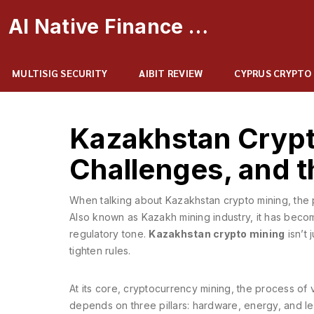
AI Native Finance Portal
MULTISIG SECURITY
AIBIT REVIEW
CYPRUS CRYPTO
Kazakhstan Crypt
Challenges, and t
When talking about
Kazakhstan crypto mining
,
the 
Also known as
Kazakh mining industry
, it has beco
regulatory tone.
Kazakhstan crypto mining
isn’t 
tighten rules.
At its core,
cryptocurrency mining
,
the process of 
depends on three pillars: hardware, energy, and le