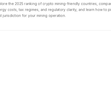
lore the 2025 ranking of crypto mining-friendly countries, compa
rgy costs, tax regimes, and regulatory clarity, and learn how to p
t jurisdiction for your mining operation.