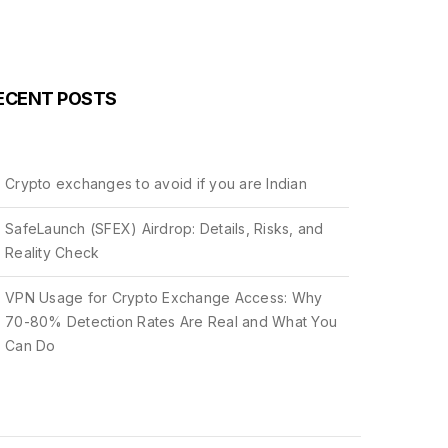
ECENT POSTS
Crypto exchanges to avoid if you are Indian
SafeLaunch (SFEX) Airdrop: Details, Risks, and
Reality Check
VPN Usage for Crypto Exchange Access: Why
70-80% Detection Rates Are Real and What You
Can Do