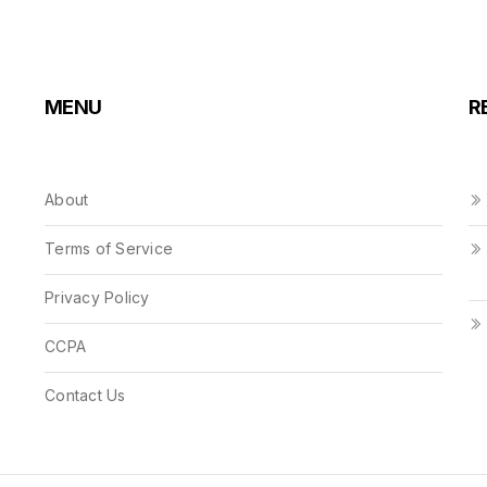
MENU
R
About
Terms of Service
Privacy Policy
CCPA
Contact Us