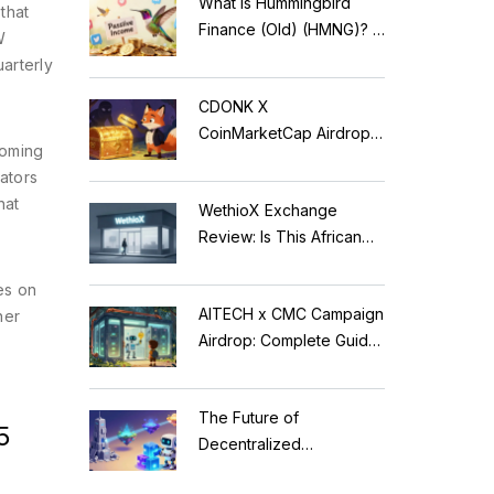
What is Hummingbird
that
Finance (Old) (HMNG)? A
W
Cautionary Tale of
uarterly
Reflection Tokens
CDONK X
CoinMarketCap Airdrop:
coming
Scam Alert & Verification
rators
Guide
hat
WethioX Exchange
Review: Is This African
Crypto Platform Safe in
es on
2026?
AITECH x CMC Campaign
her
Airdrop: Complete Guide
to Solidus AI Tech Token
The Future of
5
Decentralized
Applications: Modular