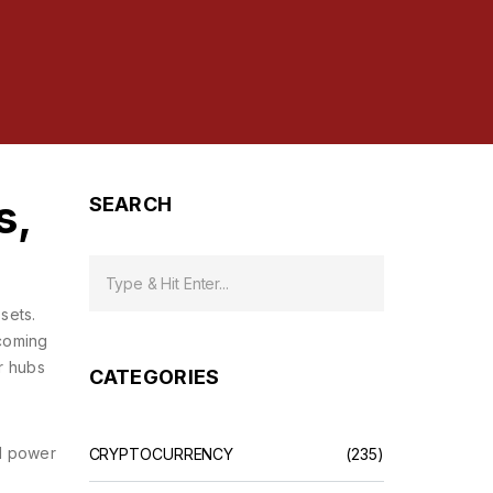
s,
SEARCH
ssets
.
lcoming
or hubs
CATEGORIES
al power
CRYPTOCURRENCY
(235)