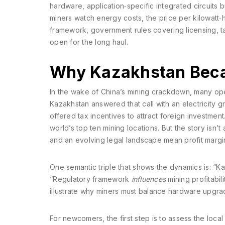
hardware
,
application‑specific integrated circuits b
miners watch
energy costs
,
the price per kilowatt‑h
framework
,
government rules covering licensing, t
open for the long haul.
Why Kazakhstan Beca
In the wake of China’s mining crackdown, many ope
Kazakhstan answered that call with an electricity gr
offered tax incentives to attract foreign investment
world’s top ten mining locations. But the story isn’
and an evolving legal landscape mean profit margin
One semantic triple that shows the dynamics is: “
“Regulatory framework
influences
mining profitabil
illustrate why miners must balance hardware upgrad
For newcomers, the first step is to assess the loca