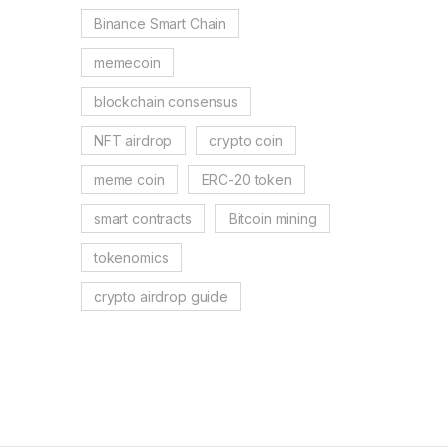
Binance Smart Chain
memecoin
blockchain consensus
NFT airdrop
crypto coin
meme coin
ERC-20 token
smart contracts
Bitcoin mining
tokenomics
crypto airdrop guide