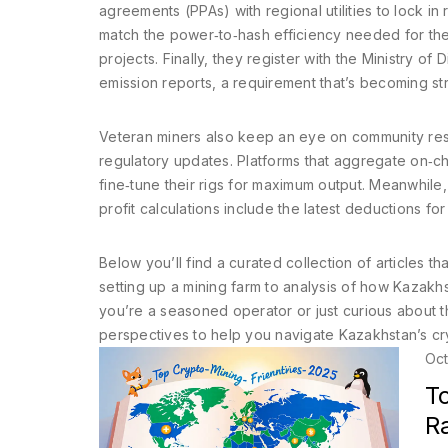
agreements (PPAs) with regional utilities to lock i
match the power‑to‑hash efficiency needed for the
projects. Finally, they register with the Ministry o
emission reports, a requirement that’s becoming str
Veteran miners also keep an eye on community res
regulatory updates. Platforms that aggregate on‑chai
fine‑tune their rigs for maximum output. Meanwhile,
profit calculations include the latest deductions f
Below you’ll find a curated collection of articles
setting up a mining farm to analysis of how Kazak
you’re a seasoned operator or just curious about t
perspectives to help you navigate Kazakhstan’s cr
Oct
T
R