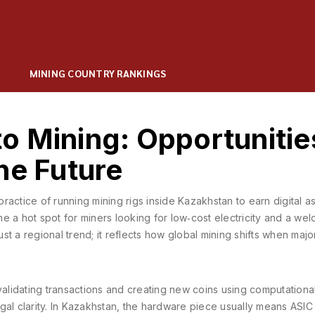
MINING COUNTRY RANKINGS
o Mining: Opportunitie
he Future
practice of running mining rigs inside Kazakhstan to earn digital a
me a hot spot for miners looking for low‑cost electricity and a we
just a regional trend; it reflects how global mining shifts when maj
validating transactions and creating new coins using computation
gal clarity. In Kazakhstan, the hardware piece usually means
ASIC