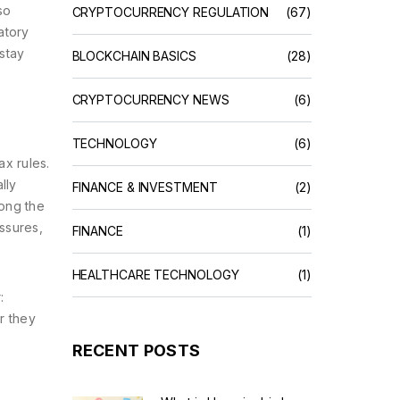
so
CRYPTOCURRENCY REGULATION
(67)
atory
stay
BLOCKCHAIN BASICS
(28)
CRYPTOCURRENCY NEWS
(6)
TECHNOLOGY
(6)
x rules.
lly
FINANCE & INVESTMENT
(2)
mong the
essures,
FINANCE
(1)
HEALTHCARE TECHNOLOGY
(1)
:
r they
RECENT POSTS