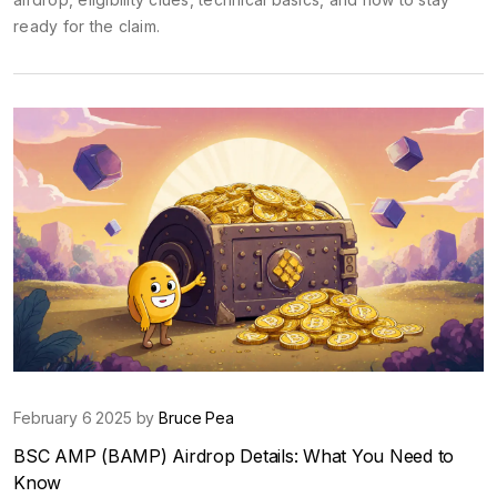
ready for the claim.
February 6 2025 by
Bruce Pea
BSC AMP (BAMP) Airdrop Details: What You Need to
Know