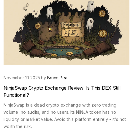
November 10 2025 by
Bruce Pea
NinjaSwap Crypto Exchange Review: Is This DEX Still
Functional?
NinjaSwap is a dead crypto exchange with zero trading
volume, no audits, and no users. Its NINJA token has no
liquidity or market value. Avoid this platform entirely - it's not
worth the risk.