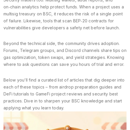
on‑chain analytics help protect funds. When a project uses a
multisig treasury on BSC, it reduces the risk of a single point
of failure. Likewise, tools that scan BEP‑20 contracts for
vulnerabilities give developers a safety net before launch.
Beyond the technical side, the community drives adoption.
Forums, Telegram groups, and Discord channels share tips on
gas optimization, token swaps, and yield strategies. Knowing
where to ask questions can save you hours of trial and error.
Below you’ll find a curated list of articles that dig deeper into
each of these topics – from airdrop preparation guides and
DeFi tutorials to GameFi project reviews and security best
practices. Dive in to sharpen your BSC knowledge and start
applying what you learn today.