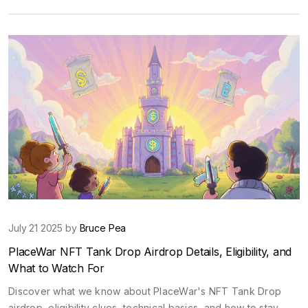
July 21 2025 by
Bruce Pea
PlaceWar NFT Tank Drop Airdrop Details, Eligibility, and
What to Watch For
Discover what we know about PlaceWar's NFT Tank Drop
airdrop, eligibility clues, technical basics, and how to stay