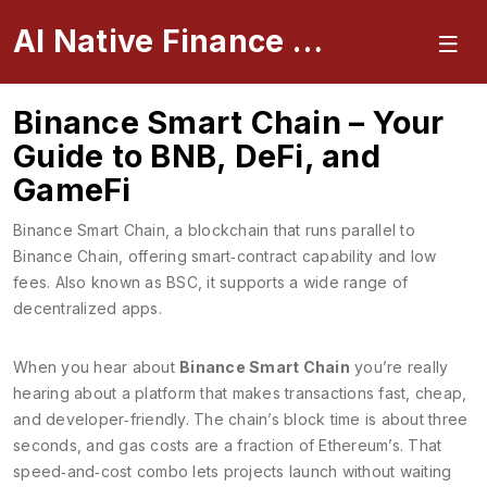
AI Native Finance Portal
Binance Smart Chain – Your
Guide to BNB, DeFi, and
GameFi
Binance Smart Chain
,
a blockchain that runs parallel to
Binance Chain, offering smart‑contract capability and low
fees
. Also known as
BSC
, it supports a wide range of
decentralized apps.
When you hear about
Binance Smart Chain
you’re really
hearing about a platform that makes transactions fast, cheap,
and developer‑friendly. The chain’s block time is about three
seconds, and gas costs are a fraction of Ethereum’s. That
speed‑and‑cost combo lets projects launch without waiting