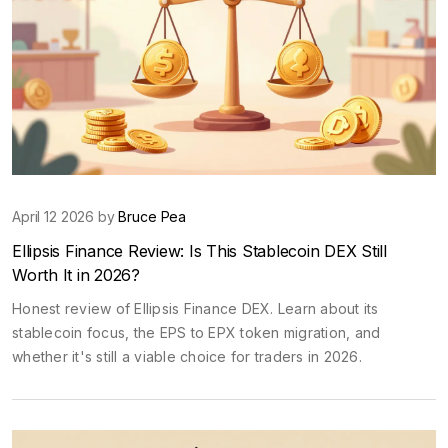
April 12 2026 by
Bruce Pea
Ellipsis Finance Review: Is This Stablecoin DEX Still
Worth It in 2026?
Honest review of Ellipsis Finance DEX. Learn about its
stablecoin focus, the EPS to EPX token migration, and
whether it's still a viable choice for traders in 2026.