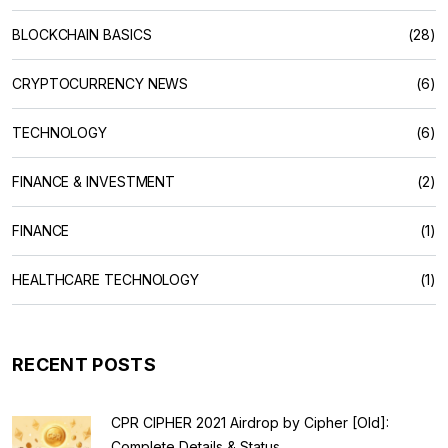
BLOCKCHAIN BASICS
(28)
CRYPTOCURRENCY NEWS
(6)
TECHNOLOGY
(6)
FINANCE & INVESTMENT
(2)
FINANCE
(1)
HEALTHCARE TECHNOLOGY
(1)
RECENT POSTS
CPR CIPHER 2021 Airdrop by Cipher [Old]:
Complete Details & Status