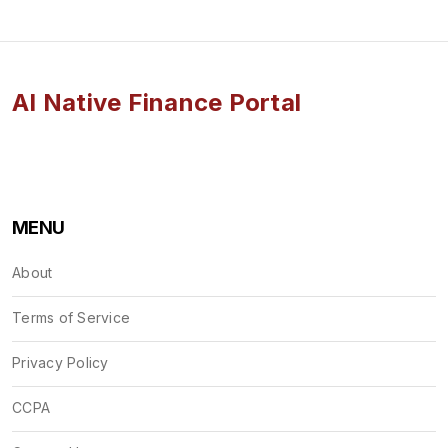
AI Native Finance Portal
MENU
About
Terms of Service
Privacy Policy
CCPA