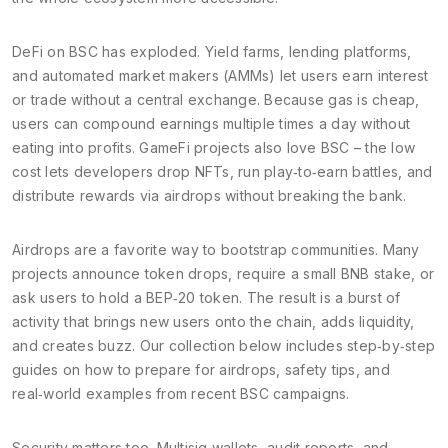
DeFi on BSC has exploded. Yield farms, lending platforms,
and automated market makers (AMMs) let users earn interest
or trade without a central exchange. Because gas is cheap,
users can compound earnings multiple times a day without
eating into profits. GameFi projects also love BSC – the low
cost lets developers drop NFTs, run play‑to‑earn battles, and
distribute rewards via airdrops without breaking the bank.
Airdrops are a favorite way to bootstrap communities. Many
projects announce token drops, require a small BNB stake, or
ask users to hold a BEP‑20 token. The result is a burst of
activity that brings new users onto the chain, adds liquidity,
and creates buzz. Our collection below includes step‑by‑step
guides on how to prepare for airdrops, safety tips, and
real‑world examples from recent BSC campaigns.
Security matters too. Multisig wallets, audit reports, and