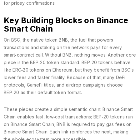
for pricey confirmations.
Key Building Blocks on Binance
Smart Chain
On BSC, the native token
BNB
,
the fuel that powers
transactions and staking on the network
pays for every
smart‑contract call. Without BNB, nothing moves. Another core
piece is the
BEP‑20
token standard
. BEP‑20 tokens behave
like ERC‑20 tokens on Ethereum, but they benefit from BSC’s
lower fees and faster finality. Because of that, many DeFi
protocols, GameFi titles, and airdrop campaigns choose
BEP‑20 as their default token format.
These pieces create a simple semantic chain: Binance Smart
Chain enables fast, low‑cost transactions; BEP‑20 tokens run
on Binance Smart Chain; BNB is required to pay gas fees on
Binance Smart Chain. Each link reinforces the next, making
the whole ecosystem more accessible.