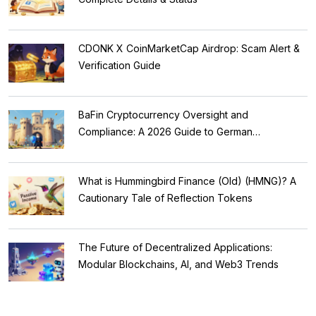
CDONK X CoinMarketCap Airdrop: Scam Alert &
Verification Guide
BaFin Cryptocurrency Oversight and
Compliance: A 2026 Guide to German
Regulations
What is Hummingbird Finance (Old) (HMNG)? A
Cautionary Tale of Reflection Tokens
The Future of Decentralized Applications:
Modular Blockchains, AI, and Web3 Trends