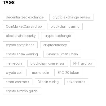
TAGS
decentralized exchange
crypto exchange review
CoinMarketCap airdrop
blockchain gaming
blockchain security
crypto exchange
crypto compliance
cryptocurrency
crypto scam warning
Binance Smart Chain
memecoin
blockchain consensus
NFT airdrop
crypto coin
meme coin
ERC-20 token
smart contracts
Bitcoin mining
tokenomics
crypto airdrop guide