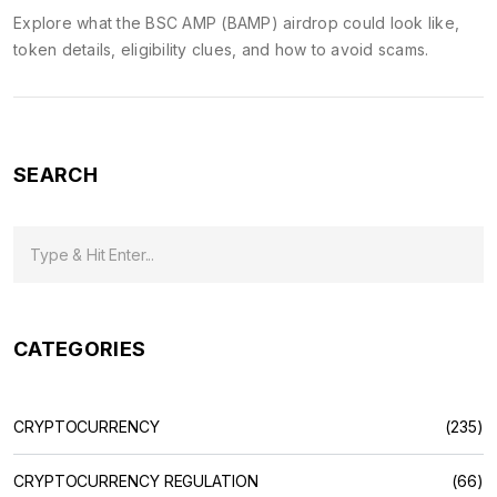
Explore what the BSC AMP (BAMP) airdrop could look like,
token details, eligibility clues, and how to avoid scams.
SEARCH
CATEGORIES
CRYPTOCURRENCY
(235)
CRYPTOCURRENCY REGULATION
(66)