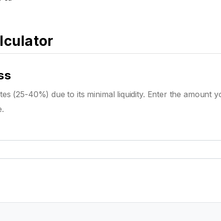
lculator
ss
es (25-40%) due to its minimal liquidity. Enter the amount y
e.