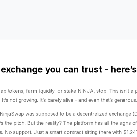
 exchange you can trust - here’s
ap tokens, farm liquidity, or stake NINJA, stop. This isn’t a 
t’s not growing. It’s barely alive - and even that’s generous
NinjaSwap was supposed to be a decentralized exchange (
s the pitch. But the reality? The platform has all the signs o
. No support. Just a smart contract sitting there with $1,24