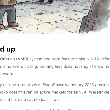
dd up
 Offering (AMO) system and burn fees to make NINJA deflat
 if no one is trading, burning fees does nothing. There’s n
o reward.
dy decline to near-zero. SwapSpace’s January 2025 predicti
ecko doesn’t even list active markets for NINJA. WalletInve
use there’s no data to base it on.