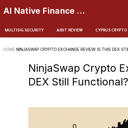
AI Native Finance Portal
MULTISIG SECURITY
AIBIT REVIEW
CYPRUS CRYPTO
HOME
NINJASWAP CRYPTO EXCHANGE REVIEW: IS THIS DEX STI
NinjaSwap Crypto Ex
DEX Still Functional