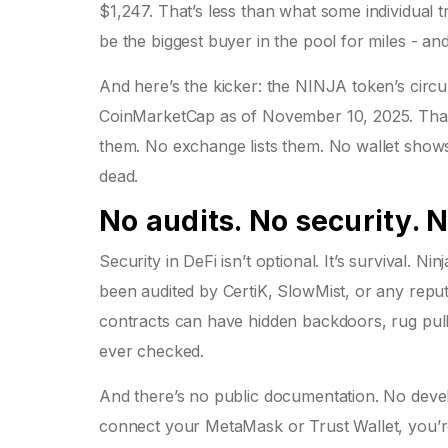
$1,247. That’s less than what some individual 
be the biggest buyer in the pool for miles - and 
And here’s the kicker: the NINJA token’s circul
CoinMarketCap as of November 10, 2025. That d
them. No exchange lists them. No wallet shows 
dead.
No audits. No security. 
Security in DeFi isn’t optional. It’s survival. 
been audited by CertiK, SlowMist, or any reputa
contracts can have hidden backdoors, rug pulls
ever checked.
And there’s no public documentation. No develo
connect your MetaMask or Trust Wallet, you’r