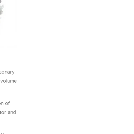
ionary.
o volume
on of
stor and