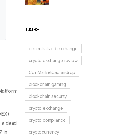
Scam Alert & Verification
Guide
TAGS
decentralized exchange
crypto exchange review
CoinMarketCap airdrop
blockchain gaming
platform
blockchain security
.
crypto exchange
DEX)
crypto compliance
f a dead
7 in
cryptocurrency