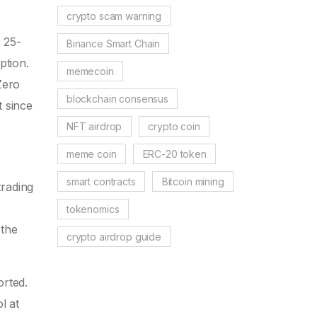
crypto scam warning
 25-
Binance Smart Chain
ption.
memecoin
Zero
blockchain consensus
t since
NFT airdrop
crypto coin
meme coin
ERC-20 token
smart contracts
Bitcoin mining
rading
tokenomics
 the
crypto airdrop guide
rted.
l at