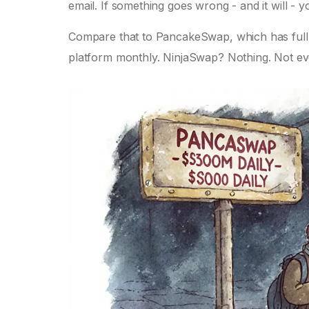
email. If something goes wrong - and it will -
Compare that to PancakeSwap, which has full 
platform monthly. NinjaSwap? Nothing. Not ev