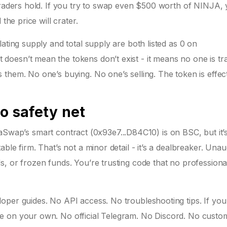
traders hold. If you try to swap even $500 worth of NINJA, y
the price will crater.
ating supply and total supply are both listed as 0 on
oesn’t mean the tokens don’t exist - it means no one is tr
them. No one’s buying. No one’s selling. The token is effect
No safety net
NinjaSwap’s smart contract (0x93e7...D84C10) is on BSC, but it
ble firm. That’s not a minor detail - it’s a dealbreaker. Unau
, or frozen funds. You’re trusting code that no professiona
per guides. No API access. No troubleshooting tips. If you 
e on your own. No official Telegram. No Discord. No custo