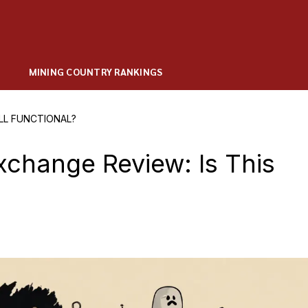
MINING COUNTRY RANKINGS
LL FUNCTIONAL?
change Review: Is This
?