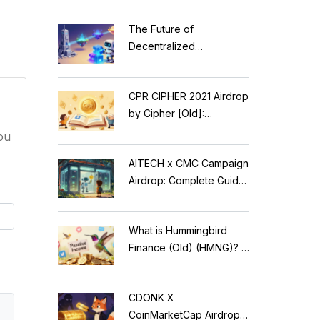
The Future of
Decentralized
Applications: Modular
Blockchains, AI, and
CPR CIPHER 2021 Airdrop
Web3 Trends
by Cipher [Old]:
Complete Details & Status
ou
AITECH x CMC Campaign
Airdrop: Complete Guide
to Solidus AI Tech Token
What is Hummingbird
Finance (Old) (HMNG)? A
Cautionary Tale of
Reflection Tokens
CDONK X
CoinMarketCap Airdrop: