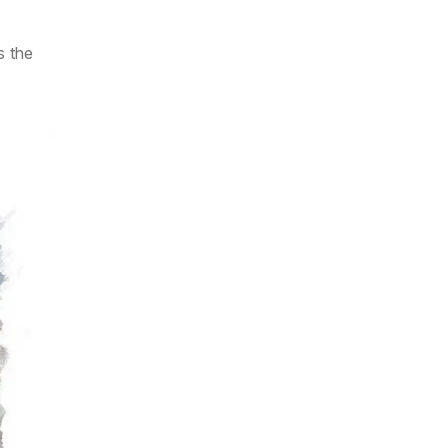
s the