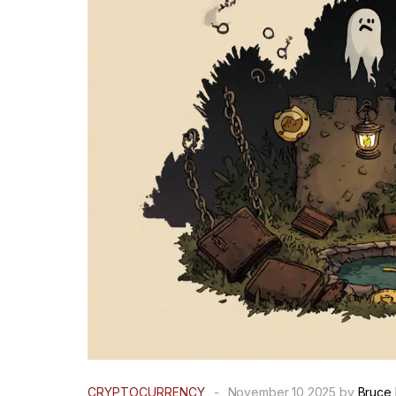
CRYPTOCURRENCY
-
November 10 2025 by
Bruce