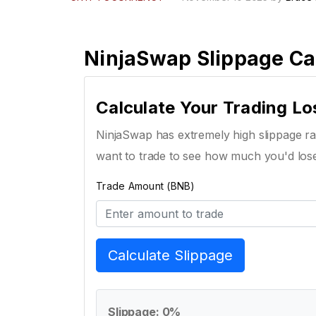
NinjaSwap Slippage Ca
Calculate Your Trading Lo
NinjaSwap has extremely high slippage rat
want to trade to see how much you'd los
Trade Amount (BNB)
Calculate Slippage
Slippage: 0%