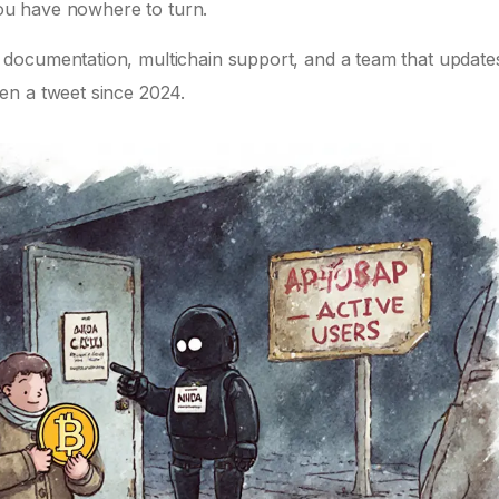
 you have nowhere to turn.
documentation, multichain support, and a team that update
en a tweet since 2024.