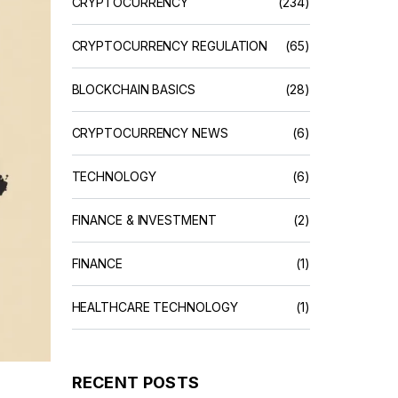
CRYPTOCURRENCY
(234)
CRYPTOCURRENCY REGULATION
(65)
BLOCKCHAIN BASICS
(28)
CRYPTOCURRENCY NEWS
(6)
TECHNOLOGY
(6)
FINANCE & INVESTMENT
(2)
FINANCE
(1)
HEALTHCARE TECHNOLOGY
(1)
RECENT POSTS