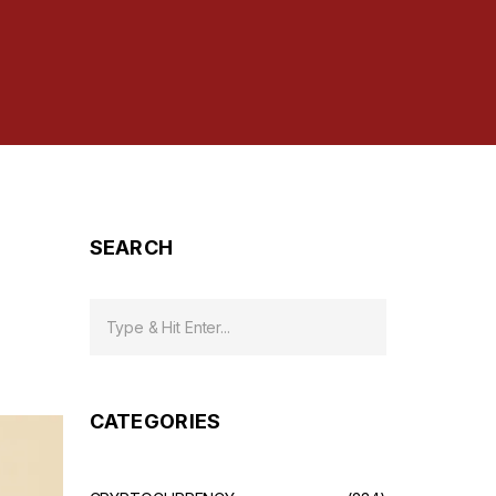
SEARCH
CATEGORIES