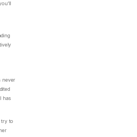
ou’ll
ading
ively
’s never
dited
l has
try to
mer