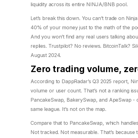
liquidity across its entire NINJA/BNB pool.
Let’s break this down. You can’t trade on Ninj
40% of your money just to the math of the pool.
And you won’t find any real users talking abou
replies. Trustpilot? No reviews. BitcoinTalk? 
August 2024.
Zero trading volume, zero
According to DappRadar’s Q3 2025 report, Ni
volume or user count. That’s not a ranking iss
PancakeSwap, BakerySwap, and ApeSwap - cont
same league. It’s not on the map.
Compare that to PancakeSwap, which handles $
Not tracked. Not measurable. That’s because t