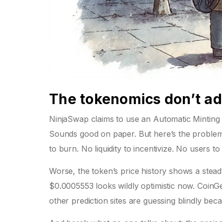
The tokenomics don’t a
NinjaSwap claims to use an Automatic Minting
Sounds good on paper. But here’s the problem:
to burn. No liquidity to incentivize. No users t
Worse, the token’s price history shows a stea
$0.0005553 looks wildly optimistic now. CoinG
other prediction sites are guessing blindly beca