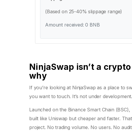
(Based on 25-40% slippage range)
Amount received: 0 BNB
NinjaSwap isn’t a crypto
why
If you’re looking at NinjaSwap as a place to sw
you want to touch. It’s not under development. I
Launched on the Binance Smart Chain (BSC), 
built like Uniswap but cheaper and faster. That’
project. No trading volume. No users. No audits