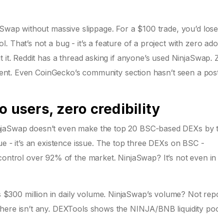
aSwap without massive slippage. For a $100 trade, you’d lose
 That’s not a bug - it’s a feature of a project with zero ado
t it. Reddit has a thread asking if anyone’s used NinjaSwap. 
Silent. Even CoinGecko’s community section hasn’t seen a pos
 users, zero credibility
njaSwap doesn’t even make the top 20 BSC-based DEXs by t
ue - it’s an existence issue. The top three DEXs on BSC -
rol over 92% of the market. NinjaSwap? It’s not even in
300 million in daily volume. NinjaSwap’s volume? Not repo
here isn’t any. DEXTools shows the NINJA/BNB liquidity poo