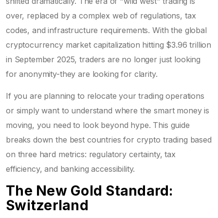
shifted dramatically. The era of "wild west" trading is
over, replaced by a complex web of regulations, tax
codes, and infrastructure requirements. With the global
cryptocurrency market capitalization hitting $3.96 trillion
in September 2025, traders are no longer just looking
for anonymity-they are looking for clarity.
If you are planning to relocate your trading operations
or simply want to understand where the smart money is
moving, you need to look beyond hype. This guide
breaks down the best countries for crypto trading based
on three hard metrics: regulatory certainty, tax
efficiency, and banking accessibility.
The New Gold Standard:
Switzerland