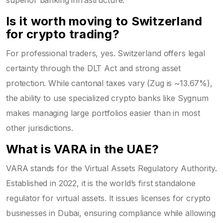
Is it worth moving to Switzerland
for crypto trading?
For professional traders, yes. Switzerland offers legal
certainty through the DLT Act and strong asset
protection. While cantonal taxes vary (Zug is ~13.67%),
the ability to use specialized crypto banks like Sygnum
makes managing large portfolios easier than in most
other jurisdictions.
What is VARA in the UAE?
VARA stands for the Virtual Assets Regulatory Authority.
Established in 2022, it is the world’s first standalone
regulator for virtual assets. It issues licenses for crypto
businesses in Dubai, ensuring compliance while allowing