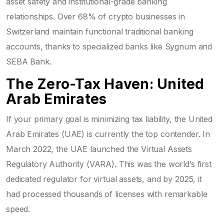
asset safety and institutional-grade banking
relationships. Over 68% of crypto businesses in
Switzerland maintain functional traditional banking
accounts, thanks to specialized banks like Sygnum and
SEBA Bank.
The Zero-Tax Haven: United
Arab Emirates
If your primary goal is minimizing tax liability, the United
Arab Emirates (UAE) is currently the top contender. In
March 2022, the UAE launched the
Virtual Assets
Regulatory Authority (VARA)
. This was the world’s first
dedicated regulator for virtual assets, and by 2025, it
had processed thousands of licenses with remarkable
speed.