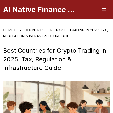
AI Native Finance Portal
HOME
BEST COUNTRIES FOR CRYPTO TRADING IN 2025: TAX,
REGULATION & INFRASTRUCTURE GUIDE
Best Countries for Crypto Trading in
2025: Tax, Regulation &
Infrastructure Guide