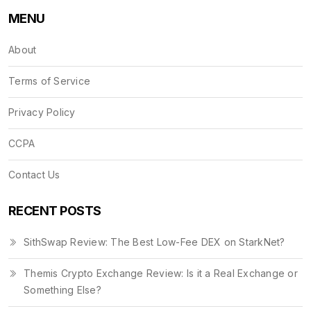
MENU
About
Terms of Service
Privacy Policy
CCPA
Contact Us
RECENT POSTS
SithSwap Review: The Best Low-Fee DEX on StarkNet?
Themis Crypto Exchange Review: Is it a Real Exchange or
Something Else?