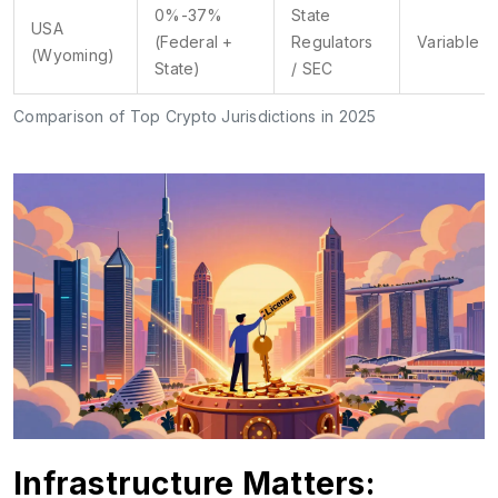
0%-37%
State
USA
(Federal +
Regulators
Variable
(Wyoming)
State)
/ SEC
Comparison of Top Crypto Jurisdictions in 2025
Infrastructure Matters: