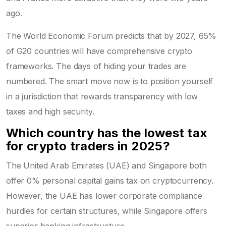
ago.
The World Economic Forum predicts that by 2027, 65%
of G20 countries will have comprehensive crypto
frameworks. The days of hiding your trades are
numbered. The smart move now is to position yourself
in a jurisdiction that rewards transparency with low
taxes and high security.
Which country has the lowest tax
for crypto traders in 2025?
The United Arab Emirates (UAE) and Singapore both
offer 0% personal capital gains tax on cryptocurrency.
However, the UAE has lower corporate compliance
hurdles for certain structures, while Singapore offers
superior banking infrastructure.