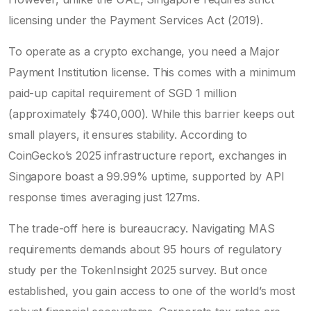
licensing under the Payment Services Act (2019).
To operate as a crypto exchange, you need a Major
Payment Institution license. This comes with a minimum
paid-up capital requirement of SGD 1 million
(approximately $740,000). While this barrier keeps out
small players, it ensures stability. According to
CoinGecko’s 2025 infrastructure report, exchanges in
Singapore boast a 99.99% uptime, supported by API
response times averaging just 127ms.
The trade-off here is bureaucracy. Navigating MAS
requirements demands about 95 hours of regulatory
study per the TokenInsight 2025 survey. But once
established, you gain access to one of the world’s most