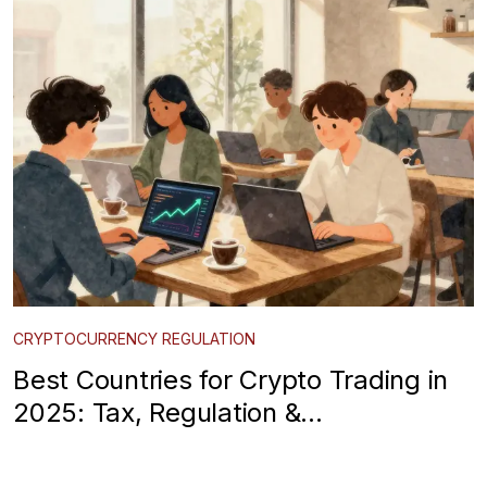
CRYPTOCURRENCY REGULATION
Best Countries for Crypto Trading in
2025: Tax, Regulation &
Infrastructure Guide