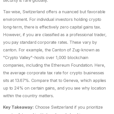
security is rare globally.
Tax-wise, Switzerland offers a nuanced but favorable
environment. For individual investors holding crypto
long-term, there is effectively zero capital gains tax.
However, if you are classified as a professional trader,
you pay standard corporate rates. These vary by
canton. For example, the Canton of Zug-known as
"Crypto Valley"-hosts over 1,000 blockchain
companies, including the Ethereum Foundation. Here,
the average corporate tax rate for crypto businesses
sits at 13.67%. Compare that to Geneva, which applies
up to 24% on certain gains, and you see why location
within the country matters.
Key Takeaway:
Choose Switzerland if you prioritize