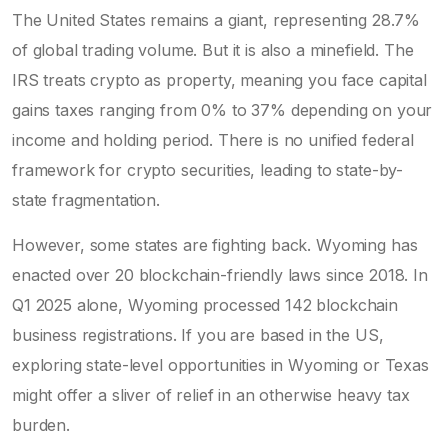
The United States remains a giant, representing 28.7%
of global trading volume. But it is also a minefield. The
IRS treats crypto as property, meaning you face capital
gains taxes ranging from 0% to 37% depending on your
income and holding period. There is no unified federal
framework for crypto securities, leading to state-by-
state fragmentation.
However, some states are fighting back. Wyoming has
enacted over 20 blockchain-friendly laws since 2018. In
Q1 2025 alone, Wyoming processed 142 blockchain
business registrations. If you are based in the US,
exploring state-level opportunities in Wyoming or Texas
might offer a sliver of relief in an otherwise heavy tax
burden.