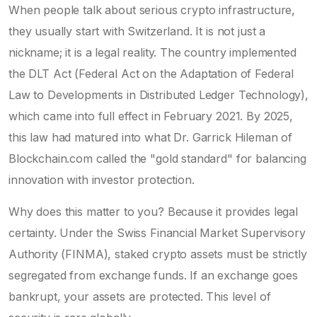
When people talk about serious crypto infrastructure,
they usually start with Switzerland. It is not just a
nickname; it is a legal reality. The country implemented
the
DLT Act
(Federal Act on the Adaptation of Federal
Law to Developments in Distributed Ledger Technology),
which came into full effect in February 2021. By 2025,
this law had matured into what Dr. Garrick Hileman of
Blockchain.com called the "gold standard" for balancing
innovation with investor protection.
Why does this matter to you? Because it provides legal
certainty. Under the Swiss Financial Market Supervisory
Authority (
FINMA
), staked crypto assets must be strictly
segregated from exchange funds. If an exchange goes
bankrupt, your assets are protected. This level of