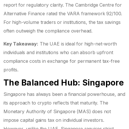
report for regulatory clarity. The Cambridge Centre for
Alternative Finance rated the VARA framework 92/100.
For high-volume traders or institutions, the tax savings
often outweigh the compliance overhead.
Key Takeaway:
The UAE is ideal for high-net-worth
individuals and institutions who can absorb upfront
compliance costs in exchange for permanent tax-free
profits.
The Balanced Hub: Singapore
Singapore has always been a financial powerhouse, and
its approach to crypto reflects that maturity. The
Monetary Authority of Singapore (
MAS
) does not
impose capital gains tax on individual investors.
However, unlike the UAE, Singapore requires strict