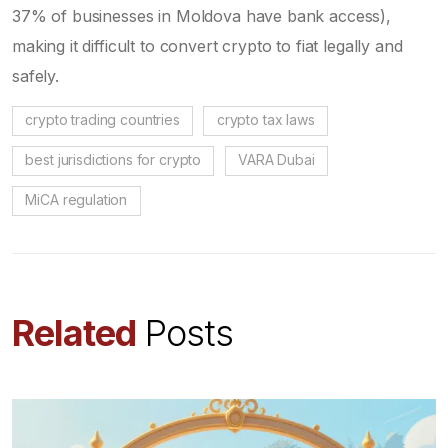
37% of businesses in Moldova have bank access),
making it difficult to convert crypto to fiat legally and
safely.
crypto trading countries
crypto tax laws
best jurisdictions for crypto
VARA Dubai
MiCA regulation
Related
Posts