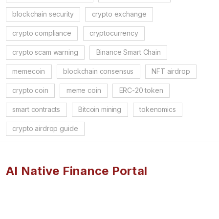
blockchain security
crypto exchange
crypto compliance
cryptocurrency
crypto scam warning
Binance Smart Chain
memecoin
blockchain consensus
NFT airdrop
crypto coin
meme coin
ERC-20 token
smart contracts
Bitcoin mining
tokenomics
crypto airdrop guide
AI Native Finance Portal