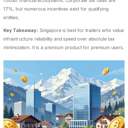
robust financial ecosystems. Corporate tax rates are
17%, but numerous incentives exist for qualifying
entities.
Key Takeaway:
Singapore is best for traders who value
infrastructure reliability and speed over absolute tax
minimization. It is a premium product for premium users.