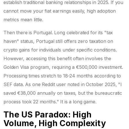
establish traditional banking relationships in 2025. If you
cannot move your fiat earnings easily, high adoption
metrics mean little.
Then there is Portugal. Long celebrated for its "tax
haven" status, Portugal still offers zero taxation on
crypto gains for individuals under specific conditions.
However, accessing this benefit often involves the
Golden Visa program, requiring a €500,000 investment.
Processing times stretch to 18-24 months according to
SEF data. As one Reddit user noted in October 2025, "I
saved €38,000 annually on taxes, but the bureaucratic
process took 22 months." It is a long game.
The US Paradox: High
Volume, High Complexity