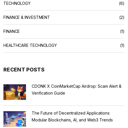
TECHNOLOGY
(6)
FINANCE & INVESTMENT
(2)
FINANCE
(1)
HEALTHCARE TECHNOLOGY
(1)
RECENT POSTS
CDONK X CoinMarketCap Airdrop: Scam Alert &
Verification Guide
The Future of Decentralized Applications:
Modular Blockchains, AI, and Web3 Trends