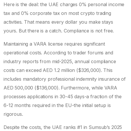
Here is the deal: the UAE charges 0% personal income
tax and 0% corporate tax on most crypto trading
activities. That means every dollar you make stays
yours. But there is a catch. Compliance is not free.
Maintaining a VARA license requires significant
operational costs. According to trader forums and
industry reports from mid-2025, annual compliance
costs can exceed AED 1.2 million ($326,000). This
includes mandatory professional indemnity insurance of
AED 500,000 ($136,000). Furthermore, while VARA
processes applications in 30-45 days-a fraction of the
6-12 months required in the EU-the initial setup is
rigorous.
Despite the costs, the UAE ranks #1 in Sumsub’s 2025