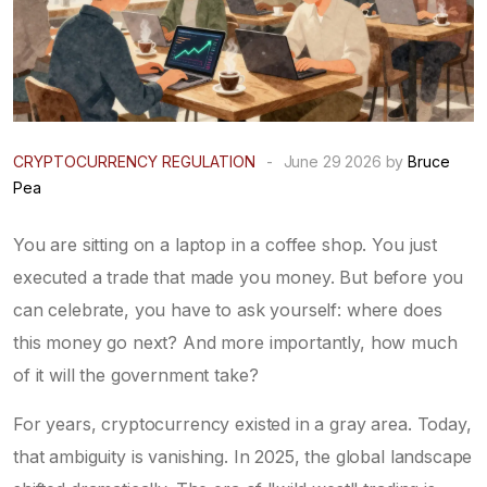
CRYPTOCURRENCY REGULATION
-
June 29 2026 by
Bruce
Pea
You are sitting on a laptop in a coffee shop. You just
executed a trade that made you money. But before you
can celebrate, you have to ask yourself: where does
this money go next? And more importantly, how much
of it will the government take?
For years, cryptocurrency existed in a gray area. Today,
that ambiguity is vanishing. In
2025
, the global landscape