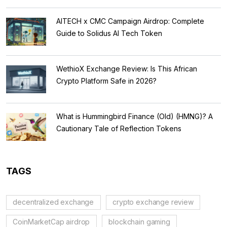
AITECH x CMC Campaign Airdrop: Complete
Guide to Solidus AI Tech Token
WethioX Exchange Review: Is This African
Crypto Platform Safe in 2026?
What is Hummingbird Finance (Old) (HMNG)? A
Cautionary Tale of Reflection Tokens
TAGS
decentralized exchange
crypto exchange review
CoinMarketCap airdrop
blockchain gaming