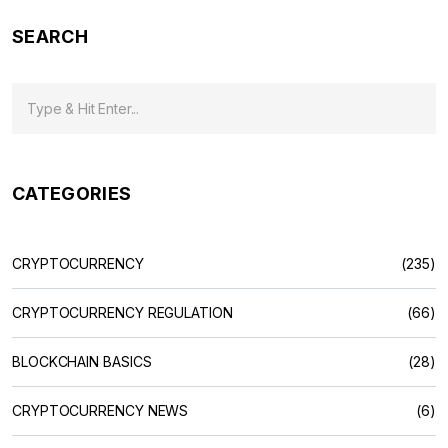
SEARCH
CATEGORIES
CRYPTOCURRENCY
(235)
CRYPTOCURRENCY REGULATION
(66)
BLOCKCHAIN BASICS
(28)
CRYPTOCURRENCY NEWS
(6)