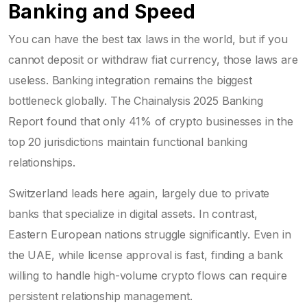
Banking and Speed
You can have the best tax laws in the world, but if you
cannot deposit or withdraw fiat currency, those laws are
useless. Banking integration remains the biggest
bottleneck globally. The Chainalysis 2025 Banking
Report found that only 41% of crypto businesses in the
top 20 jurisdictions maintain functional banking
relationships.
Switzerland leads here again, largely due to private
banks that specialize in digital assets. In contrast,
Eastern European nations struggle significantly. Even in
the UAE, while license approval is fast, finding a bank
willing to handle high-volume crypto flows can require
persistent relationship management.