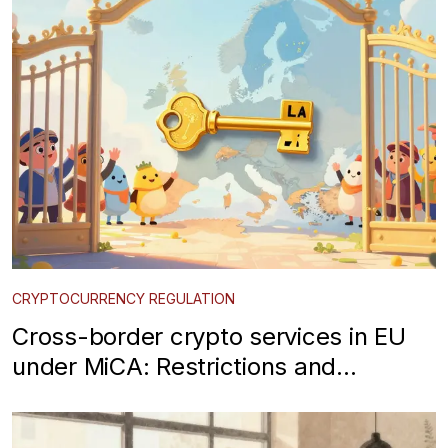
CRYPTOCURRENCY REGULATION
Cross-border crypto services in EU
under MiCA: Restrictions and
Passport Rules