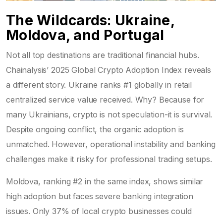
The Wildcards: Ukraine,
Moldova, and Portugal
Not all top destinations are traditional financial hubs.
Chainalysis’ 2025 Global Crypto Adoption Index reveals
a different story. Ukraine ranks #1 globally in retail
centralized service value received. Why? Because for
many Ukrainians, crypto is not speculation-it is survival.
Despite ongoing conflict, the organic adoption is
unmatched. However, operational instability and banking
challenges make it risky for professional trading setups.
Moldova, ranking #2 in the same index, shows similar
high adoption but faces severe banking integration
issues. Only 37% of local crypto businesses could