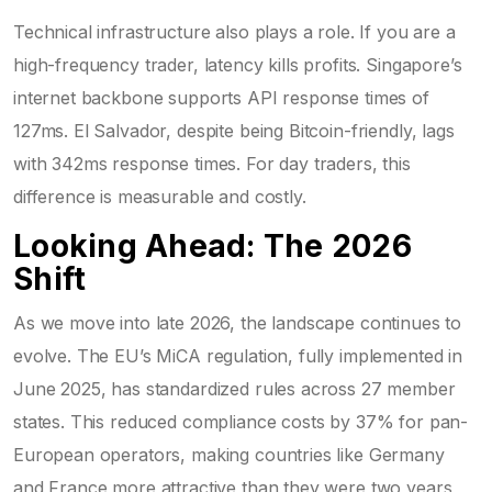
Technical infrastructure also plays a role. If you are a
high-frequency trader, latency kills profits. Singapore’s
internet backbone supports API response times of
127ms. El Salvador, despite being Bitcoin-friendly, lags
with 342ms response times. For day traders, this
difference is measurable and costly.
Looking Ahead: The 2026
Shift
As we move into late 2026, the landscape continues to
evolve. The EU’s MiCA regulation, fully implemented in
June 2025, has standardized rules across 27 member
states. This reduced compliance costs by 37% for pan-
European operators, making countries like Germany
and France more attractive than they were two years