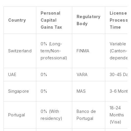
Personal
License
Regulatory
Country
Capital
Processi
Body
Gains Tax
Time
0% (Long-
Variable
Switzerland
term/Non-
FINMA
(Canton-
professional)
dependen
UAE
0%
VARA
30-45 Day
Singapore
0%
MAS
3-6 Month
18-24
0% (With
Banco de
Portugal
Months
residency)
Portugal
(Visa)