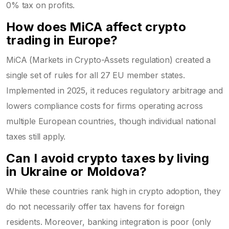
0% tax on profits.
How does MiCA affect crypto
trading in Europe?
MiCA (Markets in Crypto-Assets regulation) created a
single set of rules for all 27 EU member states.
Implemented in 2025, it reduces regulatory arbitrage and
lowers compliance costs for firms operating across
multiple European countries, though individual national
taxes still apply.
Can I avoid crypto taxes by living
in Ukraine or Moldova?
While these countries rank high in crypto adoption, they
do not necessarily offer tax havens for foreign
residents. Moreover, banking integration is poor (only