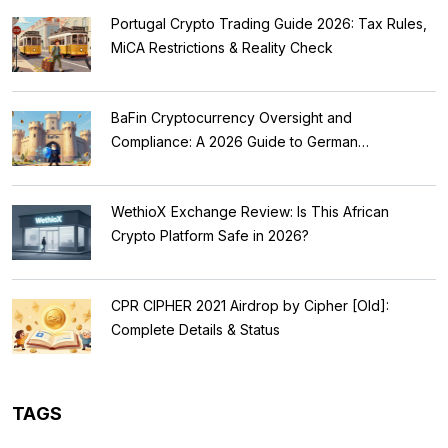
Portugal Crypto Trading Guide 2026: Tax Rules,
MiCA Restrictions & Reality Check
BaFin Cryptocurrency Oversight and
Compliance: A 2026 Guide to German
Regulations
WethioX Exchange Review: Is This African
Crypto Platform Safe in 2026?
CPR CIPHER 2021 Airdrop by Cipher [Old]:
Complete Details & Status
TAGS