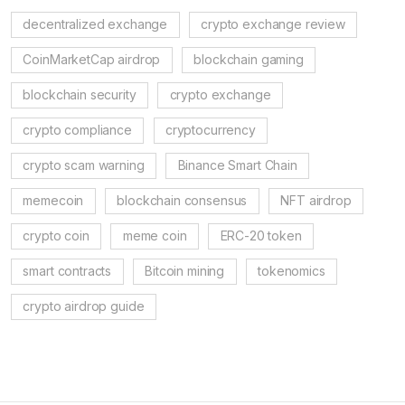
decentralized exchange
crypto exchange review
CoinMarketCap airdrop
blockchain gaming
blockchain security
crypto exchange
crypto compliance
cryptocurrency
crypto scam warning
Binance Smart Chain
memecoin
blockchain consensus
NFT airdrop
crypto coin
meme coin
ERC-20 token
smart contracts
Bitcoin mining
tokenomics
crypto airdrop guide