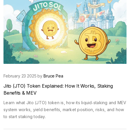
February 23 2025 by
Bruce Pea
Jito (JTO) Token Explained: How It Works, Staking
Benefits & MEV
Learn what Jito (JTO) token is, how its liquid‑staking and MEV
system works, yield benefits, market position, risks, and how
to start staking today.