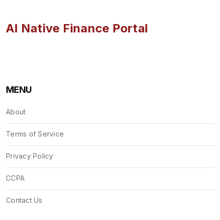
AI Native Finance Portal
MENU
About
Terms of Service
Privacy Policy
CCPA
Contact Us