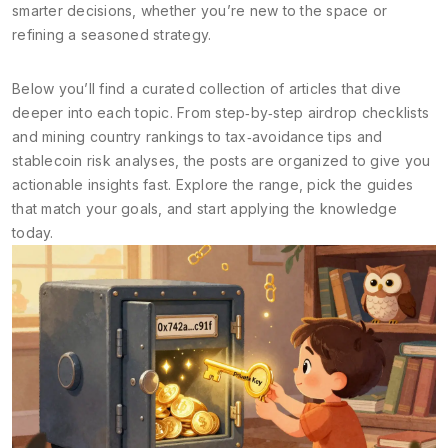
smarter decisions, whether you’re new to the space or
refining a seasoned strategy.
Below you’ll find a curated collection of articles that dive
deeper into each topic. From step‑by‑step airdrop checklists
and mining country rankings to tax‑avoidance tips and
stablecoin risk analyses, the posts are organized to give you
actionable insights fast. Explore the range, pick the guides
that match your goals, and start applying the knowledge
today.