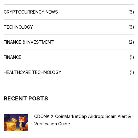
CRYPTOCURRENCY NEWS
(6)
TECHNOLOGY
(6)
FINANCE & INVESTMENT
(2)
FINANCE
(1)
HEALTHCARE TECHNOLOGY
(1)
RECENT POSTS
CDONK X CoinMarketCap Airdrop: Scam Alert &
Verification Guide