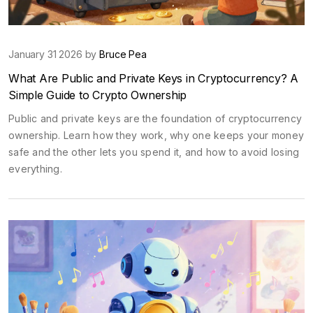
January 31 2026 by
Bruce Pea
What Are Public and Private Keys in Cryptocurrency? A
Simple Guide to Crypto Ownership
Public and private keys are the foundation of cryptocurrency
ownership. Learn how they work, why one keeps your money
safe and the other lets you spend it, and how to avoid losing
everything.