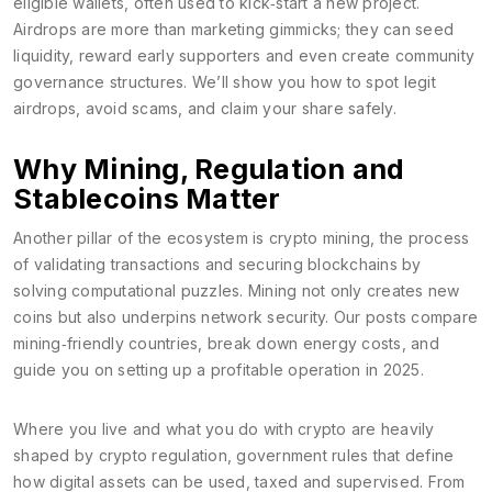
eligible wallets, often used to kick‑start a new project
.
Airdrops are more than marketing gimmicks; they can seed
liquidity, reward early supporters and even create community
governance structures. We’ll show you how to spot legit
airdrops, avoid scams, and claim your share safely.
Why Mining, Regulation and
Stablecoins Matter
Another pillar of the ecosystem is
crypto mining
,
the process
of validating transactions and securing blockchains by
solving computational puzzles
. Mining not only creates new
coins but also underpins network security. Our posts compare
mining‑friendly countries, break down energy costs, and
guide you on setting up a profitable operation in 2025.
Where you live and what you do with crypto are heavily
shaped by
crypto regulation
,
government rules that define
how digital assets can be used, taxed and supervised
. From