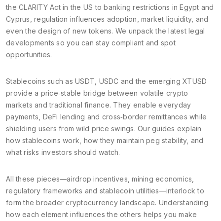
the CLARITY Act in the US to banking restrictions in Egypt and
Cyprus, regulation influences adoption, market liquidity, and
even the design of new tokens. We unpack the latest legal
developments so you can stay compliant and spot
opportunities.
Stablecoins such as USDT, USDC and the emerging XTUSD
provide a price‑stable bridge between volatile crypto
markets and traditional finance. They enable everyday
payments, DeFi lending and cross‑border remittances while
shielding users from wild price swings. Our guides explain
how stablecoins work, how they maintain peg stability, and
what risks investors should watch.
All these pieces—airdrop incentives, mining economics,
regulatory frameworks and stablecoin utilities—interlock to
form the broader cryptocurrency landscape. Understanding
how each element influences the others helps you make