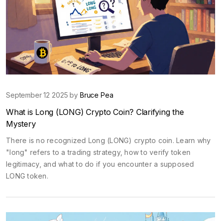
September 12 2025 by
Bruce Pea
What is Long (LONG) Crypto Coin? Clarifying the
Mystery
There is no recognized Long (LONG) crypto coin. Learn why
"long" refers to a trading strategy, how to verify token
legitimacy, and what to do if you encounter a supposed
LONG token.