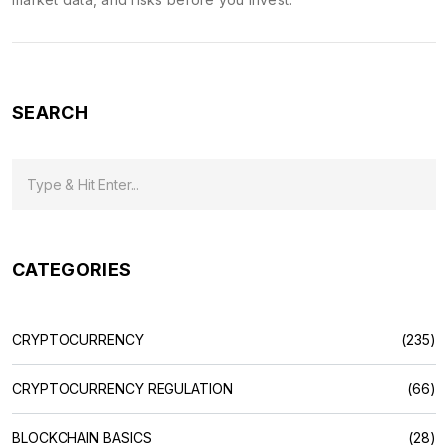
SEARCH
CATEGORIES
CRYPTOCURRENCY
(235)
CRYPTOCURRENCY REGULATION
(66)
BLOCKCHAIN BASICS
(28)