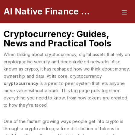
AI Native Finance Portal
Cryptocurrency: Guides,
News and Practical Tools
When talking about
cryptocurrency
,
digital assets that rely on
cryptographic security and decentralized networks
. Also
known as
crypto
, it has reshaped how we think about money,
ownership and data. At its core, cryptocurrency
cryptocurrency
is a peer‑to‑peer system that lets anyone
move value without a bank. This tag page pulls together
everything you need to know, from how tokens are created
to how they’re taxed.
One of the fastest‑growing ways people get into crypto is
through a
crypto airdrop
,
a free distribution of tokens to