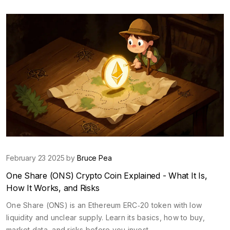
February 23 2025 by
Bruce Pea
One Share (ONS) Crypto Coin Explained - What It Is,
How It Works, and Risks
One Share (ONS) is an Ethereum ERC‑20 token with low
liquidity and unclear supply. Learn its basics, how to buy,
market data, and risks before you invest.