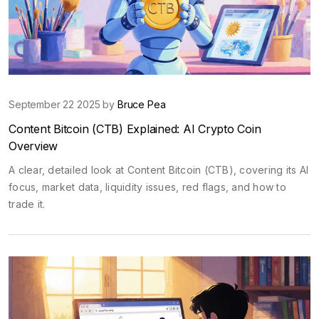
September 22 2025 by
Bruce Pea
Content Bitcoin (CTB) Explained: AI Crypto Coin
Overview
A clear, detailed look at Content Bitcoin (CTB), covering its AI
focus, market data, liquidity issues, red flags, and how to
trade it.