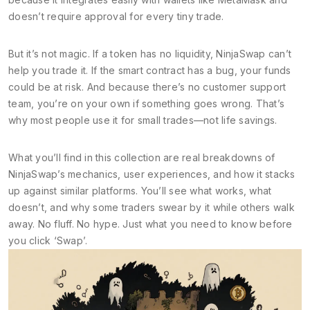
doesn’t require approval for every tiny trade.
But it’s not magic. If a token has no liquidity, NinjaSwap can’t
help you trade it. If the smart contract has a bug, your funds
could be at risk. And because there’s no customer support
team, you’re on your own if something goes wrong. That’s
why most people use it for small trades—not life savings.
What you’ll find in this collection are real breakdowns of
NinjaSwap’s mechanics, user experiences, and how it stacks
up against similar platforms. You’ll see what works, what
doesn’t, and why some traders swear by it while others walk
away. No fluff. No hype. Just what you need to know before
you click ‘Swap’.