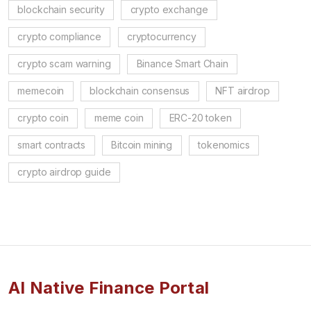
blockchain security
crypto exchange
crypto compliance
cryptocurrency
crypto scam warning
Binance Smart Chain
memecoin
blockchain consensus
NFT airdrop
crypto coin
meme coin
ERC-20 token
smart contracts
Bitcoin mining
tokenomics
crypto airdrop guide
AI Native Finance Portal