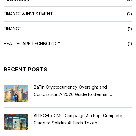
FINANCE & INVESTMENT
(2)
FINANCE
(1)
HEALTHCARE TECHNOLOGY
(1)
RECENT POSTS
BaFin Cryptocurrency Oversight and
Compliance: A 2026 Guide to German
Regulations
AITECH x CMC Campaign Airdrop: Complete
Guide to Solidus AI Tech Token