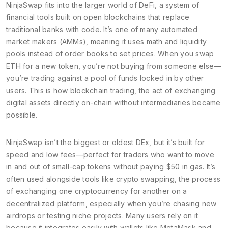
NinjaSwap fits into the larger world of
DeFi
,
a system of
financial tools built on open blockchains that replace
traditional banks with code
. It’s one of many automated
market makers (AMMs), meaning it uses math and liquidity
pools instead of order books to set prices. When you swap
ETH for a new token, you’re not buying from someone else—
you’re trading against a pool of funds locked in by other
users. This is how
blockchain trading
,
the act of exchanging
digital assets directly on-chain without intermediaries
became
possible.
NinjaSwap isn’t the biggest or oldest DEx, but it’s built for
speed and low fees—perfect for traders who want to move
in and out of small-cap tokens without paying $50 in gas. It’s
often used alongside tools like
crypto swapping
,
the process
of exchanging one cryptocurrency for another on a
decentralized platform
, especially when you’re chasing new
airdrops or testing niche projects. Many users rely on it
because it integrates easily with wallets like MetaMask and