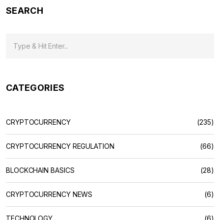
SEARCH
CATEGORIES
CRYPTOCURRENCY
(235)
CRYPTOCURRENCY REGULATION
(66)
BLOCKCHAIN BASICS
(28)
CRYPTOCURRENCY NEWS
(6)
TECHNOLOGY
(6)