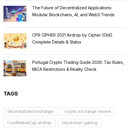
The Future of Decentralized Applications:
Modular Blockchains, AI, and Web3 Trends
CPR CIPHER 2021 Airdrop by Cipher [Old]:
Complete Details & Status
Portugal Crypto Trading Guide 2026: Tax Rules,
MiCA Restrictions & Reality Check
TAGS
decentralized exchange
crypto exchange review
CoinMarketCap airdrop
blockchain gaming