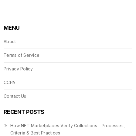
MENU
About
Terms of Service
Privacy Policy
CCPA
Contact Us
RECENT POSTS
How NFT Marketplaces Verify Collections - Processes,
Criteria & Best Practices