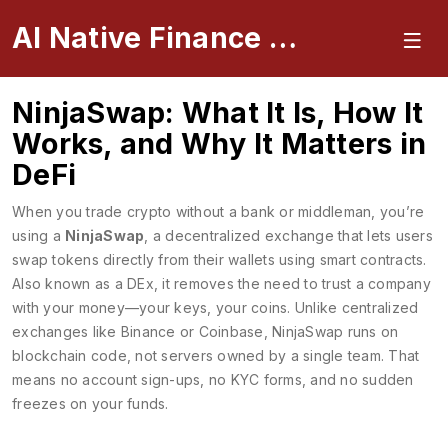
AI Native Finance Portal
NinjaSwap: What It Is, How It
Works, and Why It Matters in
DeFi
When you trade crypto without a bank or middleman, you’re
using a
NinjaSwap
,
a decentralized exchange that lets users
swap tokens directly from their wallets using smart contracts
.
Also known as a
DEx
, it removes the need to trust a company
with your money—your keys, your coins.
Unlike centralized
exchanges like Binance or Coinbase, NinjaSwap runs on
blockchain code, not servers owned by a single team. That
means no account sign-ups, no KYC forms, and no sudden
freezes on your funds.