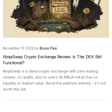
November 10 2025 by
Bruce Pea
NinjaSwap Crypto Exchange Review: Is This DEX Still
Functional?
NinjaSwap is a dead crypto exchange with zero trading
volume, no audits, and no users. Its NINJA token has no
liquidity or market value. Avoid this platform entirely - it's not
worth the risk.