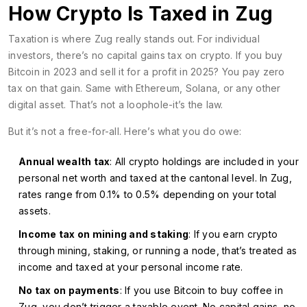
How Crypto Is Taxed in Zug
Taxation is where Zug really stands out. For individual
investors, there’s no capital gains tax on crypto. If you buy
Bitcoin in 2023 and sell it for a profit in 2025? You pay zero
tax on that gain. Same with Ethereum, Solana, or any other
digital asset. That’s not a loophole-it’s the law.
But it’s not a free-for-all. Here’s what you do owe:
Annual wealth tax
: All crypto holdings are included in your
personal net worth and taxed at the cantonal level. In Zug,
rates range from 0.1% to 0.5% depending on your total
assets.
Income tax on mining and staking
: If you earn crypto
through mining, staking, or running a node, that’s treated as
income and taxed at your personal income rate.
No tax on payments
: If you use Bitcoin to buy coffee in
Zug, you don’t trigger a taxable event. No capital gains, no