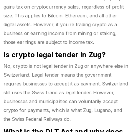
gains tax on cryptocurrency sales, regardless of profit
size. This applies to Bitcoin, Ethereum, and all other
digital assets. However, if you’re trading crypto as a
business or earning income from mining or staking,
those earnings are subject to income tax.
Is crypto legal tender in Zug?
No, crypto is not legal tender in Zug or anywhere else in
Switzerland. Legal tender means the government
requires businesses to accept it as payment. Switzerland
still uses the Swiss franc as legal tender. However,
businesses and municipalities can voluntarily accept
crypto for payments, which is what Zug, Lugano, and
the Swiss Federal Railways do.
What is the DLT Act and why does