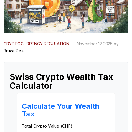
CRYPTOCURRENCY REGULATION
-
November 12 2025 by
Bruce Pea
Swiss Crypto Wealth Tax
Calculator
Calculate Your Wealth
Tax
Total Crypto Value (CHF)