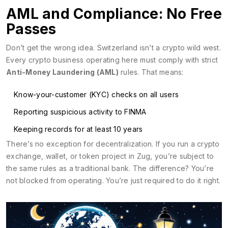
AML and Compliance: No Free
Passes
Don’t get the wrong idea. Switzerland isn’t a crypto wild west.
Every crypto business operating here must comply with strict
Anti-Money Laundering (AML)
rules. That means:
Know-your-customer (KYC) checks on all users
Reporting suspicious activity to FINMA
Keeping records for at least 10 years
There’s no exception for decentralization. If you run a crypto
exchange, wallet, or token project in Zug, you’re subject to
the same rules as a traditional bank. The difference? You’re
not blocked from operating. You’re just required to do it right.