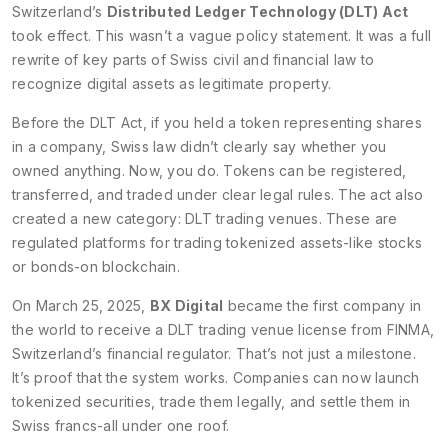
Switzerland’s
Distributed Ledger Technology (DLT) Act
took effect. This wasn’t a vague policy statement. It was a full
rewrite of key parts of Swiss civil and financial law to
recognize digital assets as legitimate property.
Before the DLT Act, if you held a token representing shares
in a company, Swiss law didn’t clearly say whether you
owned anything. Now, you do. Tokens can be registered,
transferred, and traded under clear legal rules. The act also
created a new category: DLT trading venues. These are
regulated platforms for trading tokenized assets-like stocks
or bonds-on blockchain.
On March 25, 2025,
BX Digital
became the first company in
the world to receive a DLT trading venue license from FINMA,
Switzerland’s financial regulator. That’s not just a milestone.
It’s proof that the system works. Companies can now launch
tokenized securities, trade them legally, and settle them in
Swiss francs-all under one roof.