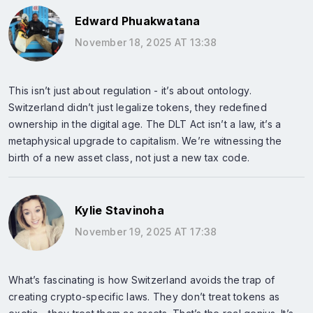
Edward Phuakwatana
November 18, 2025 AT 13:38
This isn’t just about regulation - it’s about ontology.
Switzerland didn’t just legalize tokens, they redefined
ownership in the digital age. The DLT Act isn’t a law, it’s a
metaphysical upgrade to capitalism. We’re witnessing the
birth of a new asset class, not just a new tax code.
Kylie Stavinoha
November 19, 2025 AT 17:38
What’s fascinating is how Switzerland avoids the trap of
creating crypto-specific laws. They don’t treat tokens as