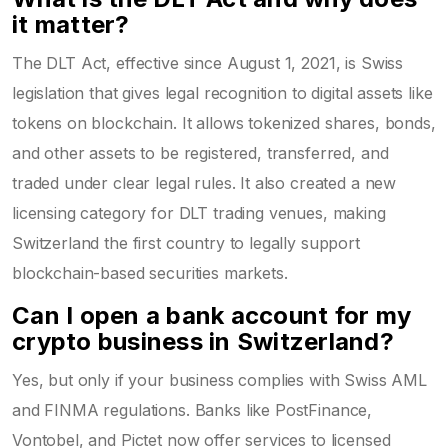
it matter?
The DLT Act, effective since August 1, 2021, is Swiss
legislation that gives legal recognition to digital assets like
tokens on blockchain. It allows tokenized shares, bonds,
and other assets to be registered, transferred, and
traded under clear legal rules. It also created a new
licensing category for DLT trading venues, making
Switzerland the first country to legally support
blockchain-based securities markets.
Can I open a bank account for my
crypto business in Switzerland?
Yes, but only if your business complies with Swiss AML
and FINMA regulations. Banks like PostFinance,
Vontobel, and Pictet now offer services to licensed