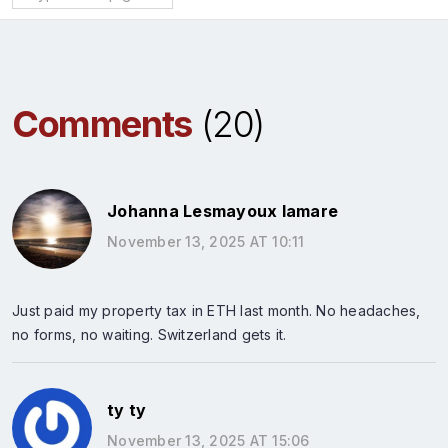
Comments
(20)
Johanna Lesmayoux lamare
November 13, 2025 AT 10:11
Just paid my property tax in ETH last month. No headaches,
no forms, no waiting. Switzerland gets it.
ty ty
November 13, 2025 AT 15:06