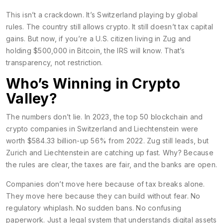
This isn’t a crackdown. It’s Switzerland playing by global
rules. The country still allows crypto. It still doesn’t tax capital
gains. But now, if you’re a U.S. citizen living in Zug and
holding $500,000 in Bitcoin, the IRS will know. That’s
transparency, not restriction.
Who’s Winning in Crypto
Valley?
The numbers don’t lie. In 2023, the top 50 blockchain and
crypto companies in Switzerland and Liechtenstein were
worth $584.33 billion-up 56% from 2022. Zug still leads, but
Zurich and Liechtenstein are catching up fast. Why? Because
the rules are clear, the taxes are fair, and the banks are open.
Companies don’t move here because of tax breaks alone.
They move here because they can build without fear. No
regulatory whiplash. No sudden bans. No confusing
paperwork. Just a legal system that understands digital assets