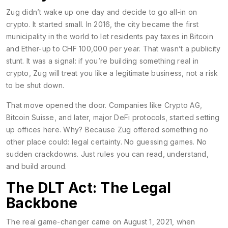
Zug didn’t wake up one day and decide to go all-in on
crypto. It started small. In 2016, the city became the first
municipality in the world to let residents pay taxes in Bitcoin
and Ether-up to CHF 100,000 per year. That wasn’t a publicity
stunt. It was a signal: if you’re building something real in
crypto, Zug will treat you like a legitimate business, not a risk
to be shut down.
That move opened the door. Companies like Crypto AG,
Bitcoin Suisse, and later, major DeFi protocols, started setting
up offices here. Why? Because Zug offered something no
other place could: legal certainty. No guessing games. No
sudden crackdowns. Just rules you can read, understand,
and build around.
The DLT Act: The Legal
Backbone
The real game-changer came on August 1, 2021, when