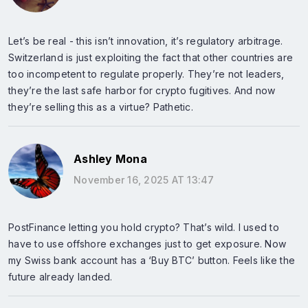
Let’s be real - this isn’t innovation, it’s regulatory arbitrage.
Switzerland is just exploiting the fact that other countries are
too incompetent to regulate properly. They’re not leaders,
they’re the last safe harbor for crypto fugitives. And now
they’re selling this as a virtue? Pathetic.
Ashley Mona
November 16, 2025 AT 13:47
PostFinance letting you hold crypto? That’s wild. I used to
have to use offshore exchanges just to get exposure. Now
my Swiss bank account has a ‘Buy BTC’ button. Feels like the
future already landed.