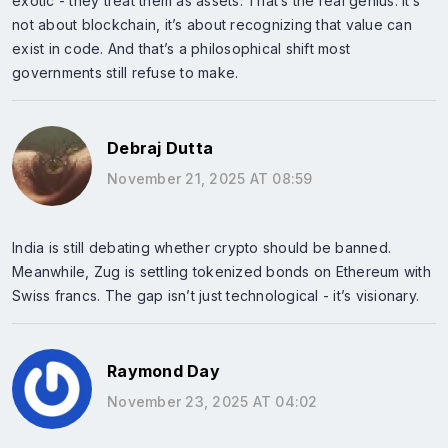
exotic - they treat them as assets. That’s the real genius. It’s
not about blockchain, it’s about recognizing that value can
exist in code. And that’s a philosophical shift most
governments still refuse to make.
Debraj Dutta
November 21, 2025 AT 08:59
India is still debating whether crypto should be banned.
Meanwhile, Zug is settling tokenized bonds on Ethereum with
Swiss francs. The gap isn’t just technological - it’s visionary.
Raymond Day
November 23, 2025 AT 04:02