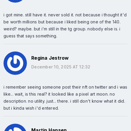
i got mine. still have it. never sold it. not because i thought it'd
be worth millions but because i liked being one of the 140.
weird? maybe. but i'm still in the tg group. nobody else is. i
guess that says something.
Regina Jestrow
December 10, 2025 AT 12:32
i remember seeing someone post their nft on twitter and i was
like... wait, is this real? it looked like a pixel art moon. no
description. no utility. just... there. i still don't know what it did.
but i kinda wish i'd entered.
Martin Hansen