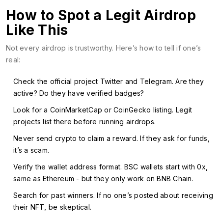
How to Spot a Legit Airdrop
Like This
Not every airdrop is trustworthy. Here’s how to tell if one’s
real:
Check the official project Twitter and Telegram. Are they
active? Do they have verified badges?
Look for a CoinMarketCap or CoinGecko listing. Legit
projects list there before running airdrops.
Never send crypto to claim a reward. If they ask for funds,
it’s a scam.
Verify the wallet address format. BSC wallets start with 0x,
same as Ethereum - but they only work on BNB Chain.
Search for past winners. If no one’s posted about receiving
their NFT, be skeptical.