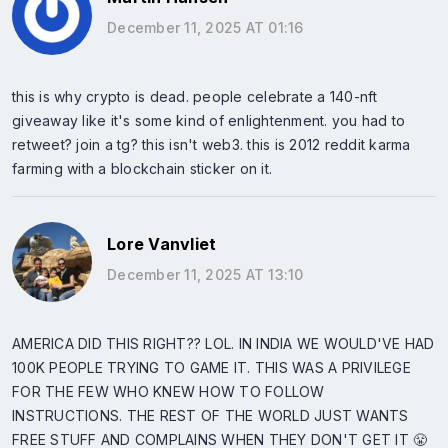
December 11, 2025 AT 01:16
this is why crypto is dead. people celebrate a 140-nft
giveaway like it's some kind of enlightenment. you had to
retweet? join a tg? this isn't web3. this is 2012 reddit karma
farming with a blockchain sticker on it.
Lore Vanvliet
December 11, 2025 AT 13:10
AMERICA DID THIS RIGHT?? LOL. IN INDIA WE WOULD'VE HAD
100K PEOPLE TRYING TO GAME IT. THIS WAS A PRIVILEGE
FOR THE FEW WHO KNEW HOW TO FOLLOW
INSTRUCTIONS. THE REST OF THE WORLD JUST WANTS
FREE STUFF AND COMPLAINS WHEN THEY DON'T GET IT 😤