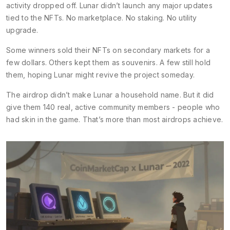
activity dropped off. Lunar didn’t launch any major updates
tied to the NFTs. No marketplace. No staking. No utility
upgrade.
Some winners sold their NFTs on secondary markets for a
few dollars. Others kept them as souvenirs. A few still hold
them, hoping Lunar might revive the project someday.
The airdrop didn’t make Lunar a household name. But it did
give them 140 real, active community members - people who
had skin in the game. That’s more than most airdrops achieve.