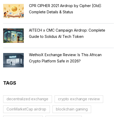
CPR CIPHER 2021 Airdrop by Cipher [Old]:
Complete Details & Status
AITECH x CMC Campaign Airdrop: Complete
Guide to Solidus AI Tech Token
WethioX Exchange Review: Is This African
Crypto Platform Safe in 2026?
TAGS
decentralized exchange
crypto exchange review
CoinMarketCap airdrop
blockchain gaming