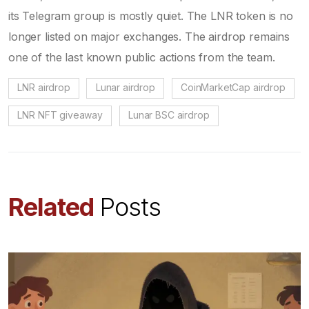
its Telegram group is mostly quiet. The LNR token is no
longer listed on major exchanges. The airdrop remains
one of the last known public actions from the team.
LNR airdrop
Lunar airdrop
CoinMarketCap airdrop
LNR NFT giveaway
Lunar BSC airdrop
Related
Posts