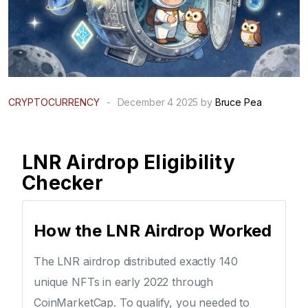
CRYPTOCURRENCY
-
December 4 2025 by
Bruce Pea
LNR Airdrop Eligibility
Checker
How the LNR Airdrop Worked
The LNR airdrop distributed exactly 140
unique NFTs in early 2022 through
CoinMarketCap. To qualify, you needed to