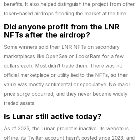
benefits. It also helped distinguish the project from other
token-based airdrops flooding the market at the time.
Did anyone profit from the LNR
NFTs after the airdrop?
Some winners sold their LNR NFTs on secondary
marketplaces like OpenSea or LooksRare for a few
dollars each. Most didn’t trade them. There was no
official marketplace or utility tied to the NFTs, so their
value was mostly sentimental or speculative. No major
price surge occurred, and they never became widely
traded assets.
Is Lunar still active today?
As of 2025, the Lunar project is inactive. Its website is
offline, its Twitter account hasn’t posted since 2023, and