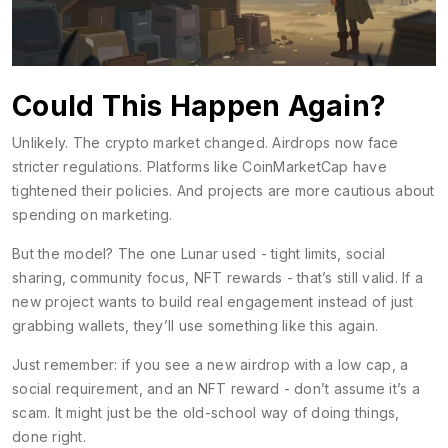
Could This Happen Again?
Unlikely. The crypto market changed. Airdrops now face
stricter regulations. Platforms like CoinMarketCap have
tightened their policies. And projects are more cautious about
spending on marketing.
But the model? The one Lunar used - tight limits, social
sharing, community focus, NFT rewards - that’s still valid. If a
new project wants to build real engagement instead of just
grabbing wallets, they’ll use something like this again.
Just remember: if you see a new airdrop with a low cap, a
social requirement, and an NFT reward - don’t assume it’s a
scam. It might just be the old-school way of doing things,
done right.