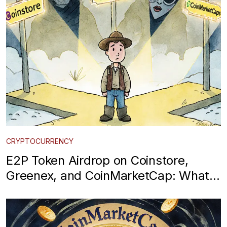
CRYPTOCURRENCY
E2P Token Airdrop on Coinstore,
Greenex, and CoinMarketCap: What
You Need to Know