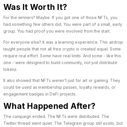
Was It Worth It?
For the winners? Maybe. If you got one of those NFTs, you
had something few others did. You were part of a small, early
group. You had proof you were involved from the start.
For everyone else? It was a learning experience. This airdrop
taught people that not all free crypto is created equal. Some
require real effort. Some have real limits. And some - like this
one - were designed to build community, not just distribute
tokens.
It also showed that NFTs weren’t just for art or gaming. They
could be used as membership passes, loyalty rewards, or
engagement badges in DeFi projects.
What Happened After?
The campaign ended. The NFTs were distributed. The
Twitter thread went quiet. The Telegram group still exists, but