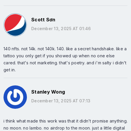
Scott Sơn
December 13, 2025 AT 01:46
140 nfts. not 14k. not 140k. 140. like a secret handshake. like a
tattoo you only get if you showed up when no one else
cared. that's not marketing. that's poetry. and i'm salty i didn't
get in.
Stanley Wong
December 13, 2025 AT 07:13
i think what made this work was that it didn't promise anything.
no moon. no lambo. no airdrop to the moon. just a little digital