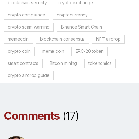
blockchain security
crypto exchange
crypto compliance
cryptocurrency
crypto scam warning
Binance Smart Chain
memecoin
blockchain consensus
NFT airdrop
crypto coin
meme coin
ERC-20 token
smart contracts
Bitcoin mining
tokenomics
crypto airdrop guide
Comments
(17)