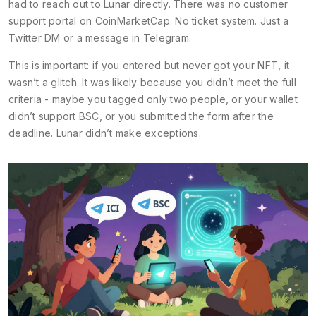
had to reach out to Lunar directly. There was no customer
support portal on CoinMarketCap. No ticket system. Just a
Twitter DM or a message in Telegram.
This is important: if you entered but never got your NFT, it
wasn’t a glitch. It was likely because you didn’t meet the full
criteria - maybe you tagged only two people, or your wallet
didn’t support BSC, or you submitted the form after the
deadline. Lunar didn’t make exceptions.