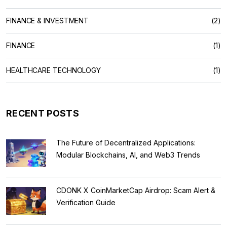
FINANCE & INVESTMENT
(2)
FINANCE
(1)
HEALTHCARE TECHNOLOGY
(1)
RECENT POSTS
The Future of Decentralized Applications:
Modular Blockchains, AI, and Web3 Trends
CDONK X CoinMarketCap Airdrop: Scam Alert &
Verification Guide