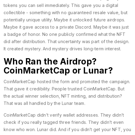
tokens you can sell immediately. This gave you a digital
collectible - something with no guaranteed resale value, but
potentially unique utility. Maybe it unlocked future airdrops.
Maybe it gave access to a private Discord. Maybe it was just
a badge of honor. No one publicly confirmed what the NFT
did after distribution. That uncertainty was part of the design.
It created mystery. And mystery drives long-term interest.
Who Ran the Airdrop?
CoinMarketCap or Lunar?
CoinMarketCap hosted the form and promoted the campaign.
That gave it credibility. People trusted CoinMarketCap. But
the actual winner selection, NFT minting, and distribution?
That was all handled by the Lunar team.
CoinMarketCap didn’t verify wallet addresses. They didn’t
check if you really tagged three friends. They didn’t even
know who won. Lunar did. And if you didn’t get your NFT, you