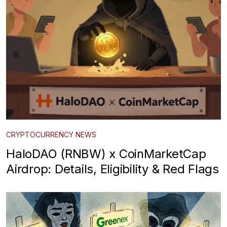
CRYPTOCURRENCY NEWS
HaloDAO (RNBW) x CoinMarketCap
Airdrop: Details, Eligibility & Red Flags