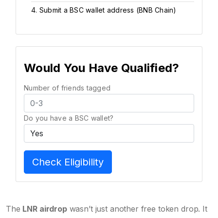
4. Submit a BSC wallet address (BNB Chain)
Would You Have Qualified?
Number of friends tagged
Do you have a BSC wallet?
Check Eligibility
The
LNR airdrop
wasn’t just another free token drop. It