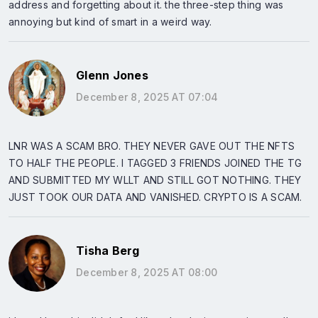
address and forgetting about it. the three-step thing was
annoying but kind of smart in a weird way.
Glenn Jones
December 8, 2025 AT 07:04
LNR WAS A SCAM BRO. THEY NEVER GAVE OUT THE NFTS
TO HALF THE PEOPLE. I TAGGED 3 FRIENDS JOINED THE TG
AND SUBMITTED MY WLLT AND STILL GOT NOTHING. THEY
JUST TOOK OUR DATA AND VANISHED. CRYPTO IS A SCAM.
Tisha Berg
December 8, 2025 AT 08:00