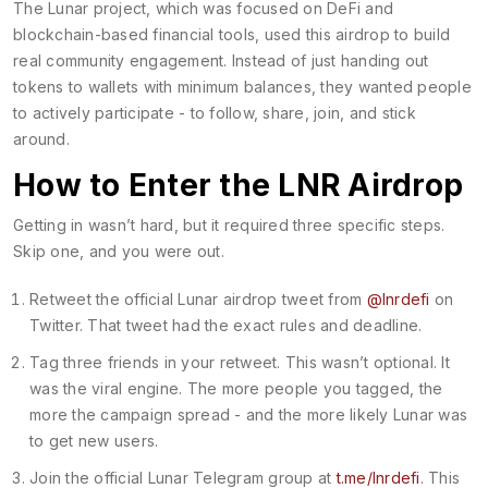
The Lunar project, which was focused on DeFi and
blockchain-based financial tools, used this airdrop to build
real community engagement. Instead of just handing out
tokens to wallets with minimum balances, they wanted people
to actively participate - to follow, share, join, and stick
around.
How to Enter the LNR Airdrop
Getting in wasn’t hard, but it required three specific steps.
Skip one, and you were out.
Retweet the official Lunar airdrop tweet from
@lnrdefi
on
Twitter. That tweet had the exact rules and deadline.
Tag three friends in your retweet. This wasn’t optional. It
was the viral engine. The more people you tagged, the
more the campaign spread - and the more likely Lunar was
to get new users.
Join the official Lunar Telegram group at
t.me/lnrdefi
. This