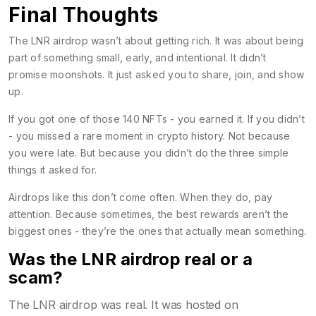
Final Thoughts
The LNR airdrop wasn’t about getting rich. It was about being
part of something small, early, and intentional. It didn’t
promise moonshots. It just asked you to share, join, and show
up.
If you got one of those 140 NFTs - you earned it. If you didn’t
- you missed a rare moment in crypto history. Not because
you were late. But because you didn’t do the three simple
things it asked for.
Airdrops like this don’t come often. When they do, pay
attention. Because sometimes, the best rewards aren’t the
biggest ones - they’re the ones that actually mean something.
Was the LNR airdrop real or a
scam?
The LNR airdrop was real. It was hosted on