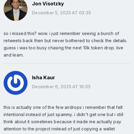
Jon Visotzky
December 5, 2025 AT 03:35
so i missed this? wow. i just remember seeing a bunch of
retweets back then but never bothered to check the details.
guess i was too busy chasing the next 10k token drop. live
and learn.
Isha Kaur
December 6, 2025 AT 16:03
this is actually one of the few airdrops i remember that felt
intentional instead of just spammy. i didn't get one but i still
think about it sometimes because it made me actually pay
attention to the project instead of just copying a wallet