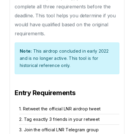
complete all three requirements before the
deadline. This tool helps you determine if you
would have qualified based on the original
requirements.
Note:
This airdrop concluded in early 2022
and is no longer active. This tool is for
historical reference only.
Entry Requirements
1. Retweet the official LNR airdrop tweet
2. Tag exactly 3 friends in your retweet
3. Join the official LNR Telegram group