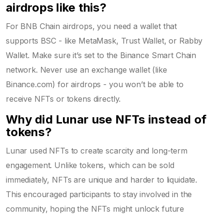
airdrops like this?
For BNB Chain airdrops, you need a wallet that
supports BSC - like MetaMask, Trust Wallet, or Rabby
Wallet. Make sure it’s set to the Binance Smart Chain
network. Never use an exchange wallet (like
Binance.com) for airdrops - you won’t be able to
receive NFTs or tokens directly.
Why did Lunar use NFTs instead of
tokens?
Lunar used NFTs to create scarcity and long-term
engagement. Unlike tokens, which can be sold
immediately, NFTs are unique and harder to liquidate.
This encouraged participants to stay involved in the
community, hoping the NFTs might unlock future