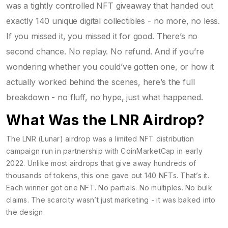
was a tightly controlled NFT giveaway that handed out
exactly 140 unique digital collectibles - no more, no less.
If you missed it, you missed it for good. There’s no
second chance. No replay. No refund. And if you’re
wondering whether you could’ve gotten one, or how it
actually worked behind the scenes, here’s the full
breakdown - no fluff, no hype, just what happened.
What Was the LNR Airdrop?
The LNR (Lunar) airdrop was a limited NFT distribution
campaign run in partnership with CoinMarketCap in early
2022. Unlike most airdrops that give away hundreds of
thousands of tokens, this one gave out 140 NFTs. That’s it.
Each winner got one NFT. No partials. No multiples. No bulk
claims. The scarcity wasn’t just marketing - it was baked into
the design.