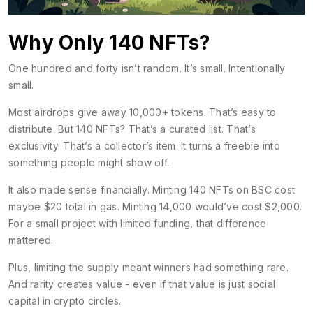
Why Only 140 NFTs?
One hundred and forty isn’t random. It’s small. Intentionally
small.
Most airdrops give away 10,000+ tokens. That’s easy to
distribute. But 140 NFTs? That’s a curated list. That’s
exclusivity. That’s a collector’s item. It turns a freebie into
something people might show off.
It also made sense financially. Minting 140 NFTs on BSC cost
maybe $20 total in gas. Minting 14,000 would’ve cost $2,000.
For a small project with limited funding, that difference
mattered.
Plus, limiting the supply meant winners had something rare.
And rarity creates value - even if that value is just social
capital in crypto circles.