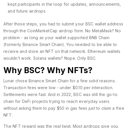
kept participants in the loop for updates, announcements,
and future airdrops.
After those steps, you had to submit your BSC wallet address
through the CoinMarketCap airdrop form. No MetaMask? No
problem - as long as your wallet supported BNB Chain
(formerly Binance Smart Chain). You needed to be able to
receive and store an NFT on that network. Ethereum wallets
wouldn’t work. Solana wallets? Nope. Only BSC.
Why BSC? Why NFTs?
Lunar chose Binance Smart Chain for a few solid reasons.
Transaction fees were low - under $0.10 per interaction.
Settlements were fast. And in 2022, BSC was still the go-to
chain for DeFi projects trying to reach everyday users
without asking them to pay $50 in gas fees just to claim a free
NFT.
The NFT reward was the real twist. Most airdrops give you