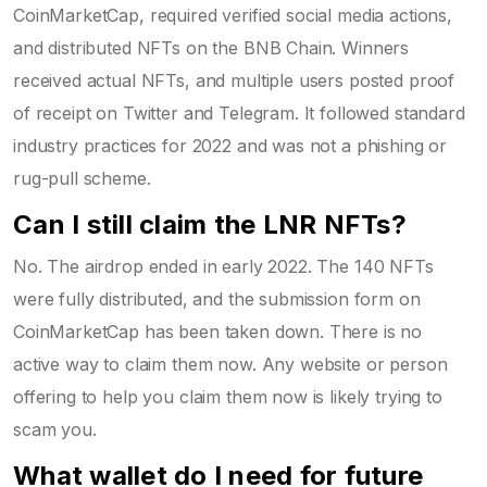
CoinMarketCap, required verified social media actions,
and distributed NFTs on the BNB Chain. Winners
received actual NFTs, and multiple users posted proof
of receipt on Twitter and Telegram. It followed standard
industry practices for 2022 and was not a phishing or
rug-pull scheme.
Can I still claim the LNR NFTs?
No. The airdrop ended in early 2022. The 140 NFTs
were fully distributed, and the submission form on
CoinMarketCap has been taken down. There is no
active way to claim them now. Any website or person
offering to help you claim them now is likely trying to
scam you.
What wallet do I need for future