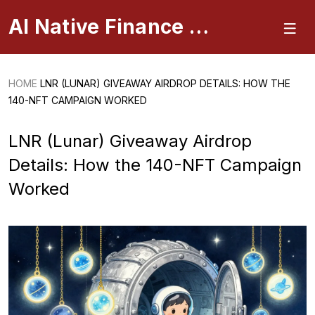
AI Native Finance Portal
HOME
LNR (LUNAR) GIVEAWAY AIRDROP DETAILS: HOW THE
140-NFT CAMPAIGN WORKED
LNR (Lunar) Giveaway Airdrop
Details: How the 140-NFT Campaign
Worked