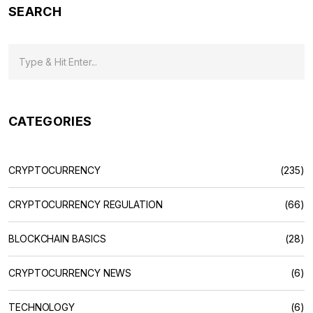
SEARCH
CATEGORIES
CRYPTOCURRENCY
(235)
CRYPTOCURRENCY REGULATION
(66)
BLOCKCHAIN BASICS
(28)
CRYPTOCURRENCY NEWS
(6)
TECHNOLOGY
(6)