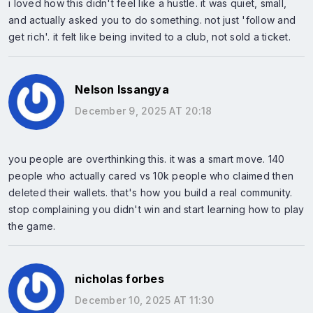
i loved how this didn't feel like a hustle. it was quiet, small,
and actually asked you to do something. not just 'follow and
get rich'. it felt like being invited to a club, not sold a ticket.
Nelson Issangya
December 9, 2025 AT 20:18
you people are overthinking this. it was a smart move. 140
people who actually cared vs 10k people who claimed then
deleted their wallets. that's how you build a real community.
stop complaining you didn't win and start learning how to play
the game.
nicholas forbes
December 10, 2025 AT 11:30