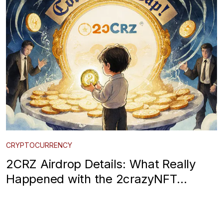
CRYPTOCURRENCY
2CRZ Airdrop Details: What Really
Happened with the 2crazyNFT
CoinMarketCap Campaign