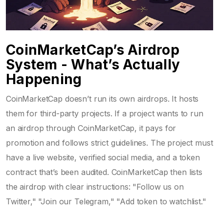
CoinMarketCap’s Airdrop
System - What’s Actually
Happening
CoinMarketCap doesn’t run its own airdrops. It hosts
them for third-party projects. If a project wants to run
an airdrop through CoinMarketCap, it pays for
promotion and follows strict guidelines. The project must
have a live website, verified social media, and a token
contract that’s been audited. CoinMarketCap then lists
the airdrop with clear instructions: "Follow us on
Twitter," "Join our Telegram," "Add token to watchlist."