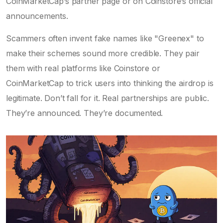
CoinMarketCap’s partner page or on Coinstore’s official
announcements.
Scammers often invent fake names like "Greenex" to
make their schemes sound more credible. They pair
them with real platforms like Coinstore or
CoinMarketCap to trick users into thinking the airdrop is
legitimate. Don’t fall for it. Real partnerships are public.
They’re announced. They’re documented.