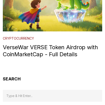
CRYPTOCURRENCY
VerseWar VERSE Token Airdrop with
CoinMarketCap - Full Details
SEARCH