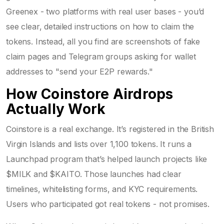
Greenex - two platforms with real user bases - you’d
see clear, detailed instructions on how to claim the
tokens. Instead, all you find are screenshots of fake
claim pages and Telegram groups asking for wallet
addresses to "send your E2P rewards."
How Coinstore Airdrops
Actually Work
Coinstore is a real exchange. It’s registered in the British
Virgin Islands and lists over 1,100 tokens. It runs a
Launchpad program that’s helped launch projects like
$MILK and $KAITO. Those launches had clear
timelines, whitelisting forms, and KYC requirements.
Users who participated got real tokens - not promises.