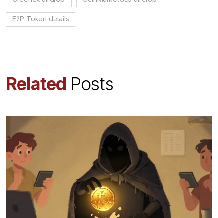
E2P Token details
Related
Posts