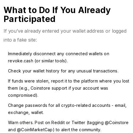
What to Do If You Already
Participated
If you’ve already entered your wallet address or logged
into a fake site:
Immediately disconnect any connected wallets on
revoke.cash
(or similar tools).
Check your wallet history for any unusual transactions.
If funds were stolen, report it to the platform where you lost
them (e.g., Coinstore support if your account was
compromised).
Change passwords for all crypto-related accounts - email,
exchange, wallet.
Warn others. Post on Reddit or Twitter (tagging @Coinstore
and @CoinMarketCap) to alert the community.