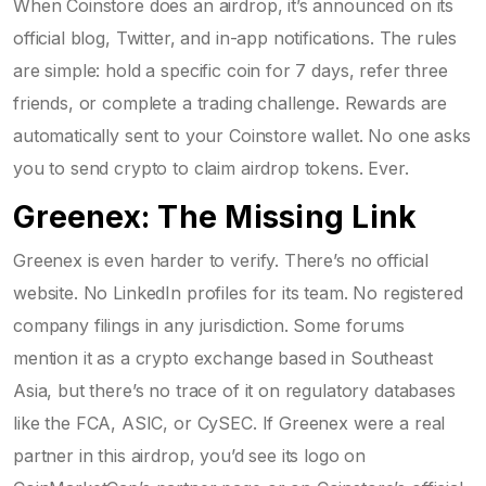
When Coinstore does an airdrop, it’s announced on its
official blog, Twitter, and in-app notifications. The rules
are simple: hold a specific coin for 7 days, refer three
friends, or complete a trading challenge. Rewards are
automatically sent to your Coinstore wallet. No one asks
you to send crypto to claim airdrop tokens. Ever.
Greenex: The Missing Link
Greenex is even harder to verify. There’s no official
website. No LinkedIn profiles for its team. No registered
company filings in any jurisdiction. Some forums
mention it as a crypto exchange based in Southeast
Asia, but there’s no trace of it on regulatory databases
like the FCA, ASIC, or CySEC. If Greenex were a real
partner in this airdrop, you’d see its logo on