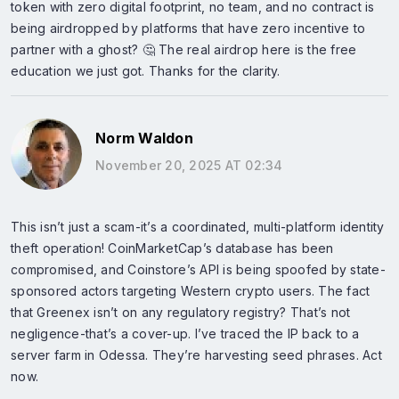
token with zero digital footprint, no team, and no contract is
being airdropped by platforms that have zero incentive to
partner with a ghost? 🤔 The real airdrop here is the free
education we just got. Thanks for the clarity.
Norm Waldon
November 20, 2025 AT 02:34
This isn’t just a scam-it’s a coordinated, multi-platform identity
theft operation! CoinMarketCap’s database has been
compromised, and Coinstore’s API is being spoofed by state-
sponsored actors targeting Western crypto users. The fact
that Greenex isn’t on any regulatory registry? That’s not
negligence-that’s a cover-up. I’ve traced the IP back to a
server farm in Odessa. They’re harvesting seed phrases. Act
now.