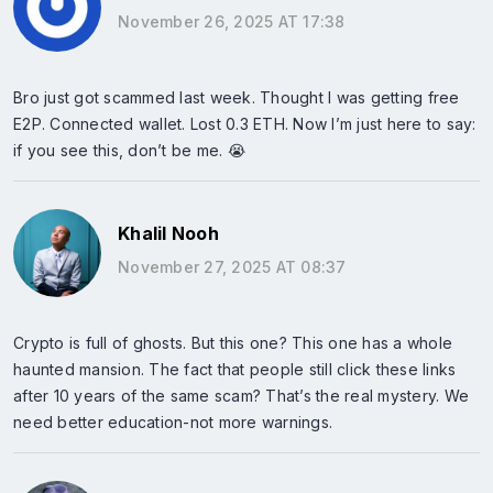
November 26, 2025 AT 17:38
Bro just got scammed last week. Thought I was getting free
E2P. Connected wallet. Lost 0.3 ETH. Now I’m just here to say:
if you see this, don’t be me. 😭
Khalil Nooh
November 27, 2025 AT 08:37
Crypto is full of ghosts. But this one? This one has a whole
haunted mansion. The fact that people still click these links
after 10 years of the same scam? That’s the real mystery. We
need better education-not more warnings.