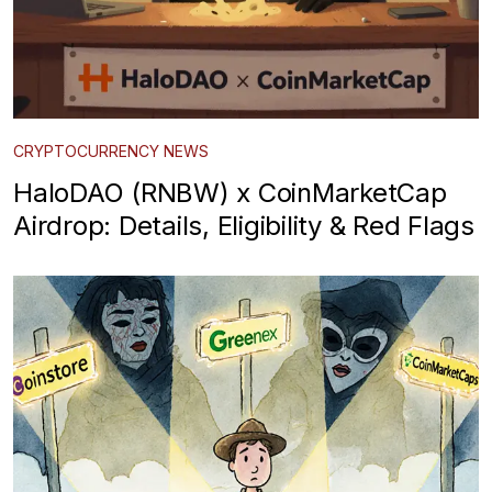
CRYPTOCURRENCY NEWS
HaloDAO (RNBW) x CoinMarketCap
Airdrop: Details, Eligibility & Red Flags