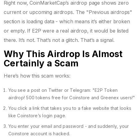
Right now, CoinMarketCap’s airdrop page shows zero
current or upcoming airdrops. The "Previous airdrops"
section is loading data - which means it’s either broken
or empty. If E2P were a real airdrop, it would be listed
there. It’s not. That’s not a glitch. That’s a signal.
Why This Airdrop Is Almost
Certainly a Scam
Here’s how this scam works:
You see a post on Twitter or Telegram: "E2P Token
airdrop! 500 tokens free for Coinstore and Greenex users!"
You click a link that takes you to a fake website that looks
like Coinstore’s login page.
You enter your email and password - and suddenly, your
Coinstore account is hacked.