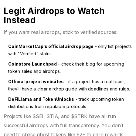
Legit Airdrops to Watch
Instead
If you want real airdrops, stick to verified sources:
CoinMarketCap’s official airdrop page
- only list projects
with "Verified" status.
Coinstore Launchpad
- check their blog for upcoming
token sales and airdrops.
Official project websites
- if a project has a real team,
they’ll have a clear airdrop guide with deadlines and rules.
DeFiLlama and TokenUnlocks
- track upcoming token
distributions from reputable protocols.
Projects like $SEI, $TIA, and $STRK have all run
successful airdrops with full transparency. You don’t
need to chase ghost tokens like E2P to earn rewards.