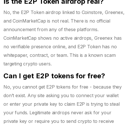
Is the E2P Token airdrop real?
No, the E2P Token airdrop linked to Coinstore, Greenex,
and CoinMarketCap is not real. There is no official
announcement from any of these platforms.
CoinMarketCap shows no active airdrops, Greenex has
no verifiable presence online, and E2P Token has no
whitepaper, contract, or team. This is a known scam
targeting crypto users.
Can I get E2P tokens for free?
No, you cannot get E2P tokens for free - because they
don’t exist. Any site asking you to connect your wallet
or enter your private key to claim E2P is trying to steal
your funds. Legitimate airdrops never ask for your
private key or require you to send crypto to receive