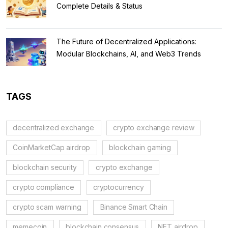
Complete Details & Status
The Future of Decentralized Applications:
Modular Blockchains, AI, and Web3 Trends
TAGS
decentralized exchange
crypto exchange review
CoinMarketCap airdrop
blockchain gaming
blockchain security
crypto exchange
crypto compliance
cryptocurrency
crypto scam warning
Binance Smart Chain
memecoin
blockchain consensus
NFT airdrop