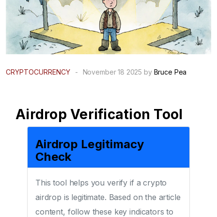
CRYPTOCURRENCY
-
November 18 2025 by
Bruce Pea
Airdrop Verification Tool
Airdrop Legitimacy
Check
This tool helps you verify if a crypto
airdrop is legitimate. Based on the article
content, follow these key indicators to