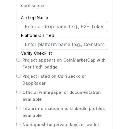
spot scams.
Airdrop Name
Platform Claimed
Verify Checklist
Project appears on CoinMarketCap with
"Verified" badge
Project listed on CoinGecko or
DappRadar
Official whitepaper or documentation
available
Team information and LinkedIn profiles
available
No request for private keys or wallet