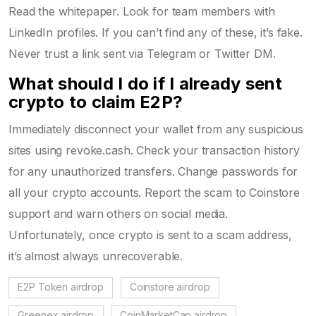
Read the whitepaper. Look for team members with
LinkedIn profiles. If you can’t find any of these, it’s fake.
Never trust a link sent via Telegram or Twitter DM.
What should I do if I already sent
crypto to claim E2P?
Immediately disconnect your wallet from any suspicious
sites using revoke.cash. Check your transaction history
for any unauthorized transfers. Change passwords for
all your crypto accounts. Report the scam to Coinstore
support and warn others on social media.
Unfortunately, once crypto is sent to a scam address,
it’s almost always unrecoverable.
E2P Token airdrop
Coinstore airdrop
Greenex airdrop
CoinMarketCap airdrop