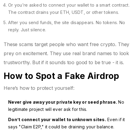
Or you’re asked to connect your wallet to a smart contract.
The contract drains your ETH, USDT, or other tokens.
After you send funds, the site disappears. No tokens. No
reply. Just silence.
These scams target people who want free crypto. They
prey on excitement. They use real brand names to look
trustworthy. But if it sounds too good to be true - it is.
How to Spot a Fake Airdrop
Here’s how to protect yourself:
Never give away your private key or seed phrase.
No
legitimate project will ever ask for this.
Don’t connect your wallet to unknown sites.
Even if it
says "Claim E2P," it could be draining your balance.