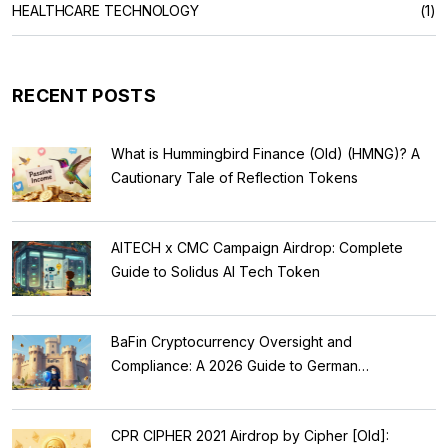
HEALTHCARE TECHNOLOGY
(1)
RECENT POSTS
What is Hummingbird Finance (Old) (HMNG)? A
Cautionary Tale of Reflection Tokens
AITECH x CMC Campaign Airdrop: Complete
Guide to Solidus AI Tech Token
BaFin Cryptocurrency Oversight and
Compliance: A 2026 Guide to German
Regulations
CPR CIPHER 2021 Airdrop by Cipher [Old]: