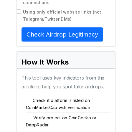
connections
Using only official website links (not
Telegram/Twitter DMs)
Check Airdrop Legitimacy
How It Works
This tool uses key indicators from the
article to help you spot fake airdrops:
Check if platform is listed on
1
CoinMarketCap with verification
Verify project on CoinGecko or
2
DappRadar