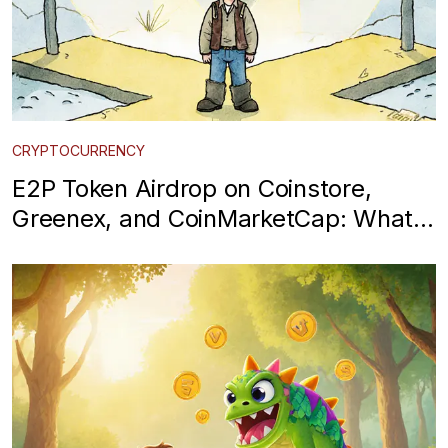
CRYPTOCURRENCY
E2P Token Airdrop on Coinstore,
Greenex, and CoinMarketCap: What
You Need to Know