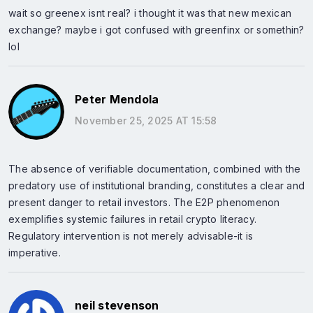
wait so greenex isnt real? i thought it was that new mexican
exchange? maybe i got confused with greenfinx or somethin?
lol
Peter Mendola
November 25, 2025 AT 15:58
The absence of verifiable documentation, combined with the
predatory use of institutional branding, constitutes a clear and
present danger to retail investors. The E2P phenomenon
exemplifies systemic failures in retail crypto literacy.
Regulatory intervention is not merely advisable-it is
imperative.
neil stevenson