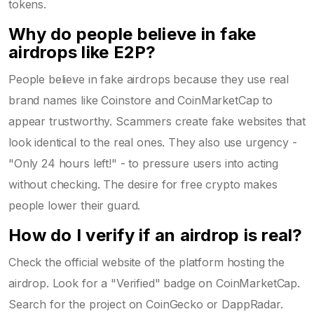
tokens.
Why do people believe in fake
airdrops like E2P?
People believe in fake airdrops because they use real
brand names like Coinstore and CoinMarketCap to
appear trustworthy. Scammers create fake websites that
look identical to the real ones. They also use urgency -
"Only 24 hours left!" - to pressure users into acting
without checking. The desire for free crypto makes
people lower their guard.
How do I verify if an airdrop is real?
Check the official website of the platform hosting the
airdrop. Look for a "Verified" badge on CoinMarketCap.
Search for the project on CoinGecko or DappRadar.