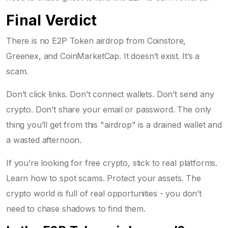
Final Verdict
There is no E2P Token airdrop from Coinstore,
Greenex, and CoinMarketCap. It doesn’t exist. It’s a
scam.
Don’t click links. Don’t connect wallets. Don’t send any
crypto. Don’t share your email or password. The only
thing you’ll get from this "airdrop" is a drained wallet and
a wasted afternoon.
If you’re looking for free crypto, stick to real platforms.
Learn how to spot scams. Protect your assets. The
crypto world is full of real opportunities - you don’t
need to chase shadows to find them.