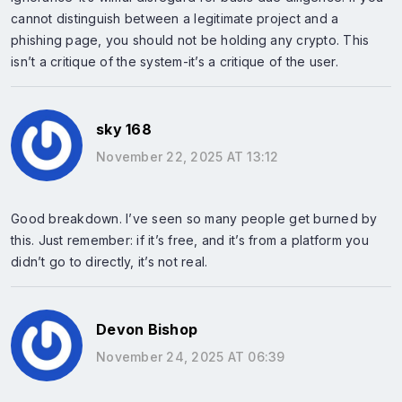
cannot distinguish between a legitimate project and a
phishing page, you should not be holding any crypto. This
isn’t a critique of the system-it’s a critique of the user.
sky 168
November 22, 2025 AT 13:12
Good breakdown. I’ve seen so many people get burned by
this. Just remember: if it’s free, and it’s from a platform you
didn’t go to directly, it’s not real.
Devon Bishop
November 24, 2025 AT 06:39