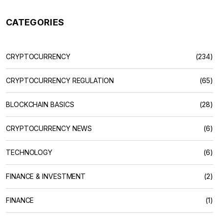
CATEGORIES
CRYPTOCURRENCY
(234)
CRYPTOCURRENCY REGULATION
(65)
BLOCKCHAIN BASICS
(28)
CRYPTOCURRENCY NEWS
(6)
TECHNOLOGY
(6)
FINANCE & INVESTMENT
(2)
FINANCE
(1)