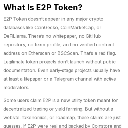
What Is E2P Token?
E2P Token doesn’t appear in any major crypto
databases like CoinGecko, CoinMarketCap, or
DeFiLlama. There’s no whitepaper, no GitHub
repository, no team profile, and no verified contract
address on Etherscan or BSCScan. That’s a red flag.
Legitimate token projects don’t launch without public
documentation. Even early-stage projects usually have
at least a litepaper or a Telegram channel with active
moderators.
Some users claim E2P is a new utility token meant for
decentralized trading or yield farming. But without a
website, tokenomics, or roadmap, these claims are just
guesses. If E2P were real and backed by Coinstore and