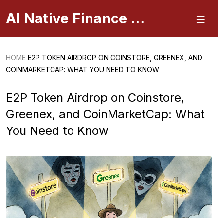
AI Native Finance Portal
HOME
E2P TOKEN AIRDROP ON COINSTORE, GREENEX, AND
COINMARKETCAP: WHAT YOU NEED TO KNOW
E2P Token Airdrop on Coinstore,
Greenex, and CoinMarketCap: What
You Need to Know