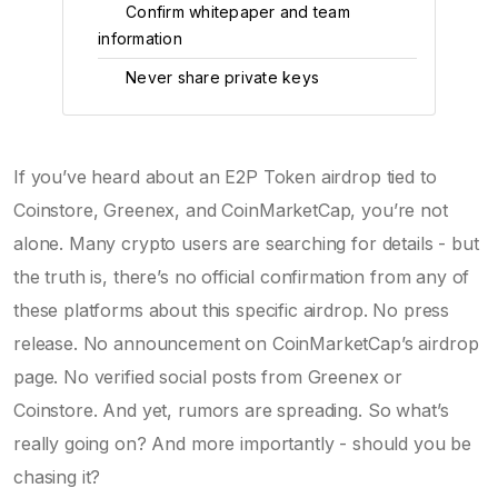
Confirm whitepaper and team
3
information
Never share private keys
4
If you’ve heard about an E2P Token airdrop tied to
Coinstore, Greenex, and CoinMarketCap, you’re not
alone. Many crypto users are searching for details - but
the truth is, there’s no official confirmation from any of
these platforms about this specific airdrop. No press
release. No announcement on CoinMarketCap’s airdrop
page. No verified social posts from Greenex or
Coinstore. And yet, rumors are spreading. So what’s
really going on? And more importantly - should you be
chasing it?