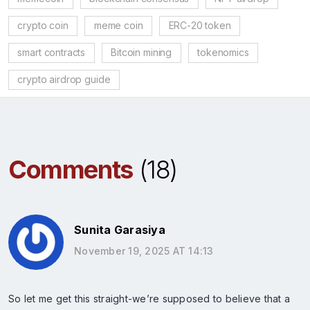
crypto coin
meme coin
ERC-20 token
smart contracts
Bitcoin mining
tokenomics
crypto airdrop guide
Comments
(18)
Sunita Garasiya
November 19, 2025 AT 14:13
So let me get this straight-we’re supposed to believe that a