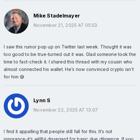
Mike Stadelmayer
November 21, 2025 AT 05:53
I saw this rumor pop up on Twitter last week. Thought it was
too good to be true-turned out it was. Glad someone took the
time to fact-check it. I shared this thread with my cousin who
almost connected his wallet. He’s now convinced crypto isn’t
for him 😅
Lynn S
November 22, 2025 AT 13:07
I find it appalling that people still fall for this. It’s not
ignorance-it’s willful disregard for basic due diligence. If you