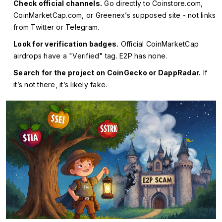
Check official channels.
Go directly to Coinstore.com,
CoinMarketCap.com, or Greenex’s supposed site - not links
from Twitter or Telegram.
Look for verification badges.
Official CoinMarketCap
airdrops have a "Verified" tag. E2P has none.
Search for the project on CoinGecko or DappRadar.
If
it’s not there, it’s likely fake.