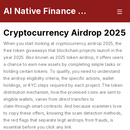
AI Native Finance Portal
Cryptocurrency Airdrop 2025
When you start looking at
cryptocurrency airdrop 2025
,
the
free token giveaways that blockchain projects launch in the
year 2025
. Also known as
2025 token airdrop
, it
offers users
a chance to earn new assets by completing simple tasks or
holding certain tokens
. To qualify, you need to understand
the
airdrop eligibility criteria
,
the specific actions, wallet
holdings, or KYC steps required by each project
. The
token
distribution mechanism
,
how the promised coins are sent to
eligible wallets, varies from direct transfers to
claim‑through‑smart‑contracts
. And because scammers love
to copy these offers, knowing the
scam detection methods
,
the red flags that separate legit airdrops from frauds
, is
essential before you click any link.