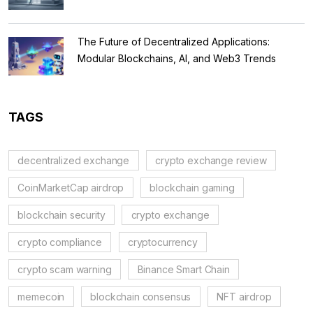
The Future of Decentralized Applications:
Modular Blockchains, AI, and Web3 Trends
TAGS
decentralized exchange
crypto exchange review
CoinMarketCap airdrop
blockchain gaming
blockchain security
crypto exchange
crypto compliance
cryptocurrency
crypto scam warning
Binance Smart Chain
memecoin
blockchain consensus
NFT airdrop