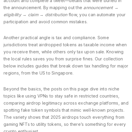
account and complete a tweet—details that were buried in
the announcement. By mapping out the
announcement →
eligibility → claim → distribution
flow, you can automate your
participation and avoid common mistakes.
Another practical angle is tax and compliance. Some
jurisdictions treat airdropped tokens as taxable income when
you receive them, while others only tax upon sale. Knowing
the local rules saves you from surprise fines. Our collection
below includes guides that break down tax handling for major
regions, from the US to Singapore.
Beyond the basics, the posts on this page dive into niche
topics like using VPNs to stay safe in restricted countries,
comparing airdrop legitimacy across exchange platforms, and
spotting fake token symbols that mimic well‑known projects.
The variety shows that 2025 airdrops touch everything from
gaming NFTs to utility tokens, so there’s something for every
crypto enthusiast.