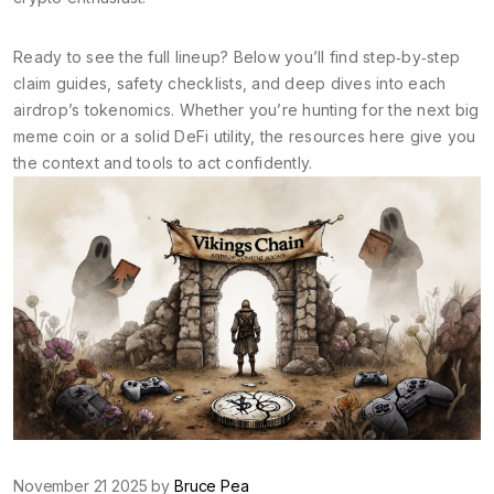
Ready to see the full lineup? Below you’ll find step‑by‑step
claim guides, safety checklists, and deep dives into each
airdrop’s tokenomics. Whether you’re hunting for the next big
meme coin or a solid DeFi utility, the resources here give you
the context and tools to act confidently.
November 21 2025 by
Bruce Pea