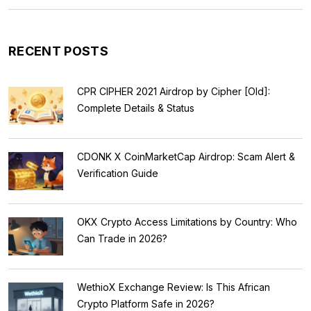
RECENT POSTS
CPR CIPHER 2021 Airdrop by Cipher [Old]:
Complete Details & Status
CDONK X CoinMarketCap Airdrop: Scam Alert &
Verification Guide
OKX Crypto Access Limitations by Country: Who
Can Trade in 2026?
WethioX Exchange Review: Is This African
Crypto Platform Safe in 2026?