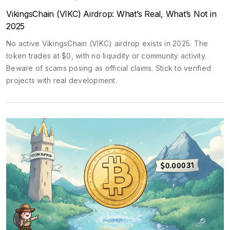
VikingsChain (VIKC) Airdrop: What’s Real, What’s Not in
2025
No active VikingsChain (VIKC) airdrop exists in 2025. The
token trades at $0, with no liquidity or community activity.
Beware of scams posing as official claims. Stick to verified
projects with real development.