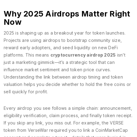
Why 2025 Airdrops Matter Right
Now
2025 is shaping up as a breakout year for token launches.
Projects are using airdrops to bootstrap community size,
reward early adopters, and seed liquidity on new DeFi
platforms. This means
cryptocurrency airdrop 2025
isn’t
just a marketing gimmick—it’s a strategic tool that can
influence market sentiment and token price curves.
Understanding the link between airdrop timing and token
valuation helps you decide whether to hold the free coins or
sell quickly for profit.
Every airdrop you see follows a simple chain: announcement,
eligibility verification, claim process, and finally token receipt.
If you skip any link, you miss out. For example, the VERSE
token from VerseWar required you to link a CoinMarketCap