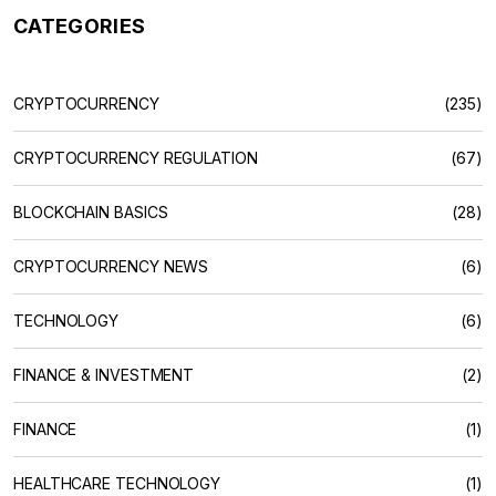
CATEGORIES
CRYPTOCURRENCY
(235)
CRYPTOCURRENCY REGULATION
(67)
BLOCKCHAIN BASICS
(28)
CRYPTOCURRENCY NEWS
(6)
TECHNOLOGY
(6)
FINANCE & INVESTMENT
(2)
FINANCE
(1)
HEALTHCARE TECHNOLOGY
(1)