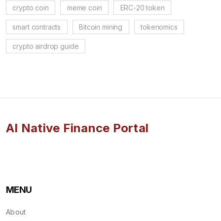
crypto coin
meme coin
ERC-20 token
smart contracts
Bitcoin mining
tokenomics
crypto airdrop guide
AI Native Finance Portal
MENU
About