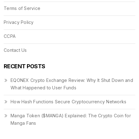
Terms of Service
Privacy Policy
CCPA
Contact Us
RECENT POSTS
EQONEX Crypto Exchange Review: Why It Shut Down and
What Happened to User Funds
How Hash Functions Secure Cryptocurrency Networks
Manga Token ($MANGA) Explained: The Crypto Coin for
Manga Fans