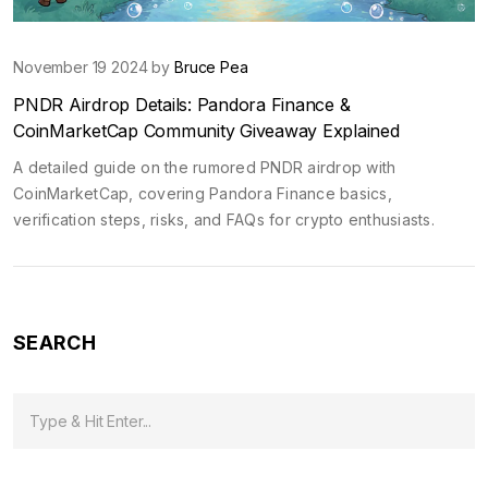
November 19 2024 by
Bruce Pea
PNDR Airdrop Details: Pandora Finance &
CoinMarketCap Community Giveaway Explained
A detailed guide on the rumored PNDR airdrop with
CoinMarketCap, covering Pandora Finance basics,
verification steps, risks, and FAQs for crypto enthusiasts.
SEARCH