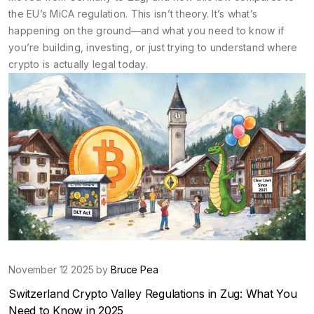
the EU’s MiCA regulation. This isn’t theory. It’s what’s
happening on the ground—and what you need to know if
you’re building, investing, or just trying to understand where
crypto is actually legal today.
November 12 2025 by
Bruce Pea
Switzerland Crypto Valley Regulations in Zug: What You
Need to Know in 2025