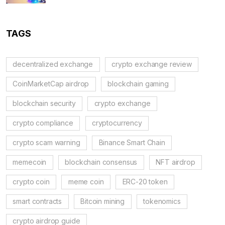
TAGS
decentralized exchange
crypto exchange review
CoinMarketCap airdrop
blockchain gaming
blockchain security
crypto exchange
crypto compliance
cryptocurrency
crypto scam warning
Binance Smart Chain
memecoin
blockchain consensus
NFT airdrop
crypto coin
meme coin
ERC-20 token
smart contracts
Bitcoin mining
tokenomics
crypto airdrop guide