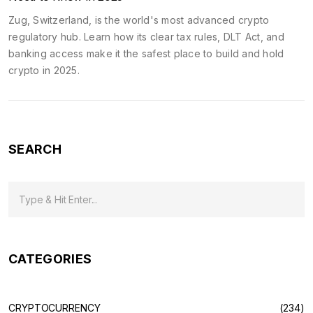
Zug, Switzerland, is the world's most advanced crypto
regulatory hub. Learn how its clear tax rules, DLT Act, and
banking access make it the safest place to build and hold
crypto in 2025.
SEARCH
CATEGORIES
CRYPTOCURRENCY
(234)