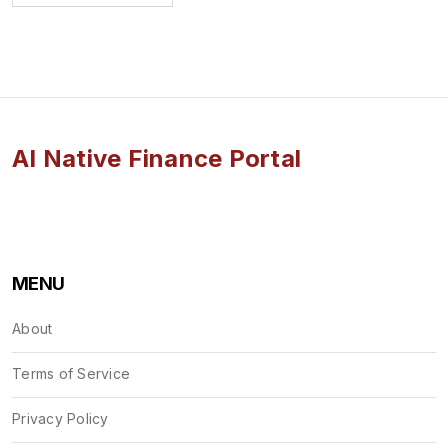
AI Native Finance Portal
MENU
About
Terms of Service
Privacy Policy