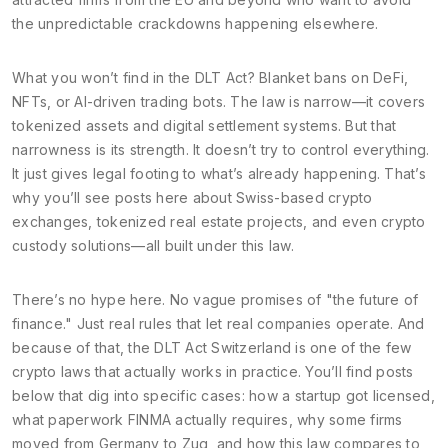
the unpredictable crackdowns happening elsewhere.
What you won’t find in the DLT Act? Blanket bans on DeFi,
NFTs, or AI-driven trading bots. The law is narrow—it covers
tokenized assets and digital settlement systems. But that
narrowness is its strength. It doesn’t try to control everything.
It just gives legal footing to what’s already happening. That’s
why you’ll see posts here about Swiss-based crypto
exchanges, tokenized real estate projects, and even crypto
custody solutions—all built under this law.
There’s no hype here. No vague promises of "the future of
finance." Just real rules that let real companies operate. And
because of that, the DLT Act Switzerland is one of the few
crypto laws that actually works in practice. You’ll find posts
below that dig into specific cases: how a startup got licensed,
what paperwork FINMA actually requires, why some firms
moved from Germany to Zug, and how this law compares to