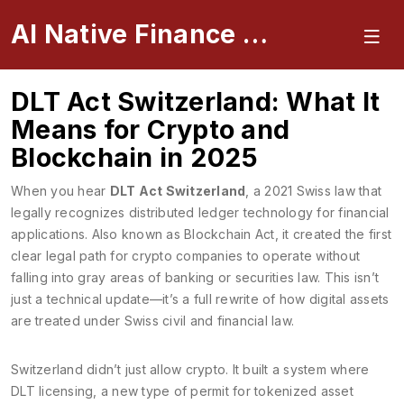
AI Native Finance Portal
DLT Act Switzerland: What It
Means for Crypto and
Blockchain in 2025
When you hear
DLT Act Switzerland
,
a 2021 Swiss law that
legally recognizes distributed ledger technology for financial
applications
. Also known as
Blockchain Act
, it created the first
clear legal path for crypto companies to operate without
falling into gray areas of banking or securities law.
This isn’t
just a technical update—it’s a full rewrite of how digital assets
are treated under Swiss civil and financial law.
Switzerland didn’t just allow crypto. It built a system where
DLT licensing
,
a new type of permit for tokenized asset