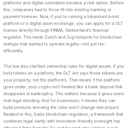
platforms and digital custodians
became a real option. Before
this, companies had to force-fit into existing banking or
payment licenses. Now, if you’re running a tokenized bond
platform or a digital asset exchange, you can apply for a DLT
license directly through FINMA, Switzerland’s financial
regulator. This made Zurich and Zug hotspots for blockchain
startups that wanted to operate legally—not just tax-
efficiently.
The law also clarified ownership rules for digital assets. If you
hold tokens on a platform, the DLT Act says those tokens are
your property, not the platform’s. That means if the platform
goes under, your crypto isn’t treated like a bank deposit that
disappears in bankruptcy. This matters because it gives users
real legal standing. And for businesses, it means they can
build products knowing the rules won’t change mid-project.
Related to this,
Swiss blockchain regulation
,
a framework that
combines legal clarity with innovation-friendly oversight
has
attracted firms from the EU and beyond who want to avoid