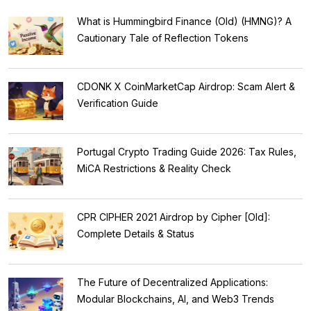
What is Hummingbird Finance (Old) (HMNG)? A
Cautionary Tale of Reflection Tokens
CDONK X CoinMarketCap Airdrop: Scam Alert &
Verification Guide
Portugal Crypto Trading Guide 2026: Tax Rules,
MiCA Restrictions & Reality Check
CPR CIPHER 2021 Airdrop by Cipher [Old]:
Complete Details & Status
The Future of Decentralized Applications:
Modular Blockchains, AI, and Web3 Trends