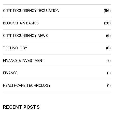
CRYPTOCURRENCY REGULATION
(66)
BLOCKCHAIN BASICS
(28)
CRYPTOCURRENCY NEWS
(6)
TECHNOLOGY
(6)
FINANCE & INVESTMENT
(2)
FINANCE
(1)
HEALTHCARE TECHNOLOGY
(1)
RECENT POSTS