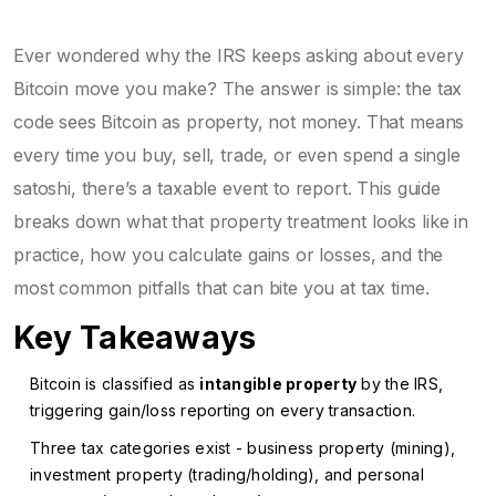
Ever wondered why the IRS keeps asking about every
Bitcoin move you make? The answer is simple: the tax
code sees Bitcoin as property, not money. That means
every time you buy, sell, trade, or even spend a single
satoshi, there’s a taxable event to report. This guide
breaks down what that property treatment looks like in
practice, how you calculate gains or losses, and the
most common pitfalls that can bite you at tax time.
Key Takeaways
Bitcoin is classified as
intangible property
by the IRS,
triggering gain/loss reporting on every transaction.
Three tax categories exist - business property (mining),
investment property (trading/holding), and personal