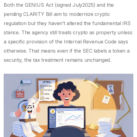
Both the
GENIUS Act
(signed July2025) and the
pending
CLARITY Bill
aim to modernize crypto
regulation but they haven’t altered the fundamental IRS
stance. The agency still treats crypto as property unless
a specific provision of the Internal Revenue Code says
otherwise. That means even if the SEC labels a token a
security, the tax treatment remains unchanged.