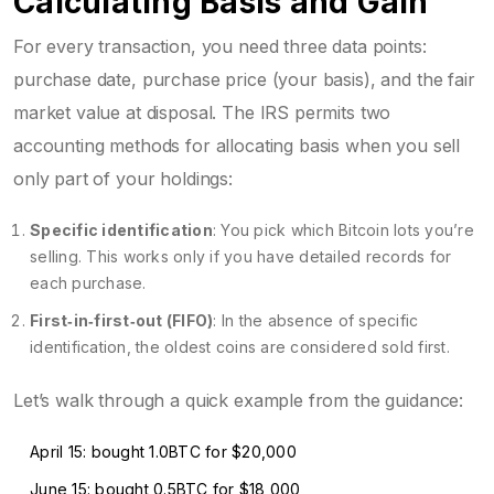
Calculating Basis and Gain
For every transaction, you need three data points:
purchase date, purchase price (your basis), and the fair
market value at disposal. The IRS permits two
accounting methods for allocating basis when you sell
only part of your holdings:
Specific identification
: You pick which Bitcoin lots you’re
selling. This works only if you have detailed records for
each purchase.
First‑in‑first‑out (FIFO)
: In the absence of specific
identification, the oldest coins are considered sold first.
Let’s walk through a quick example from the guidance:
April 15: bought 1.0BTC for $20,000
June 15: bought 0.5BTC for $18,000