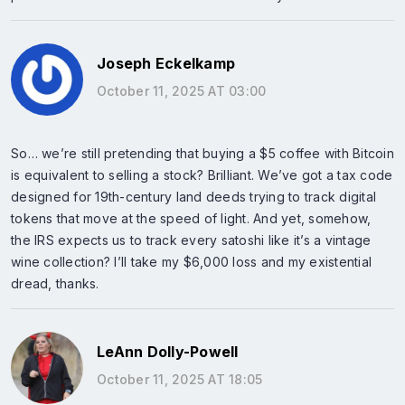
Joseph Eckelkamp
October 11, 2025 AT 03:00
So… we’re still pretending that buying a $5 coffee with Bitcoin
is equivalent to selling a stock? Brilliant. We’ve got a tax code
designed for 19th-century land deeds trying to track digital
tokens that move at the speed of light. And yet, somehow,
the IRS expects us to track every satoshi like it’s a vintage
wine collection? I’ll take my $6,000 loss and my existential
dread, thanks.
LeAnn Dolly-Powell
October 11, 2025 AT 18:05