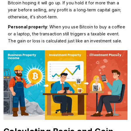
Bitcoin hoping it will go up. If you hold it for more than a
year before selling, any profit is a long‑term capital gain;
otherwise, it’s short‑term.
Personal property
: When you use Bitcoin to buy a coffee
or a laptop, the transaction still triggers a taxable event.
The gain or loss is calculated just like an investment sale.