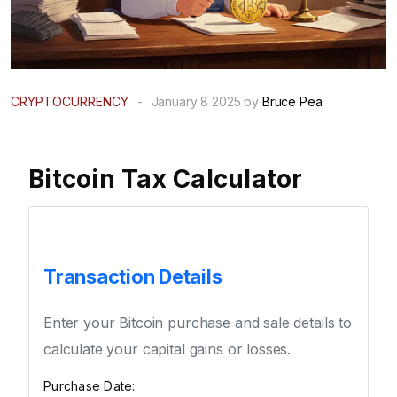
CRYPTOCURRENCY
-
January 8 2025 by
Bruce Pea
Bitcoin Tax Calculator
Transaction Details
Enter your Bitcoin purchase and sale details to
calculate your capital gains or losses.
Purchase Date: