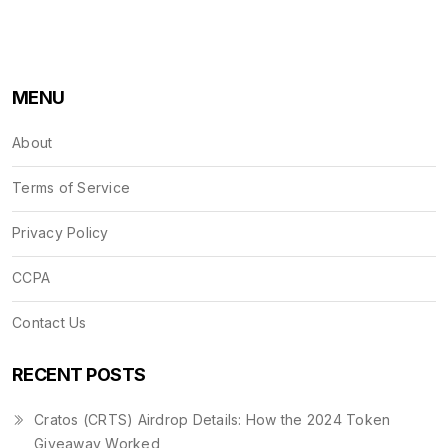
MENU
About
Terms of Service
Privacy Policy
CCPA
Contact Us
RECENT POSTS
Cratos (CRTS) Airdrop Details: How the 2024 Token
Giveaway Worked