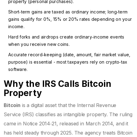
property (personal purchases).
Short‑term gains are taxed as ordinary income; long‑term
gains qualify for 0%, 15% or 20% rates depending on your
income.
Hard forks and airdrops create ordinary‑income events
when you receive new coins.
Accurate record‑keeping (date, amount, fair market value,
purpose) is essential - most taxpayers rely on crypto‑tax
software.
Why the IRS Calls Bitcoin
Property
Bitcoin
is
a digital asset that the Internal Revenue
Service (IRS) classifies as intangible property
. The ruling
came in
Notice 2014‑21
, released in March 2014, and it
has held steady through 2025. The agency treats Bitcoin