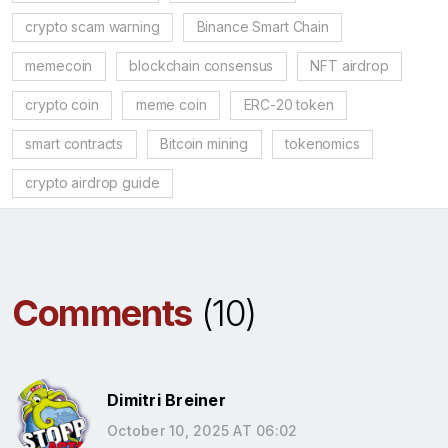
crypto scam warning
Binance Smart Chain
memecoin
blockchain consensus
NFT airdrop
crypto coin
meme coin
ERC-20 token
smart contracts
Bitcoin mining
tokenomics
crypto airdrop guide
Comments
(10)
Dimitri Breiner
October 10, 2025 AT 06:02