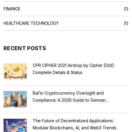
FINANCE
(1)
HEALTHCARE TECHNOLOGY
(1)
RECENT POSTS
CPR CIPHER 2021 Airdrop by Cipher [Old]:
Complete Details & Status
BaFin Cryptocurrency Oversight and
Compliance: A 2026 Guide to German
Regulations
The Future of Decentralized Applications:
Modular Blockchains, AI, and Web3 Trends