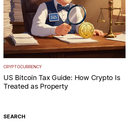
CRYPTOCURRENCY
US Bitcoin Tax Guide: How Crypto Is
Treated as Property
SEARCH