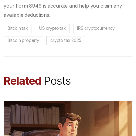
your Form 8949 is accurate and help you claim any
available deductions.
Bitcoin tax
US crypto tax
IRS cryptocurrency
Bitcoin property
crypto tax 2025
Related
Posts