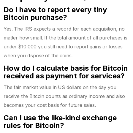
Do I have to report every tiny
Bitcoin purchase?
Yes. The IRS expects a record for each acquisition, no
matter how small. If the total amount of all purchases is
under $10,000 you still need to report gains or losses
when you dispose of the coins.
How do I calculate basis for Bitcoin
received as payment for services?
The fair market value in US dollars on the day you
receive the Bitcoin counts as ordinary income and also
becomes your cost basis for future sales.
Can I use the like‑kind exchange
rules for Bitcoin?