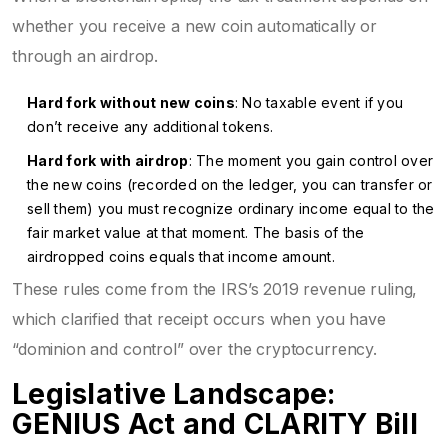
whether you receive a new coin automatically or
through an airdrop.
Hard fork without new coins
: No taxable event if you
don’t receive any additional tokens.
Hard fork with airdrop
: The moment you gain control over
the new coins (recorded on the ledger, you can transfer or
sell them) you must recognize ordinary income equal to the
fair market value at that moment. The basis of the
airdropped coins equals that income amount.
These rules come from the IRS’s 2019 revenue ruling,
which clarified that receipt occurs when you have
“dominion and control” over the cryptocurrency.
Legislative Landscape:
GENIUS Act and CLARITY Bill