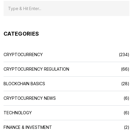
CATEGORIES
CRYPTOCURRENCY
(234)
CRYPTOCURRENCY REGULATION
(66)
BLOCKCHAIN BASICS
(28)
CRYPTOCURRENCY NEWS
(6)
TECHNOLOGY
(6)
FINANCE & INVESTMENT
(2)