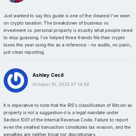
Just wanted to say this guide is one of the clearest I’ve seen
on crypto taxation. The breakdown of business vs.
investment vs. personal property is exactly what people need
to stop guessing. I’ve helped three friends file their crypto
taxes this year using this as a reference - no audits, no panic,
just clean reporting.
Ashley Cecil
October 10, 2025 AT 14:58
It is imperative to note that the IRS’s classification of Bitcoin as
property is not a suggestion-it is a legal mandate under
Section 1001 of the Internal Revenue Code. Failure to report
even the smallest transaction constitutes tax evasion, and the
penalties are neither trivial nor discretionary.