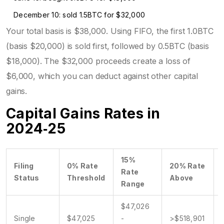
December 10: sold 1.5BTC for $32,000
Your total basis is $38,000. Using FIFO, the first 1.0BTC
(basis $20,000) is sold first, followed by 0.5BTC (basis
$18,000). The $32,000 proceeds create a loss of
$6,000, which you can deduct against other capital
gains.
Capital Gains Rates in
2024‑25
15%
Filing
0% Rate
20% Rate
Rate
Status
Threshold
Above
Range
$47,026
Single
$47,025
-
>$518,901