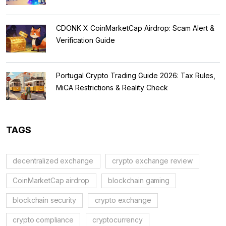
CDONK X CoinMarketCap Airdrop: Scam Alert &
Verification Guide
Portugal Crypto Trading Guide 2026: Tax Rules,
MiCA Restrictions & Reality Check
TAGS
decentralized exchange
crypto exchange review
CoinMarketCap airdrop
blockchain gaming
blockchain security
crypto exchange
crypto compliance
cryptocurrency