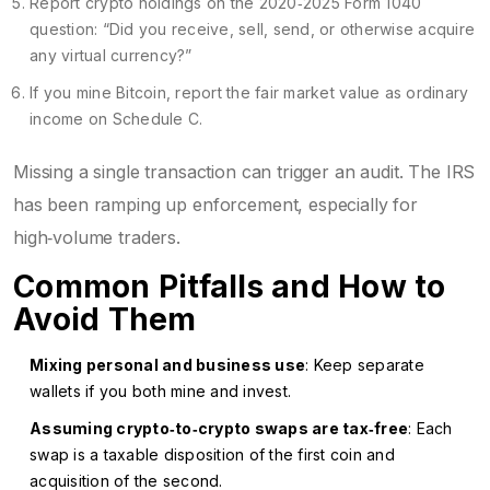
Report crypto holdings on the 2020‑2025 Form 1040
question: “Did you receive, sell, send, or otherwise acquire
any virtual currency?”
If you mine Bitcoin, report the fair market value as ordinary
income on Schedule C.
Missing a single transaction can trigger an audit. The IRS
has been ramping up enforcement, especially for
high‑volume traders.
Common Pitfalls and How to
Avoid Them
Mixing personal and business use
: Keep separate
wallets if you both mine and invest.
Assuming crypto‑to‑crypto swaps are tax‑free
: Each
swap is a taxable disposition of the first coin and
acquisition of the second.