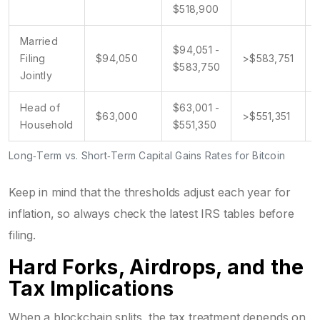
$518,900
Married
$94,051 -
Filing
$94,050
>$583,751
$583,750
Jointly
Head of
$63,001 -
$63,000
>$551,351
Household
$551,350
Long‑Term vs. Short‑Term Capital Gains Rates for Bitcoin
Keep in mind that the thresholds adjust each year for
inflation, so always check the latest IRS tables before
filing.
Hard Forks, Airdrops, and the
Tax Implications
When a blockchain splits, the tax treatment depends on