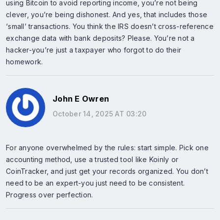
using Bitcoin to avoid reporting income, you’re not being
clever, you’re being dishonest. And yes, that includes those
‘small’ transactions. You think the IRS doesn’t cross-reference
exchange data with bank deposits? Please. You’re not a
hacker-you’re just a taxpayer who forgot to do their
homework.
John E Owren
October 14, 2025 AT 03:20
For anyone overwhelmed by the rules: start simple. Pick one
accounting method, use a trusted tool like Koinly or
CoinTracker, and just get your records organized. You don’t
need to be an expert-you just need to be consistent.
Progress over perfection.