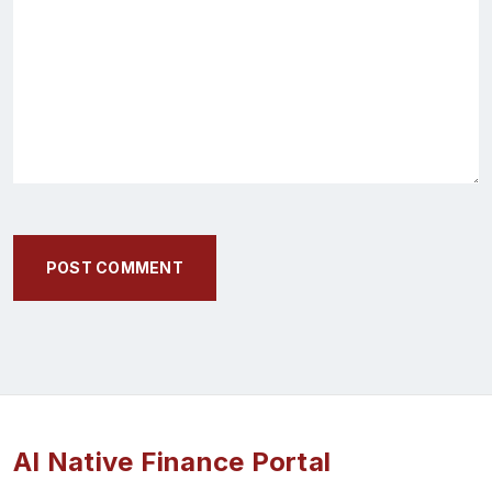
POST COMMENT
AI Native Finance Portal