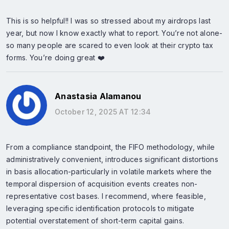
This is so helpful!! I was so stressed about my airdrops last
year, but now I know exactly what to report. You’re not alone-
so many people are scared to even look at their crypto tax
forms. You’re doing great ❤️
Anastasia Alamanou
October 12, 2025 AT 12:34
From a compliance standpoint, the FIFO methodology, while
administratively convenient, introduces significant distortions
in basis allocation-particularly in volatile markets where the
temporal dispersion of acquisition events creates non-
representative cost bases. I recommend, where feasible,
leveraging specific identification protocols to mitigate
potential overstatement of short-term capital gains.