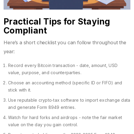
Practical Tips for Staying
Compliant
Here’s a short checklist you can follow throughout the
year:
Record every Bitcoin transaction - date, amount, USD
value, purpose, and counterparties.
Choose an accounting method (specific ID or FIFO) and
stick with it.
Use reputable crypto‑tax software to import exchange data
and generate Form 8949 entries.
Watch for hard forks and airdrops - note the fair market
value on the day you gain control.