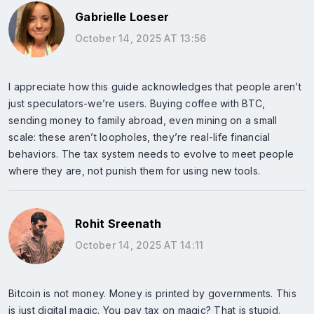
Gabrielle Loeser
October 14, 2025 AT 13:56
I appreciate how this guide acknowledges that people aren’t
just speculators-we’re users. Buying coffee with BTC,
sending money to family abroad, even mining on a small
scale: these aren’t loopholes, they’re real-life financial
behaviors. The tax system needs to evolve to meet people
where they are, not punish them for using new tools.
Rohit Sreenath
October 14, 2025 AT 14:11
Bitcoin is not money. Money is printed by governments. This
is just digital magic. You pay tax on magic? That is stupid.