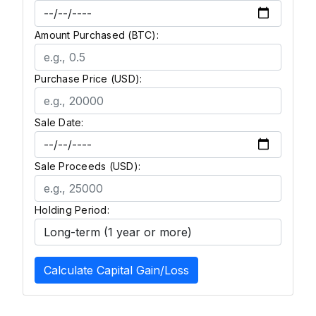
Amount Purchased (BTC):
Purchase Price (USD):
Sale Date:
Sale Proceeds (USD):
Holding Period:
Calculate Capital Gain/Loss