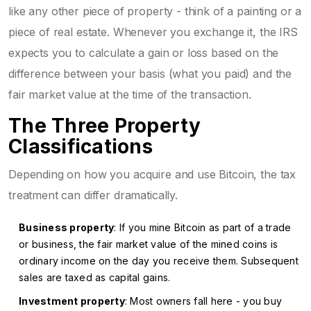
like any other piece of property - think of a painting or a
piece of real estate. Whenever you exchange it, the IRS
expects you to calculate a gain or loss based on the
difference between your basis (what you paid) and the
fair market value at the time of the transaction.
The Three Property
Classifications
Depending on how you acquire and use Bitcoin, the tax
treatment can differ dramatically.
Business property
: If you mine Bitcoin as part of a trade
or business, the fair market value of the mined coins is
ordinary income on the day you receive them. Subsequent
sales are taxed as capital gains.
Investment property
: Most owners fall here - you buy