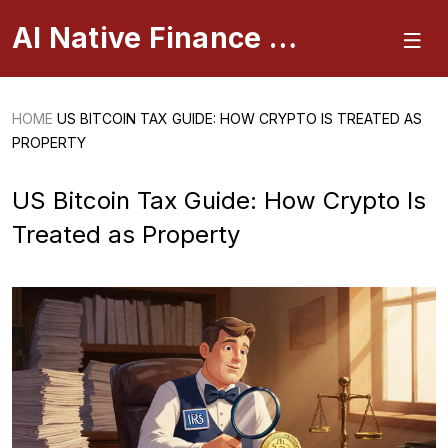
AI Native Finance Portal
HOME
US BITCOIN TAX GUIDE: HOW CRYPTO IS TREATED AS
PROPERTY
US Bitcoin Tax Guide: How Crypto Is
Treated as Property