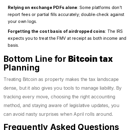
Relying on exchange PDFs alone
: Some platforms don’t
report fees or partial fills accurately; double‑check against
your own logs.
Forgetting the cost basis of airdropped coins
: The IRS
expects you to treat the FMV at receipt as both income and
basis.
Bottom Line for
Bitcoin tax
Planning
Treating Bitcoin as property makes the tax landscape
dense, but it also gives you tools to manage liability. By
tracking every move, choosing the right accounting
method, and staying aware of legislative updates, you
can avoid nasty surprises when April rolls around.
Frequently Asked Questions