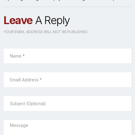
Leave
A Reply
YOUR EMAIL ADDRESS WILL NOT BE PUBLISHED