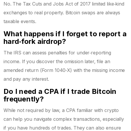
No. The Tax Cuts and Jobs Act of 2017 limited like‑kind
exchanges to real property. Bitcoin swaps are always
taxable events.
What happens if I forget to report a
hard‑fork airdrop?
The IRS can assess penalties for under‑reporting
income. If you discover the omission later, file an
amended return (Form 1040‑X) with the missing income
and pay any interest.
Do I need a CPA if I trade Bitcoin
frequently?
While not required by law, a CPA familiar with crypto
can help you navigate complex transactions, especially
if you have hundreds of trades. They can also ensure