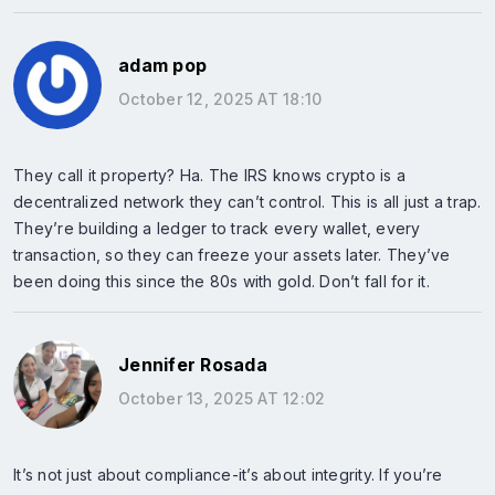
adam pop
October 12, 2025 AT 18:10
They call it property? Ha. The IRS knows crypto is a
decentralized network they can’t control. This is all just a trap.
They’re building a ledger to track every wallet, every
transaction, so they can freeze your assets later. They’ve
been doing this since the 80s with gold. Don’t fall for it.
Jennifer Rosada
October 13, 2025 AT 12:02
It’s not just about compliance-it’s about integrity. If you’re