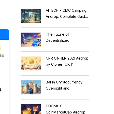
AITECH x CMC Campaign
Airdrop: Complete Guide
to Solidus AI Tech Token
The Future of
Decentralized
Applications: Modular
.
Blockchains, AI, and
nks
CPR CIPHER 2021 Airdrop
Web3 Trends
by Cipher [Old]:
Complete Details & Status
BaFin Cryptocurrency
Oversight and
d
Compliance: A 2026
Guide to German
CDONK X
Regulations
CoinMarketCap Airdrop: