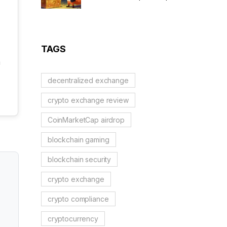
Scam Alert & Verification
Guide
TAGS
a
decentralized exchange
crypto exchange review
CoinMarketCap airdrop
blockchain gaming
blockchain security
crypto exchange
crypto compliance
cryptocurrency