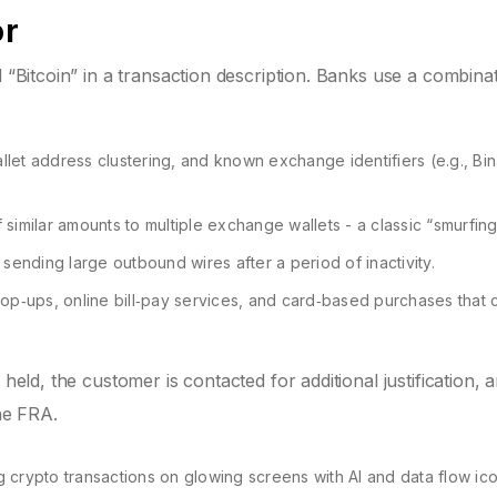
or
d “Bitcoin” in a transaction description. Banks use a combina
let address clustering, and known exchange identifiers (e.g., Bi
similar amounts to multiple exchange wallets - a classic “smurfing”
nding large outbound wires after a period of inactivity.
op‑ups, online bill‑pay services, and card‑based purchases that 
 held, the customer is contacted for additional justification, 
the FRA.