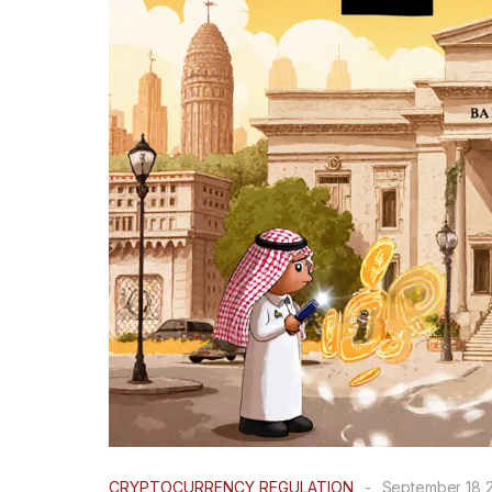
CRYPTOCURRENCY REGULATION
-
September 18 