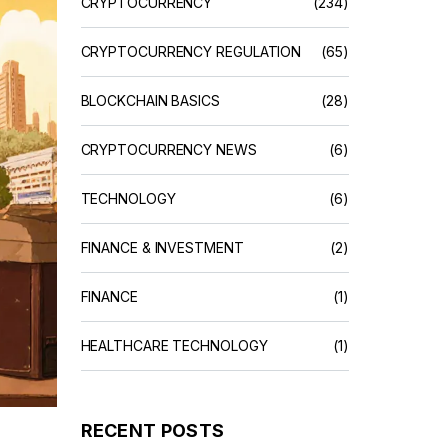
CRYPTOCURRENCY
(234)
CRYPTOCURRENCY REGULATION
(65)
BLOCKCHAIN BASICS
(28)
CRYPTOCURRENCY NEWS
(6)
TECHNOLOGY
(6)
FINANCE & INVESTMENT
(2)
FINANCE
(1)
HEALTHCARE TECHNOLOGY
(1)
RECENT POSTS