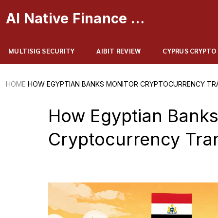
AI Native Finance Portal
MULTISIG SECURITY
AIBIT REVIEW
CYPRUS CRYPTO
HOME
HOW EGYPTIAN BANKS MONITOR CRYPTOCURRENCY TRAN
How Egyptian Banks
Cryptocurrency Tra