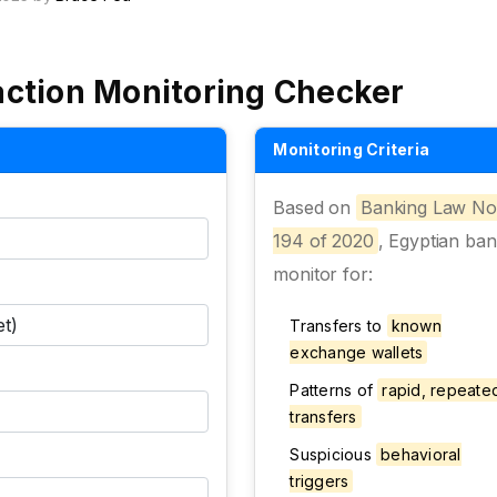
action Monitoring Checker
Monitoring Criteria
Based on
Banking Law No
194 of 2020
, Egyptian ba
monitor for:
Transfers to
known
exchange wallets
Patterns of
rapid, repeate
transfers
Suspicious
behavioral
triggers