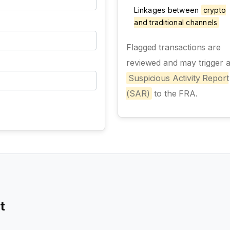
Linkages between
crypto
and traditional channels
Flagged transactions are
reviewed and may trigger 
Suspicious Activity Report
(SAR)
to the FRA.
t