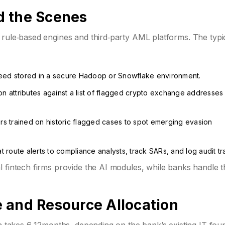
d the Scenes
 rule‑based engines and third‑party AML platforms. The typi
feed stored in a secure Hadoop or Snowflake environment.
on attributes against a list of flagged crypto exchange addresses
rs trained on historic flagged cases to spot emerging evasion
 route alerts to compliance analysts, track SARs, and log audit tra
 fintech firms provide the AI modules, while banks handle t
 and Resource Allocation