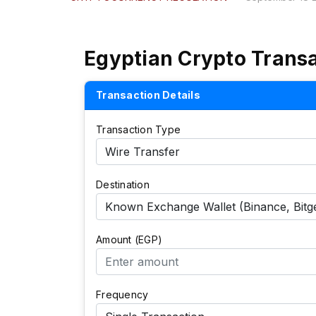
Egyptian Crypto Trans
Transaction Details
Transaction Type
Destination
Amount (EGP)
Frequency