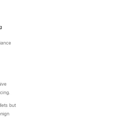
ng
liance
ive
cing.
lets but
enign