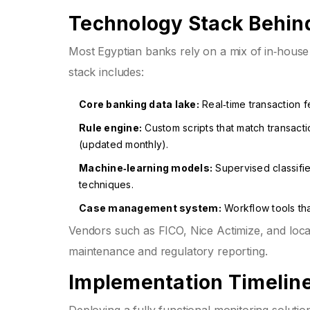
Technology Stack Behin
Most Egyptian banks rely on a mix of in‑house
stack includes:
Core banking data lake:
Real‑time transaction 
Rule engine:
Custom scripts that match transacti
(updated monthly).
Machine‑learning models:
Supervised classifie
techniques.
Case management system:
Workflow tools that
Vendors such as FICO, Nice Actimize, and local
maintenance and regulatory reporting.
Implementation Timeline