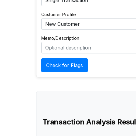
Customer Profile
Memo/Description
Check for Flags
Transaction Analysis Resul