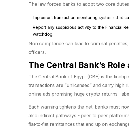
The law forces banks to adopt two core duties
Implement transaction‑monitoring systems that ca
Report any suspicious activity to the
Financial Re
watchdog.
Non‑compliance can lead to criminal penalties
officers.
The Central Bank’s Role
The
Central Bank of Egypt (CBE)
is the linchp
transactions are “unlicensed” and carry high 
online ads promising huge crypto returns, labe
Each warning tightens the net: banks must now
also indirect pathways - peer‑to‑peer platfor
fiat‑to‑fiat remittances that end up on exchang