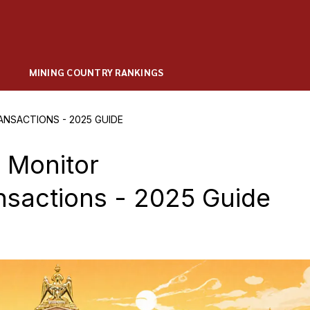
MINING COUNTRY RANKINGS
SACTIONS - 2025 GUIDE
 Monitor
nsactions - 2025 Guide