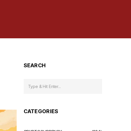
SEARCH
CATEGORIES