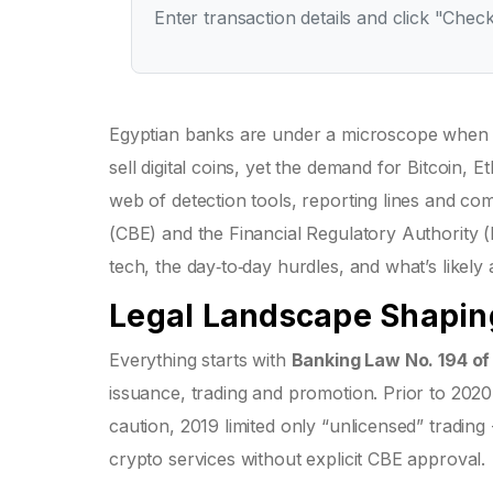
Enter transaction details and click "Check
Egyptian banks are under a microscope when i
sell digital coins, yet the demand for Bitcoin
web of detection tools, reporting lines and com
(CBE) and the Financial Regulatory Authority 
tech, the day‑to‑day hurdles, and what’s likely
Legal Landscape Shapin
Everything starts with
Banking Law No. 194 o
issuance, trading and promotion
. Prior to 202
caution, 2019 limited only “unlicensed” tradin
crypto services without explicit CBE approval.