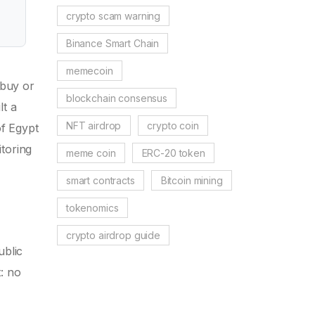
crypto scam warning
Binance Smart Chain
memecoin
 buy or
blockchain consensus
lt a
NFT airdrop
crypto coin
of Egypt
toring
meme coin
ERC-20 token
smart contracts
Bitcoin mining
tokenomics
crypto airdrop guide
ublic
: no