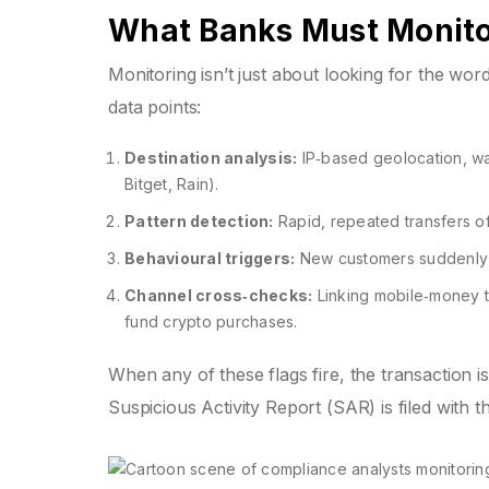
What Banks Must Monit
Monitoring isn’t just about looking for the wor
data points:
Destination analysis:
IP‑based geolocation, wal
Bitget, Rain).
Pattern detection:
Rapid, repeated transfers of 
Behavioural triggers:
New customers suddenly se
Channel cross‑checks:
Linking mobile‑money t
fund crypto purchases.
When any of these flags fire, the transaction is
Suspicious Activity Report (SAR) is filed with 