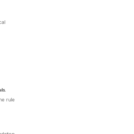
cal
ils.
he rule