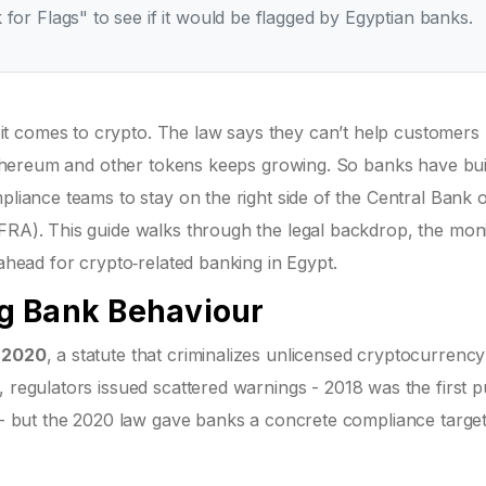
 for Flags" to see if it would be flagged by Egyptian banks.
t comes to crypto. The law says they can’t help customers
, Ethereum and other tokens keeps growing. So banks have bui
pliance teams to stay on the right side of the Central Bank 
(FRA). This guide walks through the legal backdrop, the moni
 ahead for crypto‑related banking in Egypt.
g Bank Behaviour
f 2020
, a
statute that criminalizes unlicensed cryptocurrency
0, regulators issued scattered warnings - 2018 was the first p
g - but the 2020 law gave banks a concrete compliance target