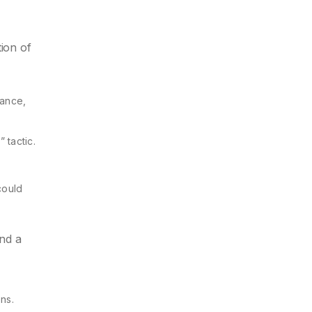
tion of
nance,
 tactic.
could
and a