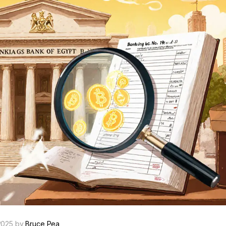
2025 by
Bruce Pea