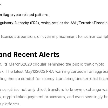
:
n flag crypto‑related patterns.
gulatory Authority (FRA)
, which acts as the AML/Terrorist‑Financi
, license suspension, or even imprisonment for senior comp
 and Recent Alerts
in. Its March82023 circular reminded the public that crypto
risk. The latest May122025 FRA warning zeroed in on aggress
ling them a conduit for money‑laundering and terrorist finan
 scrutinise not only direct transfers to known exchange wal
ms, crypto‑linked payment processors, and even seemingly b
e platforms.