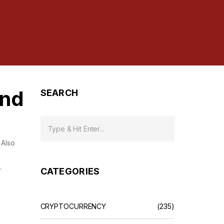
and
SEARCH
. Also
e
.
CATEGORIES
CRYPTOCURRENCY
(235)