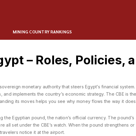
MINING COUNTRY RANKINGS
ypt – Roles, Policies, 
sovereign monetary authority that steers Egypt’s financial system
ks, and implements the country’s economic strategy. The CBE is th
standing its moves helps you see why money flows the way it does
ng the
Egyptian pound
,
the nation’s official currency
. The pound’s
y are all set under the CBE’s watch. When the pound strengthens or
avelers notice it at the airport.