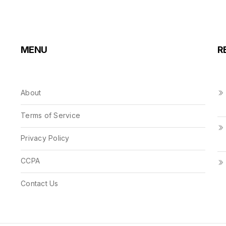
MENU
R
About
Terms of Service
Privacy Policy
CCPA
Contact Us