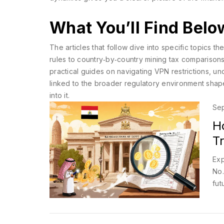
What You’ll Find Belo
The articles that follow dive into specific topics 
rules to country‑by‑country mining tax comparisons 
practical guides on navigating VPN restrictions, 
linked to the broader regulatory environment shape
into it.
Sep
H
T
Exp
No.
fut