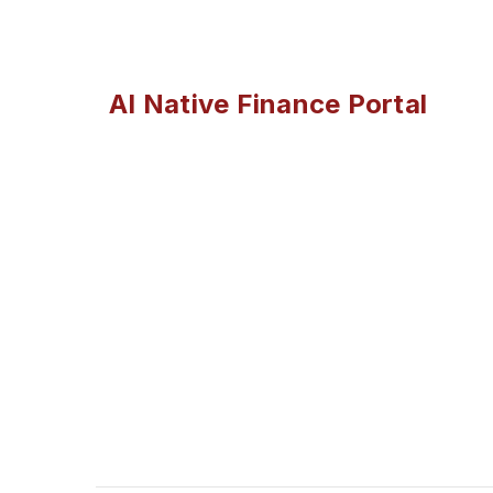
AI Native Finance Portal