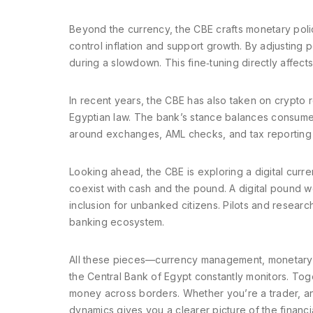
Beyond the currency, the CBE crafts
monetary poli
control inflation and support growth
. By adjusting 
during a slowdown. This fine‑tuning directly affect
In recent years, the CBE has also taken on
crypto r
Egyptian law
. The bank’s stance balances consumer 
around exchanges, AML checks, and tax reporting 
Looking ahead, the CBE is exploring a
digital curr
coexist with cash and the pound
. A digital pound 
inclusion for unbanked citizens. Pilots and researc
banking ecosystem.
All these pieces—currency management, monetary p
the Central Bank of Egypt constantly monitors. Tog
money across borders. Whether you’re a trader, an
dynamics gives you a clearer picture of the financi