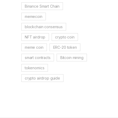
Binance Smart Chain
memecoin
blockchain consensus
NFT airdrop
crypto coin
meme coin
ERC-20 token
smart contracts
Bitcoin mining
tokenomics
crypto airdrop guide