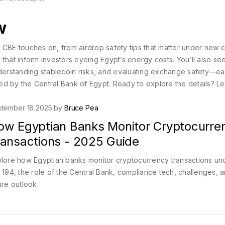
w
the CBE touches on, from airdrop safety tips that matter under new 
that inform investors eyeing Egypt’s energy costs. You’ll also se
understanding stablecoin risks, and evaluating exchange safety—e
d by the Central Bank of Egypt. Ready to explore the details? Let
tember 18 2025 by
Bruce Pea
ow Egyptian Banks Monitor Cryptocurre
ransactions - 2025 Guide
lore how Egyptian banks monitor cryptocurrency transactions un
 194, the role of the Central Bank, compliance tech, challenges, 
ure outlook.