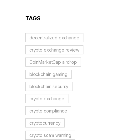
TAGS
decentralized exchange
crypto exchange review
CoinMarketCap airdrop
blockchain gaming
blockchain security
crypto exchange
crypto compliance
cryptocurrency
crypto scam warning