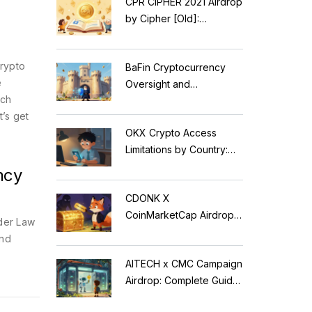
CPR CIPHER 2021 Airdrop
by Cipher [Old]:
Complete Details & Status
crypto
BaFin Cryptocurrency
e
Oversight and
ach
Compliance: A 2026
’s get
Guide to German
OKX Crypto Access
Regulations
Limitations by Country:
Who Can Trade in 2026?
ncy
CDONK X
CoinMarketCap Airdrop:
der Law
Scam Alert & Verification
and
Guide
AITECH x CMC Campaign
Airdrop: Complete Guide
to Solidus AI Tech Token