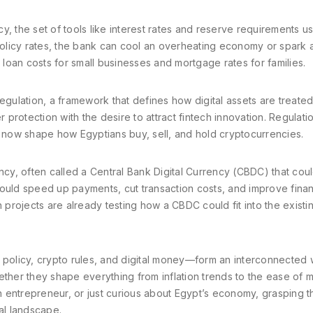
cy
,
the set of tools like interest rates and reserve requirements u
policy rates, the bank can cool an overheating economy or spark a
s loan costs for small businesses and mortgage rates for families.
egulation
,
a framework that defines how digital assets are treate
protection with the desire to attract fintech innovation. Regulati
now shape how Egyptians buy, sell, and hold cryptocurrencies.
ency
,
often called a Central Bank Digital Currency (CBDC) that cou
would speed up payments, cut transaction costs, and improve finan
h projects are already testing how a CBDC could fit into the existi
olicy, crypto rules, and digital money—form an interconnected 
ether they shape everything from inflation trends to the ease of 
 entrepreneur, or just curious about Egypt’s economy, grasping 
al landscape.