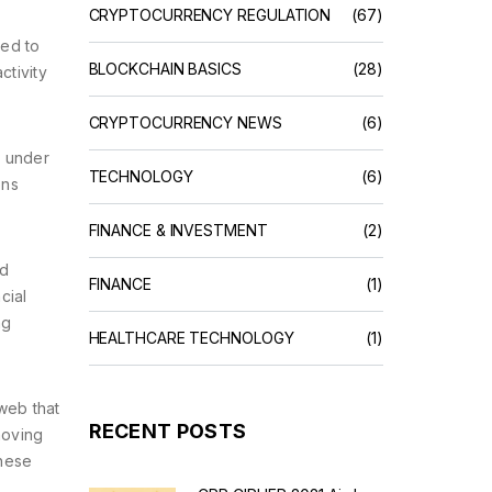
CRYPTOCURRENCY REGULATION
(67)
sed to
BLOCKCHAIN BASICS
(28)
ctivity
CRYPTOCURRENCY NEWS
(6)
d under
TECHNOLOGY
(6)
ons
FINANCE & INVESTMENT
(2)
ld
FINANCE
(1)
cial
ng
HEALTHCARE TECHNOLOGY
(1)
web that
RECENT POSTS
moving
these