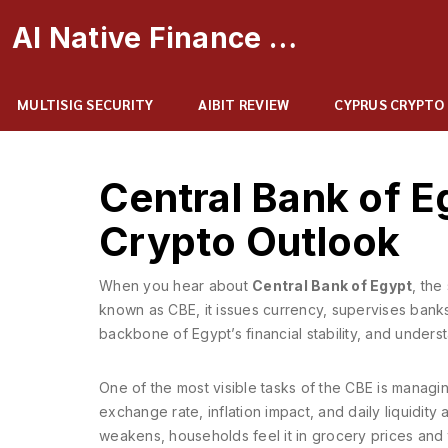
AI Native Finance Portal
MULTISIG SECURITY
AIBIT REVIEW
CYPRUS CRYPTO
Central Bank of Eg
Crypto Outlook
When you hear about
Central Bank of Egypt
,
the 
known as
CBE
, it issues currency, supervises ban
backbone of Egypt’s financial stability, and under
One of the most visible tasks of the CBE is managi
exchange rate, inflation impact, and daily liquidit
weakens, households feel it in grocery prices and tr