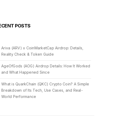
ECENT POSTS
Ariva (ARV) x CoinMarketCap Airdrop: Details,
Reality Check & Token Guide
AgeOfGods (AOG) Airdrop Details: How It Worked
and What Happened Since
What is QuarkChain (QKC) Crypto Coin? A Simple
Breakdown of Its Tech, Use Cases, and Real-
World Performance