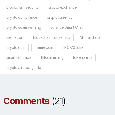
blockchain security
crypto exchange
crypto compliance
cryptocurrency
crypto scam warning
Binance Smart Chain
memecoin
blockchain consensus
NFT airdrop
crypto coin
meme coin
ERC-20 token
smart contracts
Bitcoin mining
tokenomics
crypto airdrop guide
Comments
(21)