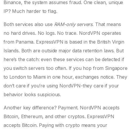
Binance, the system assumes fraud. One clean, unique
IP? Much harder to flag.
Both services also use
RAM-only servers
. That means
no hard drives. No logs. No trace. NordVPN operates
from Panama. ExpressVPN is based in the British Virgin
Islands. Both are outside major data retention laws. But
here’s the catch: even these services can be detected if
you switch servers too often. If you hop from Singapore
to London to Miami in one hour, exchanges notice. They
don’t care if you’re using NordVPN-they care if your
behavior looks suspicious.
Another key difference? Payment. NordVPN accepts
Bitcoin, Ethereum, and other cryptos. ExpressVPN
accepts Bitcoin. Paying with crypto means your