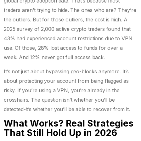
global crypto adoption data. That’s because most
traders aren’t trying to hide. The ones who are? They’re
the outliers. But for those outliers, the cost is high. A
2025 survey of 2,000 active crypto traders found that
43% had experienced account restrictions due to VPN
use. Of those, 28% lost access to funds for over a
week. And 12% never got full access back.
It’s not just about bypassing geo-blocks anymore. It’s
about protecting your account from being flagged as
risky. If you’re using a VPN, you’re already in the
crosshairs. The question isn’t whether you’ll be
detected-it’s whether you’ll be able to recover from it.
What Works? Real Strategies
That Still Hold Up in 2026