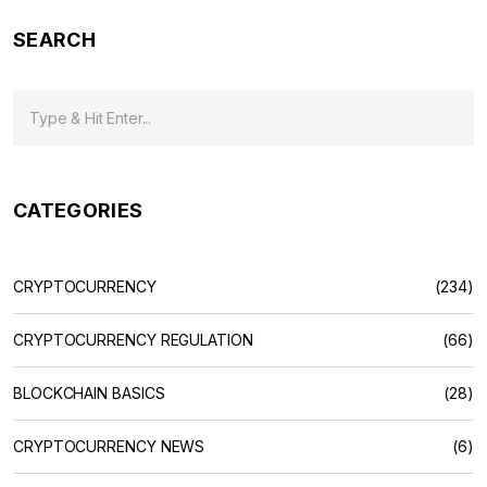
SEARCH
CATEGORIES
CRYPTOCURRENCY
(234)
CRYPTOCURRENCY REGULATION
(66)
BLOCKCHAIN BASICS
(28)
CRYPTOCURRENCY NEWS
(6)