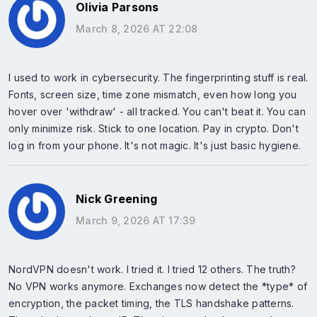
Olivia Parsons
March 8, 2026 AT 22:08
I used to work in cybersecurity. The fingerprinting stuff is real.
Fonts, screen size, time zone mismatch, even how long you
hover over 'withdraw' - all tracked. You can't beat it. You can
only minimize risk. Stick to one location. Pay in crypto. Don't
log in from your phone. It's not magic. It's just basic hygiene.
Nick Greening
March 9, 2026 AT 17:39
NordVPN doesn't work. I tried it. I tried 12 others. The truth?
No VPN works anymore. Exchanges now detect the *type* of
encryption, the packet timing, the TLS handshake patterns.