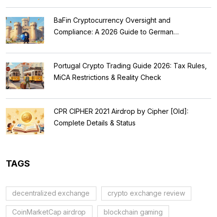
BaFin Cryptocurrency Oversight and
Compliance: A 2026 Guide to German
Regulations
Portugal Crypto Trading Guide 2026: Tax Rules,
MiCA Restrictions & Reality Check
CPR CIPHER 2021 Airdrop by Cipher [Old]:
Complete Details & Status
TAGS
decentralized exchange
crypto exchange review
CoinMarketCap airdrop
blockchain gaming