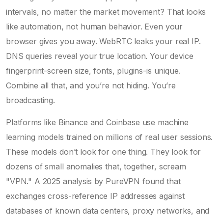
intervals, no matter the market movement? That looks
like automation, not human behavior. Even your
browser gives you away. WebRTC leaks your real IP.
DNS queries reveal your true location. Your device
fingerprint-screen size, fonts, plugins-is unique.
Combine all that, and you’re not hiding. You’re
broadcasting.
Platforms like Binance and Coinbase use machine
learning models trained on millions of real user sessions.
These models don’t look for one thing. They look for
dozens of small anomalies that, together, scream
"VPN." A 2025 analysis by PureVPN found that
exchanges cross-reference IP addresses against
databases of known data centers, proxy networks, and