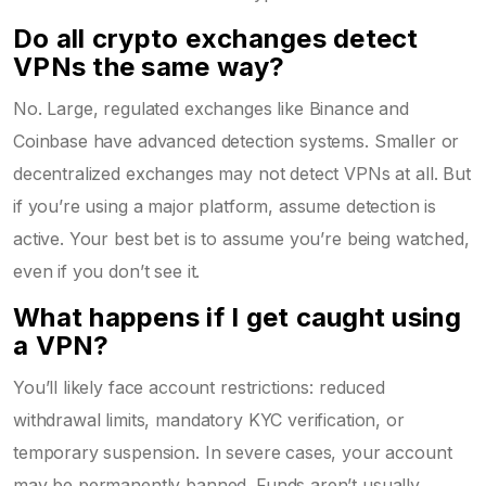
Do all crypto exchanges detect
VPNs the same way?
No. Large, regulated exchanges like Binance and
Coinbase have advanced detection systems. Smaller or
decentralized exchanges may not detect VPNs at all. But
if you’re using a major platform, assume detection is
active. Your best bet is to assume you’re being watched,
even if you don’t see it.
What happens if I get caught using
a VPN?
You’ll likely face account restrictions: reduced
withdrawal limits, mandatory KYC verification, or
temporary suspension. In severe cases, your account
may be permanently banned. Funds aren’t usually