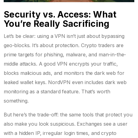
Security vs. Access: What
You’re Really Sacrificing
Let’s be clear: using a VPN isn’t just about bypassing
geo-blocks. It’s about protection. Crypto traders are
prime targets for phishing, malware, and man-in-the-
middle attacks. A good VPN encrypts your traffic,
blocks malicious ads, and monitors the dark web for
leaked wallet keys. NordVPN even includes dark web
monitoring as a standard feature. That’s worth
something.
But here’s the trade-off: the same tools that protect you
also make you look suspicious. Exchanges see a user
with a hidden IP, irregular login times, and crypto