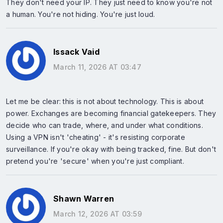
They don't need your IP. They just need to know you're not
a human. You're not hiding. You're just loud.
Issack Vaid
March 11, 2026 AT 03:47
Let me be clear: this is not about technology. This is about
power. Exchanges are becoming financial gatekeepers. They
decide who can trade, where, and under what conditions.
Using a VPN isn't 'cheating' - it's resisting corporate
surveillance. If you're okay with being tracked, fine. But don't
pretend you're 'secure' when you're just compliant.
Shawn Warren
March 12, 2026 AT 03:59