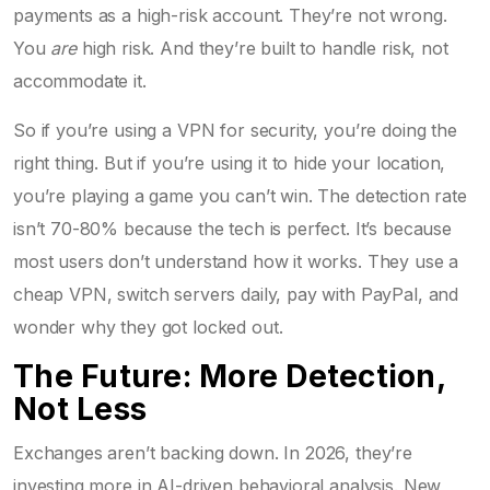
payments as a high-risk account. They’re not wrong.
You
are
high risk. And they’re built to handle risk, not
accommodate it.
So if you’re using a VPN for security, you’re doing the
right thing. But if you’re using it to hide your location,
you’re playing a game you can’t win. The detection rate
isn’t 70-80% because the tech is perfect. It’s because
most users don’t understand how it works. They use a
cheap VPN, switch servers daily, pay with PayPal, and
wonder why they got locked out.
The Future: More Detection,
Not Less
Exchanges aren’t backing down. In 2026, they’re
investing more in AI-driven behavioral analysis. New