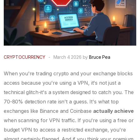
CRYPTOCURRENCY
-
March 4 2026 by
Bruce Pea
When you're trading crypto and your exchange blocks
access because you're using a VPN, it's not just a
technical glitch-it's a system designed to catch you. The
70-80% detection rate isn't a guess. It's what top
exchanges like Binance and Coinbase
actually achieve
when scanning for VPN traffic. If you're using a free or
budget VPN to access a restricted exchange, you're
almost certainly flagged. And if you think your premium