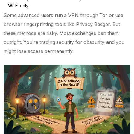
Wi-Fi only.
Some advanced users run a VPN through Tor or use
browser fingerprinting tools like Privacy Badger. But
these methods are risky. Most exchanges ban them
outright. You’re trading security for obscurity-and you
might lose access permanently.