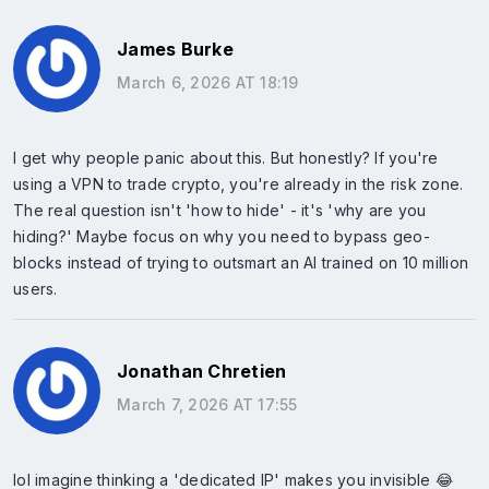
James Burke
March 6, 2026 AT 18:19
I get why people panic about this. But honestly? If you're
using a VPN to trade crypto, you're already in the risk zone.
The real question isn't 'how to hide' - it's 'why are you
hiding?' Maybe focus on why you need to bypass geo-
blocks instead of trying to outsmart an AI trained on 10 million
users.
Jonathan Chretien
March 7, 2026 AT 17:55
lol imagine thinking a 'dedicated IP' makes you invisible 😂