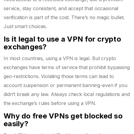
service, stay consistent, and accept that occasional
verification is part of the cost. There’s no magic bullet.
Just smart choices.
Is it legal to use a VPN for crypto
exchanges?
In most countries, using a VPN is legal. But crypto
exchanges have terms of service that prohibit bypassing
geo-restrictions. Violating those terms can lead to
account suspension or permanent banning-even if you
didn’t break any law. Always check local regulations and
the exchange’s rules before using a VPN.
Why do free VPNs get blocked so
easily?