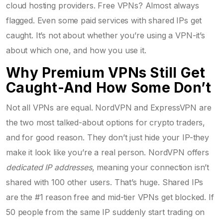
cloud hosting providers. Free VPNs? Almost always
flagged. Even some paid services with shared IPs get
caught. It’s not about whether you’re using a VPN-it’s
about which one, and how you use it.
Why Premium VPNs Still Get
Caught-And How Some Don’t
Not all VPNs are equal. NordVPN and ExpressVPN are
the two most talked-about options for crypto traders,
and for good reason. They don’t just hide your IP-they
make it look like you’re a real person. NordVPN offers
dedicated IP addresses
, meaning your connection isn’t
shared with 100 other users. That’s huge. Shared IPs
are the #1 reason free and mid-tier VPNs get blocked. If
50 people from the same IP suddenly start trading on