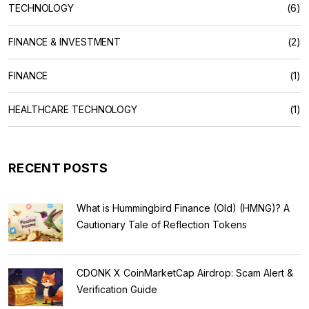
TECHNOLOGY
(6)
FINANCE & INVESTMENT
(2)
FINANCE
(1)
HEALTHCARE TECHNOLOGY
(1)
RECENT POSTS
What is Hummingbird Finance (Old) (HMNG)? A
Cautionary Tale of Reflection Tokens
CDONK X CoinMarketCap Airdrop: Scam Alert &
Verification Guide