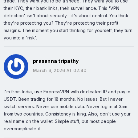
trade. They want you to be a sheep. They want you to use
their KYC, their bank links, their surveillance. This 'VPN
detection' isn't about security - it's about control. You think
they're protecting you? They're protecting their profit
margins. The moment you start thinking for yourself, they turn
you into a 'risk'.
prasanna tripathy
March 6, 2026 AT 02:40
I'm from India, use ExpressVPN with dedicated IP and pay in
USDT. Been trading for 18 months. No issues. But I never
switch servers. Never use mobile data. Never log in at 3am
from two countries. Consistency is king. Also, don't use your
real name on the wallet. Simple stuff, but most people
overcomplicate it.