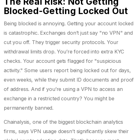
The Real Risk: Not Getting
Blocked-Getting Locked Out
Being blocked is annoying. Getting your account locked
is catastrophic. Exchanges don’t just say "no VPN" and
cut you off. They trigger security protocols. Your
withdrawal limits drop. You’re forced into extra KYC
checks. Your account gets flagged for "suspicious
activity." Some users report being locked out for days,
even weeks, while they submit ID documents and proof
of address. And if you’re using a VPN to access an
exchange in a restricted country? You might be
permanently banned.
Chainalysis, one of the biggest blockchain analytics
firms, says VPN usage doesn’t significantly skew their