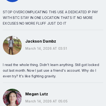
STOP OVERCOMPLICATING THIS USE A DEDICATED IP PAY
WITH BTC STAY IN ONE LOCATION THATS IT NO MORE
EXCUSES NO MORE FLUFF JUST DO IT
Jackson Dambz
March 14, 2026 AT 03:51
I read the whole thing. Didn't learn anything. Still got locked
out last month. Now I just use a friend's account. Why do I
even try? It's like fighting gravity.
Megan Lutz
March 14, 2026 AT 05:05