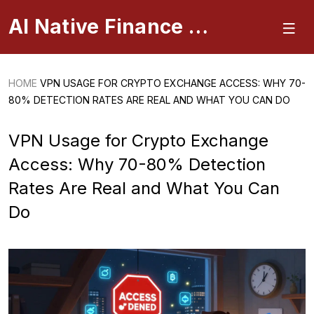
AI Native Finance Portal
HOME
VPN USAGE FOR CRYPTO EXCHANGE ACCESS: WHY 70-
80% DETECTION RATES ARE REAL AND WHAT YOU CAN DO
VPN Usage for Crypto Exchange
Access: Why 70-80% Detection
Rates Are Real and What You Can
Do