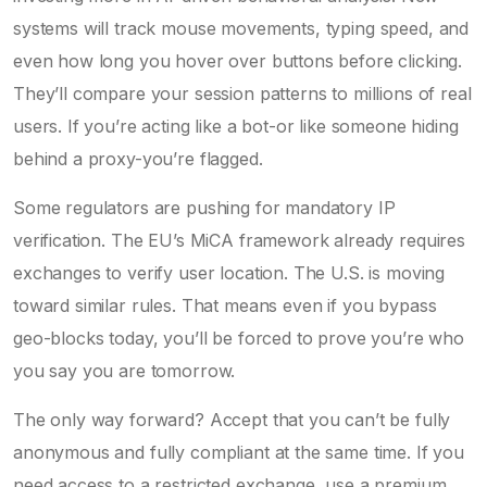
systems will track mouse movements, typing speed, and
even how long you hover over buttons before clicking.
They’ll compare your session patterns to millions of real
users. If you’re acting like a bot-or like someone hiding
behind a proxy-you’re flagged.
Some regulators are pushing for mandatory IP
verification. The EU’s MiCA framework already requires
exchanges to verify user location. The U.S. is moving
toward similar rules. That means even if you bypass
geo-blocks today, you’ll be forced to prove you’re who
you say you are tomorrow.
The only way forward? Accept that you can’t be fully
anonymous and fully compliant at the same time. If you
need access to a restricted exchange, use a premium