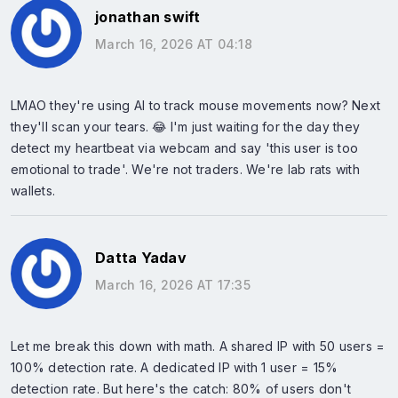
jonathan swift
March 16, 2026 AT 04:18
LMAO they're using AI to track mouse movements now? Next
they'll scan your tears. 😂 I'm just waiting for the day they
detect my heartbeat via webcam and say 'this user is too
emotional to trade'. We're not traders. We're lab rats with
wallets.
Datta Yadav
March 16, 2026 AT 17:35
Let me break this down with math. A shared IP with 50 users =
100% detection rate. A dedicated IP with 1 user = 15%
detection rate. But here's the catch: 80% of users don't