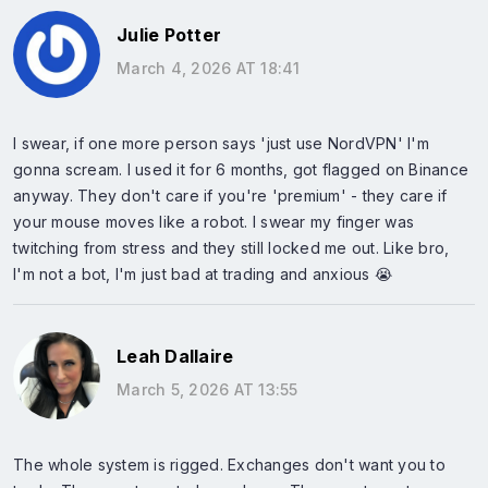
Julie Potter
March 4, 2026 AT 18:41
I swear, if one more person says 'just use NordVPN' I'm
gonna scream. I used it for 6 months, got flagged on Binance
anyway. They don't care if you're 'premium' - they care if
your mouse moves like a robot. I swear my finger was
twitching from stress and they still locked me out. Like bro,
I'm not a bot, I'm just bad at trading and anxious 😭
Leah Dallaire
March 5, 2026 AT 13:55
The whole system is rigged. Exchanges don't want you to