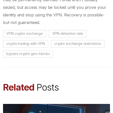
seized, but access may be locked until you prove your
identity and stop using the VPN. Recovery is possible-
but not guaranteed.
VPN crypto exchange
VPN detection rate
crypto trading with VPN
crypto exchange restrictions
bypass crypto geo-blocks
Related
Posts