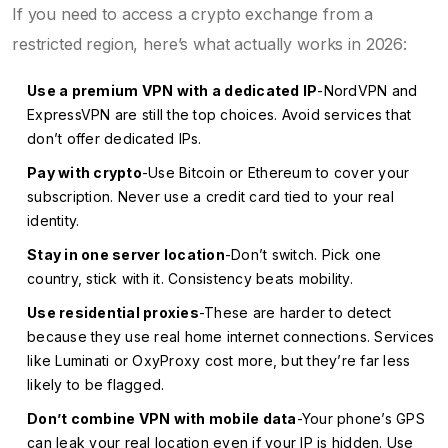
If you need to access a crypto exchange from a
restricted region, here’s what actually works in 2026:
Use a premium VPN with a dedicated IP
-NordVPN and
ExpressVPN are still the top choices. Avoid services that
don’t offer dedicated IPs.
Pay with crypto
-Use Bitcoin or Ethereum to cover your
subscription. Never use a credit card tied to your real
identity.
Stay in one server location
-Don’t switch. Pick one
country, stick with it. Consistency beats mobility.
Use residential proxies
-These are harder to detect
because they use real home internet connections. Services
like Luminati or OxyProxy cost more, but they’re far less
likely to be flagged.
Don’t combine VPN with mobile data
-Your phone’s GPS
can leak your real location even if your IP is hidden. Use