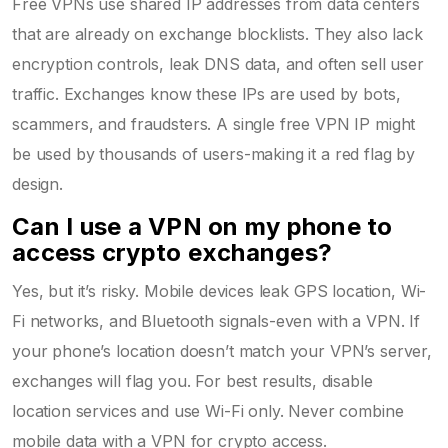
Free VPNs use shared IP addresses from data centers
that are already on exchange blocklists. They also lack
encryption controls, leak DNS data, and often sell user
traffic. Exchanges know these IPs are used by bots,
scammers, and fraudsters. A single free VPN IP might
be used by thousands of users-making it a red flag by
design.
Can I use a VPN on my phone to
access crypto exchanges?
Yes, but it’s risky. Mobile devices leak GPS location, Wi-
Fi networks, and Bluetooth signals-even with a VPN. If
your phone’s location doesn’t match your VPN’s server,
exchanges will flag you. For best results, disable
location services and use Wi-Fi only. Never combine
mobile data with a VPN for crypto access.