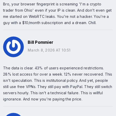
Bro, your browser fingerprint is screaming 'I'm a crypto
trader from Ohio' even if your IP is clean. And don't even get
me started on WebRTC leaks. You're not a hacker. You're a
guy with a $10/month subscription and a dream. Chill.
Bill Pommier
March 8, 2026 AT 10:51
The data is clear. 43% of users experienced restrictions.
28% lost access for over a week. 12% never recovered. This
isn't speculation. This is institutional policy. And yet, people
still use free VPNs. They still pay with PayPal. They still switch
servers hourly. This isn't a technical failure. This is willful
ignorance. And now you're paying the price.