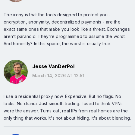
The irony is that the tools designed to protect you -
encryption, anonymity, decentralized payments - are the
exact same ones that make you look like a threat. Exchanges
aren't paranoid. They're programmed to assume the worst.
And honestly? In this space, the worst is usually true.
Jesse VanDerPol
March 14, 2026 AT 12:51
I use a residential proxy now. Expensive. But no flags. No
locks. No drama. Just smooth trading. I used to think VPNs
were the answer. Turns out, real IPs from real homes are the
only thing that works. It's not about hiding. It's about blending.