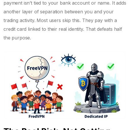
payment isn’t tied to your bank account or name. It adds
another layer of separation between you and your
trading activity. Most users skip this. They pay with a
credit card linked to their real identity. That defeats half
the purpose.