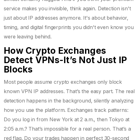
service makes you invisible, think again. Detection isn't
just about IP addresses anymore. It's about behavior,
timing, and digital fingerprints you didn't even know you
were leaving behind.
How Crypto Exchanges
Detect VPNs-It’s Not Just IP
Blocks
Most people assume crypto exchanges only block
known VPN IP addresses. That’s the easy part. The real
detection happens in the background, silently analyzing
how you use the platform. Exchanges track patterns:
Do you log in from New York at 2 a.m., then Tokyo at
2:05 a.m.? That’s impossible for a real person. That’s a
red flag. Do your trades happen in perfect 30-second