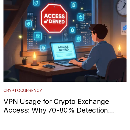
CRYPTOCURRENCY
VPN Usage for Crypto Exchange
Access: Why 70-80% Detection
Rates Are Real and What You Can Do