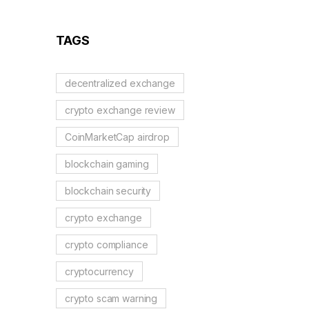
Guide to German
Regulations
TAGS
decentralized exchange
crypto exchange review
CoinMarketCap airdrop
blockchain gaming
blockchain security
crypto exchange
crypto compliance
cryptocurrency
crypto scam warning