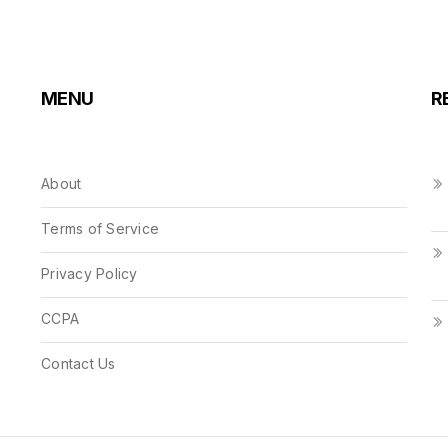
MENU
R
About
Terms of Service
Privacy Policy
CCPA
Contact Us