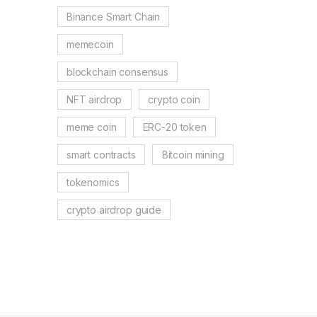
Binance Smart Chain
memecoin
blockchain consensus
NFT airdrop
crypto coin
meme coin
ERC-20 token
smart contracts
Bitcoin mining
tokenomics
crypto airdrop guide