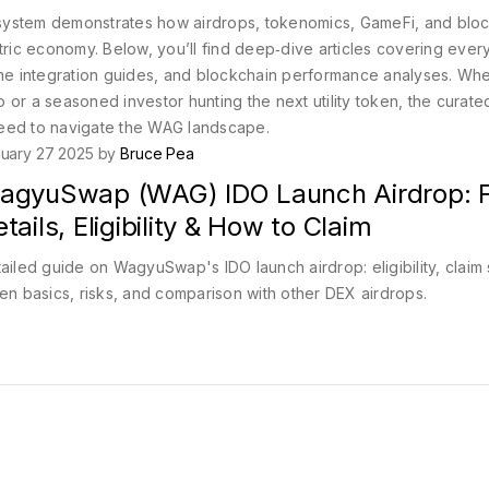
system demonstrates how airdrops, tokenomics, GameFi, and blo
ntric economy. Below, you’ll find deep‑dive articles covering ever
e integration guides, and blockchain performance analyses. Wh
 or a seasoned investor hunting the next utility token, the curate
need to navigate the WAG landscape.
uary 27 2025 by
Bruce Pea
agyuSwap (WAG) IDO Launch Airdrop: F
tails, Eligibility & How to Claim
ailed guide on WagyuSwap's IDO launch airdrop: eligibility, claim 
en basics, risks, and comparison with other DEX airdrops.