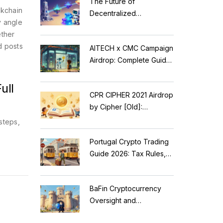
The Future of
ckchain
Decentralized
y angle
Applications: Modular
ether
Blockchains, AI, and
d posts
AITECH x CMC Campaign
Web3 Trends
Airdrop: Complete Guide
to Solidus AI Tech Token
ull
CPR CIPHER 2021 Airdrop
by Cipher [Old]:
Complete Details & Status
steps,
Portugal Crypto Trading
Guide 2026: Tax Rules,
MiCA Restrictions &
Reality Check
BaFin Cryptocurrency
Oversight and
Compliance: A 2026