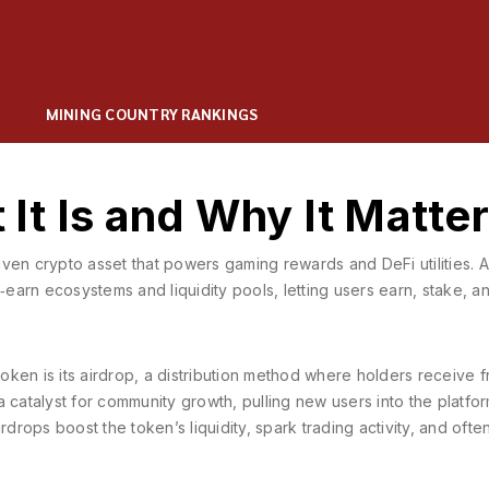
MINING COUNTRY RANKINGS
t Is and Why It Matte
ven crypto asset that powers gaming rewards and DeFi utilities
. 
‑earn ecosystems and liquidity pools, letting users earn, stake, a
oken is its
airdrop
,
a distribution method where holders receive f
 a catalyst for community growth, pulling new users into the platfo
rdrops boost the token’s liquidity, spark trading activity, and ofte