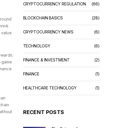
CRYPTOCURRENCY REGULATION
(66)
BLOCKCHAIN BASICS
(28)
around
hrink
CRYPTOCURRENCY NEWS
(6)
 value
TECHNOLOGY
(6)
rewards
.
FINANCE & INVESTMENT
(2)
n‑game
rnance
FINANCE
(1)
HEALTHCARE TECHNOLOGY
(1)
can
chain
without
RECENT POSTS