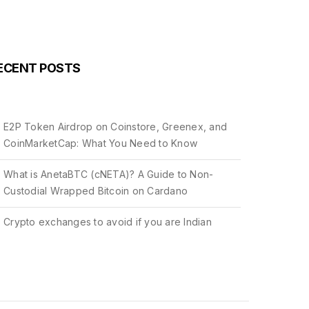
ECENT POSTS
E2P Token Airdrop on Coinstore, Greenex, and
CoinMarketCap: What You Need to Know
What is AnetaBTC (cNETA)? A Guide to Non-
Custodial Wrapped Bitcoin on Cardano
Crypto exchanges to avoid if you are Indian