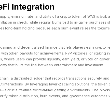
i Integration
ply, emission rate, and utility of a crypto token
of WAG is built 
inflation in check, while regular burns tied to in‑game purchases s
ges long‑term holding because each burn event raises the token’s
 gaming and decentralized finance that lets players earn crypto 
ith token payouts for achievements, PvP victories, or staking i
, where users can provide liquidity, earn yield, or vote on gove
nomy that blurs the line between entertainment and investment.
chain
,
a distributed ledger that records transactions securely and
 interactions. By leveraging layer‑2 scaling solutions, the token 
—a crucial feature for real‑time gaming environments. The block
 verify token distribution, burn events, and governance outcomes 