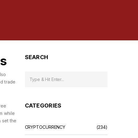
rs
SEARCH
Also
nd trade
CATEGORIES
ree
rm while
n set the
CRYPTOCURRENCY
(234)