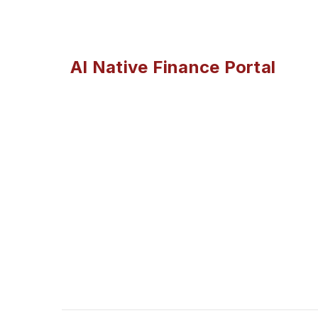
AI Native Finance Portal