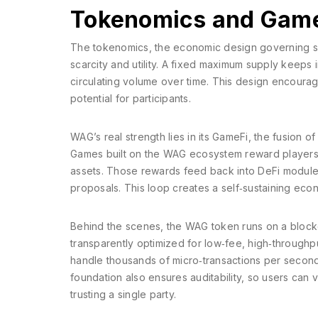
Tokenomics and GameF
The
tokenomics
,
the economic design governing sup
scarcity and utility. A fixed maximum supply keeps 
circulating volume over time. This design encoura
potential for participants.
WAG’s real strength lies in its
GameFi
,
the fusion of
Games built on the WAG ecosystem reward players w
assets. Those rewards feed back into DeFi modules
proposals. This loop creates a self‑sustaining eco
Behind the scenes, the WAG token runs on a
block
transparently
optimized for low‑fee, high‑throughput
handle thousands of micro‑transactions per second
foundation also ensures auditability, so users can
trusting a single party.