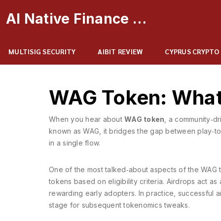
AI Native Finance Portal
MULTISIG SECURITY
AIBIT REVIEW
CYPRUS CRYPTO
WAG Token: What I
When you hear about
WAG token
,
a community‑dri
known as
WAG
, it bridges the gap between play‑to
in a single flow.
One of the most talked‑about aspects of the WAG t
tokens based on eligibility criteria
. Airdrops act as
rewarding early adopters. In practice, successful ai
stage for subsequent tokenomics tweaks.