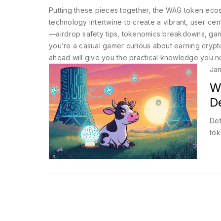
Putting these pieces together, the WAG token eco
technology intertwine to create a vibrant, user‑ce
—airdrop safety tips, tokenomics breakdowns, gam
you’re a casual gamer curious about earning crypto
ahead will give you the practical knowledge you 
Jan
W
De
Det
tok