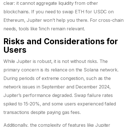
clear: it cannot aggregate liquidity from other
blockchains. If you need to swap ETH for USDC on
Ethereum, Jupiter won’t help you there. For cross-chain
needs, tools like 1inch remain relevant.
Risks and Considerations for
Users
While Jupiter is robust, it is not without risks. The
primary concern is its reliance on the Solana network.
During periods of extreme congestion, such as the
network issues in September and December 2024,
Jupiter’s performance degraded. Swap failure rates
spiked to 15-20%, and some users experienced failed
transactions despite paying gas fees.
Additionally, the complexity of features like Jupiter