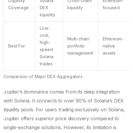
Liquidity
Solana
Cross-chain
Ethereum-
Coverage
DEX
liquidity
focused
liquidity
Low-
cost,
Multi-chain
Ethereum-
high-
Best For
portfolio
native
speed
management
assets
Solana
trades
Comparison of Major DEX Aggregators
Jupiter’s dominance comes from its deep integration
with Solana. It connects to over 90% of Solana’s DEX
liquidity pools. For users trading exclusively on Solana,
Jupiter offers superior price discovery compared to
single-exchange solutions. However, its limitation is