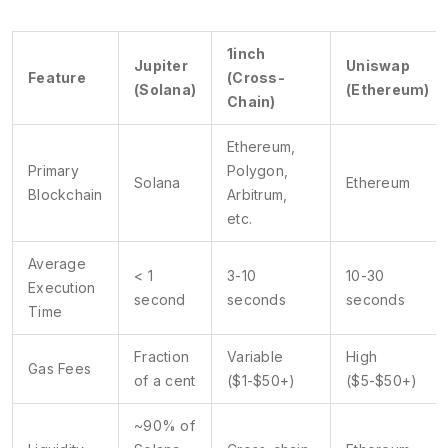
1inch
Jupiter
Uniswap
Feature
(Cross-
(Solana)
(Ethereum)
Chain)
Ethereum,
Primary
Polygon,
Solana
Ethereum
Blockchain
Arbitrum,
etc.
Average
< 1
3-10
10-30
Execution
second
seconds
seconds
Time
Fraction
Variable
High
Gas Fees
of a cent
($1-$50+)
($5-$50+)
~90% of