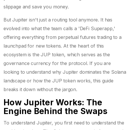
slippage and save you money.
But Jupiter isn't just a routing tool anymore. It has
evolved into what the team calls a 'DeFi Superapp,'
offering everything from perpetual futures trading to a
launchpad for new tokens. At the heart of this
ecosystem is the
JUP token
, which serves as the
governance currency for the protocol
. If you are
looking to understand why Jupiter dominates the Solana
landscape or how the JUP token works, this guide
breaks it down without the jargon.
How Jupiter Works: The
Engine Behind the Swaps
To understand Jupiter, you first need to understand the