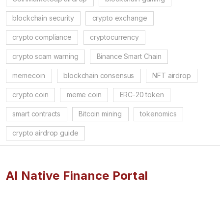
blockchain security
crypto exchange
crypto compliance
cryptocurrency
crypto scam warning
Binance Smart Chain
memecoin
blockchain consensus
NFT airdrop
crypto coin
meme coin
ERC-20 token
smart contracts
Bitcoin mining
tokenomics
crypto airdrop guide
AI Native Finance Portal