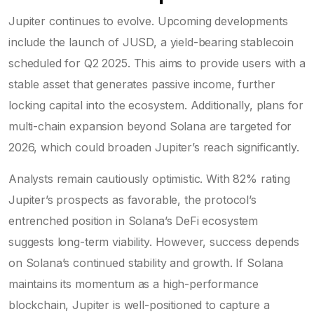
Jupiter continues to evolve. Upcoming developments
include the launch of
JUSD
, a yield-bearing stablecoin
scheduled for Q2 2025
. This aims to provide users with a
stable asset that generates passive income, further
locking capital into the ecosystem. Additionally, plans for
multi-chain expansion beyond Solana are targeted for
2026, which could broaden Jupiter’s reach significantly.
Analysts remain cautiously optimistic. With 82% rating
Jupiter’s prospects as favorable, the protocol’s
entrenched position in Solana’s DeFi ecosystem
suggests long-term viability. However, success depends
on Solana’s continued stability and growth. If Solana
maintains its momentum as a high-performance
blockchain, Jupiter is well-positioned to capture a