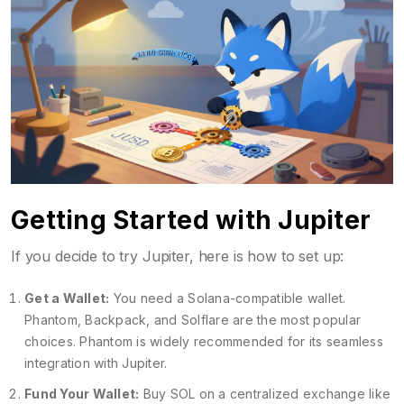
Getting Started with Jupiter
If you decide to try Jupiter, here is how to set up:
Get a Wallet:
You need a Solana-compatible wallet.
Phantom
,
Backpack
, and
Solflare
are the most popular
choices. Phantom is widely recommended for its seamless
integration with Jupiter.
Fund Your Wallet:
Buy SOL on a centralized exchange like