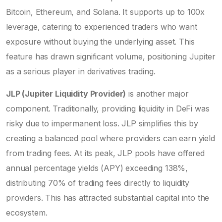
Bitcoin, Ethereum, and Solana. It supports up to 100x
leverage, catering to experienced traders who want
exposure without buying the underlying asset. This
feature has drawn significant volume, positioning Jupiter
as a serious player in derivatives trading.
JLP (Jupiter Liquidity Provider)
is another major
component. Traditionally, providing liquidity in DeFi was
risky due to impermanent loss. JLP simplifies this by
creating a balanced pool where providers can earn yield
from trading fees. At its peak, JLP pools have offered
annual percentage yields (APY) exceeding 138%,
distributing 70% of trading fees directly to liquidity
providers. This has attracted substantial capital into the
ecosystem.