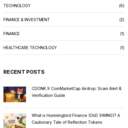
TECHNOLOGY
(6)
FINANCE & INVESTMENT
(2)
FINANCE
(1)
HEALTHCARE TECHNOLOGY
(1)
RECENT POSTS
CDONK X CoinMarketCap Airdrop: Scam Alert &
Verification Guide
What is Hummingbird Finance (Old) (HMNG)? A
Cautionary Tale of Reflection Tokens