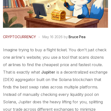
CRYPTOCURRENCY
-
May 16 2026 by
Bruce Pea
Imagine trying to buy a flight ticket. You don't just check
one airline's website; you use a tool that scans dozens
of airlines to find the cheapest price and fastest route.
That is exactly what
Jupiter
is
a decentralized exchange
(DEX) aggregator built on the Solana blockchain that
finds the best swap rates across multiple platforms
.
Instead of manually checking every liquidity pool on
Solana, Jupiter does the heavy lifting for you, splitting
your trade across different exchanges to minimize