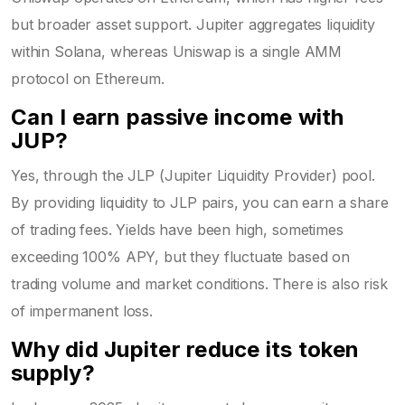
but broader asset support. Jupiter aggregates liquidity
within Solana, whereas Uniswap is a single AMM
protocol on Ethereum.
Can I earn passive income with
JUP?
Yes, through the JLP (Jupiter Liquidity Provider) pool.
By providing liquidity to JLP pairs, you can earn a share
of trading fees. Yields have been high, sometimes
exceeding 100% APY, but they fluctuate based on
trading volume and market conditions. There is also risk
of impermanent loss.
Why did Jupiter reduce its token
supply?