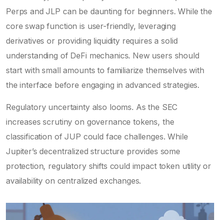
Perps and JLP can be daunting for beginners. While the
core swap function is user-friendly, leveraging
derivatives or providing liquidity requires a solid
understanding of DeFi mechanics. New users should
start with small amounts to familiarize themselves with
the interface before engaging in advanced strategies.
Regulatory uncertainty also looms. As the SEC
increases scrutiny on governance tokens, the
classification of JUP could face challenges. While
Jupiter’s decentralized structure provides some
protection, regulatory shifts could impact token utility or
availability on centralized exchanges.