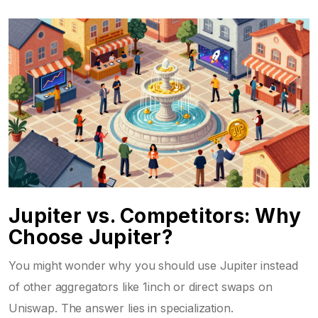
Jupiter vs. Competitors: Why
Choose Jupiter?
You might wonder why you should use Jupiter instead
of other aggregators like
1inch
or direct swaps on
Uniswap
. The answer lies in specialization.