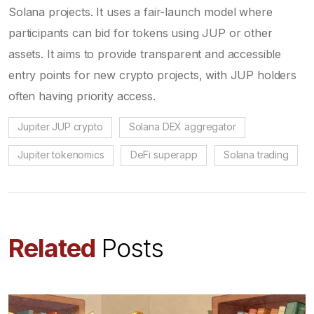
Solana projects. It uses a fair-launch model where
participants can bid for tokens using JUP or other
assets. It aims to provide transparent and accessible
entry points for new crypto projects, with JUP holders
often having priority access.
Jupiter JUP crypto
Solana DEX aggregator
Jupiter tokenomics
DeFi superapp
Solana trading
Related
Posts