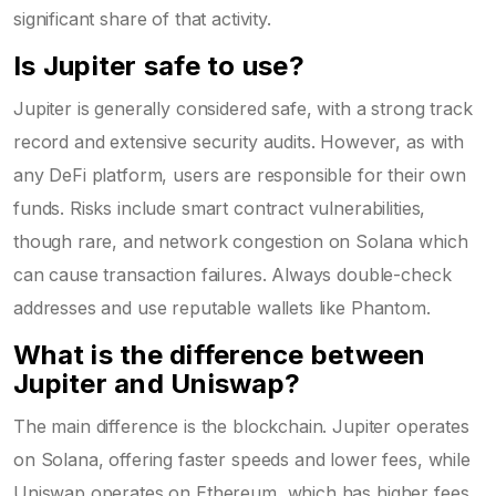
significant share of that activity.
Is Jupiter safe to use?
Jupiter is generally considered safe, with a strong track
record and extensive security audits. However, as with
any DeFi platform, users are responsible for their own
funds. Risks include smart contract vulnerabilities,
though rare, and network congestion on Solana which
can cause transaction failures. Always double-check
addresses and use reputable wallets like Phantom.
What is the difference between
Jupiter and Uniswap?
The main difference is the blockchain. Jupiter operates
on Solana, offering faster speeds and lower fees, while
Uniswap operates on Ethereum, which has higher fees