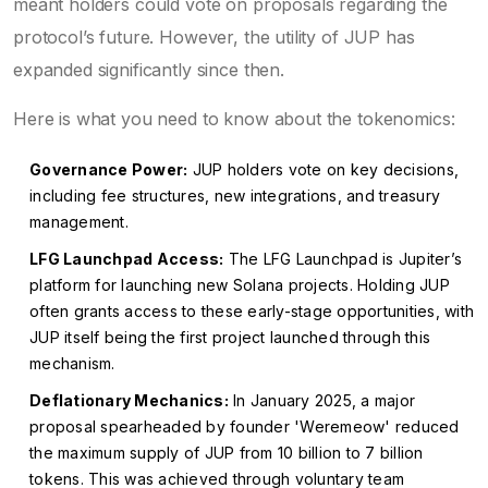
meant holders could vote on proposals regarding the
protocol’s future. However, the utility of JUP has
expanded significantly since then.
Here is what you need to know about the tokenomics:
Governance Power:
JUP holders vote on key decisions,
including fee structures, new integrations, and treasury
management.
LFG Launchpad Access:
The LFG Launchpad is Jupiter’s
platform for launching new Solana projects. Holding JUP
often grants access to these early-stage opportunities, with
JUP itself being the first project launched through this
mechanism.
Deflationary Mechanics:
In January 2025, a major
proposal spearheaded by founder 'Weremeow' reduced
the maximum supply of JUP from 10 billion to 7 billion
tokens. This was achieved through voluntary team