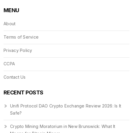
MENU
About
Terms of Service
Privacy Policy
CCPA
Contact Us
RECENT POSTS
Unifi Protocol DAO Crypto Exchange Review 2026: Is It
Safe?
Crypto Mining Moratorium in New Brunswick: What It