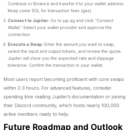
Coinbase or Binance and transfer it to your wallet address.
Keep some SOL for transaction fees (gas).
Connect to Jupiter:
Go to jup.ag and click 'Connect
Wallet.' Select your wallet provider and approve the
connection.
Execute a Swap:
Enter the amount you want to swap,
select the input and output tokens, and review the quote.
Jupiter will show you the expected rate and slippage
tolerance. Confirm the transaction in your wallet.
Most users report becoming proficient with core swaps
within 2-3 hours. For advanced features, consider
spending time reading Jupiter’s documentation or joining
their Discord community, which hosts nearly 100,000
active members ready to help.
Future Roadmap and Outlook