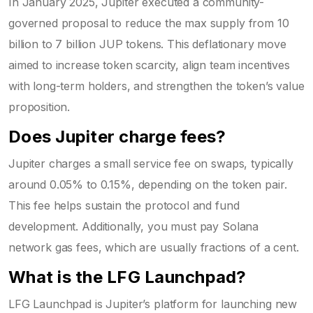
In January 2025, Jupiter executed a community-
governed proposal to reduce the max supply from 10
billion to 7 billion JUP tokens. This deflationary move
aimed to increase token scarcity, align team incentives
with long-term holders, and strengthen the token’s value
proposition.
Does Jupiter charge fees?
Jupiter charges a small service fee on swaps, typically
around 0.05% to 0.15%, depending on the token pair.
This fee helps sustain the protocol and fund
development. Additionally, you must pay Solana
network gas fees, which are usually fractions of a cent.
What is the LFG Launchpad?
LFG Launchpad is Jupiter’s platform for launching new