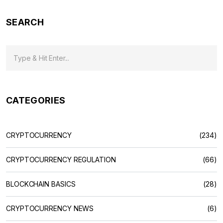
SEARCH
CATEGORIES
CRYPTOCURRENCY
(234)
CRYPTOCURRENCY REGULATION
(66)
BLOCKCHAIN BASICS
(28)
CRYPTOCURRENCY NEWS
(6)