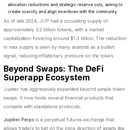
allocation reductions and strategic reserve cuts, aiming to
create scarcity and align incentives with the community.
As of late 2024, JUP had a circulating supply of
approximately 3.2 billion tokens, with a market
capitalization hovering around $1.3 billion. The reduction
in max supply is seen by many analysts as a bullish
signal, reducing inflationary pressure on the token.
Beyond Swaps: The DeFi
Superapp Ecosystem
Jupiter has aggressively expanded beyond simple token
swaps. It now hosts several financial products that
compete with standalone protocols.
Jupiter Perps
is a perpetual futures exchange that
allows traders to bet on the price direction of assets like