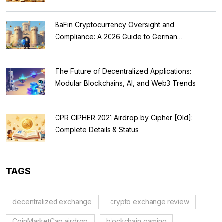
BaFin Cryptocurrency Oversight and
Compliance: A 2026 Guide to German
Regulations
The Future of Decentralized Applications:
Modular Blockchains, AI, and Web3 Trends
CPR CIPHER 2021 Airdrop by Cipher [Old]:
Complete Details & Status
TAGS
decentralized exchange
crypto exchange review
CoinMarketCap airdrop
blockchain gaming