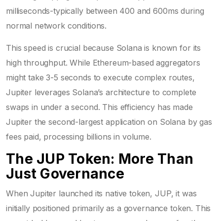
milliseconds-typically between 400 and 600ms during
normal network conditions.
This speed is crucial because Solana is known for its
high throughput. While Ethereum-based aggregators
might take 3-5 seconds to execute complex routes,
Jupiter leverages Solana’s architecture to complete
swaps in under a second. This efficiency has made
Jupiter the second-largest application on Solana by gas
fees paid, processing billions in volume.
The JUP Token: More Than
Just Governance
When Jupiter launched its native token,
JUP
, it was
initially positioned primarily as a governance token. This