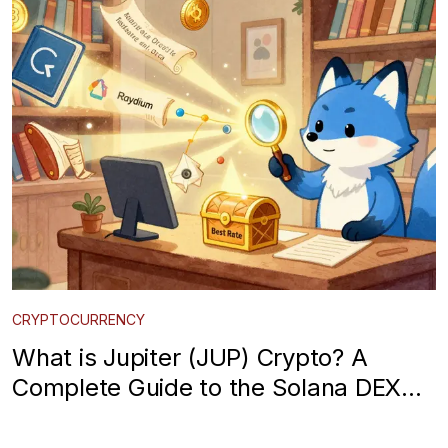
CRYPTOCURRENCY
What is Jupiter (JUP) Crypto? A
Complete Guide to the Solana DEX
Aggregator