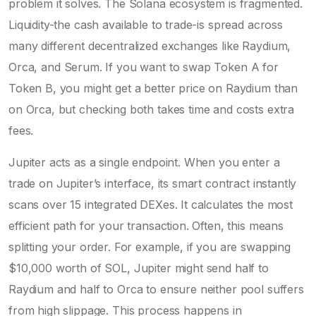
problem it solves. The Solana ecosystem is fragmented.
Liquidity-the cash available to trade-is spread across
many different decentralized exchanges like
Raydium
,
Orca
, and
Serum
. If you want to swap Token A for
Token B, you might get a better price on Raydium than
on Orca, but checking both takes time and costs extra
fees.
Jupiter acts as a single endpoint. When you enter a
trade on Jupiter’s interface, its smart contract instantly
scans over 15 integrated DEXes. It calculates the most
efficient path for your transaction. Often, this means
splitting your order. For example, if you are swapping
$10,000 worth of SOL, Jupiter might send half to
Raydium and half to Orca to ensure neither pool suffers
from high slippage. This process happens in