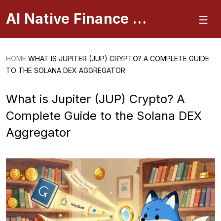
AI Native Finance Portal
HOME
WHAT IS JUPITER (JUP) CRYPTO? A COMPLETE GUIDE
TO THE SOLANA DEX AGGREGATOR
What is Jupiter (JUP) Crypto? A
Complete Guide to the Solana DEX
Aggregator