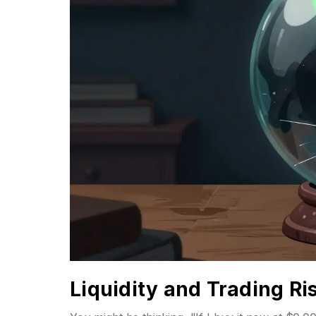
Liquidity and Trading Ri