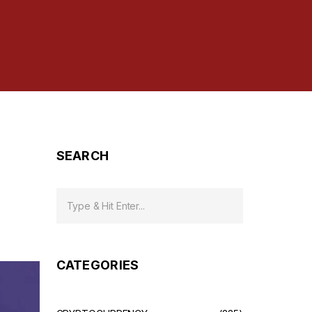
SEARCH
CATEGORIES