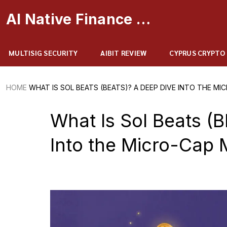
AI Native Finance Portal
MULTISIG SECURITY
AIBIT REVIEW
CYPRUS CRYPTO
HOME
WHAT IS SOL BEATS (BEATS)? A DEEP DIVE INTO THE M
What Is Sol Beats (
Into the Micro-Cap 