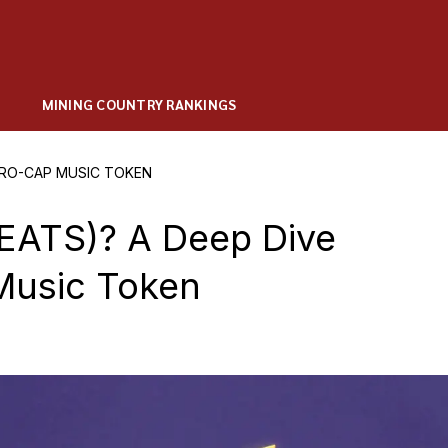
MINING COUNTRY RANKINGS
ICRO-CAP MUSIC TOKEN
BEATS)? A Deep Dive
Music Token