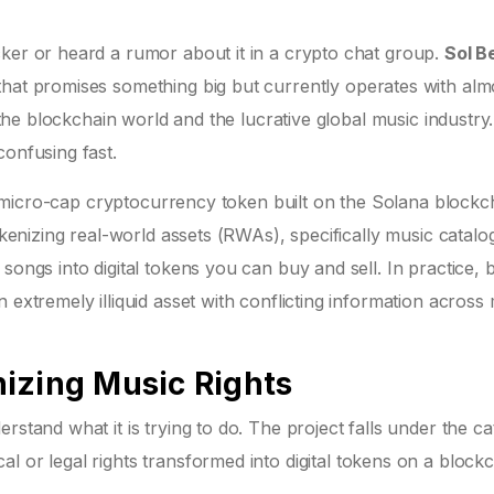
cker or heard a rumor about it in a crypto chat group.
Sol B
 that promises something big but currently operates with alm
 the blockchain world and the lucrative global music industry.
confusing fast.
micro-cap cryptocurrency token built on the Solana blockc
okenizing real-world assets (RWAs), specifically music catalog
songs into digital tokens you can buy and sell. In practice, 
 extremely illiquid asset with conflicting information across
izing Music Rights
rstand what it is trying to do. The project falls under the c
al or legal rights transformed into digital tokens on a blockc