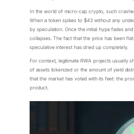
In the world of micro-cap crypto, such crashe
When a token spikes to $43 without any underlyin
by speculation. Once the initial hype fades and 
collapses. The fact that the price has been fl
speculative interest has dried up completely.
For context, legitimate RWA projects usually 
of assets tokenized or the amount of yield dis
that the market has voted with its feet: the pr
product.