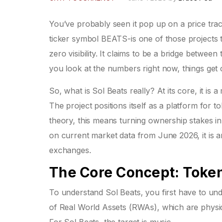
You’ve probably seen it pop up on a price tra
ticker symbol
BEATS
-is one of those projects
zero visibility. It claims to be a bridge between
you look at the numbers right now, things get 
So, what is Sol Beats really? At its core, it is a
The project positions itself as a platform for t
theory, this means turning ownership stakes in 
on current market data from June 2026, it is an
exchanges.
The Core Concept: Token
To understand Sol Beats, you first have to unde
of
Real World Assets (RWAs)
, which are physic