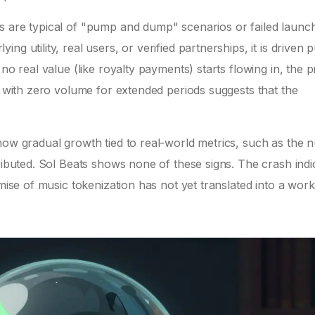
s are typical of "pump and dump" scenarios or failed launc
g utility, real users, or verified partnerships, it is driven 
no real value (like royalty payments) starts flowing in, the p
at with zero volume for extended periods suggests that the
show gradual growth tied to real-world metrics, such as the
tributed. Sol Beats shows none of these signs. The crash indi
omise of music tokenization has not yet translated into a work