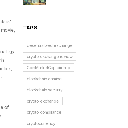
to Solidus AI Tech Token
iters'
TAGS
a movie,
decentralized exchange
hnology.
crypto exchange review
his
CoinMarketCap airdrop
ction,
-
blockchain gaming
blockchain security
crypto exchange
ce of
crypto compliance
e
cryptocurrency