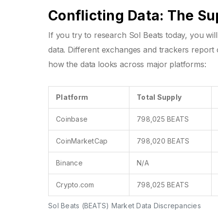
Conflicting Data: The S
If you try to research Sol Beats today, you wi
data. Different exchanges and trackers report 
how the data looks across major platforms:
Platform
Total Supply
Coinbase
798,025 BEATS
CoinMarketCap
798,020 BEATS
Binance
N/A
Crypto.com
798,025 BEATS
Sol Beats (BEATS) Market Data Discrepancies