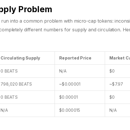
upply Problem
ll run into a common problem with micro-cap tokens: inconsi
completely different numbers for supply and circulation. Her
Circulating Supply
Reported Price
Market C
0 BEATS
N/A
$0
798,020 BEATS
~$0.00001
~$7.97
0 BEATS
$0.00001
$0
N/A
$0.000015
N/A