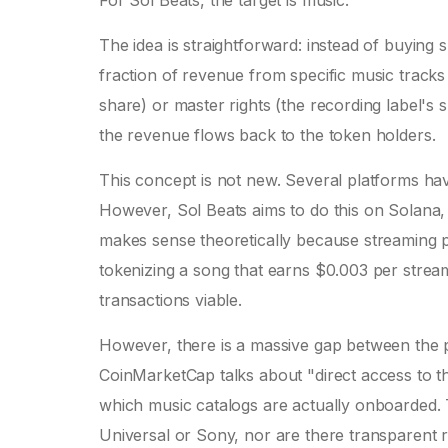
For Sol Beats, the target is music.
The idea is straightforward: instead of buying
fraction of revenue from specific music tracks 
share) or master rights (the recording label's 
the revenue flows back to the token holders.
This concept is not new. Several platforms have
However, Sol Beats aims to do this on
Solana
makes sense theoretically because streaming pa
tokenizing a song that earns $0.003 per stre
transactions viable.
However, there is a massive gap between the pi
CoinMarketCap talks about "direct access to the
which music catalogs are actually onboarded. T
Universal or Sony, nor are there transparent r