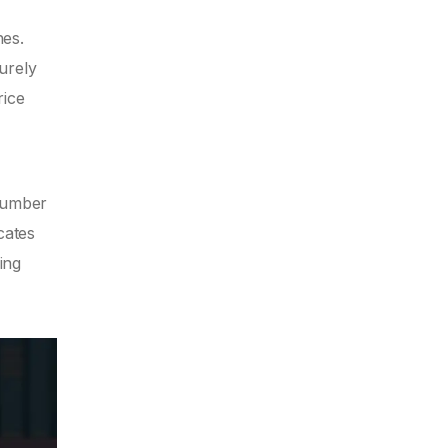
hes.
purely
rice
 number
cates
ing