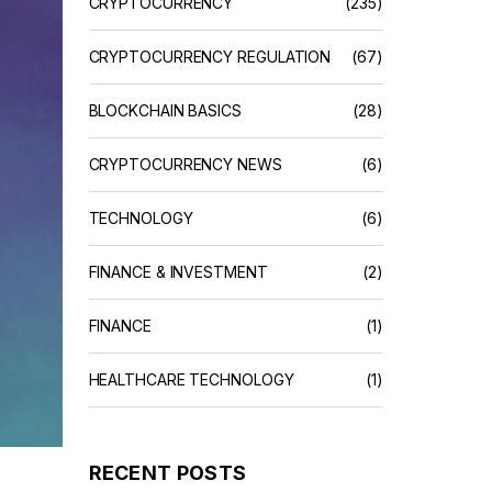
CRYPTOCURRENCY
(235)
CRYPTOCURRENCY REGULATION
(67)
BLOCKCHAIN BASICS
(28)
CRYPTOCURRENCY NEWS
(6)
TECHNOLOGY
(6)
FINANCE & INVESTMENT
(2)
FINANCE
(1)
HEALTHCARE TECHNOLOGY
(1)
RECENT POSTS