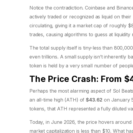
Notice the contradiction. Coinbase and Binance 
actively traded or recognized as liquid on thei
circulating, giving it a market cap of roughly
trades, causing algorithms to guess at liquidity 
The total supply itself is tiny-less than 800,00
even trillions. A small supply isn’t inherently 
token is held by a very small number of people,
The Price Crash: From $
Perhaps the most alarming aspect of Sol Beats i
an all-time high (ATH) of
$43.62
on January 5,
tokens, that ATH represented a fully diluted v
Today, in June 2026, the price hovers around
market capitalization is less than $10. What h