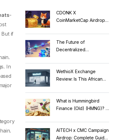
CDONK X
eats
-
CoinMarketCap Airdrop:
ost
Scam Alert & Verification
 But if
Guide
The Future of
Decentralized
hain
.
Applications: Modular
Blockchains, AI, and
s. In
WethioX Exchange
Web3 Trends
based
Review: Is This African
 major
Crypto Platform Safe in
2026?
What is Hummingbird
Finance (Old) (HMNG)? A
Cautionary Tale of
ategory
Reflection Tokens
AITECH x CMC Campaign
hain.
Airdrop: Complete Guide