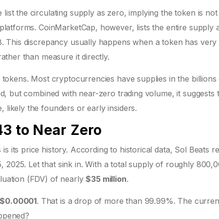
list the circulating supply as zero, implying the token is not
r platforms. CoinMarketCap, however, lists the entire supply 
 $8. This discrepancy usually happens when a token has very
rather than measure it directly.
0 tokens. Most cryptocurrencies have supplies in the billions
bad, but combined with near-zero trading volume, it suggests 
 likely the founders or early insiders.
43 to Near Zero
s its price history. According to historical data, Sol Beats 
 2025. Let that sink in. With a total supply of roughly 800,
aluation (FDV) of nearly
$35 million
.
$0.00001
. That is a drop of more than 99.99%. The curren
appened?