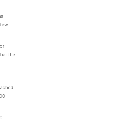
as
 few
 or
that the
reached
000
t