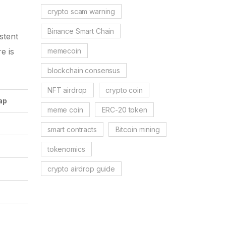
crypto scam warning
Binance Smart Chain
stent
memecoin
e is
blockchain consensus
NFT airdrop
crypto coin
ap
meme coin
ERC-20 token
smart contracts
Bitcoin mining
tokenomics
crypto airdrop guide