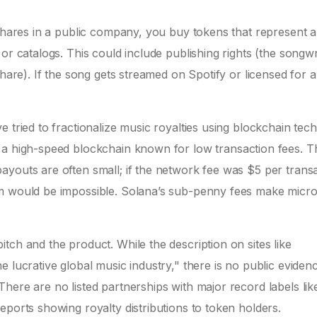
 shares in a public company, you buy tokens that represent a
or catalogs. This could include publishing rights (the songwr
share). If the song gets streamed on Spotify or licensed for 
 tried to fractionalize music royalties using blockchain tec
, a high-speed blockchain known for low transaction fees. T
youts are often small; if the network fee was $5 per transa
am would be impossible. Solana’s sub-penny fees make micro
tch and the product. While the description on sites like
 lucrative global music industry," there is no public eviden
here are no listed partnerships with major record labels lik
eports showing royalty distributions to token holders.