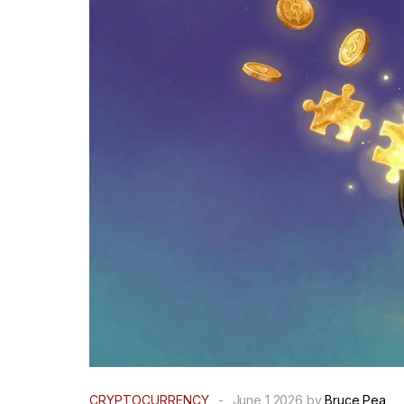
CRYPTOCURRENCY
-
June 1 2026 by
Bruce Pea