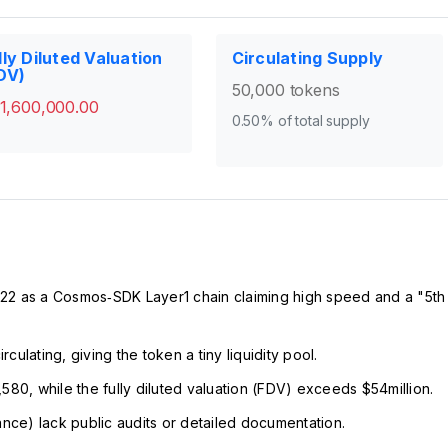
lly Diluted Valuation
Circulating Supply
DV)
50,000 tokens
1,600,000.00
0.50% of total supply
 as a Cosmos‑SDK Layer1 chain claiming high speed and a "5th
ulating, giving the token a tiny liquidity pool.
580, while the fully diluted valuation (FDV) exceeds $54million.
ance) lack public audits or detailed documentation.