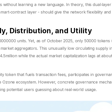
ts without learning a new language. In theory, this dual‑layer
rt‑contract layer - should give the network flexibility and 
, Distribution, and Utility
000000 units. Yet, as of October 2025, only 50000 tokens
o market aggregators. This unusually low circulating supply in
.5million while the actual market capitalization lags at abou
ity token that fuels transaction fees, participates in governa
 the Ozone ecosystem. However, concrete governance mecha
aving potential users guessing about real‑world usage.