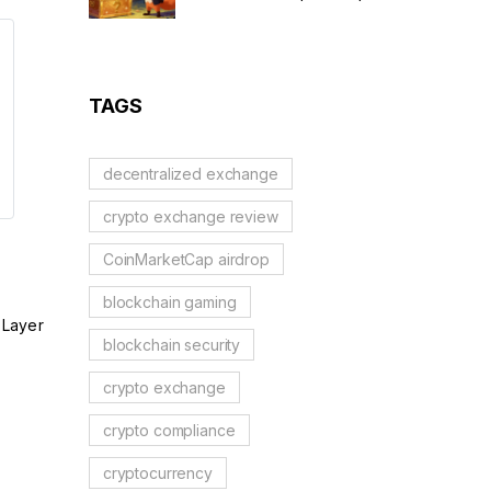
Scam Alert & Verification
Guide
TAGS
decentralized exchange
crypto exchange review
CoinMarketCap airdrop
blockchain gaming
 Layer
blockchain security
crypto exchange
crypto compliance
cryptocurrency