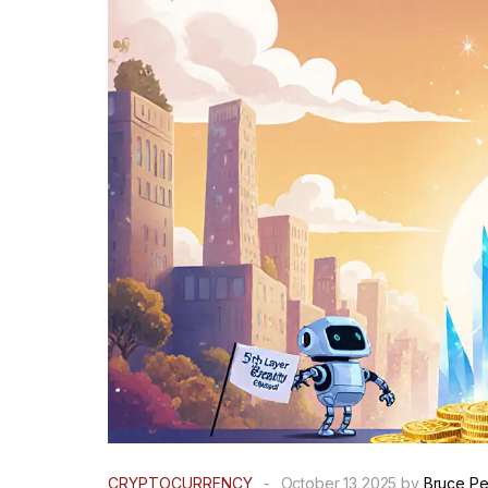
CRYPTOCURRENCY
-
October 13 2025 by
Bruce P