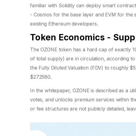
familiar with Solidity can deploy smart contrac
- Cosmos for the base layer and EVM for the sma
existing Ethereum developers.
Token Economics - Supply
The OZONE token has a hard cap of exactly 10
of total supply) are in circulation, according t
the Fully Diluted Valuation (FDV) to roughly $54
$272580.
In the whitepaper, OZONE is described as a util
votes, and unlocks premium services within
or fee structures are not publicly detailed, le