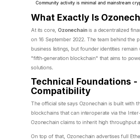
Community activity is minimal and mainstream cr
What Exactly Is Ozonec
At its core,
Ozonechain
is a decentralized fina
on 16 September 2022. The team behind the p
business listings, but founder identities remai
"fifth‑generation blockchain" that aims to pow
solutions.
Technical Foundations 
Compatibility
The official site says Ozonechain is built with 
blockchains that can interoperate via the Int
Ozonechain claims to inherit high throughput
On top of that, Ozonechain advertises full
Ethe