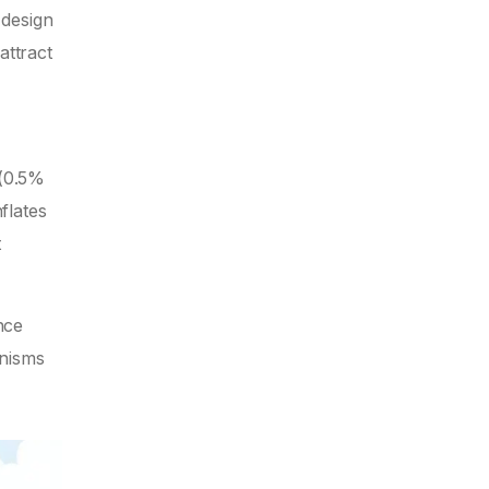
 design
attract
 (0.5%
flates
t
nce
nisms