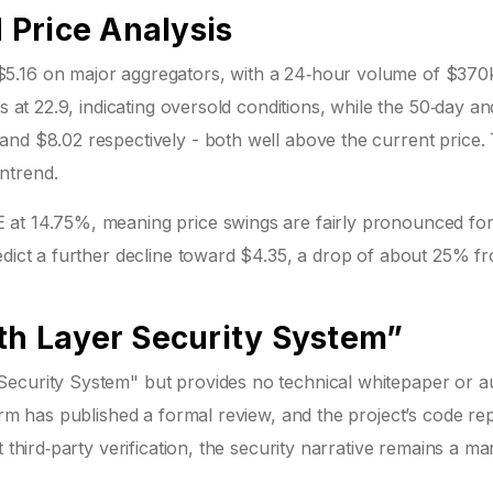
Price Analysis
5.16 on major aggregators, with a 24‑hour volume of $370
s at 22.9, indicating oversold conditions, while the 50‑day an
and $8.02 respectively - both well above the current price.
ntrend.
 at 14.75%, meaning price swings are fairly pronounced for
edict a further decline toward $4.35, a drop of about 25% f
5th Layer Security System”
ecurity System" but provides no technical whitepaper or au
irm has published a formal review, and the project’s code re
 third‑party verification, the security narrative remains a ma