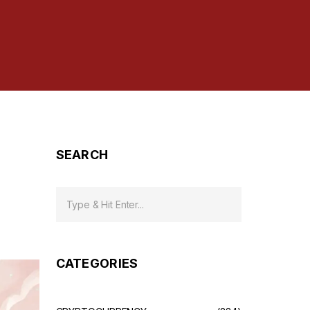
SEARCH
CATEGORIES