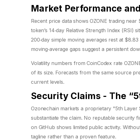
Market Performance and 
Recent price data shows OZONE trading near $
token’s 14‑day Relative Strength Index (RSI) sit
200‑day simple moving averages rest at $8.83 
moving‑average gaps suggest a persistent dow
Volatility numbers from CoinCodex rate OZONE
of its size. Forecasts from the same source pr
current levels.
Security Claims - The “
Ozonechain markets a proprietary "5th Layer S
substantiate the claim. No reputable security f
on GitHub shows limited public activity. Without
tagline rather than a proven feature.