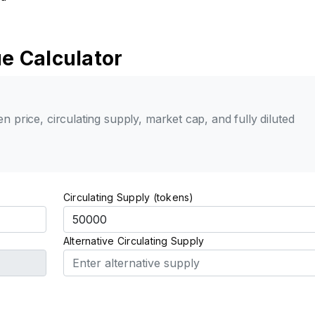
e Calculator
n price, circulating supply, market cap, and fully diluted
Circulating Supply (tokens)
Alternative Circulating Supply