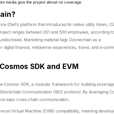
ypto media give the project almost no coverage.
hain?
nce (
DeFi
) platform that introduced its native utility token, 
roject ranges between 201 and 500 employees, according t
n undisclosed. Marketing material tags Ozonechain as a
er digital finance, metaverse experiences, travel, and e‑com
- Cosmos SDK and EVM
the
Cosmos SDK
, a modular framework for building sovereig
er‑Blockchain Communication (IBC) protocol. By leveraging 
 and easy cross‑chain communication.
reum Virtual Machine
(EVM) compatibility, meaning develop