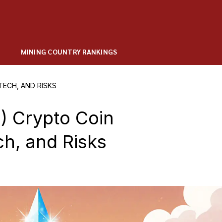
MINING COUNTRY RANKINGS
TECH, AND RISKS
 Crypto Coin
ch, and Risks