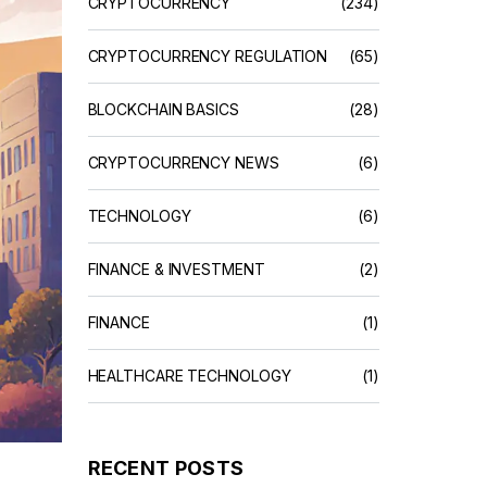
CRYPTOCURRENCY
(234)
CRYPTOCURRENCY REGULATION
(65)
BLOCKCHAIN BASICS
(28)
CRYPTOCURRENCY NEWS
(6)
TECHNOLOGY
(6)
FINANCE & INVESTMENT
(2)
FINANCE
(1)
HEALTHCARE TECHNOLOGY
(1)
RECENT POSTS