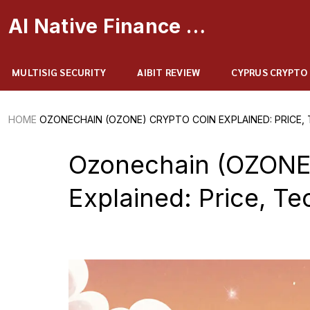
AI Native Finance Portal
MULTISIG SECURITY
AIBIT REVIEW
CYPRUS CRYPTO
HOME
OZONECHAIN (OZONE) CRYPTO COIN EXPLAINED: PRICE, 
Ozonechain (OZONE)
Explained: Price, Te