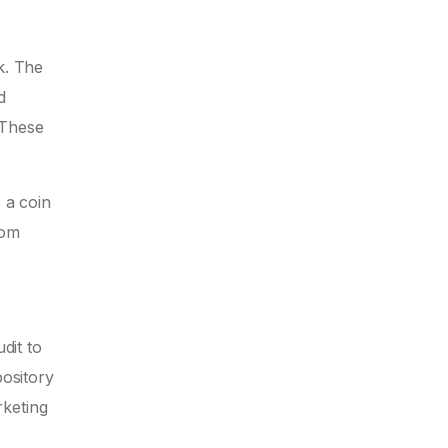
k. The
d
 These
 a coin
rom
dit to
pository
rketing