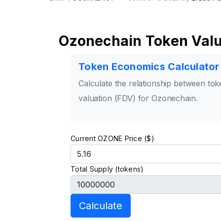
Ozonechain Token Valu
Token Economics Calculator
Calculate the relationship between toke
valuation (FDV) for Ozonechain.
Current OZONE Price ($)
Total Supply (tokens)
Calculate