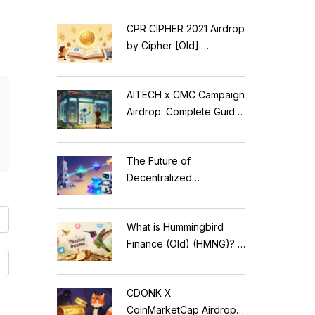
CPR CIPHER 2021 Airdrop
by Cipher [Old]:
Complete Details & Status
AITECH x CMC Campaign
Airdrop: Complete Guide
to Solidus AI Tech Token
The Future of
Decentralized
Applications: Modular
Blockchains, AI, and
What is Hummingbird
Web3 Trends
Finance (Old) (HMNG)? A
Cautionary Tale of
Reflection Tokens
CDONK X
CoinMarketCap Airdrop: