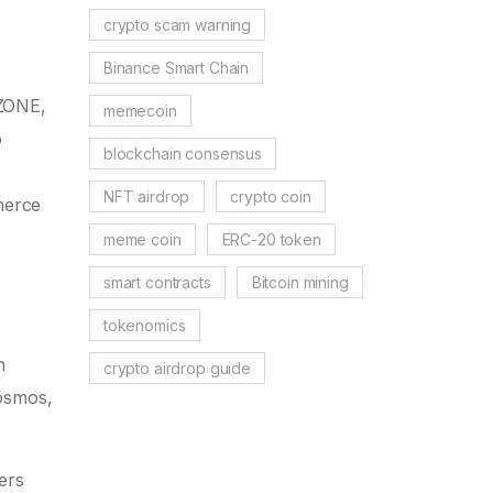
crypto scam warning
Binance Smart Chain
OZONE,
memecoin
o
blockchain consensus
NFT airdrop
crypto coin
merce
meme coin
ERC-20 token
smart contracts
Bitcoin mining
tokenomics
n
crypto airdrop guide
Cosmos,
ers