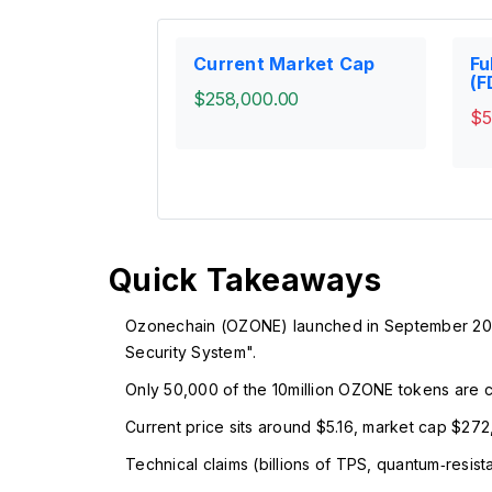
Current Market Cap
Fu
(F
$258,000.00
$5
Quick Takeaways
Ozonechain (OZONE) launched in September 2022
Security System".
Only 50,000 of the 10million OZONE tokens are circ
Current price sits around $5.16, market cap $272,
Technical claims (billions of TPS, quantum‑resist