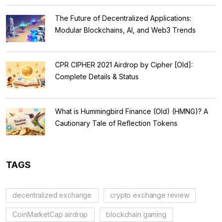
The Future of Decentralized Applications:
Modular Blockchains, AI, and Web3 Trends
CPR CIPHER 2021 Airdrop by Cipher [Old]:
Complete Details & Status
What is Hummingbird Finance (Old) (HMNG)? A
Cautionary Tale of Reflection Tokens
TAGS
decentralized exchange
crypto exchange review
CoinMarketCap airdrop
blockchain gaming