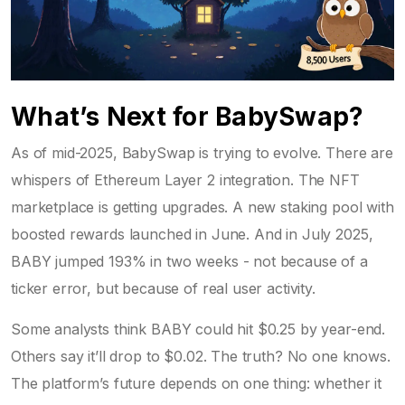
What’s Next for BabySwap?
As of mid-2025, BabySwap is trying to evolve. There are
whispers of Ethereum Layer 2 integration. The NFT
marketplace is getting upgrades. A new staking pool with
boosted rewards launched in June. And in July 2025,
BABY jumped 193% in two weeks - not because of a
ticker error, but because of real user activity.
Some analysts think BABY could hit $0.25 by year-end.
Others say it’ll drop to $0.02. The truth? No one knows.
The platform’s future depends on one thing: whether it