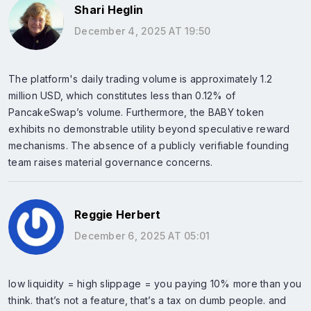
Shari Heglin
December 4, 2025 AT 19:50
The platform's daily trading volume is approximately 1.2
million USD, which constitutes less than 0.12% of
PancakeSwap’s volume. Furthermore, the BABY token
exhibits no demonstrable utility beyond speculative reward
mechanisms. The absence of a publicly verifiable founding
team raises material governance concerns.
Reggie Herbert
December 6, 2025 AT 05:01
low liquidity = high slippage = you paying 10% more than you
think. that’s not a feature, that’s a tax on dumb people. and