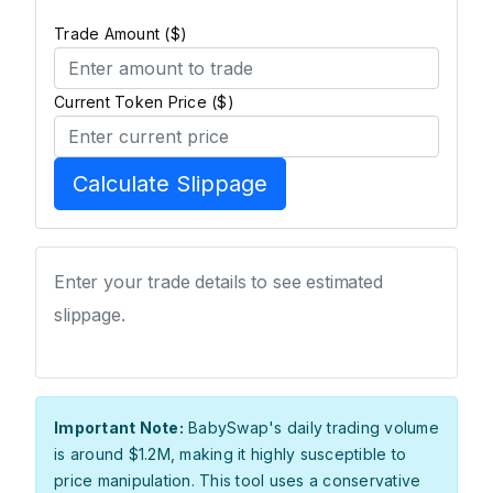
Trade Amount ($)
Current Token Price ($)
Calculate Slippage
Enter your trade details to see estimated
slippage.
Important Note:
BabySwap's daily trading volume
is around $1.2M, making it highly susceptible to
price manipulation. This tool uses a conservative