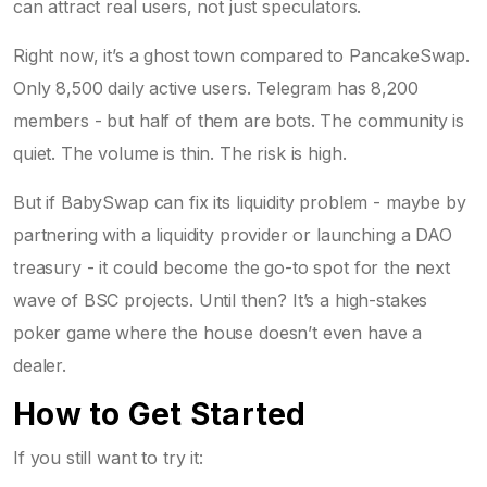
can attract real users, not just speculators.
Right now, it’s a ghost town compared to PancakeSwap.
Only 8,500 daily active users. Telegram has 8,200
members - but half of them are bots. The community is
quiet. The volume is thin. The risk is high.
But if BabySwap can fix its liquidity problem - maybe by
partnering with a liquidity provider or launching a DAO
treasury - it could become the go-to spot for the next
wave of BSC projects. Until then? It’s a high-stakes
poker game where the house doesn’t even have a
dealer.
How to Get Started
If you still want to try it: