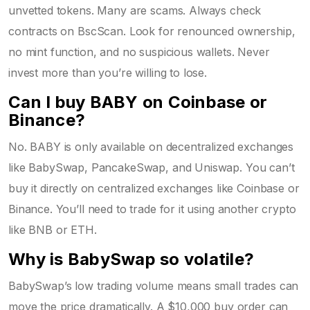
unvetted tokens. Many are scams. Always check
contracts on BscScan. Look for renounced ownership,
no mint function, and no suspicious wallets. Never
invest more than you’re willing to lose.
Can I buy BABY on Coinbase or
Binance?
No. BABY is only available on decentralized exchanges
like BabySwap, PancakeSwap, and Uniswap. You can’t
buy it directly on centralized exchanges like Coinbase or
Binance. You’ll need to trade for it using another crypto
like BNB or ETH.
Why is BabySwap so volatile?
BabySwap’s low trading volume means small trades can
move the price dramatically. A $10,000 buy order can