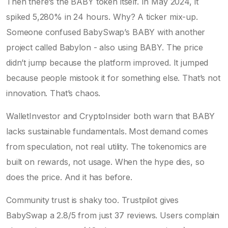
Then there’s the BABY token itself. In May 2024, it
spiked 5,280% in 24 hours. Why? A ticker mix-up.
Someone confused BabySwap’s BABY with another
project called Babylon - also using BABY. The price
didn’t jump because the platform improved. It jumped
because people mistook it for something else. That’s not
innovation. That’s chaos.
WalletInvestor and CryptoInsider both warn that BABY
lacks sustainable fundamentals. Most demand comes
from speculation, not real utility. The tokenomics are
built on rewards, not usage. When the hype dies, so
does the price. And it has before.
Community trust is shaky too. Trustpilot gives
BabySwap a 2.8/5 from just 37 reviews. Users complain