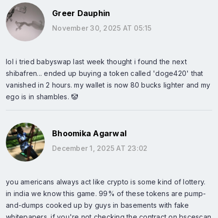
Greer Dauphin
November 30, 2025 AT 05:15
lol i tried babyswap last week thought i found the next
shibafren... ended up buying a token called 'doge420' that
vanished in 2 hours. my wallet is now 80 bucks lighter and my
ego is in shambles. 🤡
Bhoomika Agarwal
December 1, 2025 AT 23:02
you americans always act like crypto is some kind of lottery.
in india we know this game. 99% of these tokens are pump-
and-dumps cooked up by guys in basements with fake
whitepapers. if you're not checking the contract on bscescan