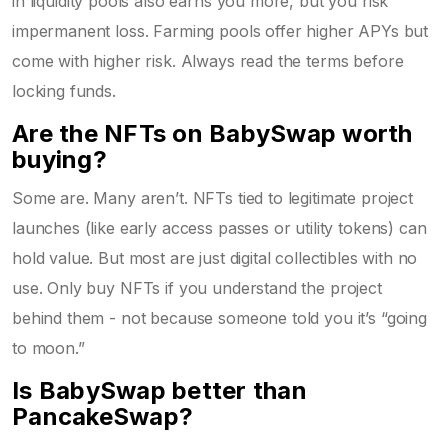
in liquidity pools also earns you more, but you risk
impermanent loss. Farming pools offer higher APYs but
come with higher risk. Always read the terms before
locking funds.
Are the NFTs on BabySwap worth
buying?
Some are. Many aren’t. NFTs tied to legitimate project
launches (like early access passes or utility tokens) can
hold value. But most are just digital collectibles with no
use. Only buy NFTs if you understand the project
behind them - not because someone told you it’s “going
to moon.”
Is BabySwap better than
PancakeSwap?