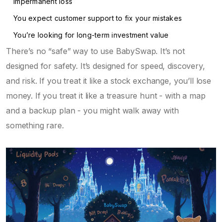
impermanent loss
You expect customer support to fix your mistakes
You’re looking for long-term investment value
There’s no “safe” way to use BabySwap. It’s not
designed for safety. It’s designed for speed, discovery,
and risk. If you treat it like a stock exchange, you’ll lose
money. If you treat it like a treasure hunt - with a map
and a backup plan - you might walk away with
something rare.