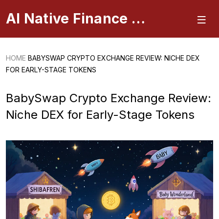
AI Native Finance Portal
HOME
BABYSWAP CRYPTO EXCHANGE REVIEW: NICHE DEX
FOR EARLY-STAGE TOKENS
BabySwap Crypto Exchange Review:
Niche DEX for Early-Stage Tokens