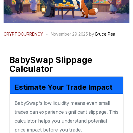
CRYPTOCURRENCY
-
November 29 2025 by
Bruce Pea
BabySwap Slippage
Calculator
Estimate Your Trade Impact
BabySwap's low liquidity means even small
trades can experience significant slippage. This
calculator helps you understand potential
price impact before you trade.