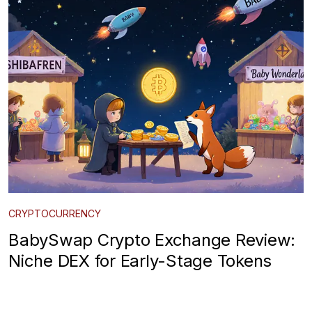
CRYPTOCURRENCY
BabySwap Crypto Exchange Review:
Niche DEX for Early-Stage Tokens