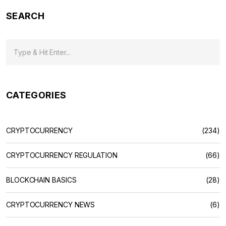
SEARCH
CATEGORIES
CRYPTOCURRENCY
(234)
CRYPTOCURRENCY REGULATION
(66)
BLOCKCHAIN BASICS
(28)
CRYPTOCURRENCY NEWS
(6)