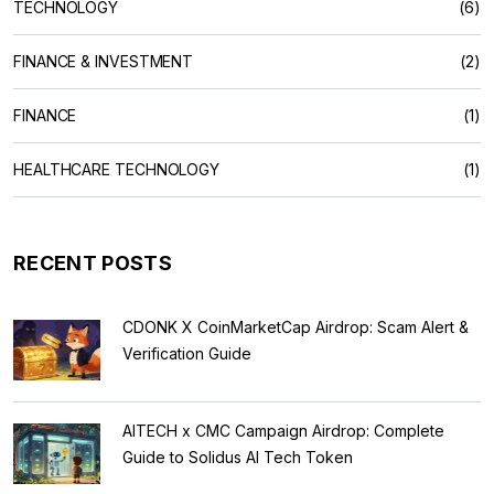
TECHNOLOGY
(6)
FINANCE & INVESTMENT
(2)
FINANCE
(1)
HEALTHCARE TECHNOLOGY
(1)
RECENT POSTS
CDONK X CoinMarketCap Airdrop: Scam Alert &
Verification Guide
AITECH x CMC Campaign Airdrop: Complete
Guide to Solidus AI Tech Token