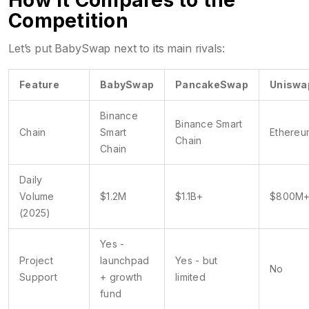
How It Compares to the
Competition
Let’s put BabySwap next to its main rivals:
Feature
BabySwap
PancakeSwap
Uniswa
Binance
Binance Smart
Chain
Smart
Ethereu
Chain
Chain
Daily
Volume
$1.2M
$1.1B+
$800M
(2025)
Yes -
Project
launchpad
Yes - but
No
Support
+ growth
limited
fund