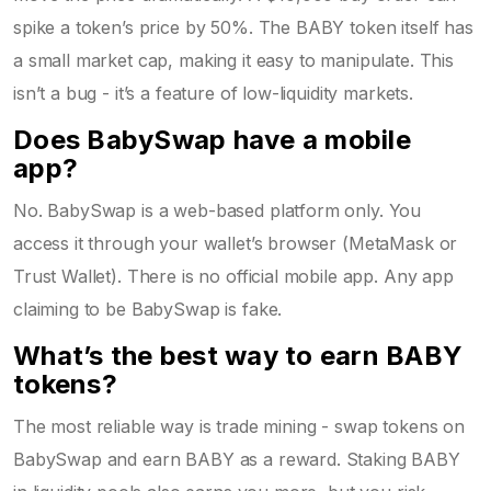
spike a token’s price by 50%. The BABY token itself has
a small market cap, making it easy to manipulate. This
isn’t a bug - it’s a feature of low-liquidity markets.
Does BabySwap have a mobile
app?
No. BabySwap is a web-based platform only. You
access it through your wallet’s browser (MetaMask or
Trust Wallet). There is no official mobile app. Any app
claiming to be BabySwap is fake.
What’s the best way to earn BABY
tokens?
The most reliable way is trade mining - swap tokens on
BabySwap and earn BABY as a reward. Staking BABY