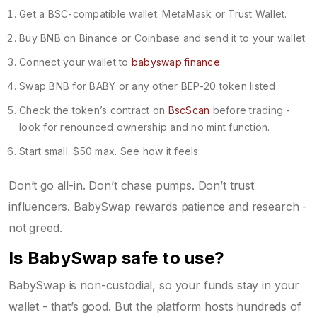
Get a BSC-compatible wallet: MetaMask or Trust Wallet.
Buy BNB on Binance or Coinbase and send it to your wallet.
Connect your wallet to
babyswap.finance
.
Swap BNB for BABY or any other BEP-20 token listed.
Check the token’s contract on
BscScan
before trading -
look for renounced ownership and no mint function.
Start small. $50 max. See how it feels.
Don’t go all-in. Don’t chase pumps. Don’t trust
influencers. BabySwap rewards patience and research -
not greed.
Is BabySwap safe to use?
BabySwap is non-custodial, so your funds stay in your
wallet - that’s good. But the platform hosts hundreds of