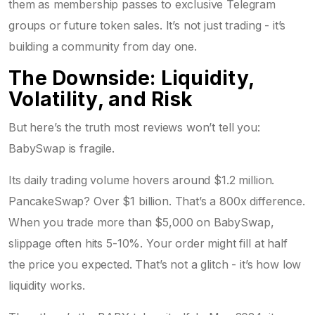
them as membership passes to exclusive Telegram
groups or future token sales. It’s not just trading - it’s
building a community from day one.
The Downside: Liquidity,
Volatility, and Risk
But here’s the truth most reviews won’t tell you:
BabySwap is fragile.
Its daily trading volume hovers around $1.2 million.
PancakeSwap? Over $1 billion. That’s a 800x difference.
When you trade more than $5,000 on BabySwap,
slippage often hits 5-10%. Your order might fill at half
the price you expected. That’s not a glitch - it’s how low
liquidity works.