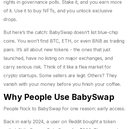
rights in governance polls. Stake it, and you earn more
of it. Use it to buy NFTs, and you unlock exclusive
drops.
But here’s the catch: BabySwap doesn’t list blue-chip
coins. You won’t find BTC, ETH, or even BNB as trading
pairs. It’s all about new tokens - the ones that just
launched, have no listing on major exchanges, and
carry serious risk. Think of it like a flea market for
crypto startups. Some sellers are legit. Others? They
vanish with your money before you finish your coffee.
Why People Use BabySwap
People flock to BabySwap for one reason: early access.
Back in early 2024, a user on Reddit bought a token