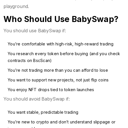
playground.
Who Should Use BabySwap?
You should use BabySwap if:
You’re comfortable with high-risk, high-reward trading
You research every token before buying (and you check
contracts on BscScan)
You’re not trading more than you can afford to lose
You want to support new projects, not just flip coins
You enjoy NFT drops tied to token launches
You should avoid BabySwap if:
You want stable, predictable trading
You’re new to crypto and don’t understand slippage or