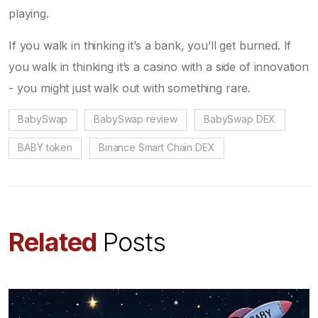
playing.
If you walk in thinking it’s a bank, you’ll get burned. If
you walk in thinking it’s a casino with a side of innovation
- you might just walk out with something rare.
BabySwap
BabySwap review
BabySwap DEX
BABY token
Binance Smart Chain DEX
Related
Posts