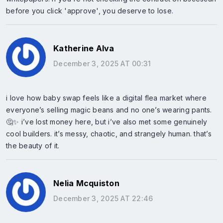
before you click 'approve', you deserve to lose.
Katherine Alva
December 3, 2025 AT 00:31
i love how baby swap feels like a digital flea market where
everyone’s selling magic beans and no one’s wearing pants.
🤔✨ i’ve lost money here, but i’ve also met some genuinely
cool builders. it’s messy, chaotic, and strangely human. that’s
the beauty of it.
Nelia Mcquiston
December 3, 2025 AT 22:46