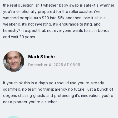
the real question isn't whether baby swap is safe-it's whether
you're emotionally prepared for the rollercoaster. i’ve
watched people turn $20 into $5k and then lose it all in a
weekend. it’s not investing, it’s endurance testing. and
honestly? i respect that. not everyone wants to sit in bonds
and wait 20 years.
Mark Stoehr
December 4, 2025 AT 06:16
if you think this is a dapp you should use you’re already
scammed. no team no transparency no future. just a bunch of
degens chasing ghosts and pretending it’s innovation. you’re
not a pioneer you’re a sucker