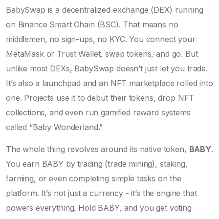
BabySwap is a decentralized exchange (DEX) running
on Binance Smart Chain (BSC). That means no
middlemen, no sign-ups, no KYC. You connect your
MetaMask or Trust Wallet, swap tokens, and go. But
unlike most DEXs, BabySwap doesn’t just let you trade.
It’s also a launchpad and an NFT marketplace rolled into
one. Projects use it to debut their tokens, drop NFT
collections, and even run gamified reward systems
called “Baby Wonderland.”
The whole thing revolves around its native token,
BABY
.
You earn BABY by trading (trade mining), staking,
farming, or even completing simple tasks on the
platform. It’s not just a currency - it’s the engine that
powers everything. Hold BABY, and you get voting