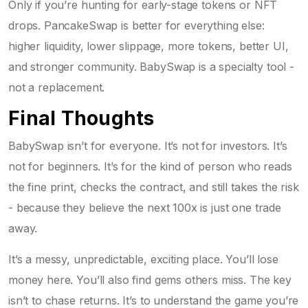
Only if you’re hunting for early-stage tokens or NFT
drops. PancakeSwap is better for everything else:
higher liquidity, lower slippage, more tokens, better UI,
and stronger community. BabySwap is a specialty tool -
not a replacement.
Final Thoughts
BabySwap isn’t for everyone. It’s not for investors. It’s
not for beginners. It’s for the kind of person who reads
the fine print, checks the contract, and still takes the risk
- because they believe the next 100x is just one trade
away.
It’s a messy, unpredictable, exciting place. You’ll lose
money here. You’ll also find gems others miss. The key
isn’t to chase returns. It’s to understand the game you’re