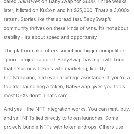
called
ShibaFren
on BabySwap for $800. Three weeks
later, it listed on KuCoin and hit $25,000. That’s a 3,000x
return. Stories like that spread fast. BabySwap’s
community thrives on these kinds of wins. It’s not about
stability - it’s about speed and opportunity.
The platform also offers something bigger competitors
ignore: project support. BabySwap has a growth fund
that helps new tokens with marketing, liquidity
bootstrapping, and even arbitrage assistance. If you’re a
founder launching a token, BabySwap gives you tools
most DEXs don’t. That’s rare.
And yes - the NFT integration works. You can mint, buy,
and sell NFTs tied directly to token launches. Some
projects bundle NFTs with token airdrops. Others use