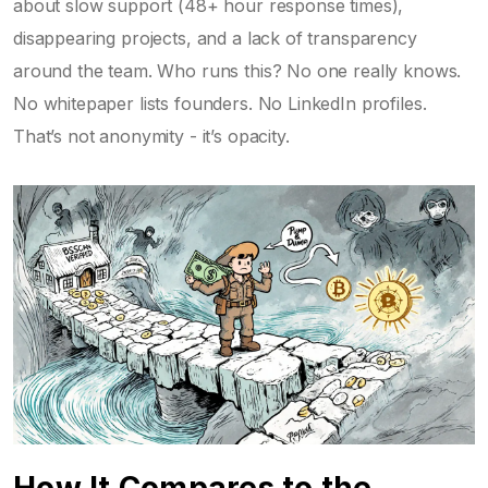
about slow support (48+ hour response times),
disappearing projects, and a lack of transparency
around the team. Who runs this? No one really knows.
No whitepaper lists founders. No LinkedIn profiles.
That’s not anonymity - it’s opacity.