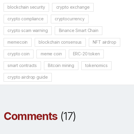
blockchain security
crypto exchange
crypto compliance
cryptocurrency
crypto scam warning
Binance Smart Chain
memecoin
blockchain consensus
NFT airdrop
crypto coin
meme coin
ERC-20 token
smart contracts
Bitcoin mining
tokenomics
crypto airdrop guide
Comments
(17)