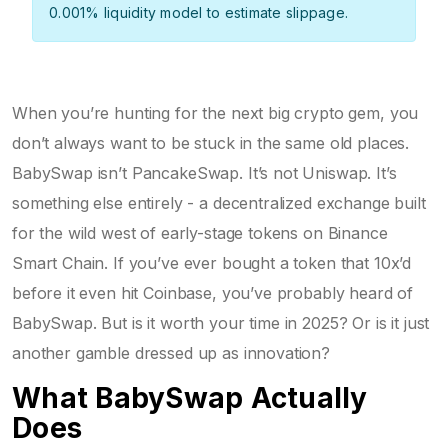
0.001% liquidity model to estimate slippage.
When you’re hunting for the next big crypto gem, you
don’t always want to be stuck in the same old places.
BabySwap isn’t PancakeSwap. It’s not Uniswap. It’s
something else entirely - a decentralized exchange built
for the wild west of early-stage tokens on Binance
Smart Chain. If you’ve ever bought a token that 10x’d
before it even hit Coinbase, you’ve probably heard of
BabySwap. But is it worth your time in 2025? Or is it just
another gamble dressed up as innovation?
What BabySwap Actually
Does