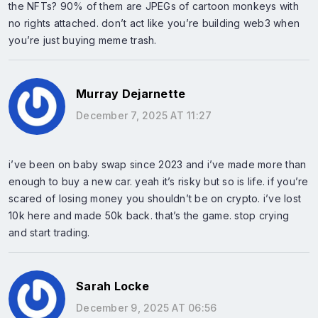
the NFTs? 90% of them are JPEGs of cartoon monkeys with
no rights attached. don’t act like you’re building web3 when
you’re just buying meme trash.
Murray Dejarnette
December 7, 2025 AT 11:27
i’ve been on baby swap since 2023 and i’ve made more than
enough to buy a new car. yeah it’s risky but so is life. if you’re
scared of losing money you shouldn’t be on crypto. i’ve lost
10k here and made 50k back. that’s the game. stop crying
and start trading.
Sarah Locke
December 9, 2025 AT 06:56