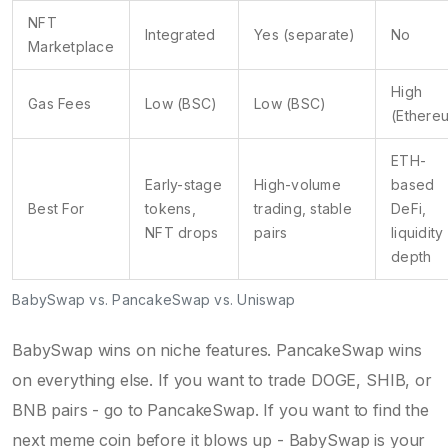
NFT
Integrated
Yes (separate)
No
Marketplace
High
Gas Fees
Low (BSC)
Low (BSC)
(Ethere
ETH-
Early-stage
High-volume
based
Best For
tokens,
trading, stable
DeFi,
NFT drops
pairs
liquidity
depth
BabySwap vs. PancakeSwap vs. Uniswap
BabySwap wins on niche features. PancakeSwap wins
on everything else. If you want to trade DOGE, SHIB, or
BNB pairs - go to PancakeSwap. If you want to find the
next meme coin before it blows up - BabySwap is your