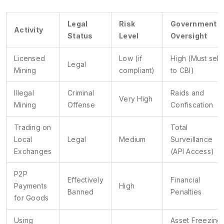
Legal
Risk
Government
Activity
Status
Level
Oversight
Licensed
Low (if
High (Must sell
Legal
Mining
compliant)
to CBI)
Illegal
Criminal
Raids and
Very High
Mining
Offense
Confiscation
Trading on
Total
Local
Legal
Medium
Surveillance
Exchanges
(API Access)
P2P
Effectively
Financial
Payments
High
Banned
Penalties
for Goods
Using
Asset Freezing