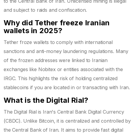
to the Central Bank of Iran. Unlicensed mining is illegal
and subject to raids and confiscation.
Why did Tether freeze Iranian
wallets in 2025?
Tether froze wallets to comply with international
sanctions and anti-money laundering regulations. Many
of the frozen addresses were linked to Iranian
exchanges like Nobitex or entities associated with the
IRGC. This highlights the risk of holding centralized
stablecoins if you are located in or transacting with Iran.
What is the Digital Rial?
The Digital Rial is Iran's Central Bank Digital Currency
(CBDC). Unlike Bitcoin, it is centralized and controlled by
the Central Bank of Iran. It aims to provide fast digital