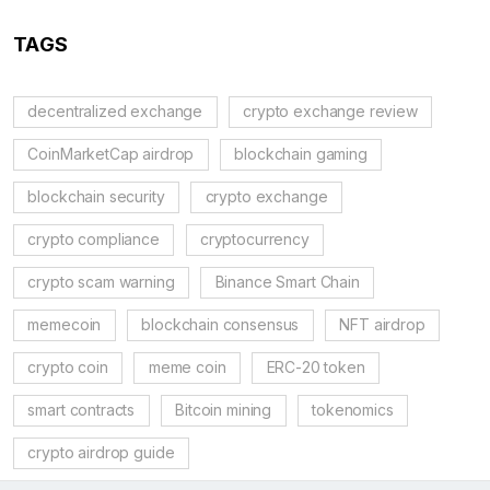
TAGS
decentralized exchange
crypto exchange review
CoinMarketCap airdrop
blockchain gaming
blockchain security
crypto exchange
crypto compliance
cryptocurrency
crypto scam warning
Binance Smart Chain
memecoin
blockchain consensus
NFT airdrop
crypto coin
meme coin
ERC-20 token
smart contracts
Bitcoin mining
tokenomics
crypto airdrop guide