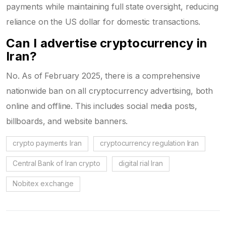
payments while maintaining full state oversight, reducing
reliance on the US dollar for domestic transactions.
Can I advertise cryptocurrency in
Iran?
No. As of February 2025, there is a comprehensive
nationwide ban on all cryptocurrency advertising, both
online and offline. This includes social media posts,
billboards, and website banners.
crypto payments Iran
cryptocurrency regulation Iran
Central Bank of Iran crypto
digital rial Iran
Nobitex exchange