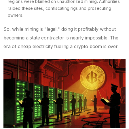
regions were blamed on unauthorized mining. Authorities
raided these sites, confiscating rigs and prosecuting
owners.
So, while mining is "legal," doing it profitably without
becoming a state contractor is nearly impossible. The
era of cheap electricity fueling a crypto boom is over.