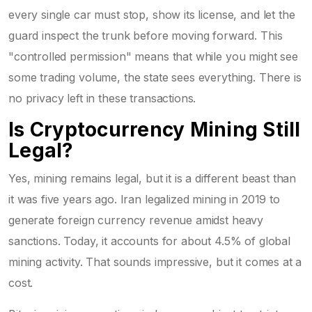
every single car must stop, show its license, and let the
guard inspect the trunk before moving forward. This
"controlled permission" means that while you might see
some trading volume, the state sees everything. There is
no privacy left in these transactions.
Is Cryptocurrency Mining Still
Legal?
Yes, mining remains legal, but it is a different beast than
it was five years ago. Iran legalized mining in 2019 to
generate foreign currency revenue amidst heavy
sanctions. Today, it accounts for about 4.5% of global
mining activity. That sounds impressive, but it comes at a
cost.