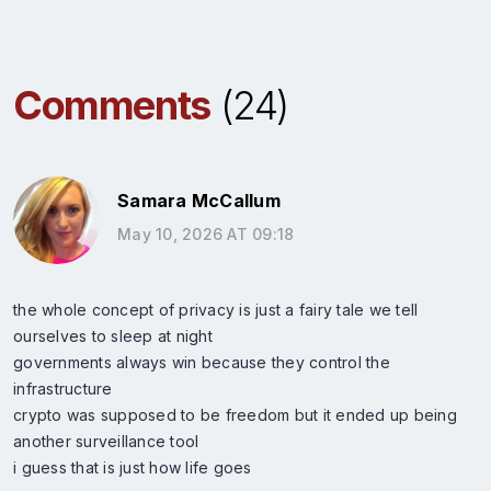
Comments
(24)
Samara McCallum
May 10, 2026 AT 09:18
the whole concept of privacy is just a fairy tale we tell
ourselves to sleep at night
governments always win because they control the
infrastructure
crypto was supposed to be freedom but it ended up being
another surveillance tool
i guess that is just how life goes