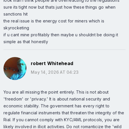
look man i think people are overreacting to the regulations
sure its tight now but thats just how these things go when
sanctions hit
the real issue is the energy cost for miners which is
skyrocketing
if u cant mine profitably then maybe u shouldnt be doing it
simple as that honestly
robert Whitehead
May 14, 2026 AT 04:23
You are all missing the point entirely. This is not about
'freedom' or 'privacy.' It is about national security and
economic stability. The government has every right to
regulate financial instruments that threaten the integrity of the
Rial. If you cannot comply with KYC/AML protocols, you are
likely involved in illicit activities. Do not romanticize the 'wild