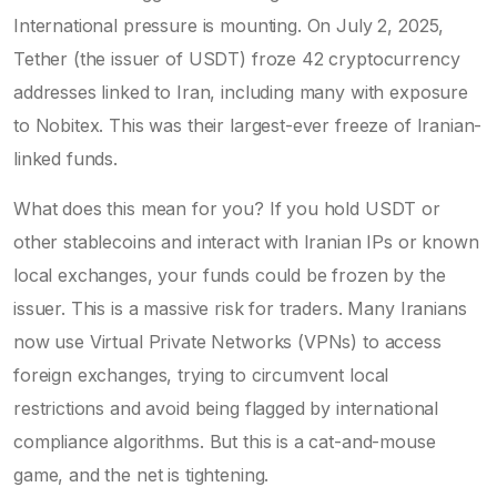
International pressure is mounting. On July 2, 2025,
Tether (the issuer of USDT) froze 42 cryptocurrency
addresses linked to Iran, including many with exposure
to Nobitex. This was their largest-ever freeze of Iranian-
linked funds.
What does this mean for you? If you hold USDT or
other stablecoins and interact with Iranian IPs or known
local exchanges, your funds could be frozen by the
issuer. This is a massive risk for traders. Many Iranians
now use Virtual Private Networks (VPNs) to access
foreign exchanges, trying to circumvent local
restrictions and avoid being flagged by international
compliance algorithms. But this is a cat-and-mouse
game, and the net is tightening.