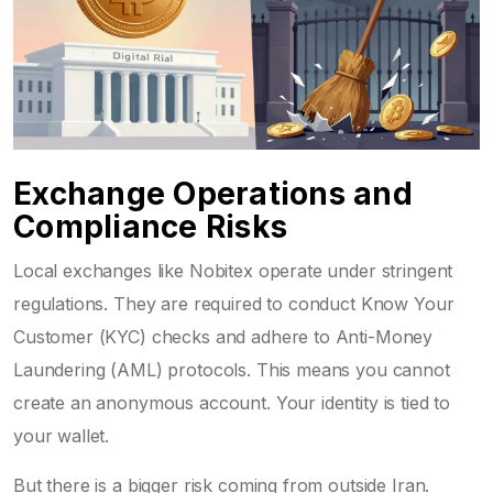
Exchange Operations and
Compliance Risks
Local exchanges like
Nobitex
operate under stringent
regulations. They are required to conduct Know Your
Customer (KYC) checks and adhere to Anti-Money
Laundering (AML) protocols. This means you cannot
create an anonymous account. Your identity is tied to
your wallet.
But there is a bigger risk coming from outside Iran.