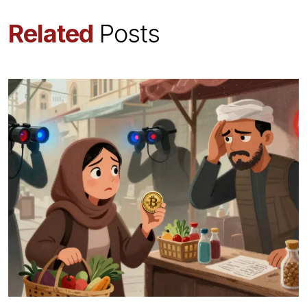
Related
Posts