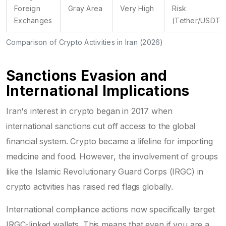
Foreign
Gray Area
Very High
Risk
Exchanges
(Tether/USDT)
Comparison of Crypto Activities in Iran (2026)
Sanctions Evasion and
International Implications
Iran's interest in crypto began in 2017 when
international sanctions cut off access to the global
financial system. Crypto became a lifeline for importing
medicine and food. However, the involvement of groups
like the Islamic Revolutionary Guard Corps (IRGC) in
crypto activities has raised red flags globally.
International compliance actions now specifically target
IRGC-linked wallets. This means that even if you are a