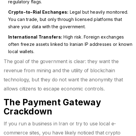
regulatory flags.
Crypto-to-Rial Exchanges:
Legal but heavily monitored.
You can trade, but only through licensed platforms that
share your data with the government.
International Transfers:
High risk. Foreign exchanges
often freeze assets linked to Iranian IP addresses or known
local wallets.
The goal of the government is clear: they want the
revenue from mining and the utility of blockchain
technology, but they do not want the anonymity that
allows citizens to escape economic controls.
The Payment Gateway
Crackdown
If you run a business in Iran or try to use local e-
commerce sites, you have likely noticed that crypto