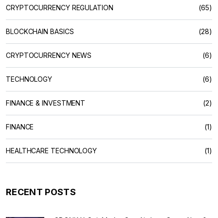
CRYPTOCURRENCY REGULATION
(65)
BLOCKCHAIN BASICS
(28)
CRYPTOCURRENCY NEWS
(6)
TECHNOLOGY
(6)
FINANCE & INVESTMENT
(2)
FINANCE
(1)
HEALTHCARE TECHNOLOGY
(1)
RECENT POSTS