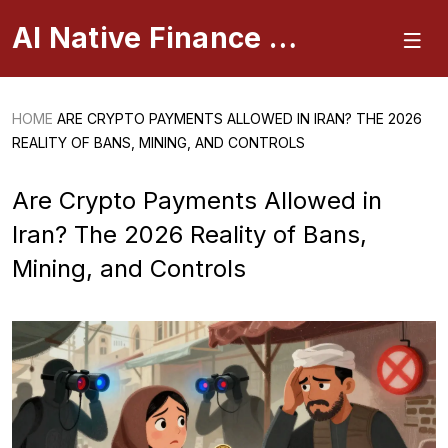
AI Native Finance Portal
HOME
ARE CRYPTO PAYMENTS ALLOWED IN IRAN? THE 2026
REALITY OF BANS, MINING, AND CONTROLS
Are Crypto Payments Allowed in
Iran? The 2026 Reality of Bans,
Mining, and Controls