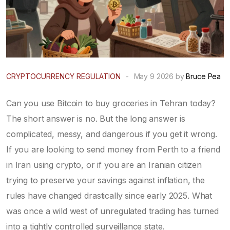
CRYPTOCURRENCY REGULATION
-
May 9 2026 by
Bruce Pea
Can you use Bitcoin to buy groceries in Tehran today?
The short answer is no. But the long answer is
complicated, messy, and dangerous if you get it wrong.
If you are looking to send money from Perth to a friend
in Iran using crypto, or if you are an Iranian citizen
trying to preserve your savings against inflation, the
rules have changed drastically since early 2025. What
was once a wild west of unregulated trading has turned
into a tightly controlled surveillance state.