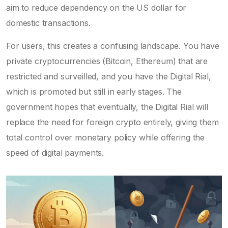
aim to reduce dependency on the US dollar for
domestic transactions.
For users, this creates a confusing landscape. You have
private cryptocurrencies (Bitcoin, Ethereum) that are
restricted and surveilled, and you have the Digital Rial,
which is promoted but still in early stages. The
government hopes that eventually, the Digital Rial will
replace the need for foreign crypto entirely, giving them
total control over monetary policy while offering the
speed of digital payments.