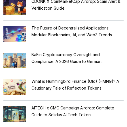
CDONK X CoinMarketCap Airdrop: Scam Alert &
Verification Guide
The Future of Decentralized Applications:
Modular Blockchains, AI, and Web3 Trends
BaFin Cryptocurrency Oversight and
Compliance: A 2026 Guide to German
Regulations
What is Hummingbird Finance (Old) (HMNG)? A
Cautionary Tale of Reflection Tokens
AITECH x CMC Campaign Airdrop: Complete
Guide to Solidus AI Tech Token