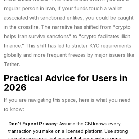
regular person in Iran, if your funds touch a wallet
associated with sanctioned entities, you could be caught
in the crossfire. The narrative has shifted from "crypto
helps Iran survive sanctions" to "crypto facilitates illicit
finance." This shift has led to stricter KYC requirements
globally and more frequent freezes by major issuers like
Tether.
Practical Advice for Users in
2026
If you are navigating this space, here is what you need
to know:
Don't Expect Privacy:
Assume the CBI knows every
transaction you make on a licensed platform. Use strong
security measures, but accept that anonymity is gone.