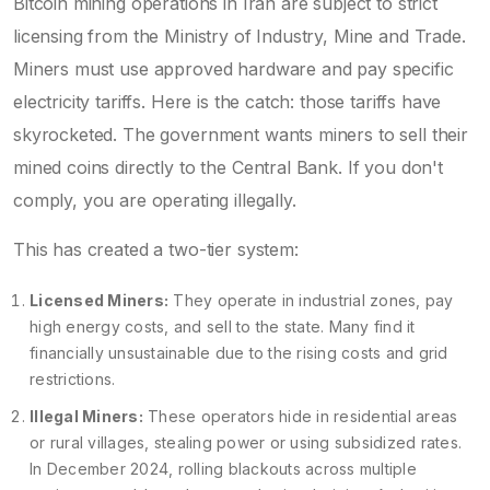
Bitcoin mining
operations in Iran are subject to strict
licensing from the Ministry of Industry, Mine and Trade
.
Miners must use approved hardware and pay specific
electricity tariffs. Here is the catch: those tariffs have
skyrocketed. The government wants miners to sell their
mined coins directly to the Central Bank. If you don't
comply, you are operating illegally.
This has created a two-tier system:
Licensed Miners:
They operate in industrial zones, pay
high energy costs, and sell to the state. Many find it
financially unsustainable due to the rising costs and grid
restrictions.
Illegal Miners:
These operators hide in residential areas
or rural villages, stealing power or using subsidized rates.
In December 2024, rolling blackouts across multiple