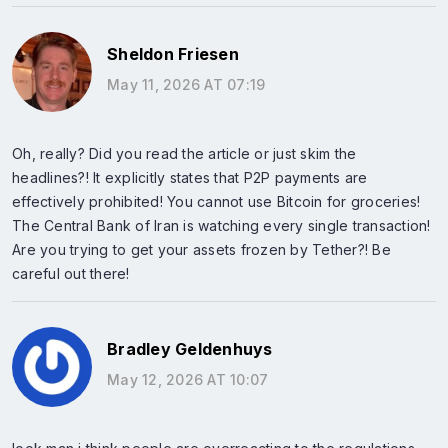
Sheldon Friesen
May 11, 2026 AT 07:19
Oh, really? Did you read the article or just skim the
headlines?! It explicitly states that P2P payments are
effectively prohibited! You cannot use Bitcoin for groceries!
The Central Bank of Iran is watching every single transaction!
Are you trying to get your assets frozen by Tether?! Be
careful out there!
Bradley Geldenhuys
May 12, 2026 AT 10:07