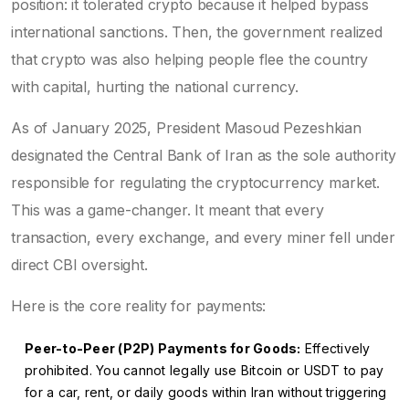
position: it tolerated crypto because it helped bypass
international sanctions. Then, the government realized
that crypto was also helping people flee the country
with capital, hurting the national currency.
As of January 2025, President Masoud Pezeshkian
designated the
Central Bank of Iran
as the sole authority
responsible for regulating the cryptocurrency market
.
This was a game-changer. It meant that every
transaction, every exchange, and every miner fell under
direct CBI oversight.
Here is the core reality for payments:
Peer-to-Peer (P2P) Payments for Goods:
Effectively
prohibited. You cannot legally use Bitcoin or USDT to pay
for a car, rent, or daily goods within Iran without triggering