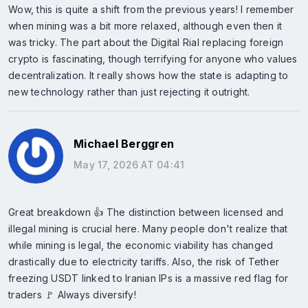
Wow, this is quite a shift from the previous years! I remember
when mining was a bit more relaxed, although even then it
was tricky. The part about the Digital Rial replacing foreign
crypto is fascinating, though terrifying for anyone who values
decentralization. It really shows how the state is adapting to
new technology rather than just rejecting it outright.
Michael Berggren
May 17, 2026 AT 04:41
Great breakdown 👍 The distinction between licensed and
illegal mining is crucial here. Many people don't realize that
while mining is legal, the economic viability has changed
drastically due to electricity tariffs. Also, the risk of Tether
freezing USDT linked to Iranian IPs is a massive red flag for
traders 🚩 Always diversify!