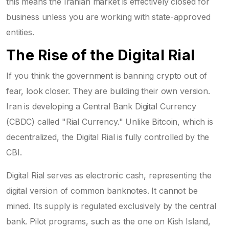
this means the Iranian market is effectively closed for
business unless you are working with state-approved
entities.
The Rise of the Digital Rial
If you think the government is banning crypto out of
fear, look closer. They are building their own version.
Iran is developing a Central Bank Digital Currency
(CBDC) called "Rial Currency." Unlike Bitcoin, which is
decentralized, the Digital Rial is fully controlled by the
CBI.
Digital Rial
serves as electronic cash, representing the
digital version of common banknotes
. It cannot be
mined. Its supply is regulated exclusively by the central
bank. Pilot programs, such as the one on Kish Island,