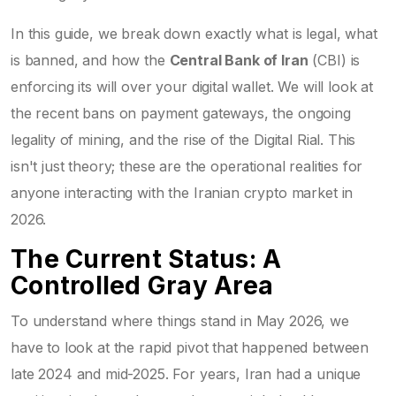
In this guide, we break down exactly what is legal, what
is banned, and how the
Central Bank of Iran
(CBI) is
enforcing its will over your digital wallet. We will look at
the recent bans on payment gateways, the ongoing
legality of mining, and the rise of the Digital Rial. This
isn't just theory; these are the operational realities for
anyone interacting with the Iranian crypto market in
2026.
The Current Status: A
Controlled Gray Area
To understand where things stand in May 2026, we
have to look at the rapid pivot that happened between
late 2024 and mid-2025. For years, Iran had a unique