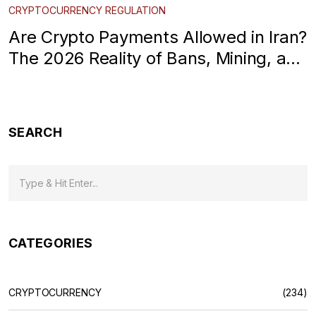
CRYPTOCURRENCY REGULATION
Are Crypto Payments Allowed in Iran?
The 2026 Reality of Bans, Mining, and
Controls
SEARCH
CATEGORIES
CRYPTOCURRENCY
(234)