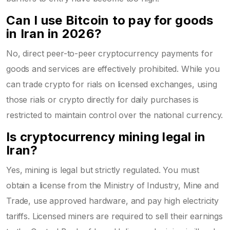
Can I use Bitcoin to pay for goods
in Iran in 2026?
No, direct peer-to-peer cryptocurrency payments for
goods and services are effectively prohibited. While you
can trade crypto for rials on licensed exchanges, using
those rials or crypto directly for daily purchases is
restricted to maintain control over the national currency.
Is cryptocurrency mining legal in
Iran?
Yes, mining is legal but strictly regulated. You must
obtain a license from the Ministry of Industry, Mine and
Trade, use approved hardware, and pay high electricity
tariffs. Licensed miners are required to sell their earnings