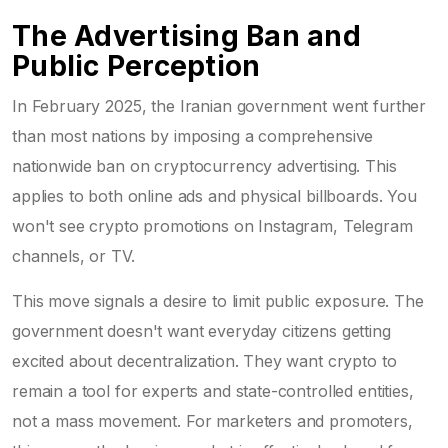
The Advertising Ban and
Public Perception
In February 2025, the Iranian government went further
than most nations by imposing a comprehensive
nationwide ban on cryptocurrency advertising. This
applies to both online ads and physical billboards. You
won't see crypto promotions on Instagram, Telegram
channels, or TV.
This move signals a desire to limit public exposure. The
government doesn't want everyday citizens getting
excited about decentralization. They want crypto to
remain a tool for experts and state-controlled entities,
not a mass movement. For marketers and promoters,