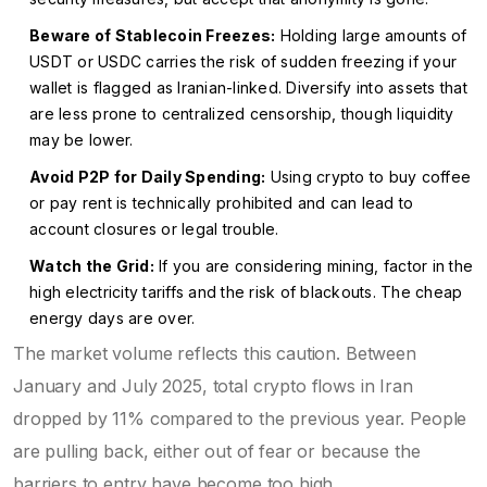
Beware of Stablecoin Freezes:
Holding large amounts of
USDT or USDC carries the risk of sudden freezing if your
wallet is flagged as Iranian-linked. Diversify into assets that
are less prone to centralized censorship, though liquidity
may be lower.
Avoid P2P for Daily Spending:
Using crypto to buy coffee
or pay rent is technically prohibited and can lead to
account closures or legal trouble.
Watch the Grid:
If you are considering mining, factor in the
high electricity tariffs and the risk of blackouts. The cheap
energy days are over.
The market volume reflects this caution. Between
January and July 2025, total crypto flows in Iran
dropped by 11% compared to the previous year. People
are pulling back, either out of fear or because the
barriers to entry have become too high.