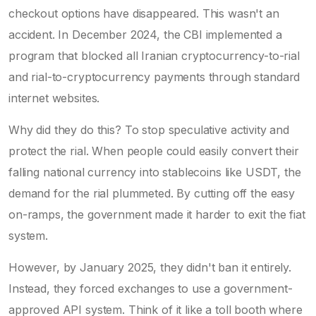
checkout options have disappeared. This wasn't an
accident. In December 2024, the CBI implemented a
program that blocked all Iranian cryptocurrency-to-rial
and rial-to-cryptocurrency payments through standard
internet websites.
Why did they do this? To stop speculative activity and
protect the rial. When people could easily convert their
falling national currency into stablecoins like USDT, the
demand for the rial plummeted. By cutting off the easy
on-ramps, the government made it harder to exit the fiat
system.
However, by January 2025, they didn't ban it entirely.
Instead, they forced exchanges to use a government-
approved API system. Think of it like a toll booth where