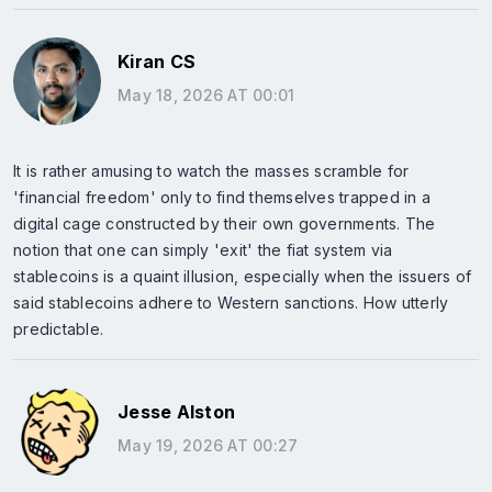
Kiran CS
May 18, 2026 AT 00:01
It is rather amusing to watch the masses scramble for
'financial freedom' only to find themselves trapped in a
digital cage constructed by their own governments. The
notion that one can simply 'exit' the fiat system via
stablecoins is a quaint illusion, especially when the issuers of
said stablecoins adhere to Western sanctions. How utterly
predictable.
Jesse Alston
May 19, 2026 AT 00:27