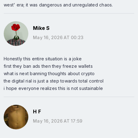
west' era; it was dangerous and unregulated chaos.
Mike S
May 16, 2026 AT 00:23
Honestly this entire situation is a joke
first they ban ads then they freeze wallets
what is next banning thoughts about crypto
the digital rial is just a step towards total control
i hope everyone realizes this is not sustainable
H F
May 16, 2026 AT 17:59