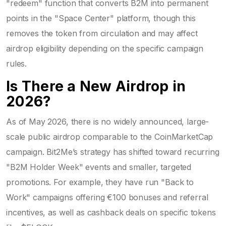
"redeem" function that converts B2M into permanent
points in the "Space Center" platform, though this
removes the token from circulation and may affect
airdrop eligibility depending on the specific campaign
rules.
Is There a New Airdrop in
2026?
As of May 2026, there is no widely announced, large-
scale public airdrop comparable to the CoinMarketCap
campaign. Bit2Me’s strategy has shifted toward recurring
"B2M Holder Week" events and smaller, targeted
promotions. For example, they have run "Back to
Work" campaigns offering €100 bonuses and referral
incentives, as well as cashback deals on specific tokens