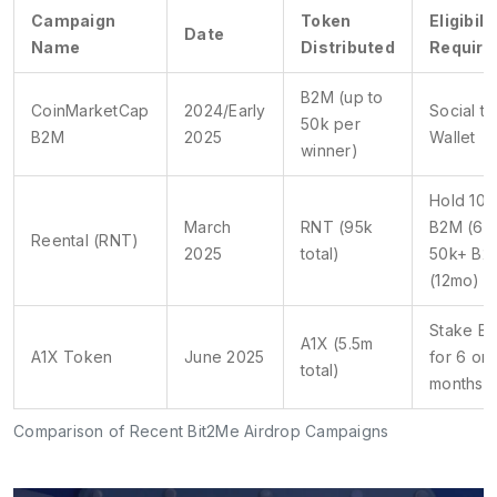
Campaign
Token
Eligibili
Date
Name
Distributed
Requir
B2M (up to
CoinMarketCap
2024/Early
Social ta
50k per
B2M
2025
Wallet
winner)
Hold 10k
March
RNT (95k
B2M (6m
Reental (RNT)
2025
total)
50k+ B2
(12mo)
Stake B
A1X (5.5m
A1X Token
June 2025
for 6 or 
total)
months
Comparison of Recent Bit2Me Airdrop Campaigns