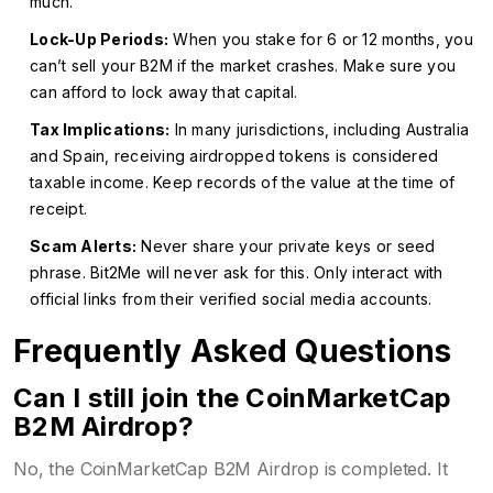
much.
Lock-Up Periods:
When you stake for 6 or 12 months, you
can’t sell your B2M if the market crashes. Make sure you
can afford to lock away that capital.
Tax Implications:
In many jurisdictions, including Australia
and Spain, receiving airdropped tokens is considered
taxable income. Keep records of the value at the time of
receipt.
Scam Alerts:
Never share your private keys or seed
phrase. Bit2Me will never ask for this. Only interact with
official links from their verified social media accounts.
Frequently Asked Questions
Can I still join the CoinMarketCap
B2M Airdrop?
No, the CoinMarketCap B2M Airdrop is completed. It