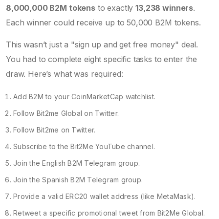
8,000,000 B2M tokens
to exactly
13,238 winners
.
Each winner could receive up to 50,000 B2M tokens.
This wasn’t just a "sign up and get free money" deal.
You had to complete eight specific tasks to enter the
draw. Here’s what was required:
Add B2M to your CoinMarketCap watchlist.
Follow
Bit2me Global
on Twitter.
Follow
Bit2me
on Twitter.
Subscribe to the Bit2Me YouTube channel.
Join the English B2M Telegram group.
Join the Spanish B2M Telegram group.
Provide a valid ERC20 wallet address (like
MetaMask
).
Retweet a specific promotional tweet from Bit2Me Global.