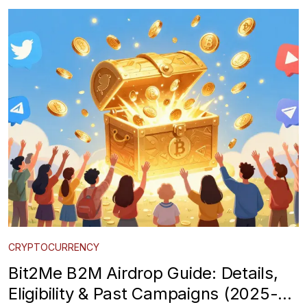
CRYPTOCURRENCY
Bit2Me B2M Airdrop Guide: Details,
Eligibility & Past Campaigns (2025-