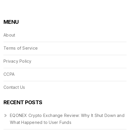
MENU
About
Terms of Service
Privacy Policy
CCPA
Contact Us
RECENT POSTS
EQONEX Crypto Exchange Review: Why It Shut Down and
What Happened to User Funds