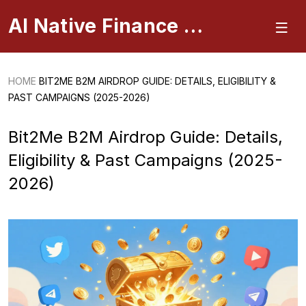
AI Native Finance Portal
HOME
BIT2ME B2M AIRDROP GUIDE: DETAILS, ELIGIBILITY &
PAST CAMPAIGNS (2025-2026)
Bit2Me B2M Airdrop Guide: Details,
Eligibility & Past Campaigns (2025-
2026)