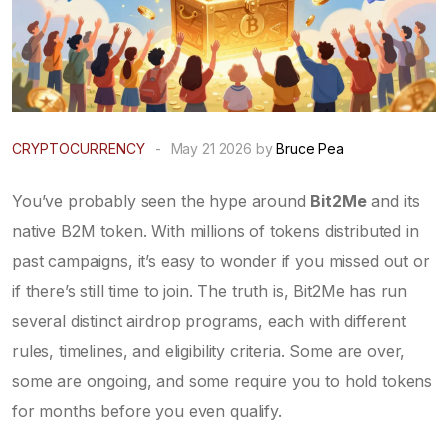
CRYPTOCURRENCY
-
May 21 2026 by
Bruce Pea
You’ve probably seen the hype around
Bit2Me
and its
native
B2M token
. With millions of tokens distributed in
past campaigns, it’s easy to wonder if you missed out or
if there’s still time to join. The truth is, Bit2Me has run
several distinct airdrop programs, each with different
rules, timelines, and eligibility criteria. Some are over,
some are ongoing, and some require you to hold tokens
for months before you even qualify.