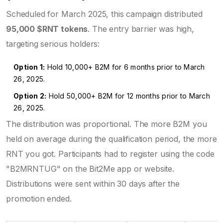
Scheduled for March 2025, this campaign distributed
95,000 $RNT tokens
. The entry barrier was high,
targeting serious holders:
Option 1:
Hold 10,000+ B2M for 6 months prior to March
26, 2025.
Option 2:
Hold 50,000+ B2M for 12 months prior to March
26, 2025.
The distribution was proportional. The more B2M you
held on average during the qualification period, the more
RNT you got. Participants had to register using the code
"B2MRNTUG" on the Bit2Me app or website.
Distributions were sent within 30 days after the
promotion ended.