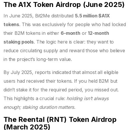
The A1X Token Airdrop (June 2025)
In June 2025, Bit2Me distributed
5.5 million $A1X
tokens
. This was exclusively for people who had locked
their B2M tokens in either
6-month
or
12-month
staking pools
. The logic here is clear: they want to
reduce circulating supply and reward those who believe
in the project’s long-term value.
By July 2025, reports indicated that almost all eligible
users had received their tokens. If you held B2M but
didn’t stake it for the required period, you missed out.
This highlights a crucial rule:
holding isn’t always
enough; staking duration matters.
The Reental (RNT) Token Airdrop
(March 2025)