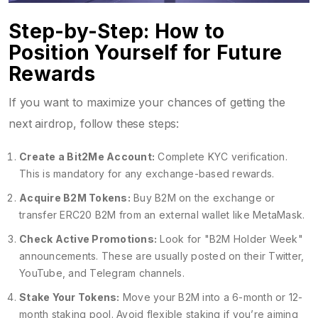
Step-by-Step: How to
Position Yourself for Future
Rewards
If you want to maximize your chances of getting the
next airdrop, follow these steps:
Create a Bit2Me Account:
Complete KYC verification.
This is mandatory for any exchange-based rewards.
Acquire B2M Tokens:
Buy B2M on the exchange or
transfer ERC20 B2M from an external wallet like MetaMask.
Check Active Promotions:
Look for "B2M Holder Week"
announcements. These are usually posted on their Twitter,
YouTube, and Telegram channels.
Stake Your Tokens:
Move your B2M into a 6-month or 12-
month staking pool. Avoid flexible staking if you’re aiming