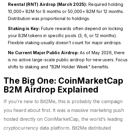
Reental (RNT) Airdrop (March 2025):
Required holding
10,000+ B2M for 6 months or 50,000+ B2M for 12 months.
Distribution was proportional to holdings.
Staking is Key:
Future rewards often depend on locking
your B2M tokens in specific pools (3, 6, or 12 months).
Flexible staking usually doesn’t count for major airdrops.
No Current Major Public Airdrop:
As of May 2026, there
is no active large-scale public airdrop for new users. Focus
shifts to staking and "B2M Holder Week" benefits.
The Big One: CoinMarketCap
B2M Airdrop Explained
If you’re new to Bit2Me, this is probably the campaign
you heard about first. It was a massive marketing push
hosted directly on
CoinMarketCap
,
the world's leading
cryptocurrency data platform
. Bit2Me distributed