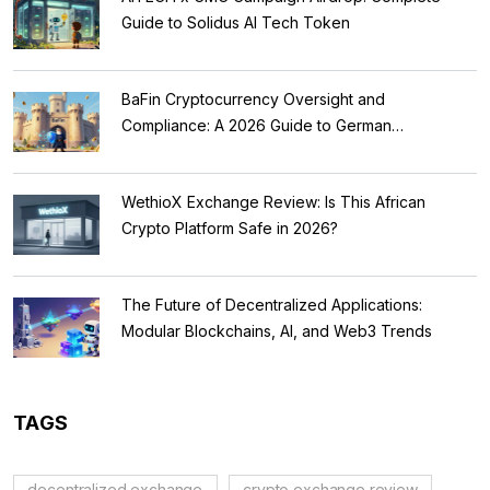
Guide to Solidus AI Tech Token
BaFin Cryptocurrency Oversight and
Compliance: A 2026 Guide to German
Regulations
WethioX Exchange Review: Is This African
Crypto Platform Safe in 2026?
The Future of Decentralized Applications:
Modular Blockchains, AI, and Web3 Trends
TAGS
decentralized exchange
crypto exchange review