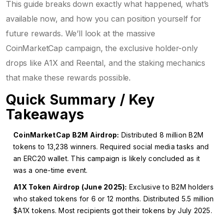
This guide breaks down exactly what happened, what’s
available now, and how you can position yourself for
future rewards. We’ll look at the massive
CoinMarketCap campaign, the exclusive holder-only
drops like A1X and Reental, and the staking mechanics
that make these rewards possible.
Quick Summary / Key
Takeaways
CoinMarketCap B2M Airdrop:
Distributed 8 million B2M
tokens to 13,238 winners. Required social media tasks and
an ERC20 wallet. This campaign is likely concluded as it
was a one-time event.
A1X Token Airdrop (June 2025):
Exclusive to B2M holders
who staked tokens for 6 or 12 months. Distributed 5.5 million
$A1X tokens. Most recipients got their tokens by July 2025.