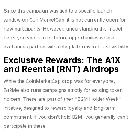
Since this campaign was tied to a specific launch
window on CoinMarketCap, it is not currently open for
new participants. However, understanding this model
helps you spot similar future opportunities where
exchanges partner with data platforms to boost visibility.
Exclusive Rewards: The A1X
and Reental (RNT) Airdrops
While the CoinMarketCap drop was for everyone,
Bit2Me also runs campaigns strictly for existing token
holders. These are part of their "B2M Holder Week"
initiative, designed to reward loyalty and long-term
commitment. If you don’t hold B2M, you generally can’t
participate in these.