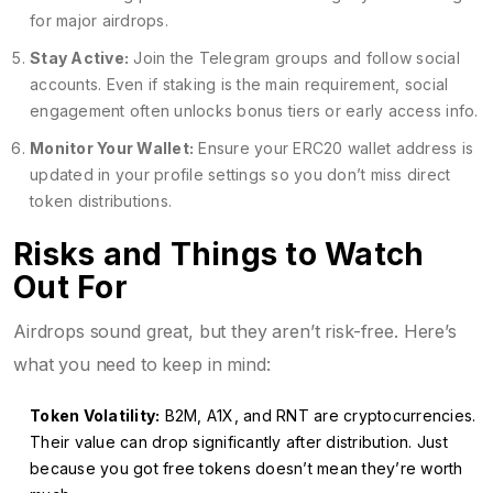
for major airdrops.
Stay Active:
Join the Telegram groups and follow social
accounts. Even if staking is the main requirement, social
engagement often unlocks bonus tiers or early access info.
Monitor Your Wallet:
Ensure your ERC20 wallet address is
updated in your profile settings so you don’t miss direct
token distributions.
Risks and Things to Watch
Out For
Airdrops sound great, but they aren’t risk-free. Here’s
what you need to keep in mind:
Token Volatility:
B2M, A1X, and RNT are cryptocurrencies.
Their value can drop significantly after distribution. Just
because you got free tokens doesn’t mean they’re worth