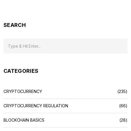
2026)
SEARCH
CATEGORIES
CRYPTOCURRENCY
(235)
CRYPTOCURRENCY REGULATION
(66)
BLOCKCHAIN BASICS
(28)