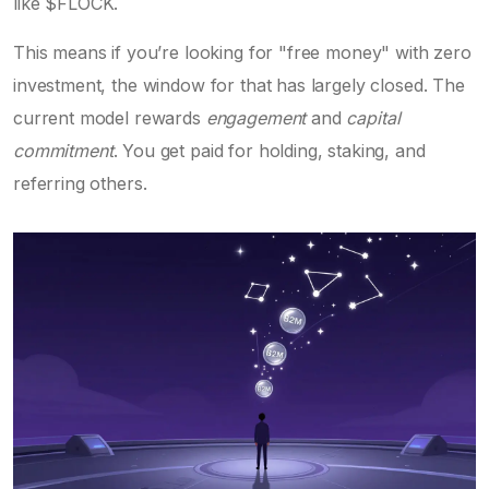
like $FLOCK.
This means if you’re looking for "free money" with zero
investment, the window for that has largely closed. The
current model rewards
engagement
and
capital
commitment
. You get paid for holding, staking, and
referring others.