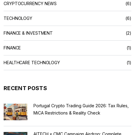
CRYPTOCURRENCY NEWS
(6)
TECHNOLOGY
(6)
FINANCE & INVESTMENT
(2)
FINANCE
(1)
HEALTHCARE TECHNOLOGY
(1)
RECENT POSTS
Portugal Crypto Trading Guide 2026: Tax Rules,
MiCA Restrictions & Reality Check
AITECH x CMC Campaign Airdrop: Complete