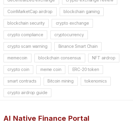
CoinMarketCap airdrop
blockchain gaming
blockchain security
crypto exchange
crypto compliance
cryptocurrency
crypto scam warning
Binance Smart Chain
memecoin
blockchain consensus
NFT airdrop
crypto coin
meme coin
ERC-20 token
smart contracts
Bitcoin mining
tokenomics
crypto airdrop guide
AI Native Finance Portal