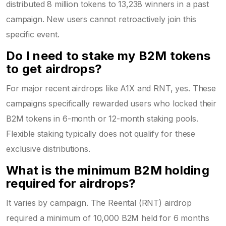
distributed 8 million tokens to 13,238 winners in a past
campaign. New users cannot retroactively join this
specific event.
Do I need to stake my B2M tokens
to get airdrops?
For major recent airdrops like A1X and RNT, yes. These
campaigns specifically rewarded users who locked their
B2M tokens in 6-month or 12-month staking pools.
Flexible staking typically does not qualify for these
exclusive distributions.
What is the minimum B2M holding
required for airdrops?
It varies by campaign. The Reental (RNT) airdrop
required a minimum of 10,000 B2M held for 6 months