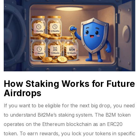
How Staking Works for Future
Airdrops
If you want to be eligible for the next big drop, you need
to understand Bit2Me’s staking system. The B2M token
operates on the Ethereum blockchain as an
ERC20
token
. To earn rewards, you lock your tokens in specific