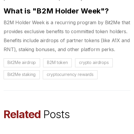
What is "B2M Holder Week"?
B2M Holder Week is a recurring program by Bit2Me that
provides exclusive benefits to committed token holders.
Benefits include airdrops of partner tokens (like A1X and
RNT), staking bonuses, and other platform perks.
Bit2Me airdrop
B2M token
crypto airdrops
Bit2Me staking
cryptocurrency rewards
Related
Posts