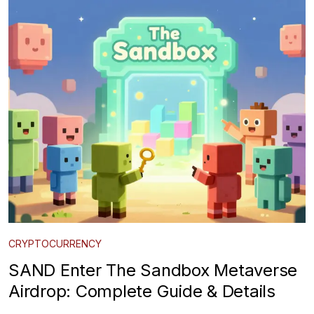
CRYPTOCURRENCY
SAND Enter The Sandbox Metaverse
Airdrop: Complete Guide & Details