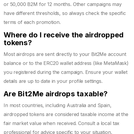
or 50,000 B2M for 12 months. Other campaigns may
have different thresholds, so always check the specific
terms of each promotion.
Where do I receive the airdropped
tokens?
Most airdrops are sent directly to your Bit2Me account
balance or to the ERC20 wallet address (like MetaMask)
you registered during the campaign. Ensure your wallet
details are up to date in your profile settings.
Are Bit2Me airdrops taxable?
In most countries, including Australia and Spain,
airdropped tokens are considered taxable income at the
fair market value when received. Consult a local tax
professional for advice specific to your situation.