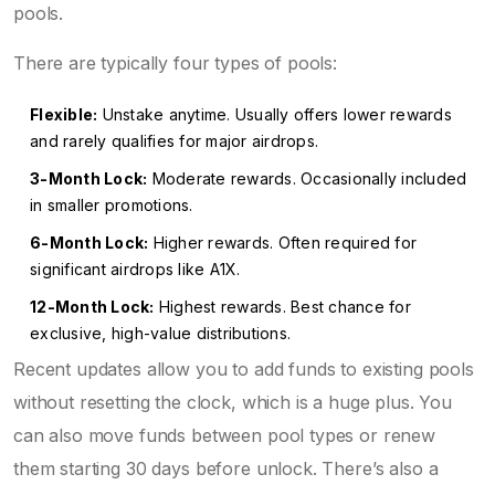
pools.
There are typically four types of pools:
Flexible:
Unstake anytime. Usually offers lower rewards
and rarely qualifies for major airdrops.
3-Month Lock:
Moderate rewards. Occasionally included
in smaller promotions.
6-Month Lock:
Higher rewards. Often required for
significant airdrops like A1X.
12-Month Lock:
Highest rewards. Best chance for
exclusive, high-value distributions.
Recent updates allow you to add funds to existing pools
without resetting the clock, which is a huge plus. You
can also move funds between pool types or renew
them starting 30 days before unlock. There’s also a