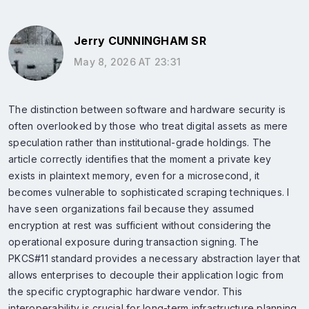
Jerry CUNNINGHAM SR
May 8, 2026 AT 23:31
The distinction between software and hardware security is
often overlooked by those who treat digital assets as mere
speculation rather than institutional-grade holdings. The
article correctly identifies that the moment a private key
exists in plaintext memory, even for a microsecond, it
becomes vulnerable to sophisticated scraping techniques. I
have seen organizations fail because they assumed
encryption at rest was sufficient without considering the
operational exposure during transaction signing. The
PKCS#11 standard provides a necessary abstraction layer that
allows enterprises to decouple their application logic from
the specific cryptographic hardware vendor. This
interoperability is crucial for long-term infrastructure planning.