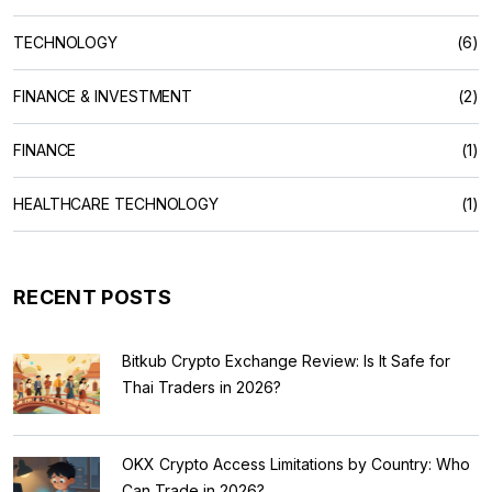
TECHNOLOGY
(6)
FINANCE & INVESTMENT
(2)
FINANCE
(1)
HEALTHCARE TECHNOLOGY
(1)
RECENT POSTS
Bitkub Crypto Exchange Review: Is It Safe for
Thai Traders in 2026?
OKX Crypto Access Limitations by Country: Who
Can Trade in 2026?