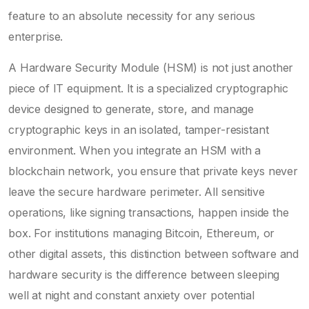
feature to an absolute necessity for any serious
enterprise.
A Hardware Security Module (HSM) is not just another
piece of IT equipment. It is a specialized cryptographic
device designed to generate, store, and manage
cryptographic keys in an isolated, tamper-resistant
environment. When you integrate an HSM with a
blockchain network, you ensure that private keys never
leave the secure hardware perimeter. All sensitive
operations, like signing transactions, happen inside the
box. For institutions managing Bitcoin, Ethereum, or
other digital assets, this distinction between software and
hardware security is the difference between sleeping
well at night and constant anxiety over potential