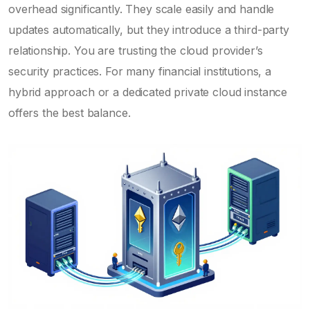
overhead significantly. They scale easily and handle
updates automatically, but they introduce a third-party
relationship. You are trusting the cloud provider’s
security practices. For many financial institutions, a
hybrid approach or a dedicated private cloud instance
offers the best balance.