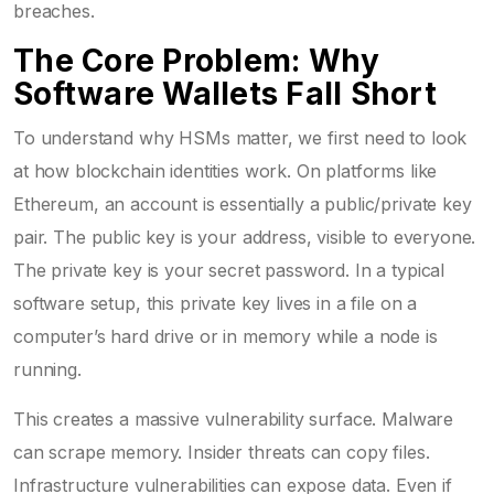
breaches.
The Core Problem: Why
Software Wallets Fall Short
To understand why HSMs matter, we first need to look
at how blockchain identities work. On platforms like
Ethereum
, an account is essentially a public/private key
pair. The public key is your address, visible to everyone.
The private key is your secret password. In a typical
software setup, this private key lives in a file on a
computer’s hard drive or in memory while a node is
running.
This creates a massive vulnerability surface. Malware
can scrape memory. Insider threats can copy files.
Infrastructure vulnerabilities can expose data. Even if