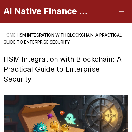
AI Native Finance Portal
HOME
HSM INTEGRATION WITH BLOCKCHAIN: A PRACTICAL
GUIDE TO ENTERPRISE SECURITY
HSM Integration with Blockchain: A
Practical Guide to Enterprise
Security