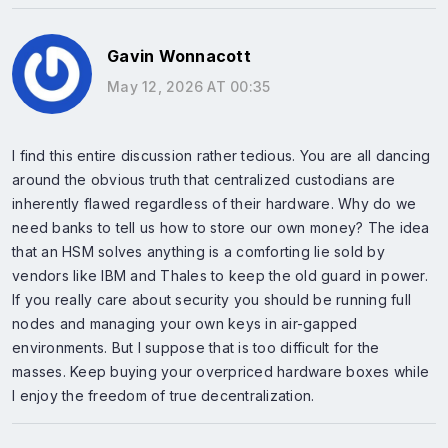
Gavin Wonnacott
May 12, 2026 AT 00:35
I find this entire discussion rather tedious. You are all dancing
around the obvious truth that centralized custodians are
inherently flawed regardless of their hardware. Why do we
need banks to tell us how to store our own money? The idea
that an HSM solves anything is a comforting lie sold by
vendors like IBM and Thales to keep the old guard in power.
If you really care about security you should be running full
nodes and managing your own keys in air-gapped
environments. But I suppose that is too difficult for the
masses. Keep buying your overpriced hardware boxes while
I enjoy the freedom of true decentralization.