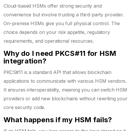
Cloud-based HSMs offer strong security and
convenience but involve trusting a third-party provider.
On-premise HSMs give you full physical control. The
choice depends on your risk appetite, regulatory
requirements, and operational resources.
Why do I need PKCS#11 for HSM
integration?
PKCS#11 is a standard API that allows blockchain
applications to communicate with various HSM vendors.
It ensures interoperability, meaning you can switch HSM
providers or add new blockchains without rewriting your
core security code.
What happens if my HSM fails?
If an HSM fails, you lose access to the keys stored on it