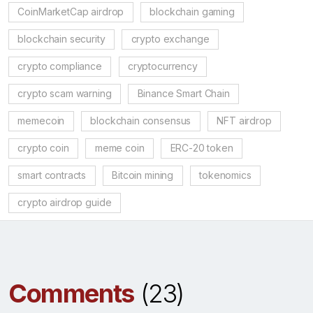
CoinMarketCap airdrop
blockchain gaming
blockchain security
crypto exchange
crypto compliance
cryptocurrency
crypto scam warning
Binance Smart Chain
memecoin
blockchain consensus
NFT airdrop
crypto coin
meme coin
ERC-20 token
smart contracts
Bitcoin mining
tokenomics
crypto airdrop guide
Comments
(23)