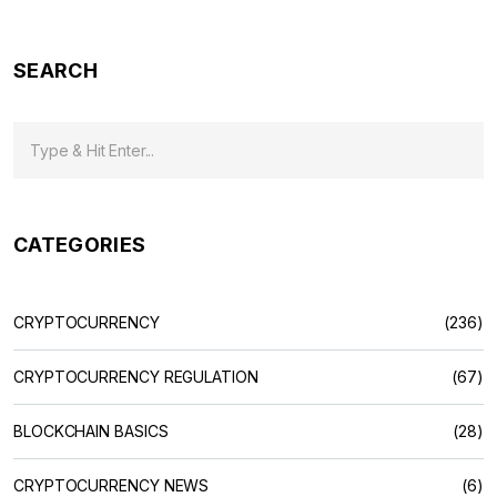
SEARCH
CATEGORIES
CRYPTOCURRENCY
(236)
CRYPTOCURRENCY REGULATION
(67)
BLOCKCHAIN BASICS
(28)
CRYPTOCURRENCY NEWS
(6)