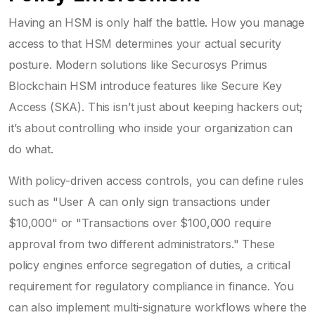
Having an HSM is only half the battle. How you manage
access to that HSM determines your actual security
posture. Modern solutions like Securosys Primus
Blockchain HSM introduce features like Secure Key
Access (SKA). This isn’t just about keeping hackers out;
it’s about controlling who inside your organization can
do what.
With policy-driven access controls, you can define rules
such as "User A can only sign transactions under
$10,000" or "Transactions over $100,000 require
approval from two different administrators." These
policy engines enforce segregation of duties, a critical
requirement for regulatory compliance in finance. You
can also implement multi-signature workflows where the