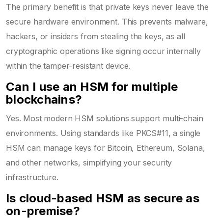
The primary benefit is that private keys never leave the
secure hardware environment. This prevents malware,
hackers, or insiders from stealing the keys, as all
cryptographic operations like signing occur internally
within the tamper-resistant device.
Can I use an HSM for multiple
blockchains?
Yes. Most modern HSM solutions support multi-chain
environments. Using standards like PKCS#11, a single
HSM can manage keys for Bitcoin, Ethereum, Solana,
and other networks, simplifying your security
infrastructure.
Is cloud-based HSM as secure as
on-premise?