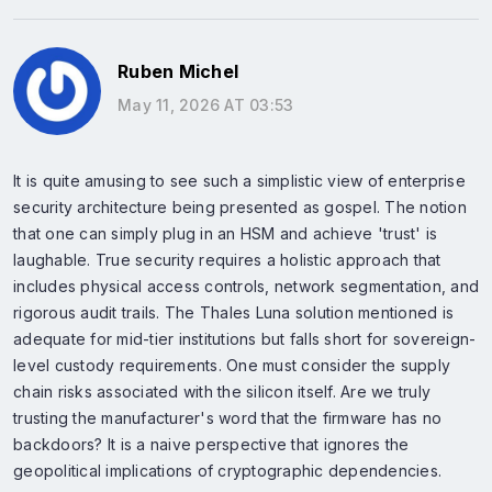
Ruben Michel
May 11, 2026 AT 03:53
It is quite amusing to see such a simplistic view of enterprise
security architecture being presented as gospel. The notion
that one can simply plug in an HSM and achieve 'trust' is
laughable. True security requires a holistic approach that
includes physical access controls, network segmentation, and
rigorous audit trails. The Thales Luna solution mentioned is
adequate for mid-tier institutions but falls short for sovereign-
level custody requirements. One must consider the supply
chain risks associated with the silicon itself. Are we truly
trusting the manufacturer's word that the firmware has no
backdoors? It is a naive perspective that ignores the
geopolitical implications of cryptographic dependencies.