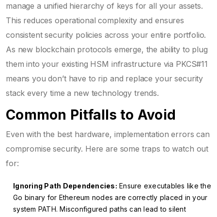
manage a unified hierarchy of keys for all your assets.
This reduces operational complexity and ensures
consistent security policies across your entire portfolio.
As new blockchain protocols emerge, the ability to plug
them into your existing HSM infrastructure via PKCS#11
means you don’t have to rip and replace your security
stack every time a new technology trends.
Common Pitfalls to Avoid
Even with the best hardware, implementation errors can
compromise security. Here are some traps to watch out
for:
Ignoring Path Dependencies:
Ensure executables like the
Go binary for Ethereum nodes are correctly placed in your
system PATH. Misconfigured paths can lead to silent