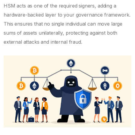
HSM acts as one of the required signers, adding a
hardware-backed layer to your governance framework.
This ensures that no single individual can move large
sums of assets unilaterally, protecting against both
external attacks and internal fraud.