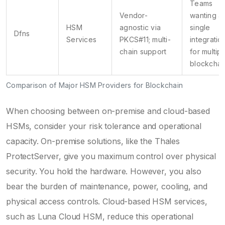
Teams
Vendor-
wanting a
HSM
agnostic via
single
Dfns
Services
PKCS#11; multi-
integratio
chain support
for multipl
blockchai
Comparison of Major HSM Providers for Blockchain
When choosing between on-premise and cloud-based
HSMs, consider your risk tolerance and operational
capacity. On-premise solutions, like the Thales
ProtectServer, give you maximum control over physical
security. You hold the hardware. However, you also
bear the burden of maintenance, power, cooling, and
physical access controls. Cloud-based HSM services,
such as Luna Cloud HSM, reduce this operational