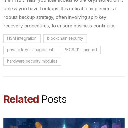
unless you have backups. It is critical to implement a
robust backup strategy, often involving split-key
recovery procedures, to ensure business continuity.
HSM integration
blockchain security
private key management
PKCS#11 standard
hardware security modules
Related
Posts