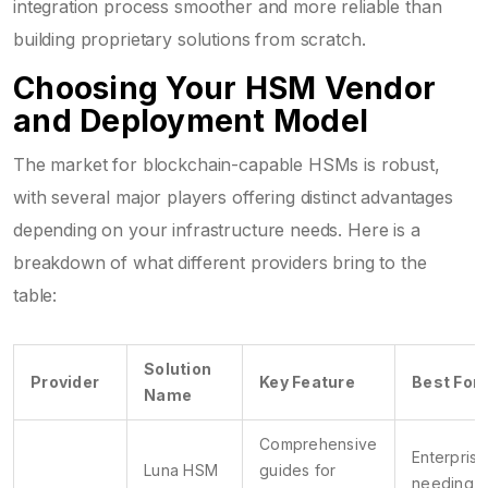
integration process smoother and more reliable than
building proprietary solutions from scratch.
Choosing Your HSM Vendor
and Deployment Model
The market for blockchain-capable HSMs is robust,
with several major players offering distinct advantages
depending on your infrastructure needs. Here is a
breakdown of what different providers bring to the
table:
Solution
Provider
Key Feature
Best For
Name
Comprehensive
Enterprise
Luna HSM
guides for
needing