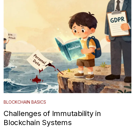
BLOCKCHAIN BASICS
Challenges of Immutability in
Blockchain Systems