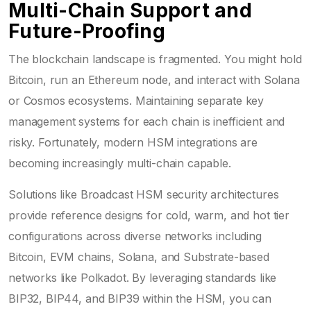
Multi-Chain Support and
Future-Proofing
The blockchain landscape is fragmented. You might hold
Bitcoin, run an Ethereum node, and interact with Solana
or Cosmos ecosystems. Maintaining separate key
management systems for each chain is inefficient and
risky. Fortunately, modern HSM integrations are
becoming increasingly multi-chain capable.
Solutions like Broadcast HSM security architectures
provide reference designs for cold, warm, and hot tier
configurations across diverse networks including
Bitcoin, EVM chains, Solana, and Substrate-based
networks like Polkadot. By leveraging standards like
BIP32, BIP44, and BIP39 within the HSM, you can