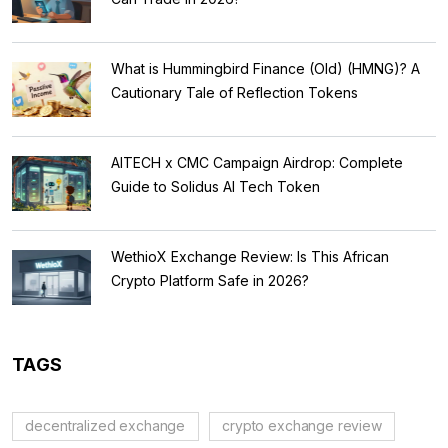
What is Hummingbird Finance (Old) (HMNG)? A
Cautionary Tale of Reflection Tokens
AITECH x CMC Campaign Airdrop: Complete
Guide to Solidus AI Tech Token
WethioX Exchange Review: Is This African
Crypto Platform Safe in 2026?
TAGS
decentralized exchange
crypto exchange review