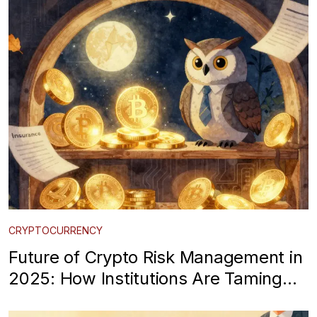
CRYPTOCURRENCY
Future of Crypto Risk Management in
2025: How Institutions Are Taming
Volatility