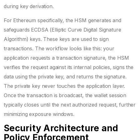
during key derivation.
For Ethereum specifically, the HSM generates and
safeguards ECDSA (Elliptic Curve Digital Signature
Algorithm) keys. These keys are used to sign
transactions. The workflow looks like this: your
application requests a transaction signature, the HSM
verifies the request against its internal policies, signs the
data using the private key, and returns the signature.
The private key never touches the application layer.
Once the transaction is broadcast, the wallet session
typically closes until the next authorized request, further
minimizing exposure windows.
Security Architecture and
Policy Enforcement