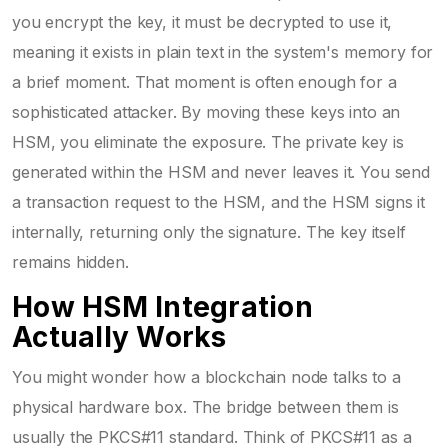
you encrypt the key, it must be decrypted to use it,
meaning it exists in plain text in the system's memory for
a brief moment. That moment is often enough for a
sophisticated attacker. By moving these keys into an
HSM, you eliminate the exposure. The private key is
generated within the HSM and never leaves it. You send
a transaction request to the HSM, and the HSM signs it
internally, returning only the signature. The key itself
remains hidden.
How HSM Integration
Actually Works
You might wonder how a blockchain node talks to a
physical hardware box. The bridge between them is
usually the
PKCS#11
standard. Think of PKCS#11 as a