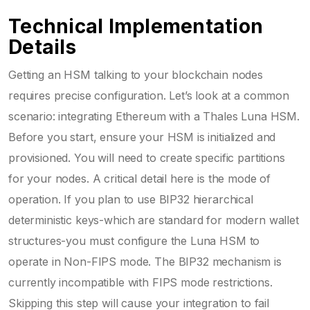
Technical Implementation
Details
Getting an HSM talking to your blockchain nodes
requires precise configuration. Let’s look at a common
scenario: integrating Ethereum with a Thales Luna HSM.
Before you start, ensure your HSM is initialized and
provisioned. You will need to create specific partitions
for your nodes. A critical detail here is the mode of
operation. If you plan to use BIP32 hierarchical
deterministic keys-which are standard for modern wallet
structures-you must configure the Luna HSM to
operate in Non-FIPS mode. The BIP32 mechanism is
currently incompatible with FIPS mode restrictions.
Skipping this step will cause your integration to fail