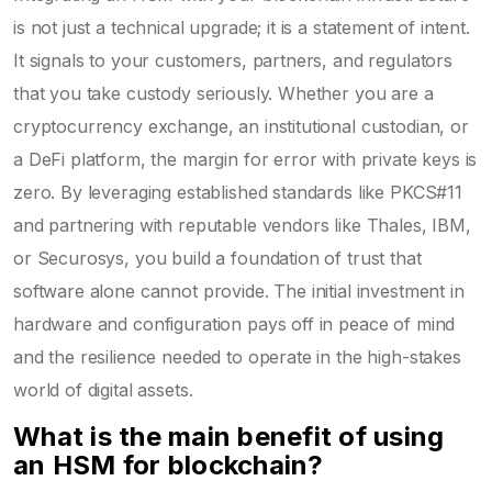
is not just a technical upgrade; it is a statement of intent.
It signals to your customers, partners, and regulators
that you take custody seriously. Whether you are a
cryptocurrency exchange, an institutional custodian, or
a DeFi platform, the margin for error with private keys is
zero. By leveraging established standards like PKCS#11
and partnering with reputable vendors like Thales, IBM,
or Securosys, you build a foundation of trust that
software alone cannot provide. The initial investment in
hardware and configuration pays off in peace of mind
and the resilience needed to operate in the high-stakes
world of digital assets.
What is the main benefit of using
an HSM for blockchain?