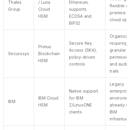
Thales
/ Luna
Ethereum;
flexible o
Group
Cloud
supports
premise o
HSM
ECDSA and
cloud opt
BIP32
Organizat
Secure Key
requiring
Primus
Access (SKA);
granular u
Securosys
Blockchain
policy-driven
permissio
HSM
controls
and audit
trails
Legacy
Native support
enterpris
IBM Cloud
for IBM
environme
IBM
HSM
Z/LinuxONE
already u
clients
IBM
infrastruc