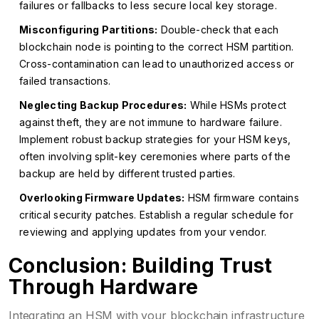
failures or fallbacks to less secure local key storage.
Misconfiguring Partitions:
Double-check that each
blockchain node is pointing to the correct HSM partition.
Cross-contamination can lead to unauthorized access or
failed transactions.
Neglecting Backup Procedures:
While HSMs protect
against theft, they are not immune to hardware failure.
Implement robust backup strategies for your HSM keys,
often involving split-key ceremonies where parts of the
backup are held by different trusted parties.
Overlooking Firmware Updates:
HSM firmware contains
critical security patches. Establish a regular schedule for
reviewing and applying updates from your vendor.
Conclusion: Building Trust
Through Hardware
Integrating an HSM with your blockchain infrastructure