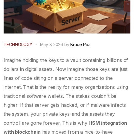
TECHNOLOGY
-
May 8 2026 by
Bruce Pea
Imagine holding the keys to a vault containing billions of
dollars in digital assets. Now imagine those keys are just
lines of code sitting on a server connected to the
internet. That is the reality for many organizations using
traditional software wallets. The stakes couldn't be
higher. If that server gets hacked, or if malware infects
the system, your private keys-and the assets they
control-are gone forever. This is why
HSM integration
with blockchain
has moved from a nice-to-have