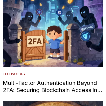
TECHNOLOGY
Multi-Factor Authentication Beyond
2FA: Securing Blockchain Access in
2026