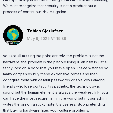
We must recognize that security is not a product but a
process of continuous risk mitigation.
Tobias Gjerlufsen
May 9, 2026 AT 19:39
you are all missing the point entirely. the problem is not the
hardware. the problem is the people using it. an hsm is just a
fancy lock on a door that you leave open. i have watched so
many companies buy these expensive boxes and then
configure them with default passwords or split keys among
friends who lose contact. it is pathetic. the technology is
sound but the human element is always the weakest link. you
can have the most secure hsm in the world but if your admin
writes the pin on a sticky note it is useless. stop pretending
that buying hardware fixes your culture problems.