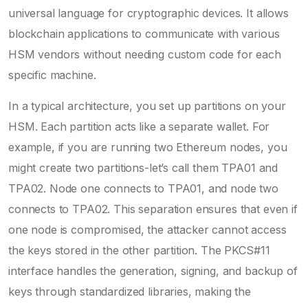
universal language for cryptographic devices. It allows
blockchain applications to communicate with various
HSM vendors without needing custom code for each
specific machine.
In a typical architecture, you set up partitions on your
HSM. Each partition acts like a separate wallet. For
example, if you are running two Ethereum nodes, you
might create two partitions-let’s call them TPA01 and
TPA02. Node one connects to TPA01, and node two
connects to TPA02. This separation ensures that even if
one node is compromised, the attacker cannot access
the keys stored in the other partition. The PKCS#11
interface handles the generation, signing, and backup of
keys through standardized libraries, making the