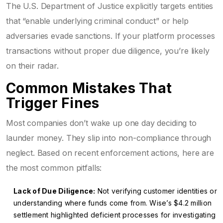
The U.S. Department of Justice explicitly targets entities
that “enable underlying criminal conduct” or help
adversaries evade sanctions. If your platform processes
transactions without proper due diligence, you’re likely
on their radar.
Common Mistakes That
Trigger Fines
Most companies don’t wake up one day deciding to
launder money. They slip into non-compliance through
neglect. Based on recent enforcement actions, here are
the most common pitfalls:
Lack of Due Diligence:
Not verifying customer identities or
understanding where funds come from. Wise’s $4.2 million
settlement highlighted deficient processes for investigating