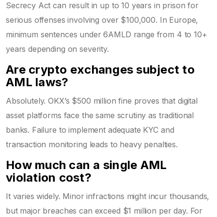
Secrecy Act can result in up to 10 years in prison for
serious offenses involving over $100,000. In Europe,
minimum sentences under 6AMLD range from 4 to 10+
years depending on severity.
Are crypto exchanges subject to
AML laws?
Absolutely. OKX’s $500 million fine proves that digital
asset platforms face the same scrutiny as traditional
banks. Failure to implement adequate KYC and
transaction monitoring leads to heavy penalties.
How much can a single AML
violation cost?
It varies widely. Minor infractions might incur thousands,
but major breaches can exceed $1 million per day. For