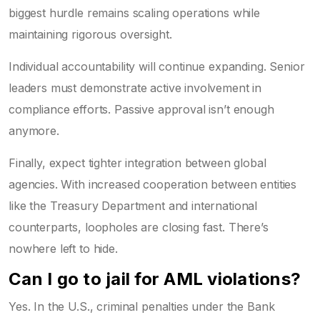
biggest hurdle remains scaling operations while
maintaining rigorous oversight.
Individual accountability will continue expanding. Senior
leaders must demonstrate active involvement in
compliance efforts. Passive approval isn’t enough
anymore.
Finally, expect tighter integration between global
agencies. With increased cooperation between entities
like the Treasury Department and international
counterparts, loopholes are closing fast. There’s
nowhere left to hide.
Can I go to jail for AML violations?
Yes. In the U.S., criminal penalties under the Bank