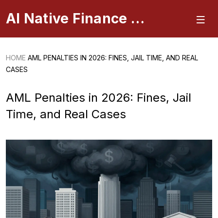
AI Native Finance Portal
HOME
AML PENALTIES IN 2026: FINES, JAIL TIME, AND REAL
CASES
AML Penalties in 2026: Fines, Jail
Time, and Real Cases