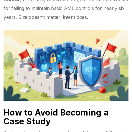
for failing to maintain basic AML controls for nearly six
years. Size doesn’t matter; intent does.
How to Avoid Becoming a
Case Study