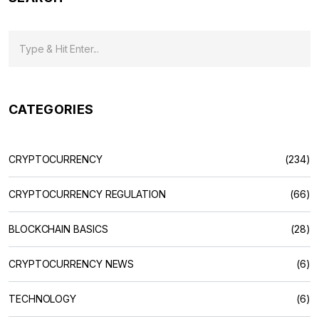
CATEGORIES
CRYPTOCURRENCY
(234)
CRYPTOCURRENCY REGULATION
(66)
BLOCKCHAIN BASICS
(28)
CRYPTOCURRENCY NEWS
(6)
TECHNOLOGY
(6)