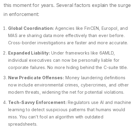
this moment for years. Several factors explain the surge
in enforcement:
Global Coordination:
Agencies like FinCEN, Europol, and
MAS are sharing data more effectively than ever before.
Cross-border investigations are faster and more accurate.
Expanded Liability:
Under frameworks like 6AMLD,
individual executives can now be personally liable for
corporate failures. No more hiding behind the C-suite title.
New Predicate Offenses:
Money laundering definitions
now include environmental crimes, cybercrimes, and other
modern threats, widening the net for potential violations.
Tech-Savvy Enforcement:
Regulators use AI and machine
learning to detect suspicious patterns that humans would
miss. You can’t fool an algorithm with outdated
spreadsheets.