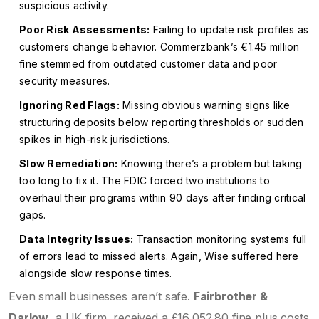
suspicious activity.
Poor Risk Assessments:
Failing to update risk profiles as
customers change behavior. Commerzbank’s €1.45 million
fine stemmed from outdated customer data and poor
security measures.
Ignoring Red Flags:
Missing obvious warning signs like
structuring deposits below reporting thresholds or sudden
spikes in high-risk jurisdictions.
Slow Remediation:
Knowing there’s a problem but taking
too long to fix it. The FDIC forced two institutions to
overhaul their programs within 90 days after finding critical
gaps.
Data Integrity Issues:
Transaction monitoring systems full
of errors lead to missed alerts. Again, Wise suffered here
alongside slow response times.
Even small businesses aren’t safe.
Fairbrother &
Darlow
, a UK firm, received a £16,052.80 fine plus costs