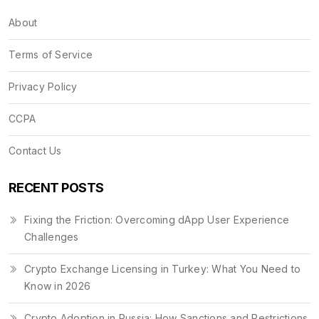
About
Terms of Service
Privacy Policy
CCPA
Contact Us
RECENT POSTS
Fixing the Friction: Overcoming dApp User Experience
Challenges
Crypto Exchange Licensing in Turkey: What You Need to
Know in 2026
Crypto Adoption in Russia: How Sanctions and Restrictions