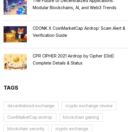
The Future of Decentralized Applications:
Modular Blockchains, AI, and Web3 Trends
CDONK X CoinMarketCap Airdrop: Scam Alert &
Verification Guide
CPR CIPHER 2021 Airdrop by Cipher [Old]:
Complete Details & Status
TAGS
decentralized exchange
crypto exchange review
CoinMarketCap airdrop
blockchain gaming
blockchain security
crypto exchange