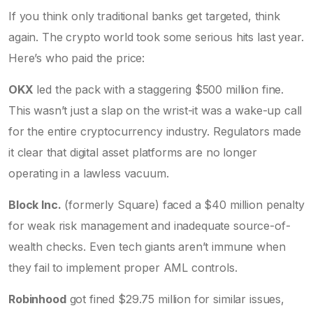
If you think only traditional banks get targeted, think
again. The crypto world took some serious hits last year.
Here’s who paid the price:
OKX
led the pack with a staggering $500 million fine.
This wasn’t just a slap on the wrist-it was a wake-up call
for the entire cryptocurrency industry. Regulators made
it clear that digital asset platforms are no longer
operating in a lawless vacuum.
Block Inc.
(formerly Square) faced a $40 million penalty
for weak risk management and inadequate source-of-
wealth checks. Even tech giants aren’t immune when
they fail to implement proper AML controls.
Robinhood
got fined $29.75 million for similar issues,