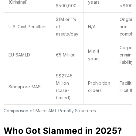
(Criminal)
years
$500,000
>$100k
$1M or 1%
Ongoin
U.S. Civil Penalties
of
N/A
non-
assets/day
compli
Corpor
Min 4
EU 6AMLD
€5 Million
criminal
years
liability
S$27.45
Million
Prohibition
Facilitat
Singapore MAS
(case-
orders
illicit fl
based)
Comparison of Major AML Penalty Structures
Who Got Slammed in 2025?