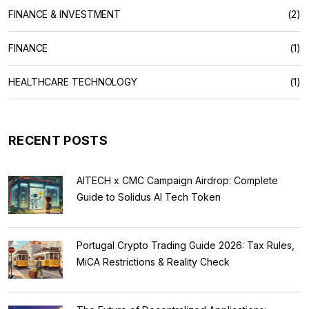
FINANCE & INVESTMENT
(2)
FINANCE
(1)
HEALTHCARE TECHNOLOGY
(1)
RECENT POSTS
AITECH x CMC Campaign Airdrop: Complete
Guide to Solidus AI Tech Token
Portugal Crypto Trading Guide 2026: Tax Rules,
MiCA Restrictions & Reality Check