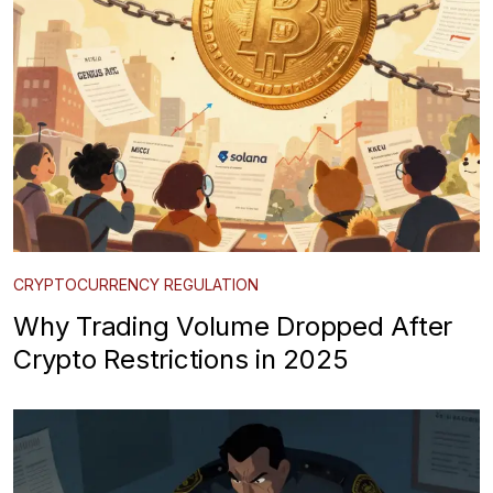
CRYPTOCURRENCY REGULATION
Why Trading Volume Dropped After
Crypto Restrictions in 2025