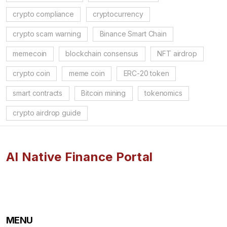
crypto compliance
cryptocurrency
crypto scam warning
Binance Smart Chain
memecoin
blockchain consensus
NFT airdrop
crypto coin
meme coin
ERC-20 token
smart contracts
Bitcoin mining
tokenomics
crypto airdrop guide
AI Native Finance Portal
MENU