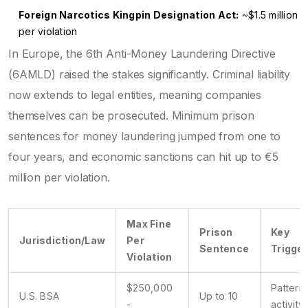
Foreign Narcotics Kingpin Designation Act:
~$1.5 million
per violation
In Europe, the 6th Anti-Money Laundering Directive
(6AMLD) raised the stakes significantly. Criminal liability
now extends to legal entities, meaning companies
themselves can be prosecuted. Minimum prison
sentences for money laundering jumped from one to
four years, and economic sanctions can hit up to €5
million per violation.
Max Fine
Prison
Key
Jurisdiction/Law
Per
Sentence
Trigger
Violation
$250,000
Pattern 
U.S. BSA
Up to 10
-
activity