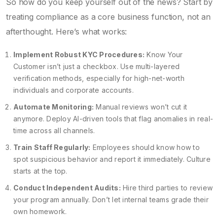
So how do you keep yourself out of the news? Start by
treating compliance as a core business function, not an
afterthought. Here’s what works:
Implement Robust KYC Procedures:
Know Your
Customer isn’t just a checkbox. Use multi-layered
verification methods, especially for high-net-worth
individuals and corporate accounts.
Automate Monitoring:
Manual reviews won’t cut it
anymore. Deploy AI-driven tools that flag anomalies in real-
time across all channels.
Train Staff Regularly:
Employees should know how to
spot suspicious behavior and report it immediately. Culture
starts at the top.
Conduct Independent Audits:
Hire third parties to review
your program annually. Don’t let internal teams grade their
own homework.