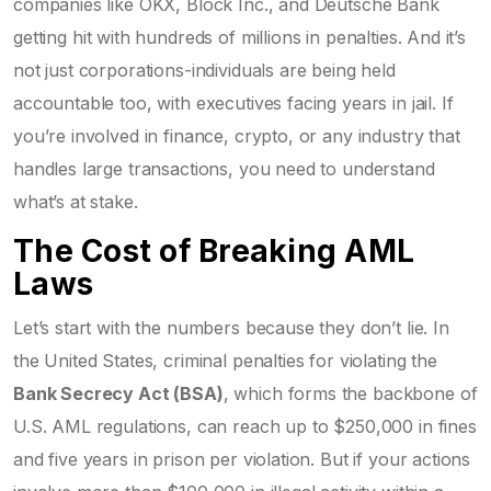
companies like OKX, Block Inc., and Deutsche Bank
getting hit with hundreds of millions in penalties. And it’s
not just corporations-individuals are being held
accountable too, with executives facing years in jail. If
you’re involved in finance, crypto, or any industry that
handles large transactions, you need to understand
what’s at stake.
The Cost of Breaking AML
Laws
Let’s start with the numbers because they don’t lie. In
the United States, criminal penalties for violating the
Bank Secrecy Act (BSA)
, which forms the backbone of
U.S. AML regulations
, can reach up to $250,000 in fines
and five years in prison per violation. But if your actions