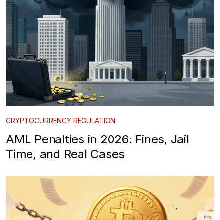
CRYPTOCURRENCY REGULATION
AML Penalties in 2026: Fines, Jail
Time, and Real Cases