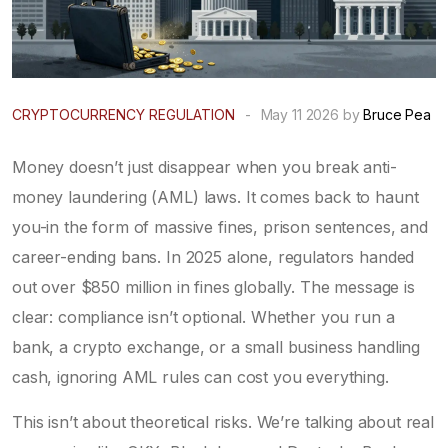
CRYPTOCURRENCY REGULATION
-
May 11 2026 by
Bruce Pea
Money doesn’t just disappear when you break anti-
money laundering (AML) laws. It comes back to haunt
you-in the form of massive fines, prison sentences, and
career-ending bans. In 2025 alone, regulators handed
out over $850 million in fines globally. The message is
clear: compliance isn’t optional. Whether you run a
bank, a crypto exchange, or a small business handling
cash, ignoring AML rules can cost you everything.
This isn’t about theoretical risks. We’re talking about real