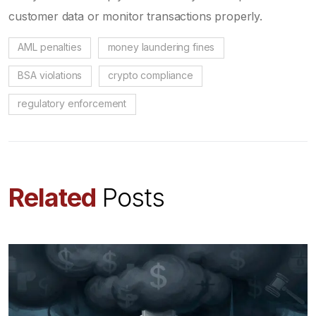
customer data or monitor transactions properly.
AML penalties
money laundering fines
BSA violations
crypto compliance
regulatory enforcement
Related
Posts