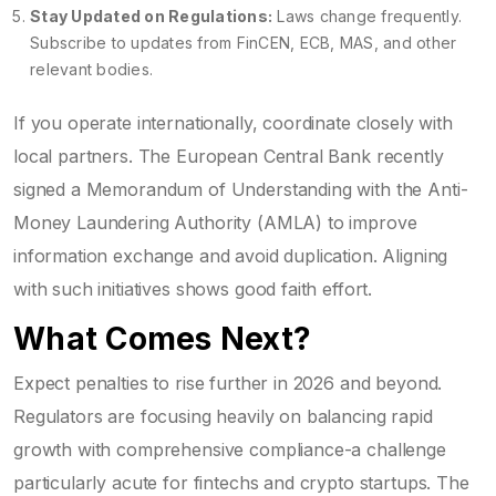
Stay Updated on Regulations:
Laws change frequently.
Subscribe to updates from FinCEN, ECB, MAS, and other
relevant bodies.
If you operate internationally, coordinate closely with
local partners. The European Central Bank recently
signed a Memorandum of Understanding with the Anti-
Money Laundering Authority (AMLA) to improve
information exchange and avoid duplication. Aligning
with such initiatives shows good faith effort.
What Comes Next?
Expect penalties to rise further in 2026 and beyond.
Regulators are focusing heavily on balancing rapid
growth with comprehensive compliance-a challenge
particularly acute for fintechs and crypto startups. The