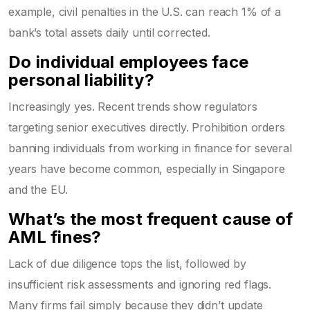
example, civil penalties in the U.S. can reach 1% of a
bank’s total assets daily until corrected.
Do individual employees face
personal liability?
Increasingly yes. Recent trends show regulators
targeting senior executives directly. Prohibition orders
banning individuals from working in finance for several
years have become common, especially in Singapore
and the EU.
What’s the most frequent cause of
AML fines?
Lack of due diligence tops the list, followed by
insufficient risk assessments and ignoring red flags.
Many firms fail simply because they didn’t update