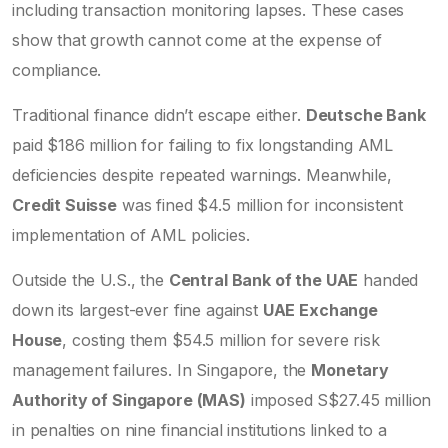
including transaction monitoring lapses. These cases
show that growth cannot come at the expense of
compliance.
Traditional finance didn’t escape either.
Deutsche Bank
paid $186 million for failing to fix longstanding AML
deficiencies despite repeated warnings. Meanwhile,
Credit Suisse
was fined $4.5 million for inconsistent
implementation of AML policies.
Outside the U.S., the
Central Bank of the UAE
handed
down its largest-ever fine against
UAE Exchange
House
, costing them $54.5 million for severe risk
management failures. In Singapore, the
Monetary
Authority of Singapore (MAS)
imposed S$27.45 million
in penalties on nine financial institutions linked to a