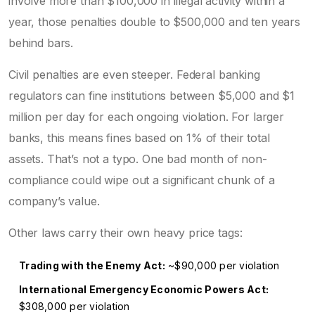
involve more than $100,000 in illegal activity within a
year, those penalties double to $500,000 and ten years
behind bars.
Civil penalties are even steeper. Federal banking
regulators can fine institutions between $5,000 and $1
million per day for each ongoing violation. For larger
banks, this means fines based on 1% of their total
assets. That’s not a typo. One bad month of non-
compliance could wipe out a significant chunk of a
company’s value.
Other laws carry their own heavy price tags:
Trading with the Enemy Act:
~$90,000 per violation
International Emergency Economic Powers Act:
$308,000 per violation