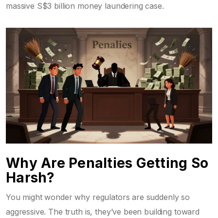
massive S$3 billion money laundering case.
Why Are Penalties Getting So
Harsh?
You might wonder why regulators are suddenly so
aggressive. The truth is, they’ve been building toward