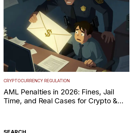
CRYPTOCURRENCY REGULATION
AML Penalties in 2026: Fines, Jail
Time, and Real Cases for Crypto &
Finance
SEARCH