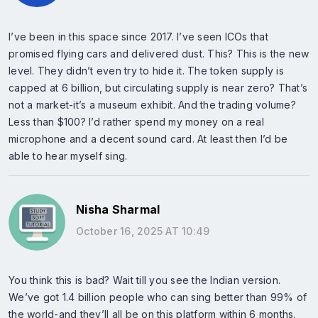
I’ve been in this space since 2017. I’ve seen ICOs that
promised flying cars and delivered dust. This? This is the new
level. They didn’t even try to hide it. The token supply is
capped at 6 billion, but circulating supply is near zero? That’s
not a market-it’s a museum exhibit. And the trading volume?
Less than $100? I’d rather spend my money on a real
microphone and a decent sound card. At least then I’d be
able to hear myself sing.
Nisha Sharmal
October 16, 2025 AT 10:49
You think this is bad? Wait till you see the Indian version.
We’ve got 1.4 billion people who can sing better than 99% of
the world-and they’ll all be on this platform within 6 months.