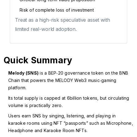
Risk of complete loss of investment
Treat as a high-risk speculative asset with
limited real-world adoption.
Quick Summary
Melody (SNS)
is a BEP‑20 governance token on the BNB
Chain that powers the MELODY Web3 music‑gaming
platform.
Its total supply is capped at 6billion tokens, but circulating
volume is practically zero.
Users earn SNS by singing, listening, and playing in
karaoke rooms using NFT “passports” such as Microphone,
Headphone and Karaoke Room NFTs.