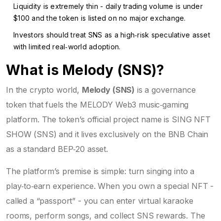
Liquidity is extremely thin - daily trading volume is under
$100 and the token is listed on no major exchange.
Investors should treat SNS as a high‑risk speculative asset
with limited real‑world adoption.
What is Melody (SNS)?
In the crypto world,
Melody (SNS)
is a governance
token that fuels the
MELODY Web3 music‑gaming
platform
. The token’s official project name is SING NFT
SHOW (SNS) and it lives exclusively on the BNB Chain
as a standard BEP‑20 asset.
The platform’s premise is simple: turn singing into a
play‑to‑earn experience. When you own a special NFT -
called a “passport” - you can enter virtual karaoke
rooms, perform songs, and collect SNS rewards. The