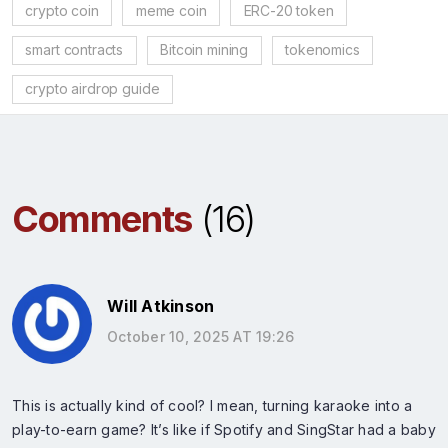
crypto coin
meme coin
ERC-20 token
smart contracts
Bitcoin mining
tokenomics
crypto airdrop guide
Comments
(16)
Will Atkinson
October 10, 2025 AT 19:26
This is actually kind of cool? I mean, turning karaoke into a
play-to-earn game? It’s like if Spotify and SingStar had a baby