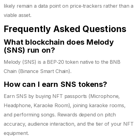
likely remain a data point on price‑trackers rather than a
viable asset.
Frequently Asked Questions
What blockchain does Melody
(SNS) run on?
Melody (SNS) is a BEP‑20 token native to the BNB
Chain (Binance Smart Chain).
How can I earn SNS tokens?
Earn SNS by buying NFT passports (Microphone,
Headphone, Karaoke Room), joining karaoke rooms,
and performing songs. Rewards depend on pitch
accuracy, audience interaction, and the tier of your NFT
equipment.