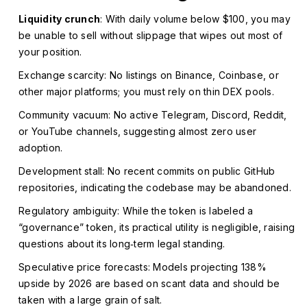
Liquidity crunch
: With daily volume below $100, you may
be unable to sell without slippage that wipes out most of
your position.
Exchange scarcity: No listings on Binance, Coinbase, or
other major platforms; you must rely on thin DEX pools.
Community vacuum: No active Telegram, Discord, Reddit,
or YouTube channels, suggesting almost zero user
adoption.
Development stall: No recent commits on public GitHub
repositories, indicating the codebase may be abandoned.
Regulatory ambiguity: While the token is labeled a
“governance” token, its practical utility is negligible, raising
questions about its long‑term legal standing.
Speculative price forecasts: Models projecting 138%
upside by 2026 are based on scant data and should be
taken with a large grain of salt.