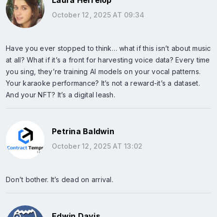
Laura Herrelop
October 12, 2025 AT 09:34
Have you ever stopped to think… what if this isn’t about music
at all? What if it’s a front for harvesting voice data? Every time
you sing, they’re training AI models on your vocal patterns.
Your karaoke performance? It’s not a reward-it’s a dataset.
And your NFT? It’s a digital leash.
Petrina Baldwin
October 12, 2025 AT 13:02
Don’t bother. It’s dead on arrival.
Edwin Davis