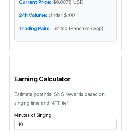
Current Price:
$0.0078 USD
24h Volume:
Under $100
Trading Pairs:
Limited (PancakeSwap)
Earning Calculator
Estimate potential SNS rewards based on
singing time and NFT tier
Minutes of Singing: