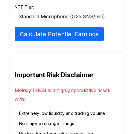
NFT Tier:
Calculate Potential Earnings
Important Risk Disclaimer
Melody (SNS) is a highly speculative asset
with:
Extremely low liquidity and trading volume
No major exchange listings
Unclear long-term value proposition