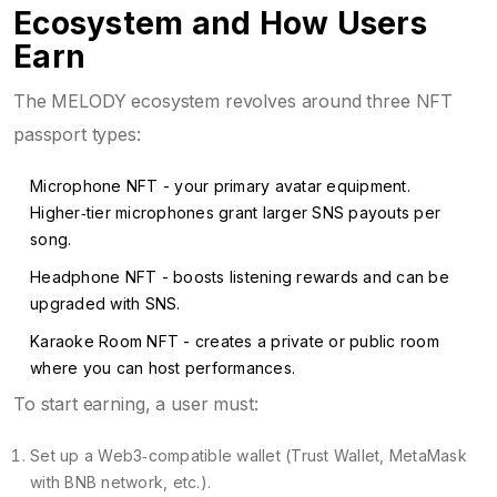
Ecosystem and How Users
Earn
The MELODY ecosystem revolves around three NFT
passport types:
Microphone NFT
- your primary avatar equipment.
Higher‑tier microphones grant larger SNS payouts per
song.
Headphone NFT
- boosts listening rewards and can be
upgraded with SNS.
Karaoke Room NFT
- creates a private or public room
where you can host performances.
To start earning, a user must:
Set up a Web3‑compatible wallet (Trust Wallet, MetaMask
with BNB network, etc.).