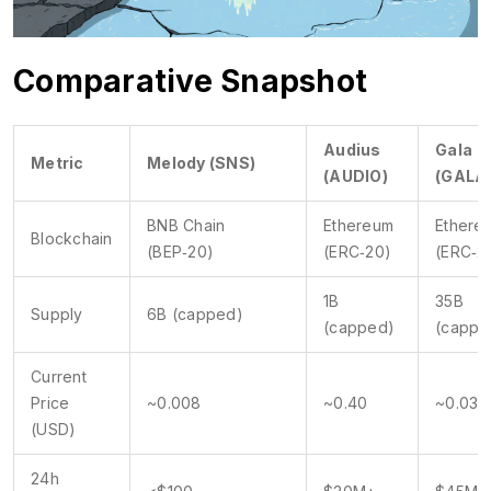
Comparative Snapshot
Audius
Gala
Metric
Melody (SNS)
(AUDIO)
(GALA
BNB Chain
Ethereum
Ethere
Blockchain
(BEP‑20)
(ERC‑20)
(ERC‑2
1B
35B
Supply
6B (capped)
(capped)
(cappe
Current
Price
~0.008
~0.40
~0.03
(USD)
24h