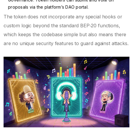
proposals via the platform’s DAO portal.
The token does not incorporate any special hooks or
custom logic beyond the standard BEP‑20 functions,
which keeps the codebase simple but also means there
are no unique security features to guard against attacks.