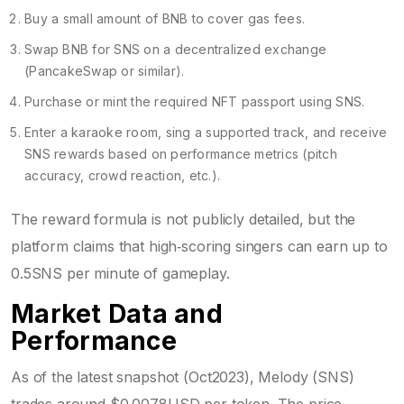
Buy a small amount of BNB to cover gas fees.
Swap BNB for SNS on a decentralized exchange
(PancakeSwap or similar).
Purchase or mint the required NFT passport using SNS.
Enter a karaoke room, sing a supported track, and receive
SNS rewards based on performance metrics (pitch
accuracy, crowd reaction, etc.).
The reward formula is not publicly detailed, but the
platform claims that high‑scoring singers can earn up to
0.5SNS per minute of gameplay.
Market Data and
Performance
As of the latest snapshot (Oct2023), Melody (SNS)