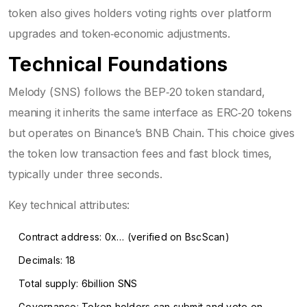
token also gives holders voting rights over platform
upgrades and token‑economic adjustments.
Technical Foundations
Melody (SNS) follows the BEP‑20 token standard,
meaning it inherits the same interface as ERC‑20 tokens
but operates on Binance’s BNB Chain. This choice gives
the token low transaction fees and fast block times,
typically under three seconds.
Key technical attributes:
Contract address: 0x… (verified on BscScan)
Decimals: 18
Total supply: 6billion SNS
Governance: Token holders can submit and vote on