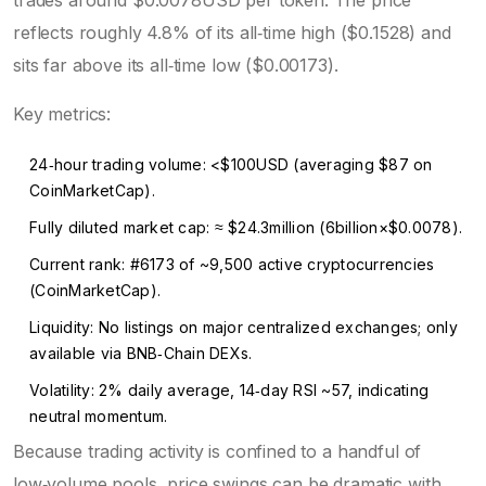
trades around $0.0078USD per token. The price
reflects roughly 4.8% of its all‑time high ($0.1528) and
sits far above its all‑time low ($0.00173).
Key metrics:
24‑hour trading volume: <$100USD (averaging $87 on
CoinMarketCap).
Fully diluted market cap: ≈ $24.3million (6billion×$0.0078).
Current rank: #6173 of ~9,500 active cryptocurrencies
(CoinMarketCap).
Liquidity: No listings on major centralized exchanges; only
available via BNB‑Chain DEXs.
Volatility: 2% daily average, 14‑day RSI ~57, indicating
neutral momentum.
Because trading activity is confined to a handful of
low‑volume pools, price swings can be dramatic with