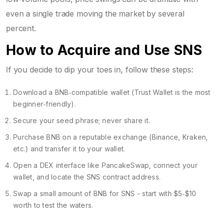
even a single trade moving the market by several
percent.
How to Acquire and Use SNS
If you decide to dip your toes in, follow these steps:
Download a BNB‑compatible wallet (Trust Wallet is the most
beginner‑friendly).
Secure your seed phrase; never share it.
Purchase BNB on a reputable exchange (Binance, Kraken,
etc.) and transfer it to your wallet.
Open a DEX interface like PancakeSwap, connect your
wallet, and locate the SNS contract address.
Swap a small amount of BNB for SNS - start with $5‑$10
worth to test the waters.