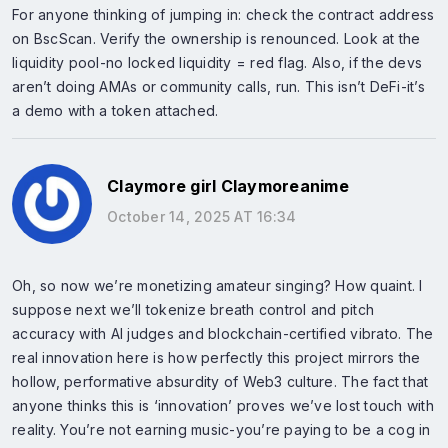
For anyone thinking of jumping in: check the contract address
on BscScan. Verify the ownership is renounced. Look at the
liquidity pool-no locked liquidity = red flag. Also, if the devs
aren’t doing AMAs or community calls, run. This isn’t DeFi-it’s
a demo with a token attached.
Claymore girl Claymoreanime
October 14, 2025 AT 16:34
Oh, so now we’re monetizing amateur singing? How quaint. I
suppose next we’ll tokenize breath control and pitch
accuracy with AI judges and blockchain-certified vibrato. The
real innovation here is how perfectly this project mirrors the
hollow, performative absurdity of Web3 culture. The fact that
anyone thinks this is ‘innovation’ proves we’ve lost touch with
reality. You’re not earning music-you’re paying to be a cog in