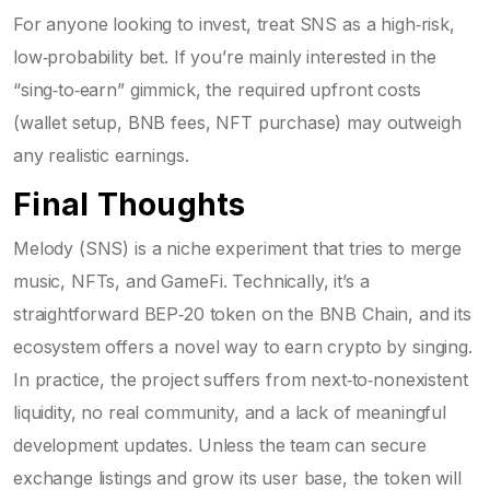
For anyone looking to invest, treat SNS as a high‑risk,
low‑probability bet. If you’re mainly interested in the
“sing‑to‑earn” gimmick, the required upfront costs
(wallet setup, BNB fees, NFT purchase) may outweigh
any realistic earnings.
Final Thoughts
Melody (SNS) is a niche experiment that tries to merge
music, NFTs, and GameFi. Technically, it’s a
straightforward BEP‑20 token on the BNB Chain, and its
ecosystem offers a novel way to earn crypto by singing.
In practice, the project suffers from next‑to‑nonexistent
liquidity, no real community, and a lack of meaningful
development updates. Unless the team can secure
exchange listings and grow its user base, the token will