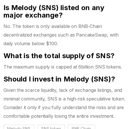
Is Melody (SNS) listed on any
major exchange?
No. The token is only available on BNB‑Chain
decentralized exchanges such as PancakeSwap, with
daily volume below $100.
What is the total supply of SNS?
The maximum supply is capped at 6billion SNS tokens.
Should I invest in Melody (SNS)?
Given the scarce liquidity, lack of exchange listings, and
minimal community, SNS is a high‑risk speculative token.
Consider it only if you fully understand the risks and are
comfortable potentially losing the entire investment.
Melody SNS
SNS token
BNB Chain