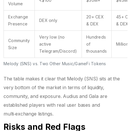
<$100
$30M+
$45M+
Volume
Exchange
20+ CEX
45+ C
DEX only
Presence
& DEX
& DEX
Very low (no
Hundreds
Community
active
of
Millions
Size
Telegram/Discord)
thousands
Melody (SNS) vs. Two Other Music/GameFi Tokens
The table makes it clear that Melody (SNS) sits at the
very bottom of the market in terms of liquidity,
community, and exposure. Audius and Gala are
established players with real user bases and
multi‑exchange listings.
Risks and Red Flags