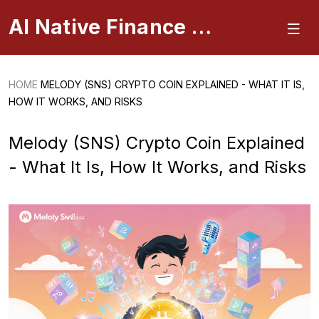
AI Native Finance Portal
HOME
MELODY (SNS) CRYPTO COIN EXPLAINED - WHAT IT IS,
HOW IT WORKS, AND RISKS
Melody (SNS) Crypto Coin Explained
- What It Is, How It Works, and Risks