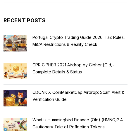
RECENT POSTS
Portugal Crypto Trading Guide 2026: Tax Rules,
MiCA Restrictions & Reality Check
CPR CIPHER 2021 Airdrop by Cipher [Old]:
Complete Details & Status
CDONK X CoinMarketCap Airdrop: Scam Alert &
Verification Guide
What is Hummingbird Finance (Old) (HMNG)? A
Cautionary Tale of Reflection Tokens