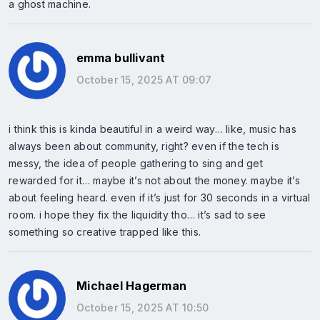
a ghost machine.
emma bullivant
October 15, 2025 AT 09:07
i think this is kinda beautiful in a weird way… like, music has
always been about community, right? even if the tech is
messy, the idea of people gathering to sing and get
rewarded for it… maybe it’s not about the money. maybe it’s
about feeling heard. even if it’s just for 30 seconds in a virtual
room. i hope they fix the liquidity tho… it’s sad to see
something so creative trapped like this.
Michael Hagerman
October 15, 2025 AT 10:50