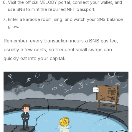
Visit the official MELODY portal, connect your wallet, and
use SNS to mint the required NFT passport.
Enter a karaoke room, sing, and watch your SNS balance
grow.
Remember, every transaction incurs a BNB gas fee,
usually a few cents, so frequent small swaps can
quickly eat into your capital.