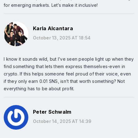
for emerging markets. Let’s make it inclusive!
Karla Alcantara
October 13, 2025 AT 18:54
I know it sounds wild, but I’ve seen people light up when they
find something that lets them express themselves-even in
crypto. If this helps someone feel proud of their voice, even
if they only earn 0.01 SNS, isn’t that worth something? Not
everything has to be about profit.
Peter Schwalm
October 14, 2025 AT 14:39