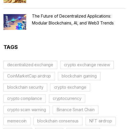
The Future of Decentralized Applications:
Modular Blockchains, AI, and Web3 Trends
TAGS
decentralized exchange
crypto exchange review
CoinMarketCap airdrop
blockchain gaming
blockchain security
crypto exchange
crypto compliance
cryptocurrency
crypto scam warning
Binance Smart Chain
memecoin
blockchain consensus
NFT airdrop