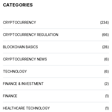
CATEGORIES
CRYPTOCURRENCY
(234)
CRYPTOCURRENCY REGULATION
(66)
BLOCKCHAIN BASICS
(28)
CRYPTOCURRENCY NEWS
(6)
TECHNOLOGY
(6)
FINANCE & INVESTMENT
(2)
FINANCE
(1)
HEALTHCARE TECHNOLOGY
(1)