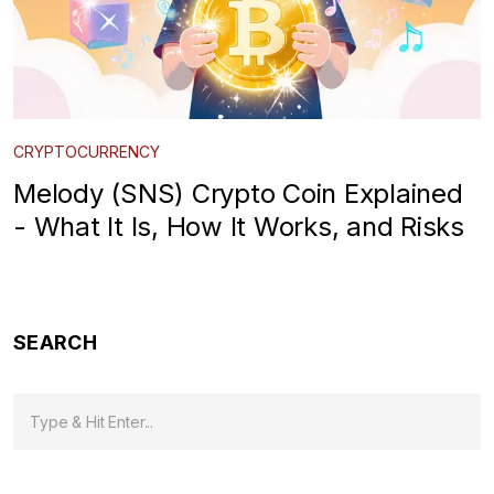
CRYPTOCURRENCY
Melody (SNS) Crypto Coin Explained
- What It Is, How It Works, and Risks
SEARCH