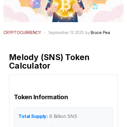
CRYPTOCURRENCY
-
September 13 2025 by
Bruce Pea
Melody (SNS) Token
Calculator
Token Information
Total Supply:
6 Billion SNS