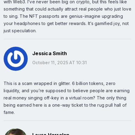
with Web3. I’ve never been big on crypto, but this feels like
something that could actually attract real people who just love
to sing. The NFT passports are genius-imagine upgrading
your headphones to get better rewards. It’s gamified joy, not
just speculation.
Jessica Smith
October 11, 2025 AT 10:31
This is a scam wrapped in glitter. 6 billion tokens, zero
liquidity, and you’re supposed to believe people are earning
real money singing off-key in a virtual room? The only thing
being earned here is a one-way ticket to the rug pull hall of
fame.