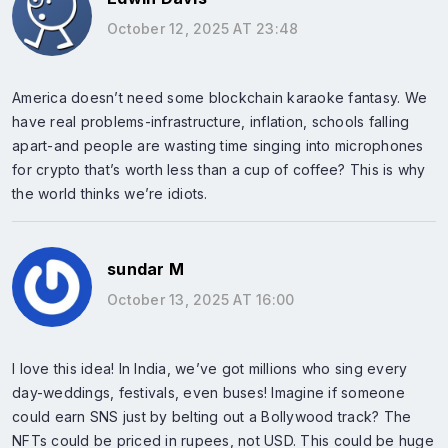
October 12, 2025 AT 23:48
America doesn’t need some blockchain karaoke fantasy. We
have real problems-infrastructure, inflation, schools falling
apart-and people are wasting time singing into microphones
for crypto that’s worth less than a cup of coffee? This is why
the world thinks we’re idiots.
sundar M
October 13, 2025 AT 16:00
I love this idea! In India, we’ve got millions who sing every
day-weddings, festivals, even buses! Imagine if someone
could earn SNS just by belting out a Bollywood track? The
NFTs could be priced in rupees, not USD. This could be huge