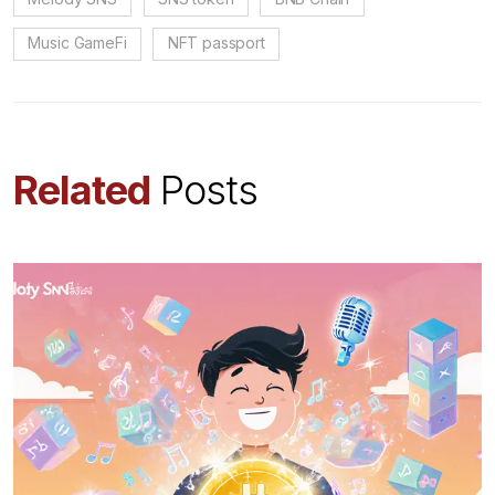
Music GameFi
NFT passport
Related
Posts