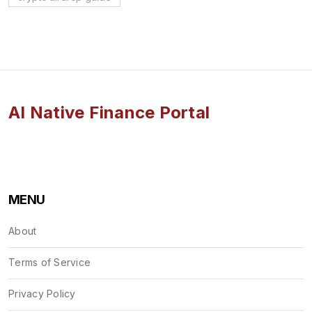
AI Native Finance Portal
MENU
About
Terms of Service
Privacy Policy