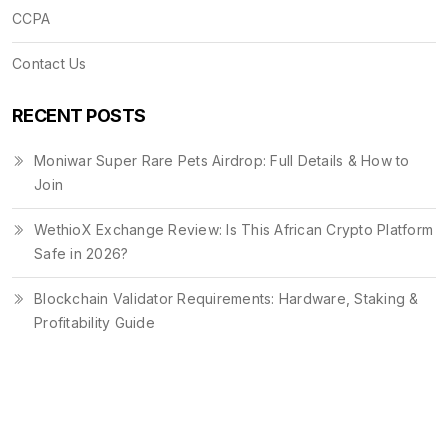
CCPA
Contact Us
RECENT POSTS
Moniwar Super Rare Pets Airdrop: Full Details & How to
Join
WethioX Exchange Review: Is This African Crypto Platform
Safe in 2026?
Blockchain Validator Requirements: Hardware, Staking &
Profitability Guide
© 2026. All rights reserved.