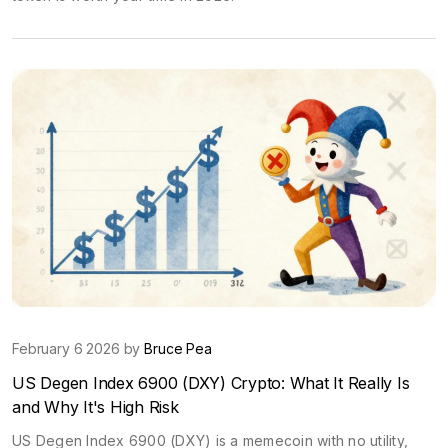
February 6 2026 by
Bruce Pea
US Degen Index 6900 (DXY) Crypto: What It Really Is
and Why It's High Risk
US Degen Index 6900 (DXY) is a memecoin with no utility,