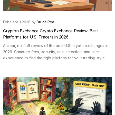
February 3 2026 by
Bruce Pea
Crypton Exchange Crypto Exchange Review: Best
Platforms for U.S. Traders in 2026
A clear, no-fluff review of the best U.S. crypto exchanges in
2026. Compare fees, security, coin selection, and user
experience to find the right platform for your trading style.