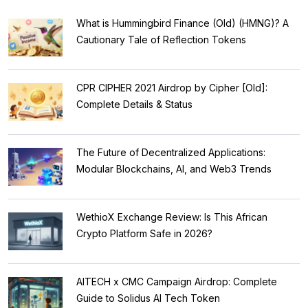
What is Hummingbird Finance (Old) (HMNG)? A
Cautionary Tale of Reflection Tokens
CPR CIPHER 2021 Airdrop by Cipher [Old]:
Complete Details & Status
The Future of Decentralized Applications:
Modular Blockchains, AI, and Web3 Trends
WethioX Exchange Review: Is This African
Crypto Platform Safe in 2026?
AITECH x CMC Campaign Airdrop: Complete
Guide to Solidus AI Tech Token