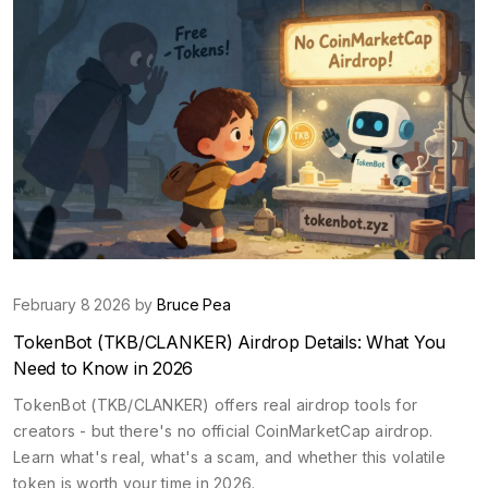
February 8 2026 by
Bruce Pea
TokenBot (TKB/CLANKER) Airdrop Details: What You
Need to Know in 2026
TokenBot (TKB/CLANKER) offers real airdrop tools for
creators - but there's no official CoinMarketCap airdrop.
Learn what's real, what's a scam, and whether this volatile
token is worth your time in 2026.