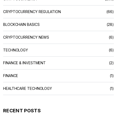
CRYPTOCURRENCY REGULATION
(66)
BLOCKCHAIN BASICS
(28)
CRYPTOCURRENCY NEWS
(6)
TECHNOLOGY
(6)
FINANCE & INVESTMENT
(2)
FINANCE
(1)
HEALTHCARE TECHNOLOGY
(1)
RECENT POSTS