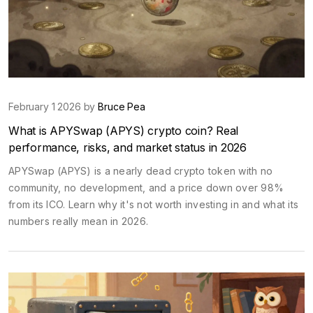
February 1 2026 by
Bruce Pea
What is APYSwap (APYS) crypto coin? Real
performance, risks, and market status in 2026
APYSwap (APYS) is a nearly dead crypto token with no
community, no development, and a price down over 98%
from its ICO. Learn why it's not worth investing in and what its
numbers really mean in 2026.