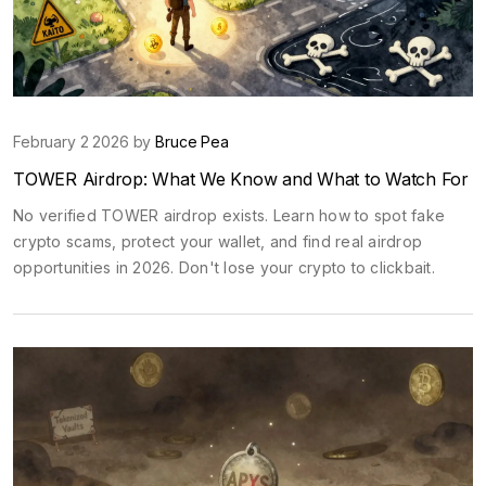
February 2 2026 by
Bruce Pea
TOWER Airdrop: What We Know and What to Watch For
No verified TOWER airdrop exists. Learn how to spot fake
crypto scams, protect your wallet, and find real airdrop
opportunities in 2026. Don't lose your crypto to clickbait.