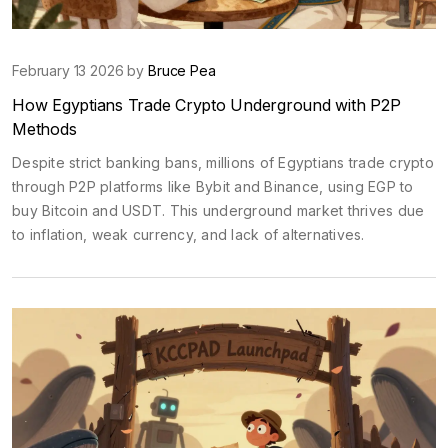
February 13 2026 by
Bruce Pea
How Egyptians Trade Crypto Underground with P2P
Methods
Despite strict banking bans, millions of Egyptians trade crypto
through P2P platforms like Bybit and Binance, using EGP to
buy Bitcoin and USDT. This underground market thrives due
to inflation, weak currency, and lack of alternatives.