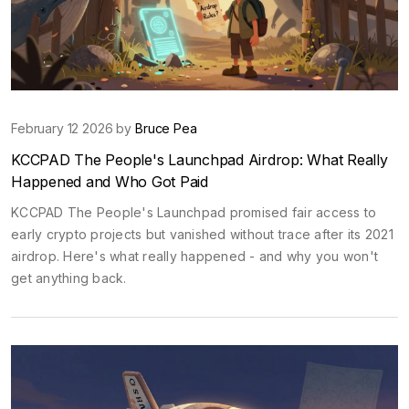
February 12 2026 by
Bruce Pea
KCCPAD The People's Launchpad Airdrop: What Really
Happened and Who Got Paid
KCCPAD The People's Launchpad promised fair access to
early crypto projects but vanished without trace after its 2021
airdrop. Here's what really happened - and why you won't
get anything back.