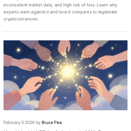
inconsistent market data, and high risk of loss. Learn why
experts warn against it and how it compares to legitimate
cryptocurrencies.
February 5 2026 by
Bruce Pea