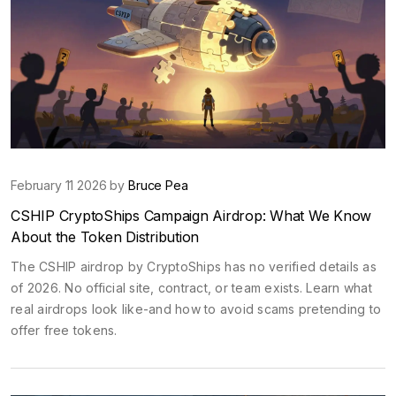
February 11 2026 by
Bruce Pea
CSHIP CryptoShips Campaign Airdrop: What We Know
About the Token Distribution
The CSHIP airdrop by CryptoShips has no verified details as
of 2026. No official site, contract, or team exists. Learn what
real airdrops look like-and how to avoid scams pretending to
offer free tokens.