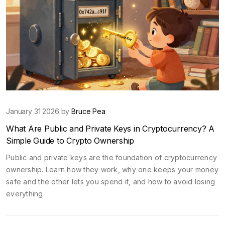
January 31 2026 by
Bruce Pea
What Are Public and Private Keys in Cryptocurrency? A
Simple Guide to Crypto Ownership
Public and private keys are the foundation of cryptocurrency
ownership. Learn how they work, why one keeps your money
safe and the other lets you spend it, and how to avoid losing
everything.