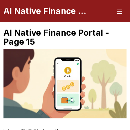
AI Native Finance Portal
AI Native Finance Portal -
Page 15