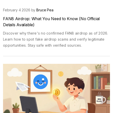
February 4 2026 by
Bruce Pea
FAN8 Airdrop: What You Need to Know (No Official
Details Available)
Discover why there's no confirmed FAN8 airdrop as of 2026.
Learn how to spot fake airdrop scams and verify legitimate
opportunities. Stay safe with verified sources.