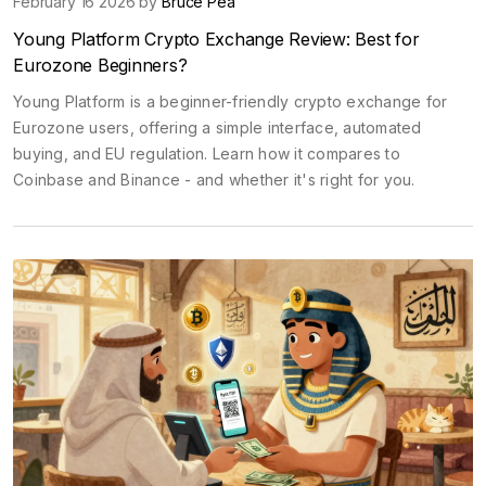
February 16 2026 by
Bruce Pea
Young Platform Crypto Exchange Review: Best for
Eurozone Beginners?
Young Platform is a beginner-friendly crypto exchange for
Eurozone users, offering a simple interface, automated
buying, and EU regulation. Learn how it compares to
Coinbase and Binance - and whether it's right for you.