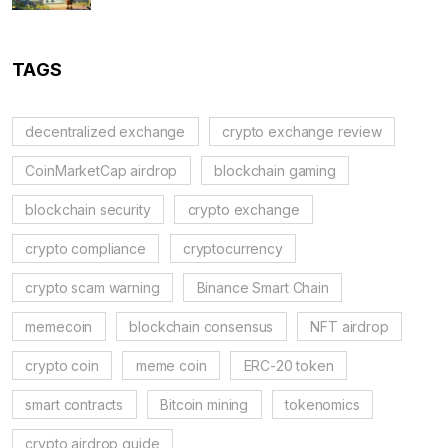
TAGS
decentralized exchange
crypto exchange review
CoinMarketCap airdrop
blockchain gaming
blockchain security
crypto exchange
crypto compliance
cryptocurrency
crypto scam warning
Binance Smart Chain
memecoin
blockchain consensus
NFT airdrop
crypto coin
meme coin
ERC-20 token
smart contracts
Bitcoin mining
tokenomics
crypto airdrop guide