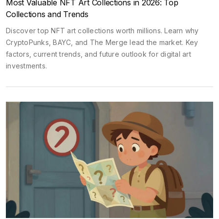
Most Valuable NFT Art Collections in 2026: Top
Collections and Trends
Discover top NFT art collections worth millions. Learn why
CryptoPunks, BAYC, and The Merge lead the market. Key
factors, current trends, and future outlook for digital art
investments.