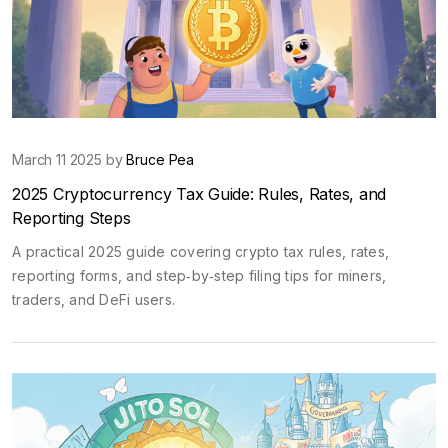
March 11 2025 by
Bruce Pea
2025 Cryptocurrency Tax Guide: Rules, Rates, and
Reporting Steps
A practical 2025 guide covering crypto tax rules, rates,
reporting forms, and step‑by‑step filing tips for miners,
traders, and DeFi users.