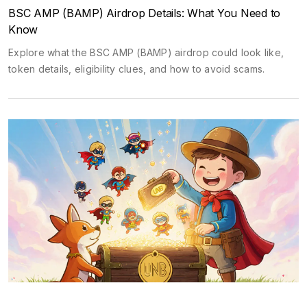
BSC AMP (BAMP) Airdrop Details: What You Need to
Know
Explore what the BSC AMP (BAMP) airdrop could look like,
token details, eligibility clues, and how to avoid scams.