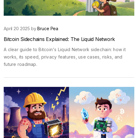
April 20 2025 by
Bruce Pea
Bitcoin Sidechains Explained: The Liquid Network
A clear guide to Bitcoin's Liquid Network sidechain: how it
works, its speed, privacy features, use cases, risks, and
future roadmap.