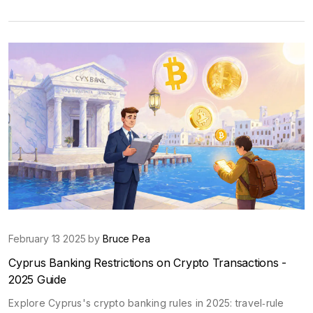
February 13 2025 by
Bruce Pea
Cyprus Banking Restrictions on Crypto Transactions -
2025 Guide
Explore Cyprus's crypto banking rules in 2025: travel‑rule