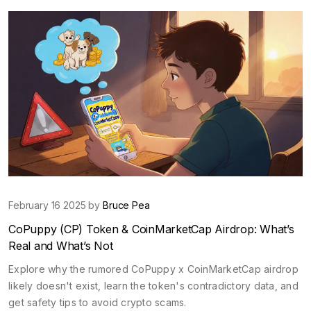
February 16 2025 by
Bruce Pea
CoPuppy (CP) Token & CoinMarketCap Airdrop: What’s
Real and What’s Not
Explore why the rumored CoPuppy x CoinMarketCap airdrop
likely doesn't exist, learn the token's contradictory data, and
get safety tips to avoid crypto scams.