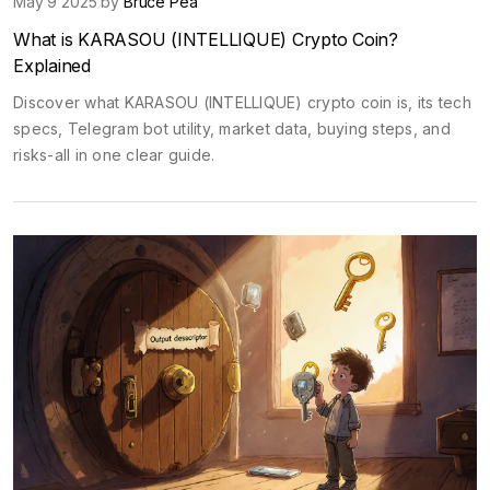
May 9 2025 by
Bruce Pea
What is KARASOU (INTELLIQUE) Crypto Coin?
Explained
Discover what KARASOU (INTELLIQUE) crypto coin is, its tech
specs, Telegram bot utility, market data, buying steps, and
risks-all in one clear guide.