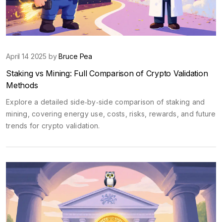
April 14 2025 by
Bruce Pea
Staking vs Mining: Full Comparison of Crypto Validation
Methods
Explore a detailed side‑by‑side comparison of staking and
mining, covering energy use, costs, risks, rewards, and future
trends for crypto validation.