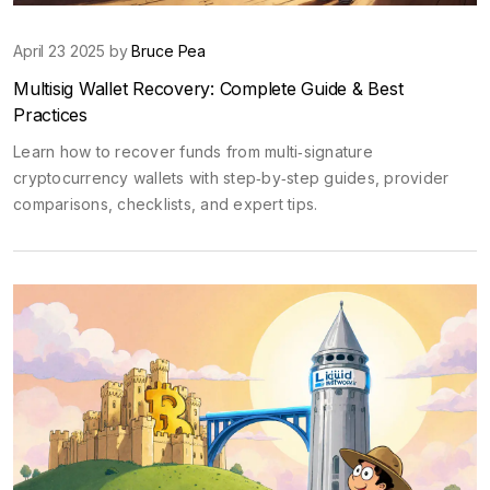
April 23 2025 by
Bruce Pea
Multisig Wallet Recovery: Complete Guide & Best
Practices
Learn how to recover funds from multi‑signature
cryptocurrency wallets with step‑by‑step guides, provider
comparisons, checklists, and expert tips.