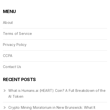
MENU
About
Terms of Service
Privacy Policy
CCPA
Contact Us
RECENT POSTS
What is Humans.ai (HEART) Coin? A Full Breakdown of the
AI Token
Crypto Mining Moratorium in New Brunswick: What It