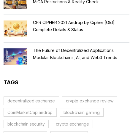
MiCA Restrictions & Reality Check
CPR CIPHER 2021 Airdrop by Cipher [Old]:
Complete Details & Status
The Future of Decentralized Applications:
Modular Blockchains, AI, and Web3 Trends
TAGS
decentralized exchange
crypto exchange review
CoinMarketCap airdrop
blockchain gaming
blockchain security
crypto exchange