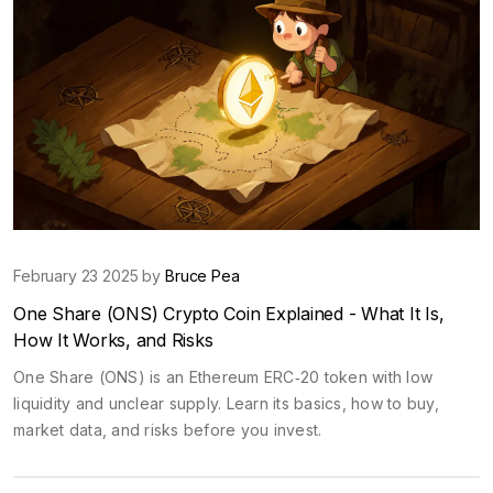
February 23 2025 by
Bruce Pea
One Share (ONS) Crypto Coin Explained - What It Is,
How It Works, and Risks
One Share (ONS) is an Ethereum ERC‑20 token with low
liquidity and unclear supply. Learn its basics, how to buy,
market data, and risks before you invest.