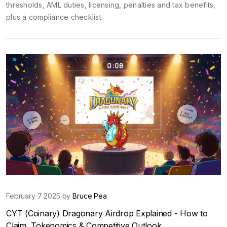
thresholds, AML duties, licensing, penalties and tax benefits,
plus a compliance checklist.
February 7 2025 by
Bruce Pea
CYT (Coinary) Dragonary Airdrop Explained - How to
Claim, Tokenomics & Competitive Outlook