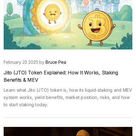
February 23 2025 by
Bruce Pea
Jito (JTO) Token Explained: How It Works, Staking
Benefits & MEV
Learn what Jito (JTO) token is, how its liquid‑staking and MEV
system works, yield benefits, market position, risks, and how
to start staking today.