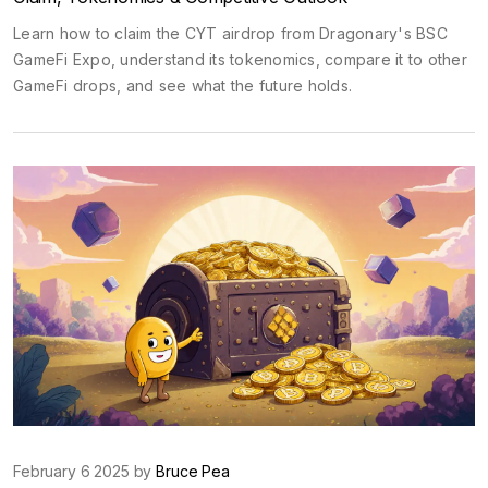
Learn how to claim the CYT airdrop from Dragonary's BSC
GameFi Expo, understand its tokenomics, compare it to other
GameFi drops, and see what the future holds.
February 6 2025 by
Bruce Pea