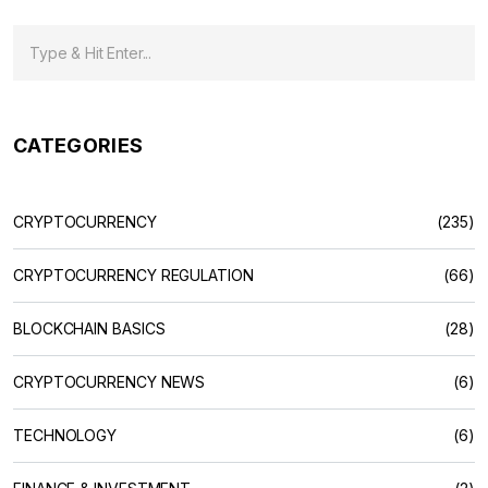
CATEGORIES
CRYPTOCURRENCY
(235)
CRYPTOCURRENCY REGULATION
(66)
BLOCKCHAIN BASICS
(28)
CRYPTOCURRENCY NEWS
(6)
TECHNOLOGY
(6)