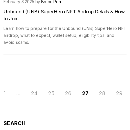
February 3 2025 by
Bruce Pea
Unbound (UNB) SuperHero NFT Airdrop Details & How
to Join
Learn how to prepare for the Unbound (UNB) SuperHero NFT
airdrop, what to expect, wallet setup, eligibility tips, and
avoid scams.
1
…
24
25
26
27
28
29
SEARCH