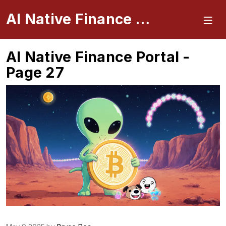
AI Native Finance Portal
AI Native Finance Portal -
Page 27