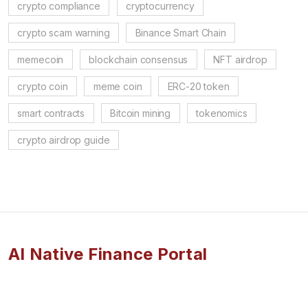
crypto compliance
cryptocurrency
crypto scam warning
Binance Smart Chain
memecoin
blockchain consensus
NFT airdrop
crypto coin
meme coin
ERC-20 token
smart contracts
Bitcoin mining
tokenomics
crypto airdrop guide
AI Native Finance Portal