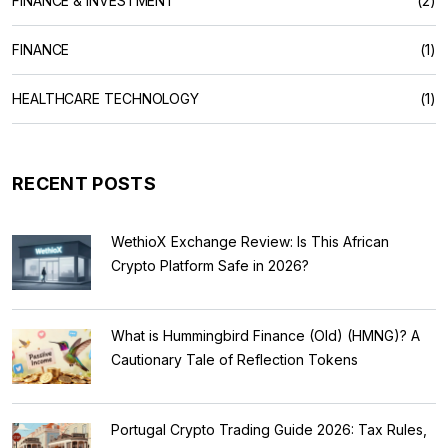
FINANCE & INVESTMENT
(2)
FINANCE
(1)
HEALTHCARE TECHNOLOGY
(1)
RECENT POSTS
WethioX Exchange Review: Is This African
Crypto Platform Safe in 2026?
What is Hummingbird Finance (Old) (HMNG)? A
Cautionary Tale of Reflection Tokens
Portugal Crypto Trading Guide 2026: Tax Rules,