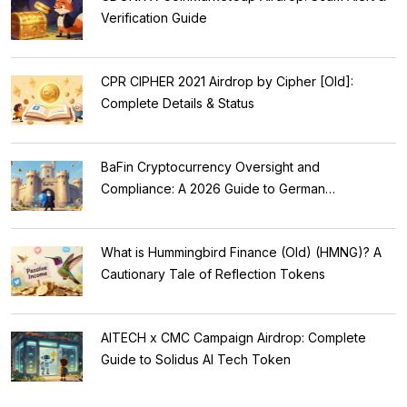
Verification Guide
CPR CIPHER 2021 Airdrop by Cipher [Old]:
Complete Details & Status
BaFin Cryptocurrency Oversight and
Compliance: A 2026 Guide to German
Regulations
What is Hummingbird Finance (Old) (HMNG)? A
Cautionary Tale of Reflection Tokens
AITECH x CMC Campaign Airdrop: Complete
Guide to Solidus AI Tech Token