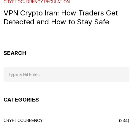
CRYPTOCURRENCY REGULATION
VPN Crypto Iran: How Traders Get
Detected and How to Stay Safe
SEARCH
CATEGORIES
CRYPTOCURRENCY
(234)