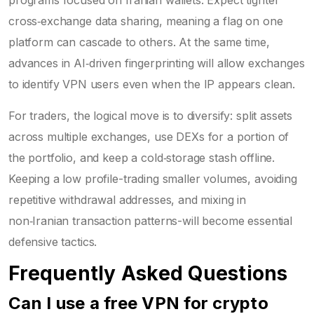
cross‑exchange data sharing, meaning a flag on one
platform can cascade to others. At the same time,
advances in AI‑driven fingerprinting will allow exchanges
to identify VPN users even when the IP appears clean.
For traders, the logical move is to diversify: split assets
across multiple exchanges, use DEXs for a portion of
the portfolio, and keep a cold‑storage stash offline.
Keeping a low profile-trading smaller volumes, avoiding
repetitive withdrawal addresses, and mixing in
non‑Iranian transaction patterns-will become essential
defensive tactics.
Frequently Asked Questions
Can I use a free VPN for crypto