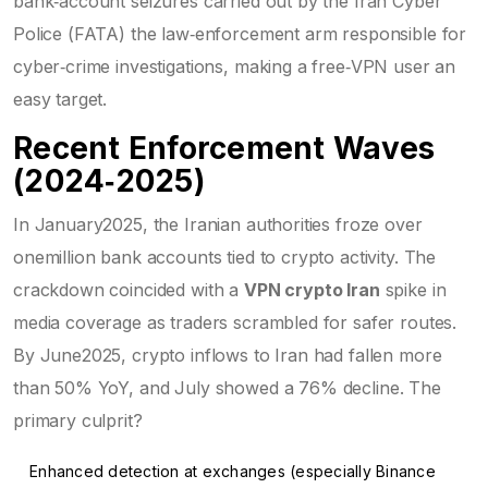
bank‑account seizures carried out by the
Iran Cyber
Police (FATA)
the law‑enforcement arm responsible for
cyber‑crime investigations
, making a free‑VPN user an
easy target.
Recent Enforcement Waves
(2024‑2025)
In January2025, the Iranian authorities froze over
onemillion bank accounts tied to crypto activity. The
crackdown coincided with a
VPN crypto Iran
spike in
media coverage as traders scrambled for safer routes.
By June2025, crypto inflows to Iran had fallen more
than 50% YoY, and July showed a 76% decline. The
primary culprit?
Enhanced detection at exchanges (especially Binance