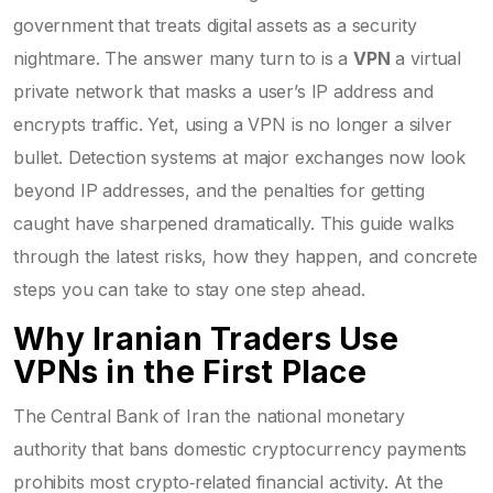
government that treats digital assets as a security
nightmare. The answer many turn to is a
VPN
a virtual
private network that masks a user’s IP address and
encrypts traffic
. Yet, using a VPN is no longer a silver
bullet. Detection systems at major exchanges now look
beyond IP addresses, and the penalties for getting
caught have sharpened dramatically. This guide walks
through the latest risks, how they happen, and concrete
steps you can take to stay one step ahead.
Why Iranian Traders Use
VPNs in the First Place
The
Central Bank of Iran
the national monetary
authority that bans domestic cryptocurrency payments
prohibits most crypto‑related financial activity. At the