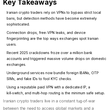
Key Takeaways
Iranian crypto traders rely on VPNs to bypass strict local
bans, but detection methods have become extremely
sophisticated.
Connection drops, free‑VPN leaks, and device
fingerprinting are the top ways exchanges spot Iranian
users.
Recent 2025 crackdowns froze over a million bank
accounts and triggered massive volume drops on domestic
exchanges.
Underground services now bundle foreign IBANs, OTP
SIMs, and fake IDs to fool KYC checks.
Using a reputable paid VPN with a dedicated IP, a
kill‑switch, and multi‑hop routing is the minimum safe setup.
Iranian crypto traders live in a constant tug‑of‑war
between the need to access global markets and a