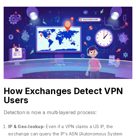
How Exchanges Detect VPN
Users
Detection is now a multi‑layered process:
IP & Geo‑lookup:
Even if a VPN claims a US IP, the
exchange can query the IP’s ASN (Autonomous System