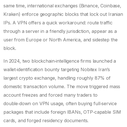
same time, international exchanges (Binance, Coinbase,
Kraken) enforce geographic blocks that lock out Iranian
IPs. A VPN offers a quick workaround: route traffic
through a server in a friendly jurisdiction, appear as a
user from Europe or North America, and sidestep the
block.
In 2024, two blockchain‑intelligence firms launched a
wallet‑identification bounty targeting
Nobitex
Iran’s
largest crypto exchange, handling roughly 87% of
domestic transaction volume
. The move triggered mass
account freezes and forced many traders to
double‑down on VPN usage, often buying full‑service
packages that include foreign IBANs, OTP‑capable SIM
cards, and forged residency documents.