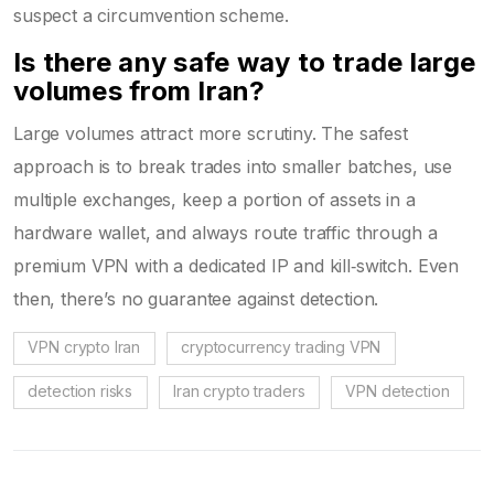
suspect a circumvention scheme.
Is there any safe way to trade large
volumes from Iran?
Large volumes attract more scrutiny. The safest
approach is to break trades into smaller batches, use
multiple exchanges, keep a portion of assets in a
hardware wallet, and always route traffic through a
premium VPN with a dedicated IP and kill‑switch. Even
then, there’s no guarantee against detection.
VPN crypto Iran
cryptocurrency trading VPN
detection risks
Iran crypto traders
VPN detection