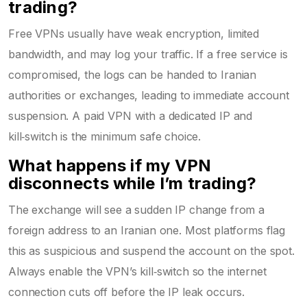
trading?
Free VPNs usually have weak encryption, limited
bandwidth, and may log your traffic. If a free service is
compromised, the logs can be handed to Iranian
authorities or exchanges, leading to immediate account
suspension. A paid VPN with a dedicated IP and
kill‑switch is the minimum safe choice.
What happens if my VPN
disconnects while I’m trading?
The exchange will see a sudden IP change from a
foreign address to an Iranian one. Most platforms flag
this as suspicious and suspend the account on the spot.
Always enable the VPN’s kill‑switch so the internet
connection cuts off before the IP leak occurs.