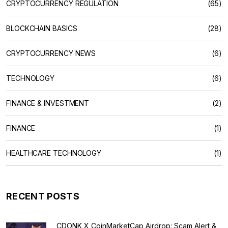
CRYPTOCURRENCY REGULATION
(65)
BLOCKCHAIN BASICS
(28)
CRYPTOCURRENCY NEWS
(6)
TECHNOLOGY
(6)
FINANCE & INVESTMENT
(2)
FINANCE
(1)
HEALTHCARE TECHNOLOGY
(1)
RECENT POSTS
CDONK X CoinMarketCap Airdrop: Scam Alert &