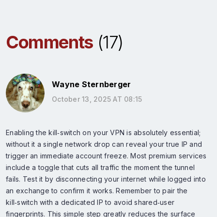
Comments
(17)
Wayne Sternberger
October 13, 2025 AT 08:15
Enabling the kill‑switch on your VPN is absolutely essential;
without it a single network drop can reveal your true IP and
trigger an immediate account freeze. Most premium services
include a toggle that cuts all traffic the moment the tunnel
fails. Test it by disconnecting your internet while logged into
an exchange to confirm it works. Remember to pair the
kill‑switch with a dedicated IP to avoid shared‑user
fingerprints. This simple step greatly reduces the surface