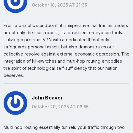
October 18, 2025 AT 21:35
From a patriotic standpoint, it is imperative that Iranian traders
adopt only the most robust, state‑resilient encryption tools.
Utilizing a premium VPN with a dedicated IP not only
safeguards personal assets but also demonstrates our
collective resolve against external economic oppression. The
integration of kill‑switches and multi‑hop routing embodies
the spirit of technological self‑sufficiency that our nation
deserves.
John Beaver
October 20, 2025 AT 06:55
Multi‑hop routing essentially tunnels your traffic through two