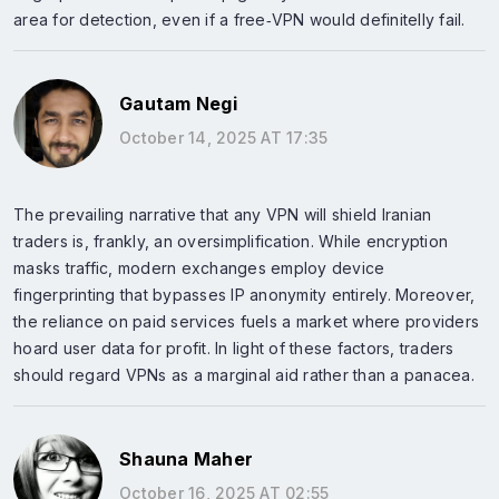
area for detection, even if a free‑VPN would definitelly fail.
Gautam Negi
October 14, 2025 AT 17:35
The prevailing narrative that any VPN will shield Iranian
traders is, frankly, an oversimplification. While encryption
masks traffic, modern exchanges employ device
fingerprinting that bypasses IP anonymity entirely. Moreover,
the reliance on paid services fuels a market where providers
hoard user data for profit. In light of these factors, traders
should regard VPNs as a marginal aid rather than a panacea.
Shauna Maher
October 16, 2025 AT 02:55