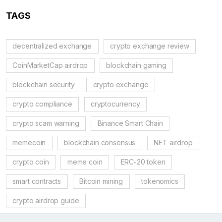
TAGS
decentralized exchange
crypto exchange review
CoinMarketCap airdrop
blockchain gaming
blockchain security
crypto exchange
crypto compliance
cryptocurrency
crypto scam warning
Binance Smart Chain
memecoin
blockchain consensus
NFT airdrop
crypto coin
meme coin
ERC-20 token
smart contracts
Bitcoin mining
tokenomics
crypto airdrop guide