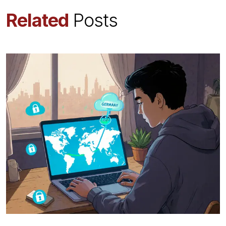
Related
Posts