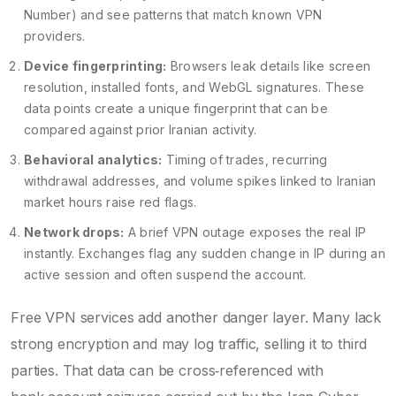
Number) and see patterns that match known VPN
providers.
Device fingerprinting:
Browsers leak details like screen
resolution, installed fonts, and WebGL signatures. These
data points create a unique fingerprint that can be
compared against prior Iranian activity.
Behavioral analytics:
Timing of trades, recurring
withdrawal addresses, and volume spikes linked to Iranian
market hours raise red flags.
Network drops:
A brief VPN outage exposes the real IP
instantly. Exchanges flag any sudden change in IP during an
active session and often suspend the account.
Free VPN services add another danger layer. Many lack
strong encryption and may log traffic, selling it to third
parties. That data can be cross‑referenced with