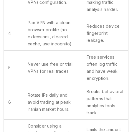
VPN) configuration.
making traffic
analysis harder.
Pair VPN with a clean
Reduces device
browser profile (no
4
fingerprint
extensions, cleared
leakage.
cache, use incognito).
Free services
Never use free or trial
often log traffic
5
VPNs for real trades.
and have weak
encryption.
Breaks behavioral
Rotate IPs daily and
patterns that
6
avoid trading at peak
analytics tools
Iranian market hours.
track.
Consider using a
Limits the amount