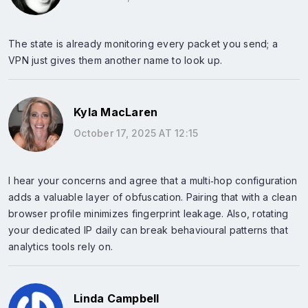
The state is already monitoring every packet you send; a
VPN just gives them another name to look up.
Kyla MacLaren
October 17, 2025 AT 12:15
I hear your concerns and agree that a multi‑hop configuration
adds a valuable layer of obfuscation. Pairing that with a clean
browser profile minimizes fingerprint leakage. Also, rotating
your dedicated IP daily can break behavioural patterns that
analytics tools rely on.
Linda Campbell