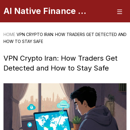
AI Native Finance Portal
HOME
VPN CRYPTO IRAN: HOW TRADERS GET DETECTED AND
HOW TO STAY SAFE
VPN Crypto Iran: How Traders Get
Detected and How to Stay Safe