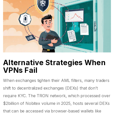
Alternative Strategies When
VPNs Fail
When exchanges tighten their AML filters, many traders
shift to decentralized exchanges (DEXs) that don’t
require KYC. The TRON network, which processed over
$2billion of Nobitex volume in 2025, hosts several DEXs
that can be accessed via browser‑based wallets like