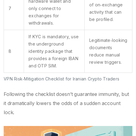
hardware wallet and
of on‑exchange
7
only connect to
activity that can
exchanges for
be profiled.
withdrawals.
If KYC is mandatory, use
Legitimate‑looking
the underground
documents
8
identity package that
reduce manual
provides a foreign IBAN
review triggers.
and OTP SIM.
VPN Risk‑Mitigation Checklist for Iranian Crypto Traders
Following the checklist doesn’t guarantee immunity, but
it dramatically lowers the odds of a sudden account
lock.