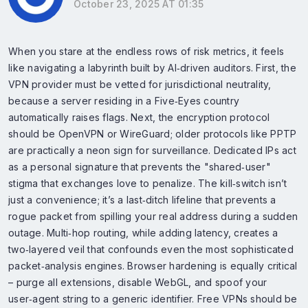
October 23, 2025 AT 01:35
When you stare at the endless rows of risk metrics, it feels
like navigating a labyrinth built by AI‑driven auditors. First, the
VPN provider must be vetted for jurisdictional neutrality,
because a server residing in a Five‑Eyes country
automatically raises flags. Next, the encryption protocol
should be OpenVPN or WireGuard; older protocols like PPTP
are practically a neon sign for surveillance. Dedicated IPs act
as a personal signature that prevents the "shared‑user"
stigma that exchanges love to penalize. The kill‑switch isn’t
just a convenience; it’s a last‑ditch lifeline that prevents a
rogue packet from spilling your real address during a sudden
outage. Multi‑hop routing, while adding latency, creates a
two‑layered veil that confounds even the most sophisticated
packet‑analysis engines. Browser hardening is equally critical
– purge all extensions, disable WebGL, and spoof your
user‑agent string to a generic identifier. Free VPNs should be