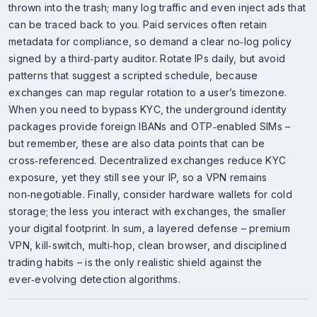
thrown into the trash; many log traffic and even inject ads that
can be traced back to you. Paid services often retain
metadata for compliance, so demand a clear no‑log policy
signed by a third‑party auditor. Rotate IPs daily, but avoid
patterns that suggest a scripted schedule, because
exchanges can map regular rotation to a user’s timezone.
When you need to bypass KYC, the underground identity
packages provide foreign IBANs and OTP‑enabled SIMs –
but remember, these are also data points that can be
cross‑referenced. Decentralized exchanges reduce KYC
exposure, yet they still see your IP, so a VPN remains
non‑negotiable. Finally, consider hardware wallets for cold
storage; the less you interact with exchanges, the smaller
your digital footprint. In sum, a layered defense – premium
VPN, kill‑switch, multi‑hop, clean browser, and disciplined
trading habits – is the only realistic shield against the
ever‑evolving detection algorithms.