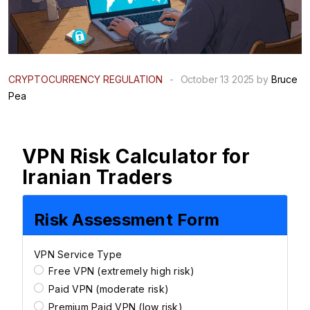
CRYPTOCURRENCY REGULATION
-
October 13 2025 by
Bruce
Pea
VPN Risk Calculator for
Iranian Traders
Risk Assessment Form
VPN Service Type
Free VPN (extremely high risk)
Paid VPN (moderate risk)
Premium Paid VPN (low risk)