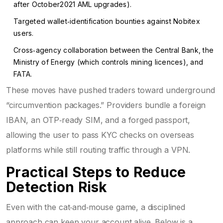
after October2021 AML upgrades).
Targeted wallet‑identification bounties against Nobitex
users.
Cross‑agency collaboration between the Central Bank, the
Ministry of Energy (which controls mining licences), and
FATA.
These moves have pushed traders toward underground
“circumvention packages.” Providers bundle a foreign
IBAN, an OTP‑ready SIM, and a forged passport,
allowing the user to pass KYC checks on overseas
platforms while still routing traffic through a VPN.
Practical Steps to Reduce
Detection Risk
Even with the cat‑and‑mouse game, a disciplined
approach can keep your account alive. Below is a