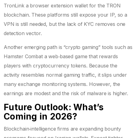
TronLink
a browser extension wallet for the TRON
blockchain
. These platforms still expose your IP, so a
VPN is still needed, but the lack of KYC removes one
detection vector.
Another emerging path is “crypto gaming” tools such as
Hamster Combat
a web‑based game that rewards
players with cryptocurrency tokens
. Because the
activity resembles normal gaming traffic, it slips under
many exchange monitoring systems. However, the
earnings are modest and the risk of malware is higher.
Future Outlook: What’s
Coming in 2026?
Blockchain‑intelligence firms are expanding bounty
programs focused on Iranian wallets. Expect tighter