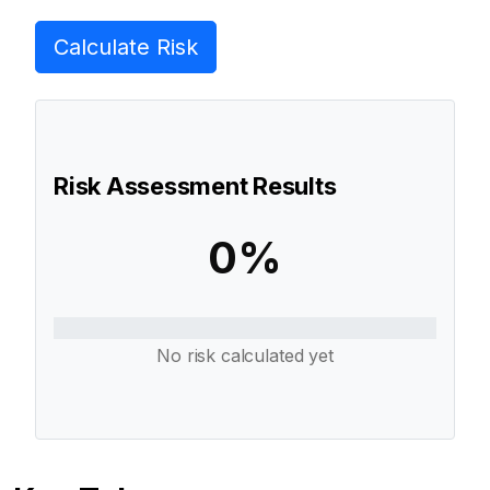
Calculate Risk
Risk Assessment Results
0%
No risk calculated yet