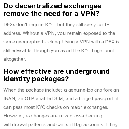
Do decentralized exchanges
remove the need for a VPN?
DEXs don’t require KYC, but they still see your IP
address. Without a VPN, you remain exposed to the
same geographic blocking. Using a VPN with a DEX is
still advisable, though you avoid the KYC fingerprint
altogether.
How effective are underground
identity packages?
When the package includes a genuine‑looking foreign
IBAN, an OTP‑enabled SIM, and a forged passport, it
can pass most KYC checks on major exchanges.
However, exchanges are now cross‑checking
withdrawal patterns and can still flag accounts if they