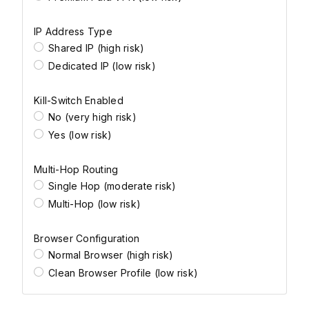
IP Address Type
Shared IP (high risk)
Dedicated IP (low risk)
Kill-Switch Enabled
No (very high risk)
Yes (low risk)
Multi-Hop Routing
Single Hop (moderate risk)
Multi-Hop (low risk)
Browser Configuration
Normal Browser (high risk)
Clean Browser Profile (low risk)