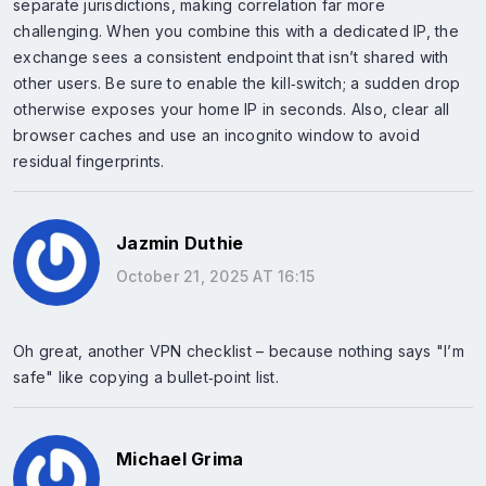
separate jurisdictions, making correlation far more
challenging. When you combine this with a dedicated IP, the
exchange sees a consistent endpoint that isn’t shared with
other users. Be sure to enable the kill‑switch; a sudden drop
otherwise exposes your home IP in seconds. Also, clear all
browser caches and use an incognito window to avoid
residual fingerprints.
Jazmin Duthie
October 21, 2025 AT 16:15
Oh great, another VPN checklist – because nothing says "I’m
safe" like copying a bullet‑point list.
Michael Grima