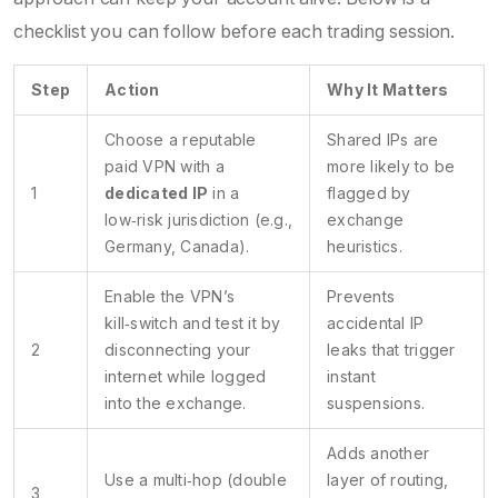
checklist you can follow before each trading session.
Step
Action
Why It Matters
Choose a reputable
Shared IPs are
paid VPN with a
more likely to be
1
dedicated IP
in a
flagged by
low‑risk jurisdiction (e.g.,
exchange
Germany, Canada).
heuristics.
Enable the VPN’s
Prevents
kill‑switch and test it by
accidental IP
2
disconnecting your
leaks that trigger
internet while logged
instant
into the exchange.
suspensions.
Adds another
Use a multi‑hop (double
layer of routing,
3