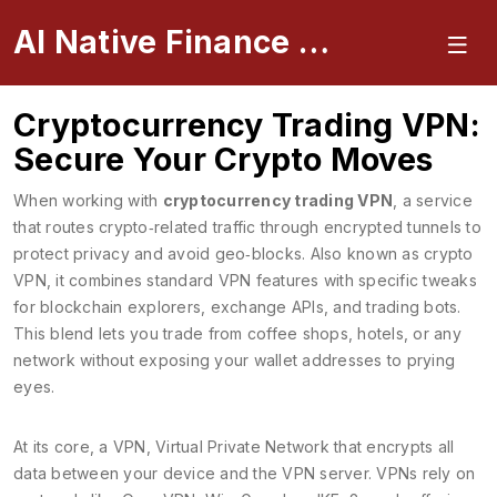
AI Native Finance Portal
Cryptocurrency Trading VPN:
Secure Your Crypto Moves
When working with
cryptocurrency trading VPN
,
a service
that routes crypto‑related traffic through encrypted tunnels to
protect privacy and avoid geo‑blocks
. Also known as
crypto
VPN
, it
combines standard VPN features with specific tweaks
for blockchain explorers, exchange APIs, and trading bots
.
This blend lets you trade from coffee shops, hotels, or any
network without exposing your wallet addresses to prying
eyes.
At its core, a
VPN
,
Virtual Private Network that encrypts all
data between your device and the VPN server
. VPNs rely on