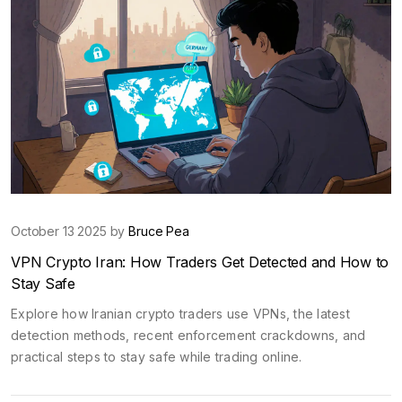
October 13 2025 by
Bruce Pea
VPN Crypto Iran: How Traders Get Detected and How to
Stay Safe
Explore how Iranian crypto traders use VPNs, the latest
detection methods, recent enforcement crackdowns, and
practical steps to stay safe while trading online.