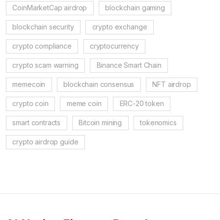
CoinMarketCap airdrop
blockchain gaming
blockchain security
crypto exchange
crypto compliance
cryptocurrency
crypto scam warning
Binance Smart Chain
memecoin
blockchain consensus
NFT airdrop
crypto coin
meme coin
ERC-20 token
smart contracts
Bitcoin mining
tokenomics
crypto airdrop guide