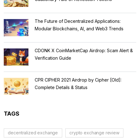
The Future of Decentralized Applications:
Modular Blockchains, AI, and Web3 Trends
CDONK X CoinMarketCap Airdrop: Scam Alert &
Verification Guide
CPR CIPHER 2021 Airdrop by Cipher [Old]:
Complete Details & Status
TAGS
decentralized exchange
crypto exchange review