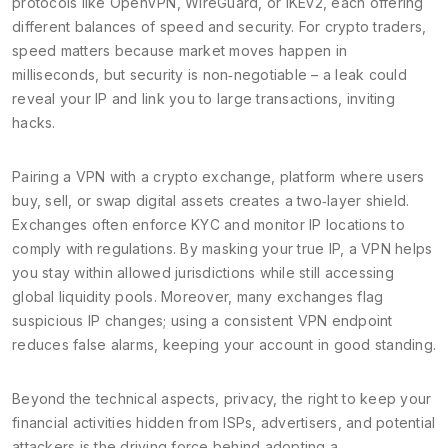
protocols like OpenVPN, WireGuard, or IKEv2, each offering
different balances of speed and security. For crypto traders,
speed matters because market moves happen in
milliseconds, but security is non‑negotiable – a leak could
reveal your IP and link you to large transactions, inviting
hacks.
Pairing a VPN with a
crypto exchange
,
platform where users
buy, sell, or swap digital assets
creates a two‑layer shield.
Exchanges often enforce KYC and monitor IP locations to
comply with regulations. By masking your true IP, a VPN helps
you stay within allowed jurisdictions while still accessing
global liquidity pools. Moreover, many exchanges flag
suspicious IP changes; using a consistent VPN endpoint
reduces false alarms, keeping your account in good standing.
Beyond the technical aspects,
privacy
,
the right to keep your
financial activities hidden from ISPs, advertisers, and potential
attackers
is the driving force behind adopting a