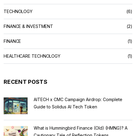
TECHNOLOGY
(6)
FINANCE & INVESTMENT
(2)
FINANCE
(1)
HEALTHCARE TECHNOLOGY
(1)
RECENT POSTS
AITECH x CMC Campaign Airdrop: Complete
Guide to Solidus AI Tech Token
What is Hummingbird Finance (Old) (HMNG)? A
Cautionary Tale of Reflection Tokens