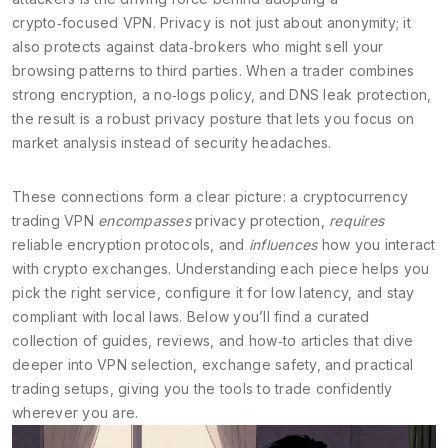
crypto‑focused VPN. Privacy is not just about anonymity; it
also protects against data‑brokers who might sell your
browsing patterns to third parties. When a trader combines
strong encryption, a no‑logs policy, and DNS leak protection,
the result is a robust privacy posture that lets you focus on
market analysis instead of security headaches.
These connections form a clear picture: a cryptocurrency
trading VPN
encompasses
privacy protection,
requires
reliable encryption protocols, and
influences
how you interact
with crypto exchanges. Understanding each piece helps you
pick the right service, configure it for low latency, and stay
compliant with local laws. Below you’ll find a curated
collection of guides, reviews, and how‑to articles that dive
deeper into VPN selection, exchange safety, and practical
trading setups, giving you the tools to trade confidently
wherever you are.