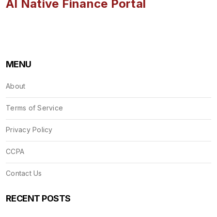
AI Native Finance Portal
MENU
About
Terms of Service
Privacy Policy
CCPA
Contact Us
RECENT POSTS