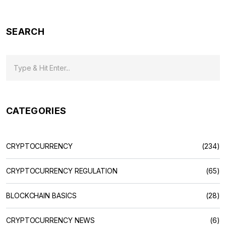
SEARCH
CATEGORIES
CRYPTOCURRENCY
(234)
CRYPTOCURRENCY REGULATION
(65)
BLOCKCHAIN BASICS
(28)
CRYPTOCURRENCY NEWS
(6)