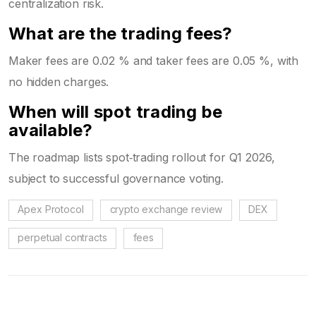
centralization risk.
What are the trading fees?
Maker fees are 0.02 % and taker fees are 0.05 %, with
no hidden charges.
When will spot trading be
available?
The roadmap lists spot‑trading rollout for Q1 2026,
subject to successful governance voting.
Apex Protocol
crypto exchange review
DEX
perpetual contracts
fees