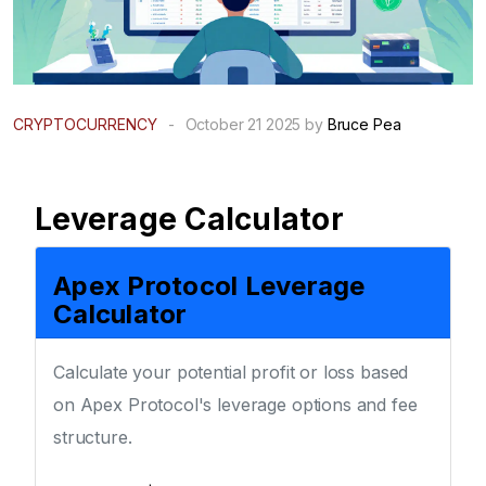
CRYPTOCURRENCY
-
October 21 2025 by
Bruce Pea
Leverage Calculator
Apex Protocol Leverage
Calculator
Calculate your potential profit or loss based
on Apex Protocol's leverage options and fee
structure.