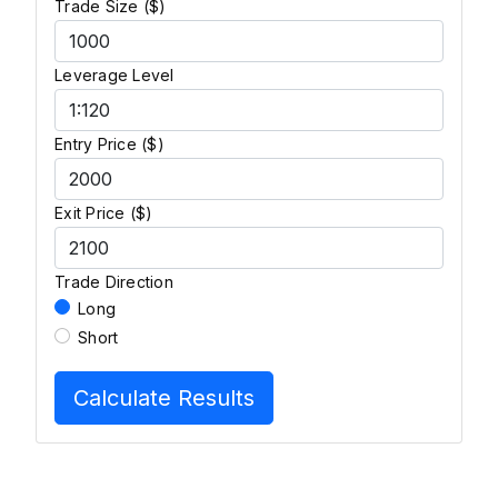
Trade Size ($)
Leverage Level
Entry Price ($)
Exit Price ($)
Trade Direction
Long
Short
Calculate Results