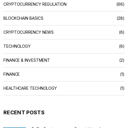
CRYPTOCURRENCY REGULATION
(66)
BLOCKCHAIN BASICS
(28)
CRYPTOCURRENCY NEWS
(6)
TECHNOLOGY
(6)
FINANCE & INVESTMENT
(2)
FINANCE
(1)
HEALTHCARE TECHNOLOGY
(1)
RECENT POSTS