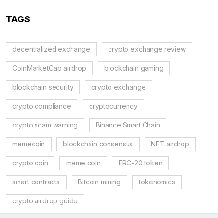
TAGS
decentralized exchange
crypto exchange review
CoinMarketCap airdrop
blockchain gaming
blockchain security
crypto exchange
crypto compliance
cryptocurrency
crypto scam warning
Binance Smart Chain
memecoin
blockchain consensus
NFT airdrop
crypto coin
meme coin
ERC-20 token
smart contracts
Bitcoin mining
tokenomics
crypto airdrop guide