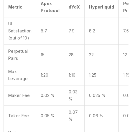
Apex
Per
Metric
dYdX
Hyperliquid
Protocol
Pro
UI
Satisfaction
8.7
7.9
8.2
7.5
(out of 10)
Perpetual
15
28
22
12
Pairs
Max
1:20
1:10
1:25
1:15
Leverage
0.03
Maker Fee
0.02 %
0.025 %
0.0
%
0.07
Taker Fee
0.05 %
0.06 %
0.0
%