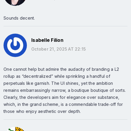
Sounds decent.
Isabelle Filion
October 21, 2025 AT 22:15
One cannot help but admire the audacity of branding a L2
rollup as “decentralized” while sprinkling a handful of
perpetuals like garnish. The UI shines, yet the ambition
remains embarrassingly narrow, a boutique boutique of sorts.
Clearly, the developers aim for elegance over substance,
which, in the grand scheme, is a commendable trade‑off for
those who enjoy aesthetic over depth.