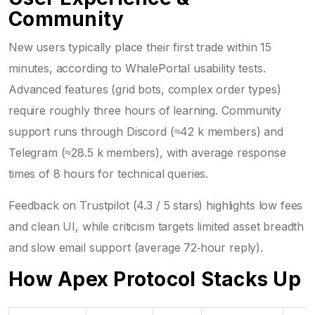
Community
New users typically place their first trade within 15
minutes, according to WhalePortal usability tests.
Advanced features (grid bots, complex order types)
require roughly three hours of learning. Community
support runs through Discord (≈42 k members) and
Telegram (≈28.5 k members), with average response
times of 8 hours for technical queries.
Feedback on Trustpilot (4.3 / 5 stars) highlights low fees
and clean UI, while criticism targets limited asset breadth
and slow email support (average 72‑hour reply).
How Apex Protocol Stacks Up