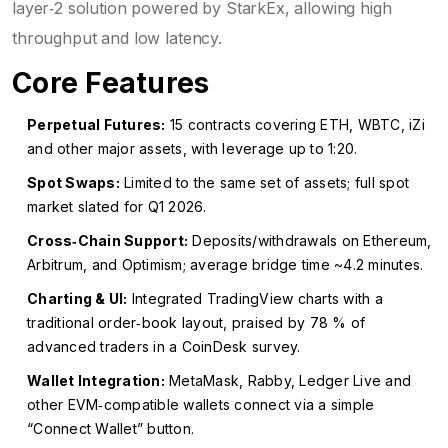
layer‑2 solution powered by
StarkEx
, allowing high
throughput and low latency.
Core Features
Perpetual Futures:
15 contracts covering ETH, WBTC, iZi
and other major assets, with leverage up to 1:20.
Spot Swaps:
Limited to the same set of assets; full spot
market slated for Q1 2026.
Cross‑Chain Support:
Deposits/withdrawals on Ethereum,
Arbitrum, and Optimism; average bridge time ~4.2 minutes.
Charting & UI:
Integrated TradingView charts with a
traditional order‑book layout, praised by 78 % of
advanced traders in a CoinDesk survey.
Wallet Integration:
MetaMask, Rabby, Ledger Live and
other EVM‑compatible wallets connect via a simple
“Connect Wallet” button.