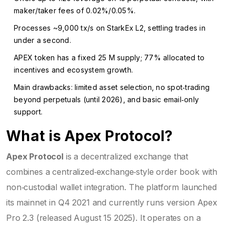
maker/taker fees of 0.02%/0.05%.
Processes ~9,000 tx/s on StarkEx L2, settling trades in
under a second.
APEX token has a fixed 25 M supply; 77% allocated to
incentives and ecosystem growth.
Main drawbacks: limited asset selection, no spot‑trading
beyond perpetuals (until 2026), and basic email‑only
support.
What is Apex Protocol?
Apex Protocol
is a
decentralized exchange that
combines a centralized‑exchange‑style order book with
non‑custodial wallet integration
. The platform launched
its mainnet in Q4 2021 and currently runs version Apex
Pro 2.3 (released August 15 2025). It operates on a