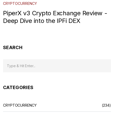
CRYPTOCURRENCY
PiperX v3 Crypto Exchange Review -
Deep Dive into the IPFi DEX
SEARCH
CATEGORIES
CRYPTOCURRENCY
(234)