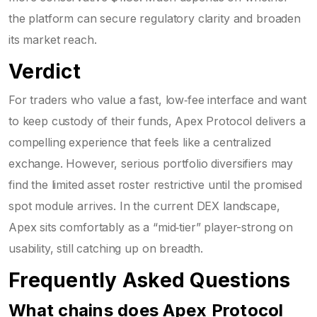
the platform can secure regulatory clarity and broaden
its market reach.
Verdict
For traders who value a fast, low‑fee interface and want
to keep custody of their funds, Apex Protocol delivers a
compelling experience that feels like a centralized
exchange. However, serious portfolio diversifiers may
find the limited asset roster restrictive until the promised
spot module arrives. In the current DEX landscape,
Apex sits comfortably as a “mid‑tier” player-strong on
usability, still catching up on breadth.
Frequently Asked Questions
What chains does Apex Protocol