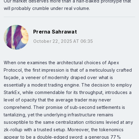
Our market deserves more than a half‑baked prototype that
will probably crumble under real volume.
Prerna Sahrawat
October 22, 2025 AT 06:35
When one examines the architectural choices of Apex
Protocol, the first impression is that of a meticulously crafted
façade, a veneer of modernity draped over what is
essentially a modest trading engine. The decision to employ
StarkEx, while commendable for its throughput, introduces a
level of opacity that the average trader may never
comprehend. Their promise of sub‑second settlements is
tantalizing, yet the underlying infrastructure remains
susceptible to the same centralization criticisms levied at any
zk‑rollup with a trusted setup. Moreover, the tokenomics
appear to be a double‑edged sword: a generous 77 %