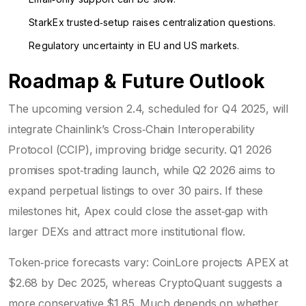
StarkEx trusted‑setup raises centralization questions.
Regulatory uncertainty in EU and US markets.
Roadmap & Future Outlook
The upcoming version 2.4, scheduled for Q4 2025, will
integrate Chainlink’s Cross‑Chain Interoperability
Protocol (CCIP), improving bridge security. Q1 2026
promises spot‑trading launch, while Q2 2026 aims to
expand perpetual listings to over 30 pairs. If these
milestones hit, Apex could close the asset‑gap with
larger DEXs and attract more institutional flow.
Token‑price forecasts vary: CoinLore projects APEX at
$2.68 by Dec 2025, whereas CryptoQuant suggests a
more conservative $1.85. Much depends on whether