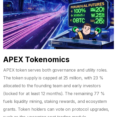
APEX Tokenomics
APEX token
serves both governance and utility roles.
The token supply is capped at 25 million, with 23 %
allocated to the founding team and early investors
(locked for at least 12 months). The remaining 77 %
fuels liquidity mining, staking rewards, and ecosystem
grants. Token holders can vote on protocol upgrades,