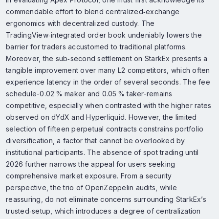
commendable effort to blend centralized‑exchange
ergonomics with decentralized custody. The
TradingView‑integrated order book undeniably lowers the
barrier for traders accustomed to traditional platforms.
Moreover, the sub‑second settlement on StarkEx presents a
tangible improvement over many L2 competitors, which often
experience latency in the order of several seconds. The fee
schedule-0.02 % maker and 0.05 % taker-remains
competitive, especially when contrasted with the higher rates
observed on dYdX and Hyperliquid. However, the limited
selection of fifteen perpetual contracts constrains portfolio
diversification, a factor that cannot be overlooked by
institutional participants. The absence of spot trading until
2026 further narrows the appeal for users seeking
comprehensive market exposure. From a security
perspective, the trio of OpenZeppelin audits, while
reassuring, do not eliminate concerns surrounding StarkEx’s
trusted‑setup, which introduces a degree of centralization