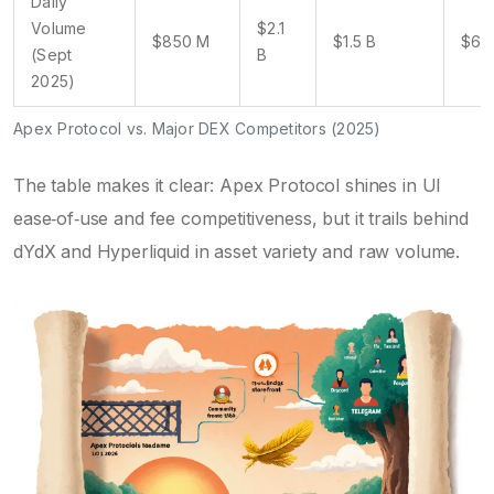
Daily
Volume
$2.1
$850 M
$1.5 B
$62
(Sept
B
2025)
Apex Protocol vs. Major DEX Competitors (2025)
The table makes it clear: Apex Protocol shines in UI
ease‑of‑use and fee competitiveness, but it trails behind
dYdX and Hyperliquid in asset variety and raw volume.