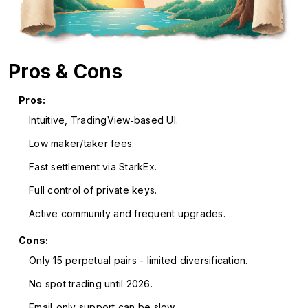
Pros & Cons
Pros:
Intuitive, TradingView‑based UI.
Low maker/taker fees.
Fast settlement via StarkEx.
Full control of private keys.
Active community and frequent upgrades.
Cons:
Only 15 perpetual pairs - limited diversification.
No spot trading until 2026.
Email‑only support can be slow.