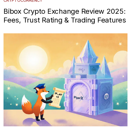
CRYPTOCURRENCY
Bibox Crypto Exchange Review 2025:
Fees, Trust Rating & Trading Features