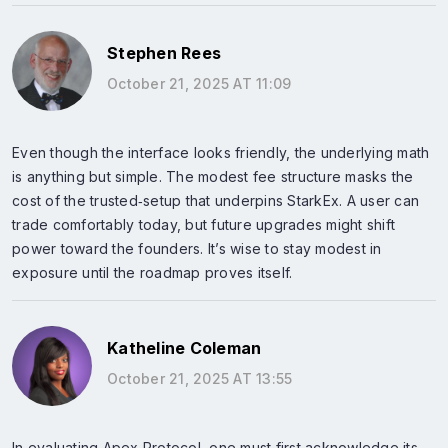
Stephen Rees
October 21, 2025 AT 11:09
Even though the interface looks friendly, the underlying math
is anything but simple. The modest fee structure masks the
cost of the trusted‑setup that underpins StarkEx. A user can
trade comfortably today, but future upgrades might shift
power toward the founders. It’s wise to stay modest in
exposure until the roadmap proves itself.
Katheline Coleman
October 21, 2025 AT 13:55
In evaluating Apex Protocol, one must first acknowledge its