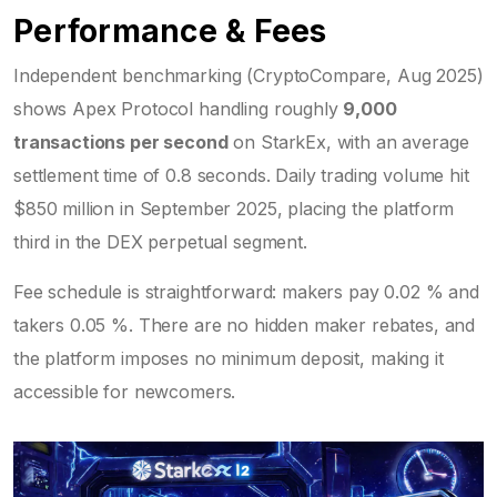
Performance & Fees
Independent benchmarking (CryptoCompare, Aug 2025)
shows Apex Protocol handling roughly
9,000
transactions per second
on StarkEx, with an average
settlement time of 0.8 seconds. Daily trading volume hit
$850 million in September 2025, placing the platform
third in the DEX perpetual segment.
Fee schedule is straightforward: makers pay 0.02 % and
takers 0.05 %. There are no hidden maker rebates, and
the platform imposes no minimum deposit, making it
accessible for newcomers.