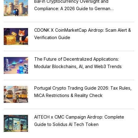
BaFin Cryptocurrency Oversight and
Compliance: A 2026 Guide to German
Regulations
CDONK X CoinMarketCap Airdrop: Scam Alert &
Verification Guide
The Future of Decentralized Applications:
Modular Blockchains, AI, and Web3 Trends
Portugal Crypto Trading Guide 2026: Tax Rules,
MiCA Restrictions & Reality Check
AITECH x CMC Campaign Airdrop: Complete
Guide to Solidus AI Tech Token