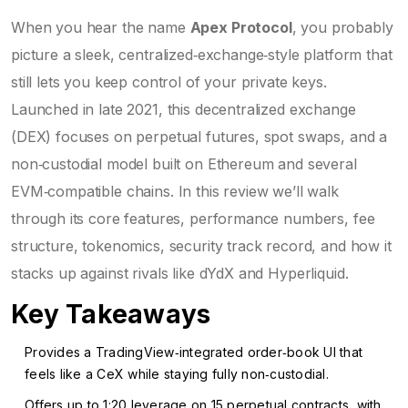
When you hear the name
Apex Protocol
, you probably
picture a sleek, centralized‑exchange‑style platform that
still lets you keep control of your private keys.
Launched in late 2021, this decentralized exchange
(DEX) focuses on perpetual futures, spot swaps, and a
non‑custodial model built on Ethereum and several
EVM‑compatible chains. In this review we’ll walk
through its core features, performance numbers, fee
structure, tokenomics, security track record, and how it
stacks up against rivals like dYdX and Hyperliquid.
Key Takeaways
Provides a TradingView‑integrated order‑book UI that
feels like a CeX while staying fully non‑custodial.
Offers up to 1:20 leverage on 15 perpetual contracts, with