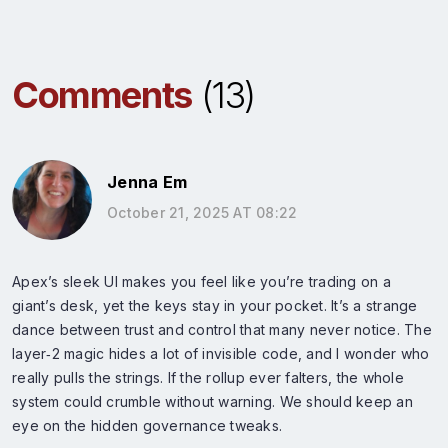
Comments
(13)
Jenna Em
October 21, 2025 AT 08:22
Apex’s sleek UI makes you feel like you’re trading on a
giant’s desk, yet the keys stay in your pocket. It’s a strange
dance between trust and control that many never notice. The
layer‑2 magic hides a lot of invisible code, and I wonder who
really pulls the strings. If the rollup ever falters, the whole
system could crumble without warning. We should keep an
eye on the hidden governance tweaks.