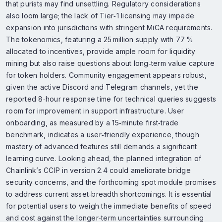
that purists may find unsettling. Regulatory considerations
also loom large; the lack of Tier‑1 licensing may impede
expansion into jurisdictions with stringent MiCA requirements.
The tokenomics, featuring a 25 million supply with 77 %
allocated to incentives, provide ample room for liquidity
mining but also raise questions about long‑term value capture
for token holders. Community engagement appears robust,
given the active Discord and Telegram channels, yet the
reported 8‑hour response time for technical queries suggests
room for improvement in support infrastructure. User
onboarding, as measured by a 15‑minute first‑trade
benchmark, indicates a user‑friendly experience, though
mastery of advanced features still demands a significant
learning curve. Looking ahead, the planned integration of
Chainlink’s CCIP in version 2.4 could ameliorate bridge
security concerns, and the forthcoming spot module promises
to address current asset‑breadth shortcomings. It is essential
for potential users to weigh the immediate benefits of speed
and cost against the longer‑term uncertainties surrounding