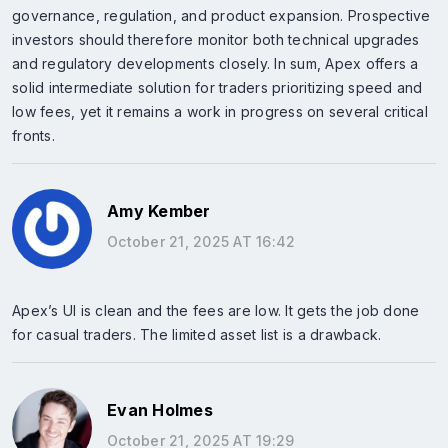
governance, regulation, and product expansion. Prospective
investors should therefore monitor both technical upgrades
and regulatory developments closely. In sum, Apex offers a
solid intermediate solution for traders prioritizing speed and
low fees, yet it remains a work in progress on several critical
fronts.
Amy Kember
October 21, 2025 AT 16:42
Apex’s UI is clean and the fees are low. It gets the job done
for casual traders. The limited asset list is a drawback.
Evan Holmes
October 21, 2025 AT 19:29