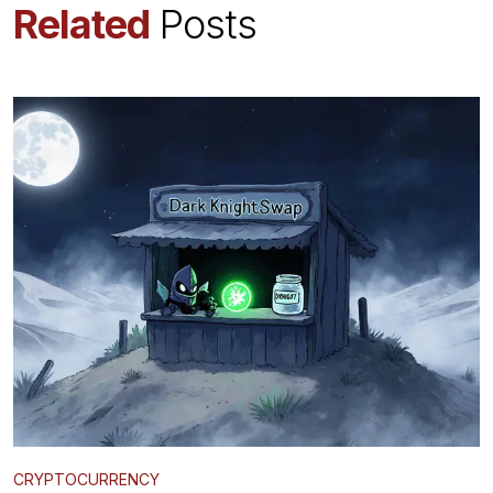
Related
Posts
CRYPTOCURRENCY