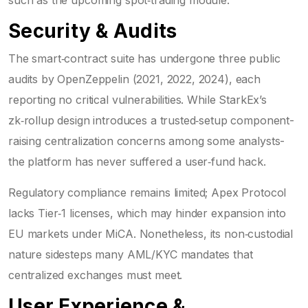
such as the upcoming spot‑trading module.
Security & Audits
The smart‑contract suite has undergone three public
audits by OpenZeppelin (2021, 2022, 2024), each
reporting no critical vulnerabilities. While StarkEx’s
zk‑rollup design introduces a trusted‑setup component-
raising centralization concerns among some analysts-
the platform has never suffered a user‑fund hack.
Regulatory compliance remains limited; Apex Protocol
lacks Tier‑1 licenses, which may hinder expansion into
EU markets under MiCA. Nonetheless, its non‑custodial
nature sidesteps many AML/KYC mandates that
centralized exchanges must meet.
User Experience &