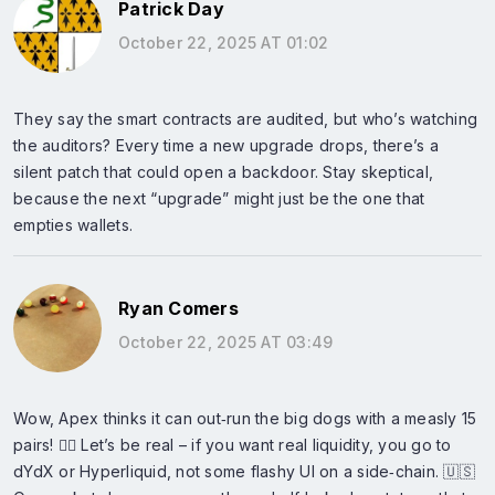
Patrick Day
October 22, 2025 AT 01:02
They say the smart contracts are audited, but who’s watching
the auditors? Every time a new upgrade drops, there’s a
silent patch that could open a backdoor. Stay skeptical,
because the next “upgrade” might just be the one that
empties wallets.
Ryan Comers
October 22, 2025 AT 03:49
Wow, Apex thinks it can out‑run the big dogs with a measly 15
pairs! 🤦‍♂️ Let’s be real – if you want real liquidity, you go to
dYdX or Hyperliquid, not some flashy UI on a side‑chain. 🇺🇸