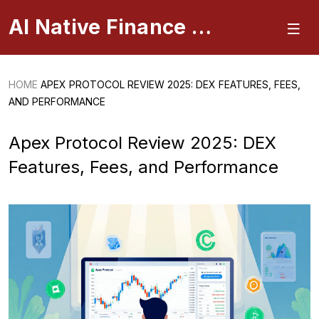
AI Native Finance Portal
HOME
APEX PROTOCOL REVIEW 2025: DEX FEATURES, FEES,
AND PERFORMANCE
Apex Protocol Review 2025: DEX
Features, Fees, and Performance