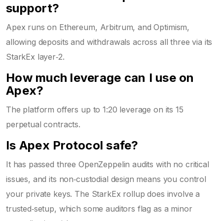
support?
Apex runs on Ethereum, Arbitrum, and Optimism,
allowing deposits and withdrawals across all three via its
StarkEx layer‑2.
How much leverage can I use on
Apex?
The platform offers up to 1:20 leverage on its 15
perpetual contracts.
Is Apex Protocol safe?
It has passed three OpenZeppelin audits with no critical
issues, and its non‑custodial design means you control
your private keys. The StarkEx rollup does involve a
trusted‑setup, which some auditors flag as a minor