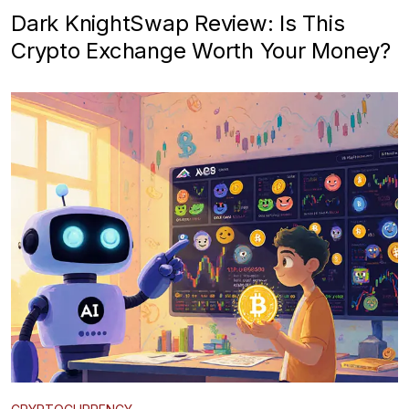
Dark KnightSwap Review: Is This
Crypto Exchange Worth Your Money?