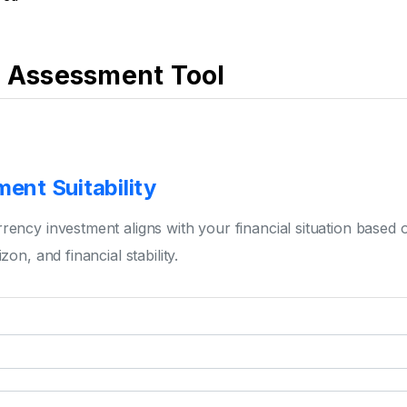
k Assessment Tool
ent Suitability
rency investment aligns with your financial situation based 
zon, and financial stability.