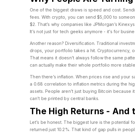
One of the biggest draws is speed and cost. Send
fees. With crypto, you can send $5,000 to someone
$2. That’s why companies like JPMorgan’s Kinexys 
It’s not just for tech geeks anymore - it’s for busi
Another reason? Diversification. Traditional inves
drops, your portfolio takes a hit. Cryptocurrency, o
That means it doesn’t always follow the same patter
can actually make their whole portfolio more stable
Then there’s inflation. When prices rise and your 
a 0.68 correlation to inflation metrics during the h
assets. People aren’t just buying Bitcoin because it
can’t be printed by central banks.
The High Returns - And 
Let’s be honest. The biggest lure is the potential 
returned just 10.2%. That kind of gap pulls in peop