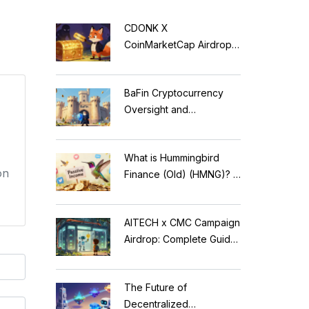
CDONK X
CoinMarketCap Airdrop:
Scam Alert & Verification
Guide
BaFin Cryptocurrency
Oversight and
Compliance: A 2026
Guide to German
What is Hummingbird
Regulations
on
Finance (Old) (HMNG)? A
Cautionary Tale of
Reflection Tokens
AITECH x CMC Campaign
Airdrop: Complete Guide
to Solidus AI Tech Token
The Future of
Decentralized