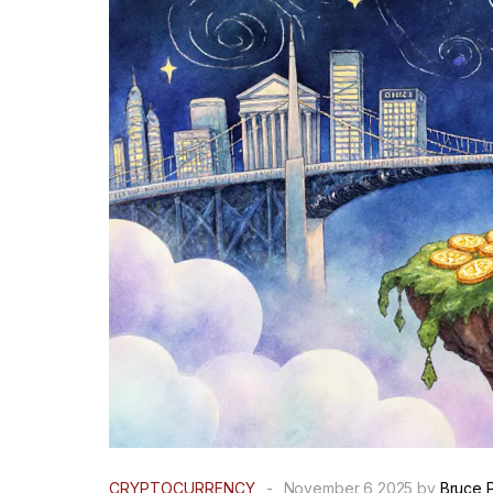
CRYPTOCURRENCY
-
November 6 2025 by
Bruce 