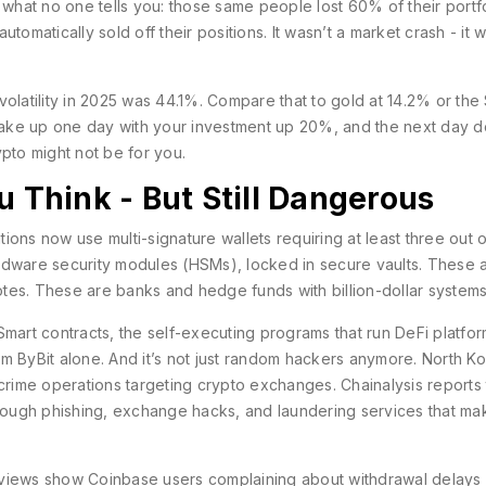
 what no one tells you: those same people lost 60% of their portfo
tomatically sold off their positions. It wasn’t a market crash - it 
ual volatility in 2025 was 44.1%. Compare that to gold at 14.2% or th
wake up one day with your investment up 20%, and the next day 
rypto might not be for you.
u Think - But Still Dangerous
tions now use multi-signature wallets requiring at least three out o
rdware security modules (HSMs), locked in secure vaults. These a
tes. These are banks and hedge funds with billion-dollar systems
. Smart contracts, the self-executing programs that run DeFi platfor
from ByBit alone. And it’s not just random hackers anymore. North K
ime operations targeting crypto exchanges. Chainalysis reports 
y through phishing, exchange hacks, and laundering services that ma
 reviews show Coinbase users complaining about withdrawal delays