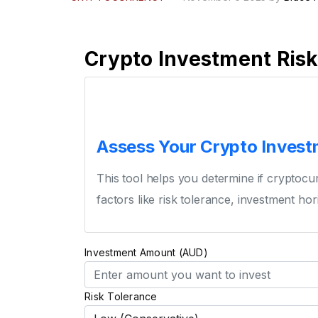
Crypto Investment Ris
Assess Your Crypto Investm
This tool helps you determine if cryptocur
factors like risk tolerance, investment hori
Investment Amount (AUD)
Risk Tolerance