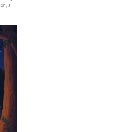
ion, a