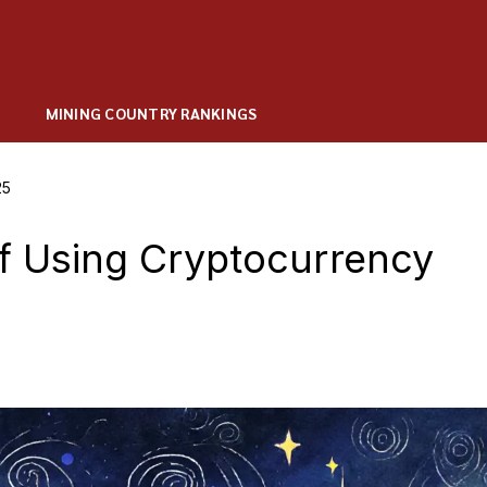
MINING COUNTRY RANKINGS
25
of Using Cryptocurrency