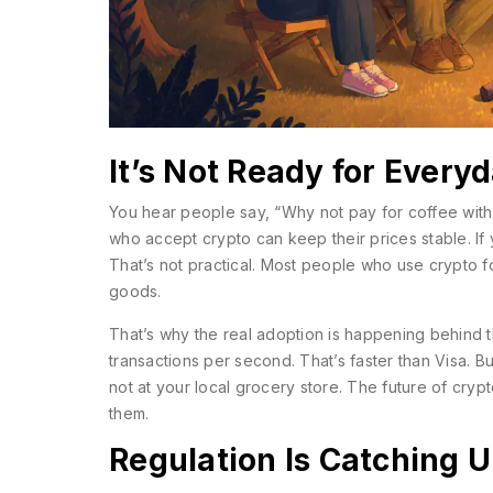
It’s Not Ready for Every
You hear people say, “Why not pay for coffee with 
who accept crypto can keep their prices stable. If
That’s not practical. Most people who use crypto f
goods.
That’s why the real adoption is happening behind
transactions per second. That’s faster than Visa. B
not at your local grocery store. The future of crypto
them.
Regulation Is Catching U