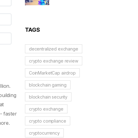
Applications: Modular
Blockchains, AI, and
Web3 Trends
TAGS
decentralized exchange
crypto exchange review
CoinMarketCap airdrop
blockchain gaming
lion.
building
blockchain security
at
crypto exchange
- faster
crypto compliance
nore.
cryptocurrency