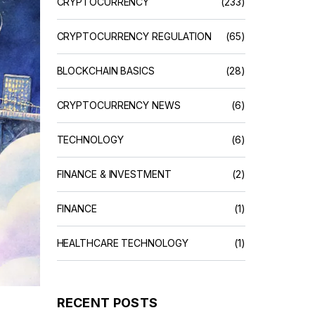
CRYPTOCURRENCY
(233)
CRYPTOCURRENCY REGULATION
(65)
BLOCKCHAIN BASICS
(28)
CRYPTOCURRENCY NEWS
(6)
TECHNOLOGY
(6)
FINANCE & INVESTMENT
(2)
FINANCE
(1)
HEALTHCARE TECHNOLOGY
(1)
RECENT POSTS