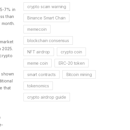
crypto scam warning
 5-7% in
ss than
Binance Smart Chain
y month.
memecoin
blockchain consensus
 market
n 2025.
NFT airdrop
crypto coin
 crypto
meme coin
ERC-20 token
s shown
smart contracts
Bitcoin mining
itional
tokenomics
e that
crypto airdrop guide
0
e-