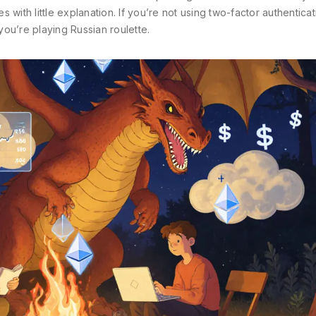
with little explanation. If you’re not using two-factor authenticat
ou’re playing Russian roulette.