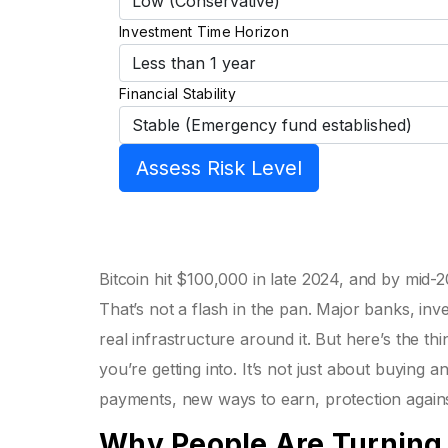
Investment Time Horizon
Financial Stability
Assess Risk Level
Bitcoin hit $100,000 in late 2024, and by mid-2
That’s not a flash in the pan. Major banks, in
real infrastructure around it. But here’s the t
you’re getting into. It’s not just about buying
payments, new ways to earn, protection against 
Why People Are Turning