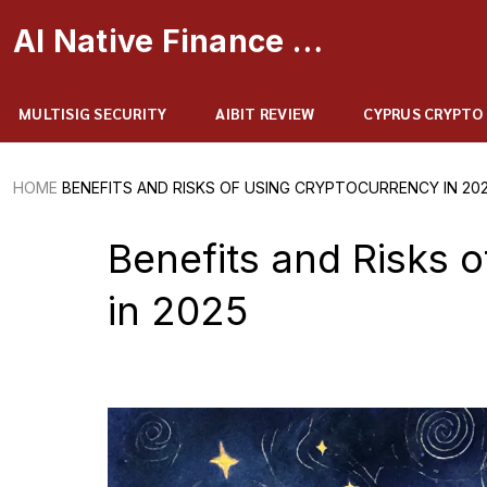
AI Native Finance Portal
MULTISIG SECURITY
AIBIT REVIEW
CYPRUS CRYPTO
HOME
BENEFITS AND RISKS OF USING CRYPTOCURRENCY IN 20
Benefits and Risks 
in 2025