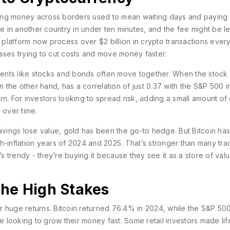
ing money across borders used to mean waiting days and paying
 in another country in under ten minutes, and the fee might be le
platform now process over $2 billion in crypto transactions ever
nesses trying to cut costs and move money faster.
tments like stocks and bonds often move together. When the stock
n the other hand, has a correlation of just 0.37 with the S&P 500 i
n. For investors looking to spread risk, adding a small amount of
 over time.
savings lose value, gold has been the go-to hedge. But Bitcoin ha
igh-inflation years of 2024 and 2025. That’s stronger than many trad
’s trendy - they’re buying it because they see it as a store of valu
the High Stakes
for huge returns. Bitcoin returned 76.4% in 2024, while the S&P 50
le looking to grow their money fast. Some retail investors made lif