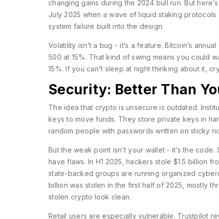
changing gains during the 2024 bull run. But here’s
July 2025 when a wave of liquid staking protocols au
system failure built into the design.
Volatility isn’t a bug - it’s a feature. Bitcoin’s ann
500 at 15%. That kind of swing means you could 
15%. If you can’t sleep at night thinking about it, c
Security: Better Than Yo
The idea that crypto is unsecure is outdated. Institu
keys to move funds. They store private keys in ha
random people with passwords written on sticky no
But the weak point isn’t your wallet - it’s the code
have flaws. In H1 2025, hackers stole $1.5 billion 
state-backed groups are running organized cybercr
billion was stolen in the first half of 2025, mostl
stolen crypto look clean.
Retail users are especially vulnerable. Trustpilot