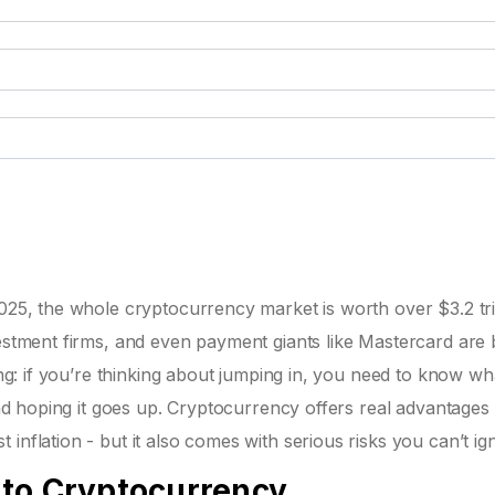
025, the whole cryptocurrency market is worth over $3.2 tril
vestment firms, and even payment giants like Mastercard are 
hing: if you’re thinking about jumping in, you need to know wh
 and hoping it goes up. Cryptocurrency offers real advantages 
inflation - but it also comes with serious risks you can’t ig
 to Cryptocurrency