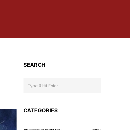
SEARCH
CATEGORIES