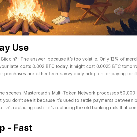
day Use
Bitcoin?” The answer: because it’s too volatile. Only 12% of merc
 your latte costs 0.002 BTC today, it might cost 0.0025 BTC tomorr
or purchases are either tech-savvy early adopters or paying for il
 the scenes. Mastercard’s Multi-Token Network processes 50,000
ut you don’t see it because it’s used to settle payments between 
 isn’t replacing cash - it’s replacing the old banking rails that co
p - Fast