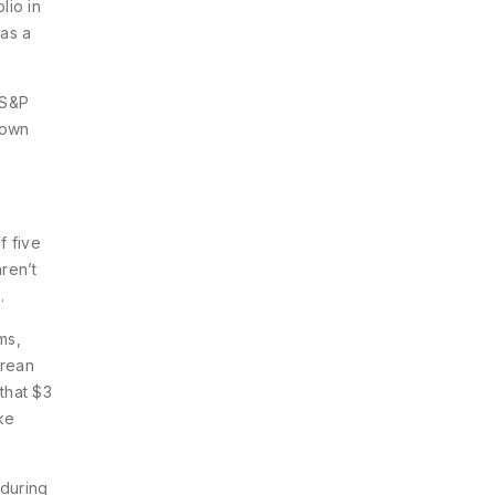
lio in
was a
e S&P
down
f five
ren’t
.
ms,
orean
that $3
ke
 during