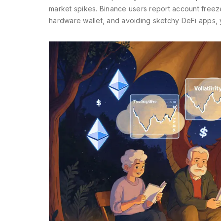
market spikes. Binance users report account freezes 
hardware wallet, and avoiding sketchy DeFi apps, y