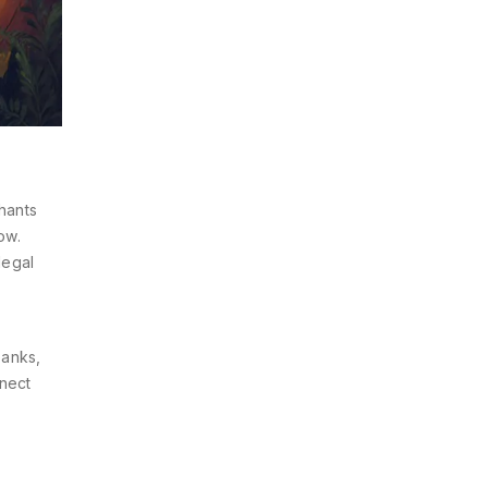
hants
ow.
legal
banks,
nnect