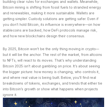
building clear rules for exchanges and wallets. Meanwhile,
Bitcoin mining is shifting from fossil fuels to stranded energy
and renewables, making it more sustainable. Wallets are
getting simpler. Custody solutions are getting safer. Even if
you don’t hold Bitcoin, its influence is everywhere—on how
stablecoins are backed, how DeFi protocols manage risk,
and how new blockchains design their consensus.
By 2025, Bitcoin won’t be the only thing moving in crypto—
but it will be the anchor. The rest of the market, from altcoins
to NFTs, will react to its moves. That’s why understanding
Bitcoin 2025 isn’t about gambling on price. It’s about seeing
the bigger picture: how money is changing, who controls it,
and where real value is being built. Below, you’ll find real
breakdowns of tokens, exchanges, and trends that either tie
into Bitcoin’s growth or show what happens when projects
ignore it.