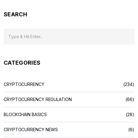
SEARCH
CATEGORIES
CRYPTOCURRENCY
(234)
CRYPTOCURRENCY REGULATION
(66)
BLOCKCHAIN BASICS
(28)
CRYPTOCURRENCY NEWS
(6)