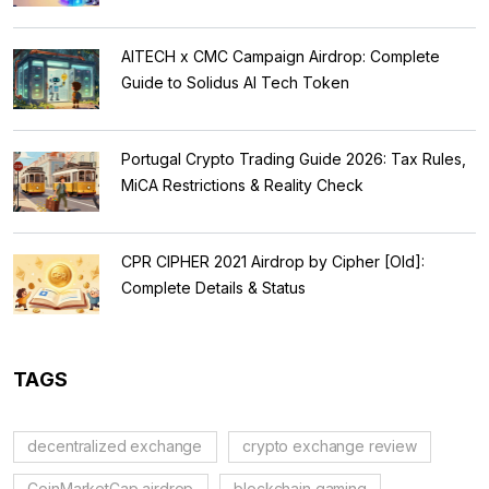
AITECH x CMC Campaign Airdrop: Complete
Guide to Solidus AI Tech Token
Portugal Crypto Trading Guide 2026: Tax Rules,
MiCA Restrictions & Reality Check
CPR CIPHER 2021 Airdrop by Cipher [Old]:
Complete Details & Status
TAGS
decentralized exchange
crypto exchange review
CoinMarketCap airdrop
blockchain gaming