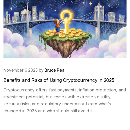
November 6 2025 by
Bruce Pea
Benefits and Risks of Using Cryptocurrency in 2025
Cryptocurrency offers fast payments, inflation protection, and
investment potential, but comes with extreme volatility,
security risks, and regulatory uncertainty. Learn what’s
changed in 2025 and who should still avoid it.