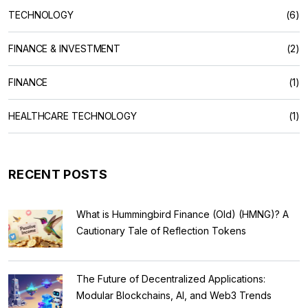
TECHNOLOGY
(6)
FINANCE & INVESTMENT
(2)
FINANCE
(1)
HEALTHCARE TECHNOLOGY
(1)
RECENT POSTS
What is Hummingbird Finance (Old) (HMNG)? A
Cautionary Tale of Reflection Tokens
The Future of Decentralized Applications:
Modular Blockchains, AI, and Web3 Trends