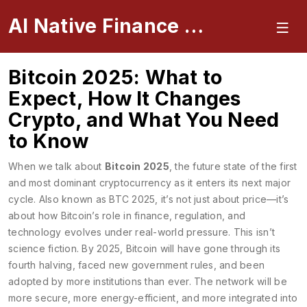
AI Native Finance Portal
Bitcoin 2025: What to
Expect, How It Changes
Crypto, and What You Need
to Know
When we talk about
Bitcoin 2025
,
the future state of the first
and most dominant cryptocurrency as it enters its next major
cycle
. Also known as
BTC 2025
, it’s not just about price—it’s
about how Bitcoin’s role in finance, regulation, and
technology evolves under real-world pressure.
This isn’t
science fiction. By 2025, Bitcoin will have gone through its
fourth halving, faced new government rules, and been
adopted by more institutions than ever. The network will be
more secure, more energy-efficient, and more integrated into