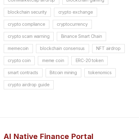
blockchain security
crypto exchange
crypto compliance
cryptocurrency
crypto scam warning
Binance Smart Chain
memecoin
blockchain consensus
NFT airdrop
crypto coin
meme coin
ERC-20 token
smart contracts
Bitcoin mining
tokenomics
crypto airdrop guide
AI Native Finance Portal