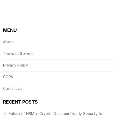
MENU
About
Terms of Service
Privacy Policy
CCPA
Contact Us
RECENT POSTS
Future of HSM in Crypto: Quantum-Ready Security for