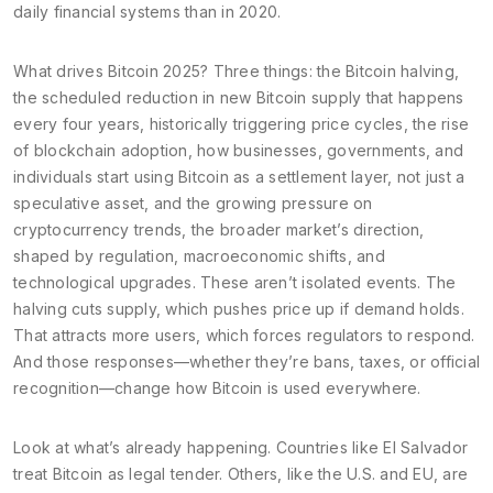
daily financial systems than in 2020.
What drives Bitcoin 2025? Three things: the
Bitcoin halving
,
the scheduled reduction in new Bitcoin supply that happens
every four years, historically triggering price cycles
, the rise
of
blockchain adoption
,
how businesses, governments, and
individuals start using Bitcoin as a settlement layer, not just a
speculative asset
, and the growing pressure on
cryptocurrency trends
,
the broader market’s direction,
shaped by regulation, macroeconomic shifts, and
technological upgrades
. These aren’t isolated events. The
halving cuts supply, which pushes price up if demand holds.
That attracts more users, which forces regulators to respond.
And those responses—whether they’re bans, taxes, or official
recognition—change how Bitcoin is used everywhere.
Look at what’s already happening. Countries like El Salvador
treat Bitcoin as legal tender. Others, like the U.S. and EU, are