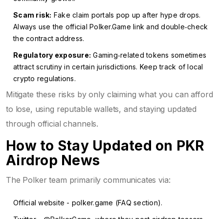
Scam risk:
Fake claim portals pop up after hype drops.
Always use the official Polker.Game link and double‑check
the contract address.
Regulatory exposure:
Gaming‑related tokens sometimes
attract scrutiny in certain jurisdictions. Keep track of local
crypto regulations.
Mitigate these risks by only claiming what you can afford
to lose, using reputable wallets, and staying updated
through official channels.
How to Stay Updated on PKR
Airdrop News
The Polker team primarily communicates via:
Official website -
polker.game
(FAQ section).