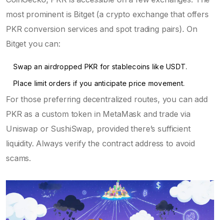
most prominent is
Bitget
(
a crypto exchange that offers
PKR conversion services and spot trading pairs
)
. On
Bitget you can:
Swap an airdropped PKR for stablecoins like USDT.
Place limit orders if you anticipate price movement.
For those preferring decentralized routes, you can add
PKR as a custom token in
MetaMask
and trade via
Uniswap or SushiSwap, provided there’s sufficient
liquidity. Always verify the contract address to avoid
scams.