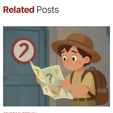
Related
Posts