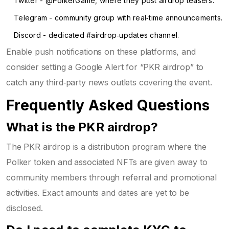
Twitter - @PolkerGame, where they post airdrop teasers.
Telegram - community group with real‑time announcements.
Discord - dedicated #airdrop‑updates channel.
Enable push notifications on these platforms, and
consider setting a Google Alert for “PKR airdrop” to
catch any third‑party news outlets covering the event.
Frequently Asked Questions
What is the PKR airdrop?
The PKR airdrop is a distribution program where the
Polker token and associated NFTs are given away to
community members through referral and promotional
activities. Exact amounts and dates are yet to be
disclosed.