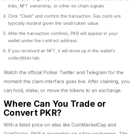
links, NFT ownership, or other on‑chain signals.
Click “Claim” and confirm the transaction. Gas costs are
typically modest given the small token value.
After the transaction confirms, PKR will appear in your
wallet under the contract address.
If you received an NFT, it will show up in the wallet’s
collectibles tab.
Watch the official Polker Twitter and Telegram for the
moment the claim interface goes live. After claiming, you
can hold, stake, or move the tokens to an exchange.
Where Can You Trade or
Convert PKR?
With a listed price on sites like CoinMarketCap and
CoinGecko, PKR is accessible on a few exchanges. The