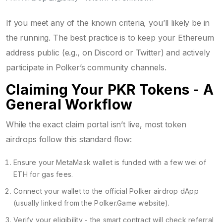
If you meet any of the known criteria, you’ll likely be in
the running. The best practice is to keep your Ethereum
address public (e.g., on Discord or Twitter) and actively
participate in Polker’s community channels.
Claiming Your PKR Tokens - A
General Workflow
While the exact claim portal isn’t live, most token
airdrops follow this standard flow:
Ensure your
MetaMask
wallet is funded with a few wei of
ETH for gas fees.
Connect your wallet to the official Polker airdrop dApp
(usually linked from the Polker.Game website).
Verify your eligibility - the smart contract will check referral