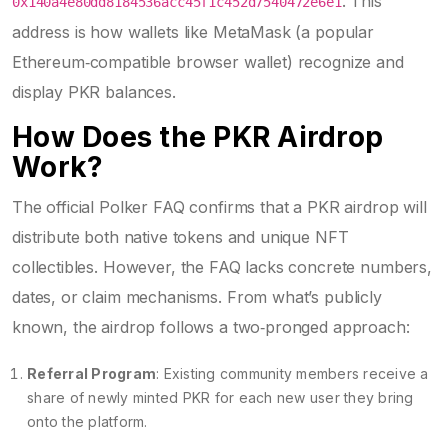
. This
0x140a4e80dd8184536acc45f1c452d7540472e6e1
address is how wallets like
MetaMask
(
a popular
Ethereum‑compatible browser wallet
)
recognize and
display PKR balances.
How Does the PKR Airdrop
Work?
The official Polker FAQ confirms that a PKR airdrop will
distribute both native tokens and unique NFT
collectibles. However, the FAQ lacks concrete numbers,
dates, or claim mechanisms. From what’s publicly
known, the airdrop follows a two‑pronged approach:
Referral Program
: Existing community members receive a
share of newly minted PKR for each new user they bring
onto the platform.