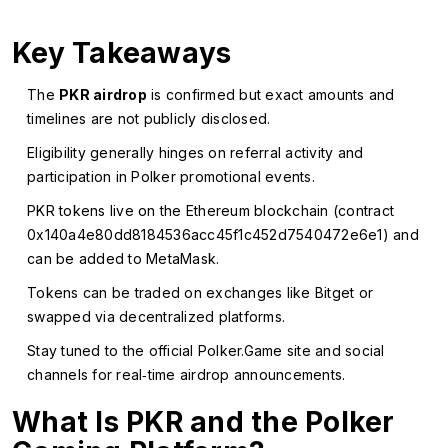
Key Takeaways
The
PKR airdrop
is confirmed but exact amounts and
timelines are not publicly disclosed.
Eligibility generally hinges on referral activity and
participation in Polker promotional events.
PKR tokens live on the Ethereum blockchain (contract
0x140a4e80dd8184536acc45f1c452d7540472e6e1) and
can be added to MetaMask.
Tokens can be traded on exchanges like Bitget or
swapped via decentralized platforms.
Stay tuned to the official Polker.Game site and social
channels for real‑time airdrop announcements.
What Is PKR and the Polker