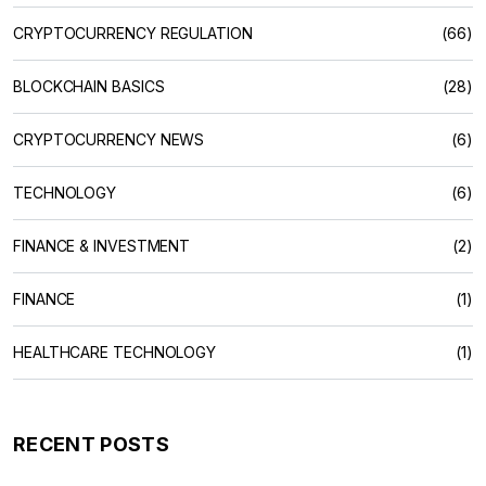
CRYPTOCURRENCY REGULATION
(66)
BLOCKCHAIN BASICS
(28)
CRYPTOCURRENCY NEWS
(6)
TECHNOLOGY
(6)
FINANCE & INVESTMENT
(2)
FINANCE
(1)
HEALTHCARE TECHNOLOGY
(1)
RECENT POSTS