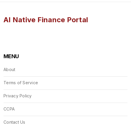
AI Native Finance Portal
MENU
About
Terms of Service
Privacy Policy
CCPA
Contact Us