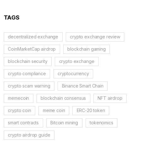
TAGS
decentralized exchange
crypto exchange review
CoinMarketCap airdrop
blockchain gaming
blockchain security
crypto exchange
crypto compliance
cryptocurrency
crypto scam warning
Binance Smart Chain
memecoin
blockchain consensus
NFT airdrop
crypto coin
meme coin
ERC-20 token
smart contracts
Bitcoin mining
tokenomics
crypto airdrop guide