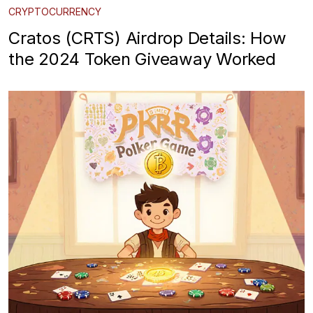
CRYPTOCURRENCY
Cratos (CRTS) Airdrop Details: How
the 2024 Token Giveaway Worked