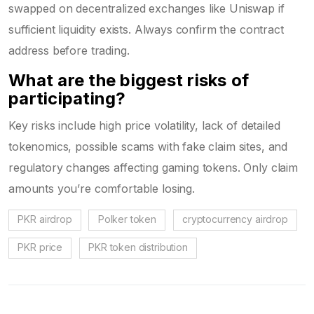
swapped on decentralized exchanges like Uniswap if
sufficient liquidity exists. Always confirm the contract
address before trading.
What are the biggest risks of
participating?
Key risks include high price volatility, lack of detailed
tokenomics, possible scams with fake claim sites, and
regulatory changes affecting gaming tokens. Only claim
amounts you’re comfortable losing.
PKR airdrop
Polker token
cryptocurrency airdrop
PKR price
PKR token distribution