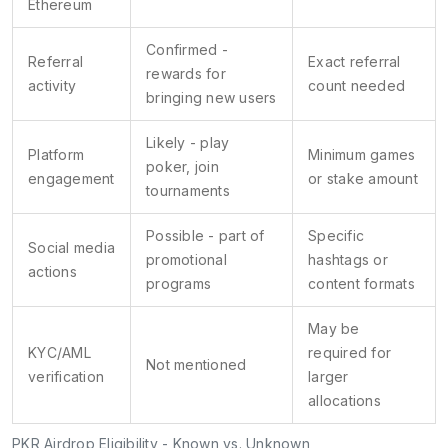
Ethereum
Confirmed -
Referral
Exact referral
rewards for
activity
count needed
bringing new users
Likely - play
Platform
Minimum games
poker, join
engagement
or stake amount
tournaments
Possible - part of
Specific
Social media
promotional
hashtags or
actions
programs
content formats
May be
KYC/AML
required for
Not mentioned
verification
larger
allocations
PKR Airdrop Eligibility - Known vs. Unknown