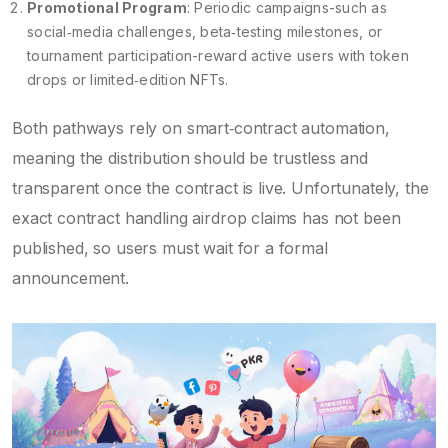
Promotional Program
: Periodic campaigns-such as
social‑media challenges, beta‑testing milestones, or
tournament participation-reward active users with token
drops or limited‑edition NFTs.
Both pathways rely on smart‑contract automation,
meaning the distribution should be trustless and
transparent once the contract is live. Unfortunately, the
exact contract handling airdrop claims has not been
published, so users must wait for a formal
announcement.