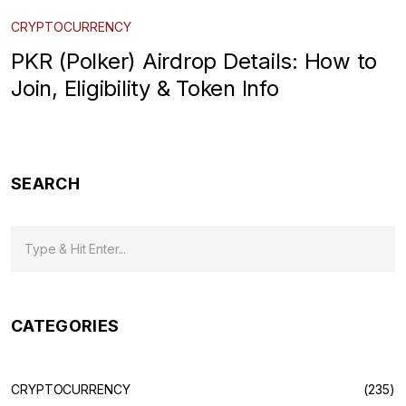
CRYPTOCURRENCY
PKR (Polker) Airdrop Details: How to
Join, Eligibility & Token Info
SEARCH
CATEGORIES
CRYPTOCURRENCY
(235)