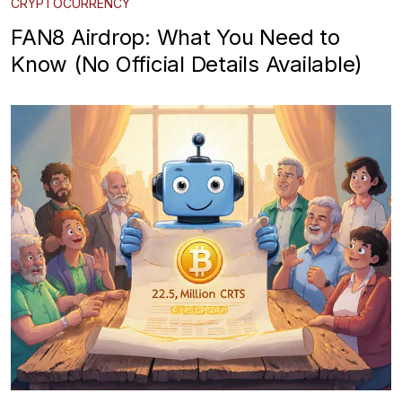
CRYPTOCURRENCY
FAN8 Airdrop: What You Need to
Know (No Official Details Available)