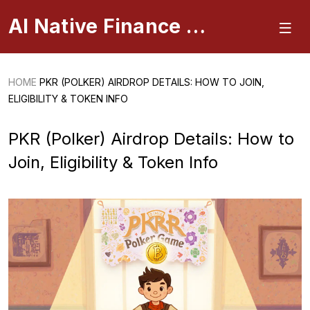
AI Native Finance Portal
HOME
PKR (POLKER) AIRDROP DETAILS: HOW TO JOIN,
ELIGIBILITY & TOKEN INFO
PKR (Polker) Airdrop Details: How to
Join, Eligibility & Token Info