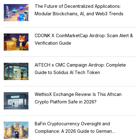
The Future of Decentralized Applications:
Modular Blockchains, AI, and Web3 Trends
CDONK X CoinMarketCap Airdrop: Scam Alert &
Verification Guide
AITECH x CMC Campaign Airdrop: Complete
Guide to Solidus AI Tech Token
WethioX Exchange Review: Is This African
Crypto Platform Safe in 2026?
BaFin Cryptocurrency Oversight and
Compliance: A 2026 Guide to German
Regulations