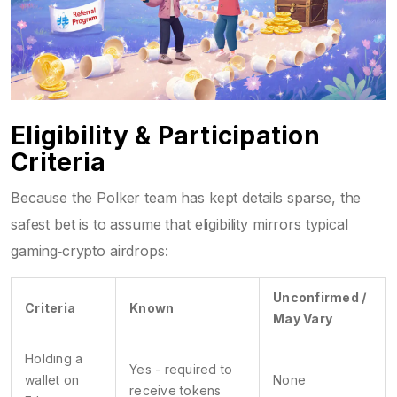
Eligibility & Participation
Criteria
Because the Polker team has kept details sparse, the
safest bet is to assume that eligibility mirrors typical
gaming‑crypto airdrops:
Unconfirmed /
Criteria
Known
May Vary
Holding a
Yes - required to
wallet on
None
receive tokens