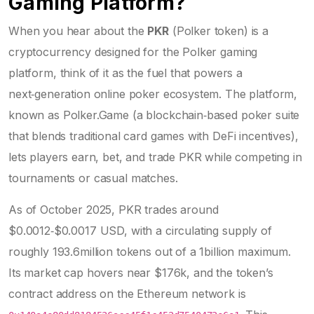
Gaming Platform?
When you hear about the
PKR
(
Polker token
) is a
cryptocurrency designed for the Polker gaming
platform
, think of it as the fuel that powers a
next‑generation online poker ecosystem. The platform,
known as
Polker.Game
(
a blockchain‑based poker suite
that blends traditional card games with DeFi incentives
)
,
lets players earn, bet, and trade PKR while competing in
tournaments or casual matches.
As of October 2025, PKR trades around
$0.0012‑$0.0017 USD, with a circulating supply of
roughly 193.6million tokens out of a 1billion maximum.
Its market cap hovers near $176k, and the token’s
contract address on the Ethereum network is