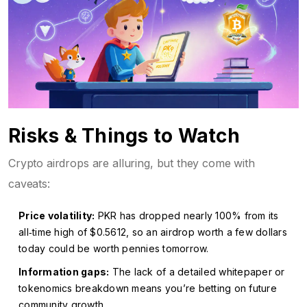
Risks & Things to Watch
Crypto airdrops are alluring, but they come with
caveats:
Price volatility:
PKR has dropped nearly 100% from its
all‑time high of $0.5612, so an airdrop worth a few dollars
today could be worth pennies tomorrow.
Information gaps:
The lack of a detailed whitepaper or
tokenomics breakdown means you’re betting on future
community growth.