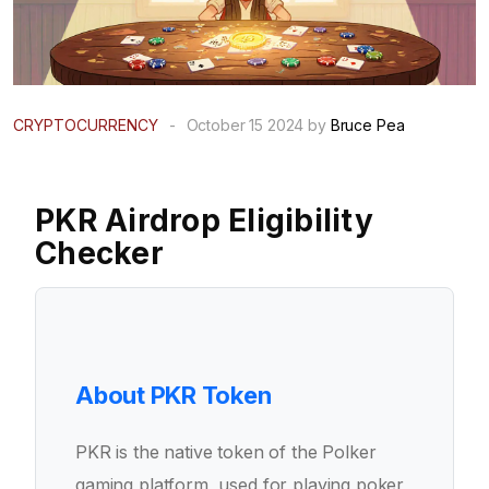
CRYPTOCURRENCY
-
October 15 2024 by
Bruce Pea
PKR Airdrop Eligibility
Checker
About PKR Token
PKR is the native token of the Polker
gaming platform, used for playing poker,