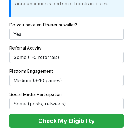
announcements and smart contract rules.
Do you have an Ethereum wallet?
Referral Activity
Platform Engagement
Social Media Participation
Check My Eligibility