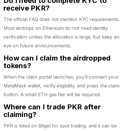
Do I need to complete KYC to
receive PKR?
The official FAQ does not mention KYC requirements.
Most airdrops on Ethereum do not need identity
verification unless the allocation is large, but keep an
eye on future announcements.
How can I claim the airdropped
tokens?
When the claim portal launches, you’ll connect your
MetaMask
wallet, verify eligibility, and press the claim
button. A small ETH gas fee will be required.
Where can I trade PKR after
claiming?
PKR is listed on Bitget for spot trading, and it can be