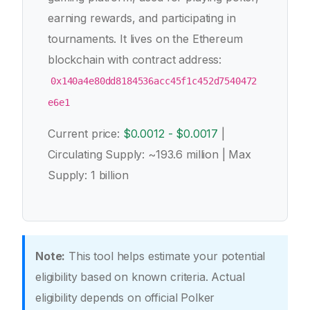
earning rewards, and participating in
tournaments. It lives on the Ethereum
blockchain with contract address:
0x140a4e80dd8184536acc45f1c452d7540472
e6e1
Current price:
$0.0012 - $0.0017
|
Circulating Supply: ~193.6 million | Max
Supply: 1 billion
Note:
This tool helps estimate your potential
eligibility based on known criteria. Actual
eligibility depends on official Polker