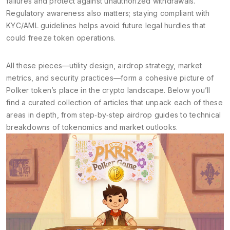
failures and protect against unauthorized withdrawals.
Regulatory awareness also matters; staying compliant with
KYC/AML guidelines helps avoid future legal hurdles that
could freeze token operations.
All these pieces—utility design, airdrop strategy, market
metrics, and security practices—form a cohesive picture of
Polker token’s place in the crypto landscape. Below you’ll
find a curated collection of articles that unpack each of these
areas in depth, from step‑by‑step airdrop guides to technical
breakdowns of tokenomics and market outlooks.