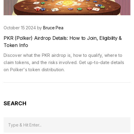
October 15 2024 by
Bruce Pea
PKR (Polker) Airdrop Details: How to Join, Eligibility &
Token Info
Discover what the PKR airdrop is, how to qualify, where to
claim tokens, and the risks involved. Get up-to-date details
on Polker's token distribution.
SEARCH