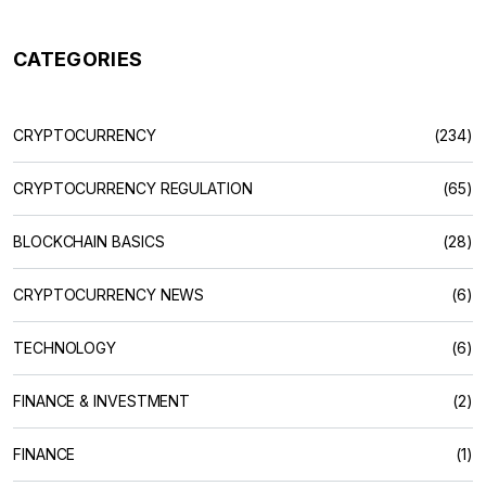
CATEGORIES
CRYPTOCURRENCY
(234)
CRYPTOCURRENCY REGULATION
(65)
BLOCKCHAIN BASICS
(28)
CRYPTOCURRENCY NEWS
(6)
TECHNOLOGY
(6)
FINANCE & INVESTMENT
(2)
FINANCE
(1)