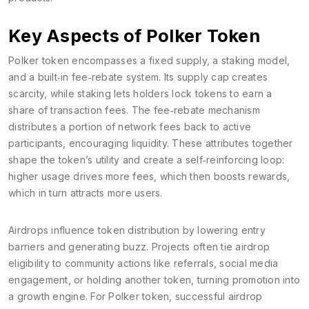
Key Aspects of Polker Token
Polker token encompasses a fixed supply, a staking model,
and a built‑in fee‑rebate system. Its supply cap creates
scarcity, while staking lets holders lock tokens to earn a
share of transaction fees. The fee‑rebate mechanism
distributes a portion of network fees back to active
participants, encouraging liquidity. These attributes together
shape the token’s utility and create a self‑reinforcing loop:
higher usage drives more fees, which then boosts rewards,
which in turn attracts more users.
Airdrops influence token distribution by lowering entry
barriers and generating buzz. Projects often tie airdrop
eligibility to community actions like referrals, social media
engagement, or holding another token, turning promotion into
a growth engine. For Polker token, successful airdrop