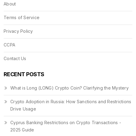
About
Terms of Service
Privacy Policy
CCPA
Contact Us
RECENT POSTS
What is Long (LONG) Crypto Coin? Clarifying the Mystery
Crypto Adoption in Russia: How Sanctions and Restrictions
Drive Usage
Cyprus Banking Restrictions on Crypto Transactions -
2025 Guide