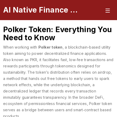
AI Native Finance Portal
Polker Token: Everything You
Need to Know
When working with
Polker token
,
a blockchain-based utility
token aiming to power decentralized finance applications
.
Also known as
PKR
, it
facilitates fast, low‑fee transactions and
rewards participants through tokenomics designed for
sustainability
. The token’s distribution often relies on
airdrop
,
a method that hands out free tokens to early users to spark
network effects
, while the underlying
blockchain
,
a
decentralized ledger that records every transaction
immutably
guarantees transparency. In the broader
DeFi
,
ecosystem of permissionless financial services
, Polker token
serves as a bridge between users and smart‑contract based
products.