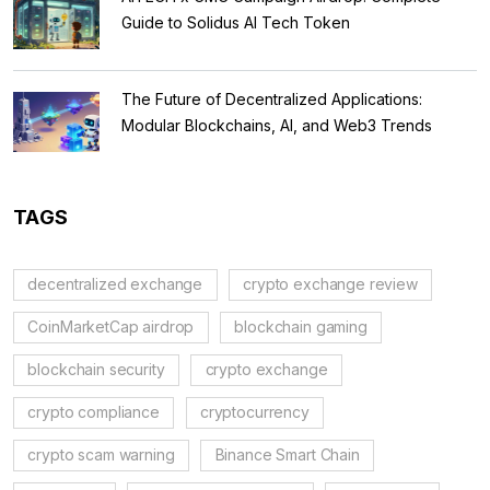
Guide to Solidus AI Tech Token
The Future of Decentralized Applications:
Modular Blockchains, AI, and Web3 Trends
TAGS
decentralized exchange
crypto exchange review
CoinMarketCap airdrop
blockchain gaming
blockchain security
crypto exchange
crypto compliance
cryptocurrency
crypto scam warning
Binance Smart Chain