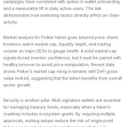
campaigns have correlated with spikes in wallet onboarding
and a measurable lift in daily active users. This link
demonstrates how marketing tactics directly affect on‑chain
activity.
Market analysis for Polker token goes beyond price charts.
Investors watch market cap, liquidity depth, and trading
volume on major DEXs to gauge health. A solid market cap
signals broad investor confidence, but it must be paired with
healthy turnover to avoid price manipulation. Recent data
shows Polker’s market cap rising in tandem with DeFi gross
value locked, suggesting that the token benefits from overall
sector growth.
Security is another pillar. Multi‑signature wallets are essential
for managing treasury funds, especially when a token’s
roadmap includes ecosystem grants. By requiring multiple
approvals, multisig setups reduce the risk of single‑point