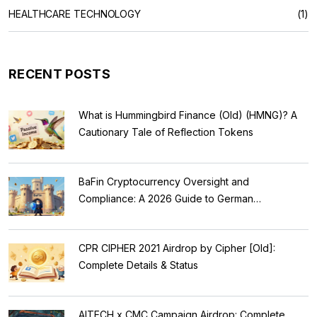
HEALTHCARE TECHNOLOGY
(1)
RECENT POSTS
What is Hummingbird Finance (Old) (HMNG)? A
Cautionary Tale of Reflection Tokens
BaFin Cryptocurrency Oversight and
Compliance: A 2026 Guide to German
Regulations
CPR CIPHER 2021 Airdrop by Cipher [Old]:
Complete Details & Status
AITECH x CMC Campaign Airdrop: Complete