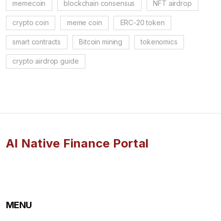
memecoin
blockchain consensus
NFT airdrop
crypto coin
meme coin
ERC-20 token
smart contracts
Bitcoin mining
tokenomics
crypto airdrop guide
AI Native Finance Portal
MENU