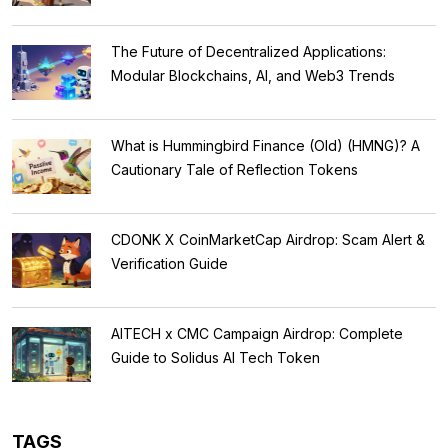
The Future of Decentralized Applications:
Modular Blockchains, AI, and Web3 Trends
What is Hummingbird Finance (Old) (HMNG)? A
Cautionary Tale of Reflection Tokens
CDONK X CoinMarketCap Airdrop: Scam Alert &
Verification Guide
AITECH x CMC Campaign Airdrop: Complete
Guide to Solidus AI Tech Token
TAGS