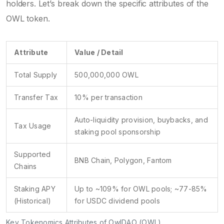
holders. Let’s break down the specific attributes of the
OWL token.
Attribute
Value / Detail
Total Supply
500,000,000 OWL
Transfer Tax
10% per transaction
Auto-liquidity provision, buybacks, and
Tax Usage
staking pool sponsorship
Supported
BNB Chain, Polygon, Fantom
Chains
Staking APY
Up to ~109% for OWL pools; ~77-85%
(Historical)
for USDC dividend pools
Key Tokenomics Attributes of OwlDAO (OWL)