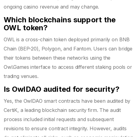
ongoing casino revenue and may change.
Which blockchains support the
OWL token?
OWL is a cross-chain token deployed primarily on BNB
Chain (BEP-20), Polygon, and Fantom. Users can bridge
their tokens between these networks using the
Owl.Games interface to access different staking pools or
trading venues.
Is OwlDAO audited for security?
Yes, the OwlDAO smart contracts have been audited by
CertiK, a leading blockchain security firm. The audit
process included initial requests and subsequent
revisions to ensure contract integrity. However, audits