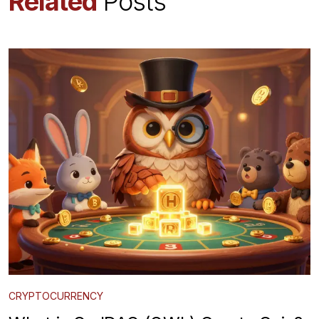
Related
Posts
CRYPTOCURRENCY