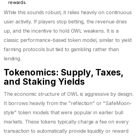
rewards.
While this sounds robust, it relies heavily on continuous
user activity. If players stop betting, the revenue dries
up, and the incentive to hold OWL weakens. It is a
classic performance-based token model, similar to yield
farming protocols but tied to gambling rather than
lending.
Tokenomics: Supply, Taxes,
and Staking Yields
The economic structure of OWL is aggressive by design.
It borrows heavily from the "reflection" or "SafeMoon-
style" token models that were popular in earlier bull
markets. These tokens typically charge a fee on every
transaction to automatically provide liquidity or reward