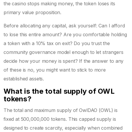
the casino stops making money, the token loses its
primary value proposition.
Before allocating any capital, ask yourself: Can I afford
to lose this entire amount? Are you comfortable holding
a token with a 10% tax on exit? Do you trust the
community governance model enough to let strangers
decide how your money is spent? If the answer to any
of these is no, you might want to stick to more
established assets.
What is the total supply of OWL
tokens?
The total and maximum supply of OwlDAO (OWL) is
fixed at 500,000,000 tokens. This capped supply is
designed to create scarcity, especially when combined