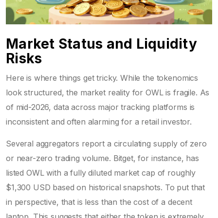
Market Status and Liquidity
Risks
Here is where things get tricky. While the tokenomics
look structured, the market reality for OWL is fragile. As
of mid-2026, data across major tracking platforms is
inconsistent and often alarming for a retail investor.
Several aggregators report a circulating supply of zero
or near-zero trading volume. Bitget, for instance, has
listed OWL with a fully diluted market cap of roughly
$1,300 USD based on historical snapshots. To put that
in perspective, that is less than the cost of a decent
laptop. This suggests that either the token is extremely