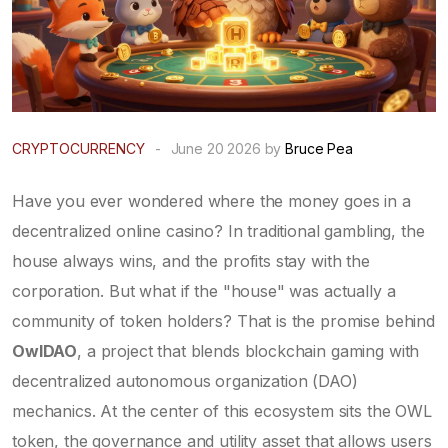
CRYPTOCURRENCY
-
June 20 2026 by
Bruce Pea
Have you ever wondered where the money goes in a
decentralized online casino? In traditional gambling, the
house always wins, and the profits stay with the
corporation. But what if the "house" was actually a
community of token holders? That is the promise behind
OwlDAO
, a project that blends blockchain gaming with
decentralized autonomous organization (DAO)
mechanics.
At the center of this ecosystem sits the
OWL
token
, the governance and utility asset that allows users