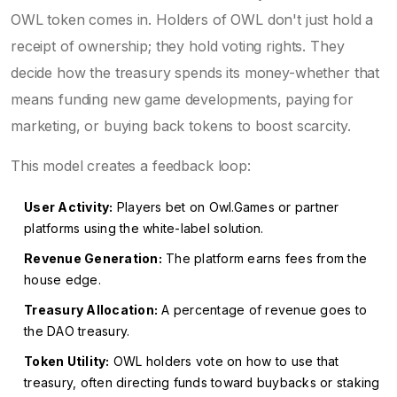
OWL token comes in. Holders of OWL don't just hold a
receipt of ownership; they hold voting rights. They
decide how the treasury spends its money-whether that
means funding new game developments, paying for
marketing, or buying back tokens to boost scarcity.
This model creates a feedback loop:
User Activity:
Players bet on Owl.Games or partner
platforms using the white-label solution.
Revenue Generation:
The platform earns fees from the
house edge.
Treasury Allocation:
A percentage of revenue goes to
the DAO treasury.
Token Utility:
OWL holders vote on how to use that
treasury, often directing funds toward buybacks or staking