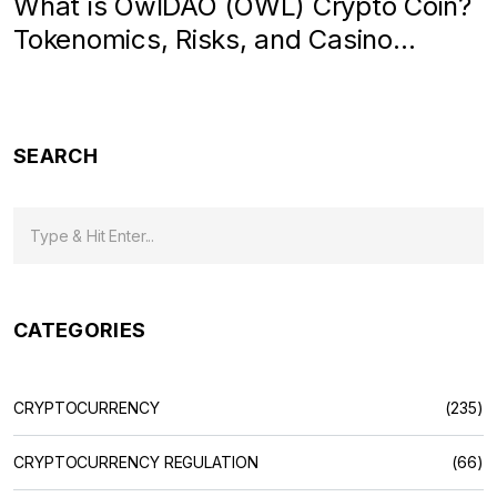
What is OwlDAO (OWL) Crypto Coin?
Tokenomics, Risks, and Casino
Ecosystem Explained
SEARCH
CATEGORIES
CRYPTOCURRENCY
(235)
CRYPTOCURRENCY REGULATION
(66)