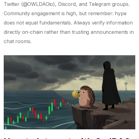
Twitter (@OWLDAOio), Discord, and Telegram groups.
Community engagement is high, but remember: hype
does not equal fundamentals. Always verify information
directly on-chain rather than trusting announcements in
chat rooms.