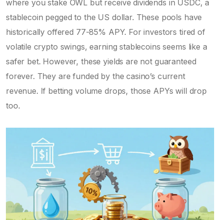
where you stake OWL but receive dividends in
USDC
, a
stablecoin pegged to the US dollar.
These pools have
historically offered 77-85% APY. For investors tired of
volatile crypto swings, earning stablecoins seems like a
safer bet. However, these yields are not guaranteed
forever. They are funded by the casino’s current
revenue. If betting volume drops, those APYs will drop
too.