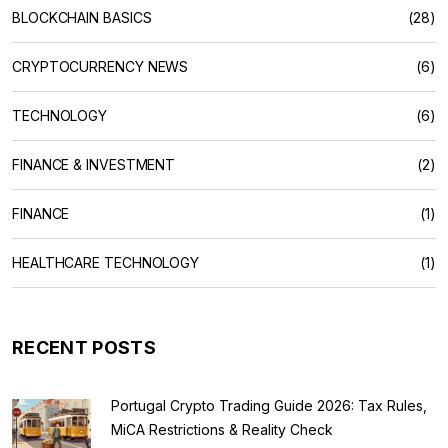
BLOCKCHAIN BASICS
(28)
CRYPTOCURRENCY NEWS
(6)
TECHNOLOGY
(6)
FINANCE & INVESTMENT
(2)
FINANCE
(1)
HEALTHCARE TECHNOLOGY
(1)
RECENT POSTS
Portugal Crypto Trading Guide 2026: Tax Rules,
MiCA Restrictions & Reality Check