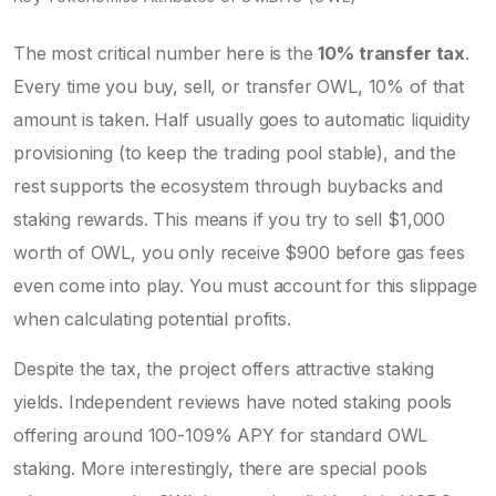
The most critical number here is the
10% transfer tax
.
Every time you buy, sell, or transfer OWL, 10% of that
amount is taken. Half usually goes to automatic liquidity
provisioning (to keep the trading pool stable), and the
rest supports the ecosystem through buybacks and
staking rewards. This means if you try to sell $1,000
worth of OWL, you only receive $900 before gas fees
even come into play. You must account for this slippage
when calculating potential profits.
Despite the tax, the project offers attractive staking
yields. Independent reviews have noted staking pools
offering around 100-109% APY for standard OWL
staking. More interestingly, there are special pools