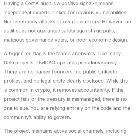
Having a CertiK audit is a positive signal-it means
independent experts looked for obvious vulnerabilities
like reentrancy attacks or overflow errors. However, an
audit does not guarantee safety against rug pulls,
malicious governance votes, or poor economic design.
A bigger red flag is the team’s anonymity. Like many
DeFi projects, OwlDAO operates pseudonymously.
There are no named founders, no public LinkedIn
profiles, and no legal entity clearly disclosed. While this
is common in crypto, it removes accountability. If the
project fails or the treasury is mismanaged, there is no
one to sue. You are relying entirely on the code and the
community’s ability to govern.
The project maintains active social channels, including