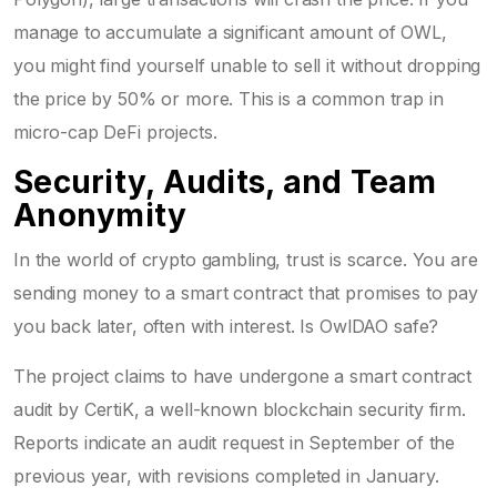
manage to accumulate a significant amount of OWL,
you might find yourself unable to sell it without dropping
the price by 50% or more. This is a common trap in
micro-cap DeFi projects.
Security, Audits, and Team
Anonymity
In the world of crypto gambling, trust is scarce. You are
sending money to a smart contract that promises to pay
you back later, often with interest. Is OwlDAO safe?
The project claims to have undergone a smart contract
audit by
CertiK
, a well-known blockchain security firm.
Reports indicate an audit request in September of the
previous year, with revisions completed in January.