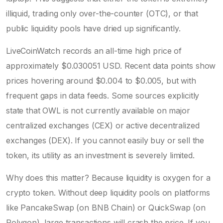
illiquid, trading only over-the-counter (OTC), or that
public liquidity pools have dried up significantly.
LiveCoinWatch records an all-time high price of
approximately $0.030051 USD. Recent data points show
prices hovering around $0.004 to $0.005, but with
frequent gaps in data feeds. Some sources explicitly
state that OWL is not currently available on major
centralized exchanges (CEX) or active decentralized
exchanges (DEX). If you cannot easily buy or sell the
token, its utility as an investment is severely limited.
Why does this matter? Because liquidity is oxygen for a
crypto token. Without deep liquidity pools on platforms
like
PancakeSwap
(on BNB Chain) or QuickSwap (on
Polygon), large transactions will crash the price. If you