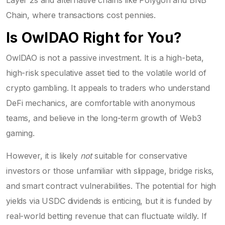
Chain, where transactions cost pennies.
Is OwlDAO Right for You?
OwlDAO is not a passive investment. It is a high-beta,
high-risk speculative asset tied to the volatile world of
crypto gambling. It appeals to traders who understand
DeFi mechanics, are comfortable with anonymous
teams, and believe in the long-term growth of Web3
gaming.
However, it is likely
not
suitable for conservative
investors or those unfamiliar with slippage, bridge risks,
and smart contract vulnerabilities. The potential for high
yields via USDC dividends is enticing, but it is funded by
real-world betting revenue that can fluctuate wildly. If