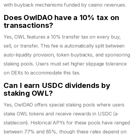
with buyback mechanisms funded by casino revenues.
Does OwlDAO have a 10% tax on
transactions?
Yes, OWL features a 10% transfer tax on every buy,
sell, or transfer. This fee is automatically split between
auto-liquidity provision, token buybacks, and sponsoring
staking pools. Users must set higher slippage tolerance
on DEXs to accommodate this tax.
Can I earn USDC dividends by
staking OWL?
Yes, OwlDAO offers special staking pools where users
stake OWL tokens and receive rewards in USDC (a
stablecoin). Historical APYs for these pools have ranged
between 77% and 85%, though these rates depend on