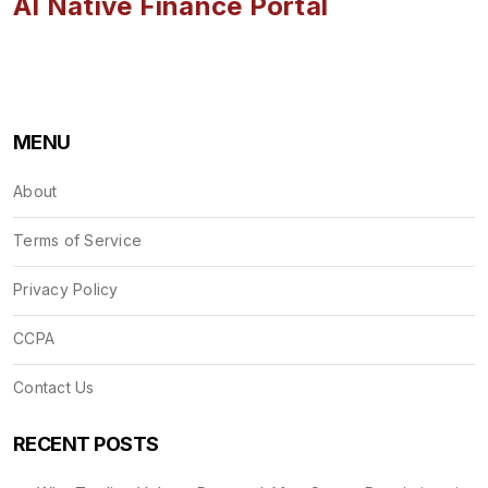
AI Native Finance Portal
MENU
About
Terms of Service
Privacy Policy
CCPA
Contact Us
RECENT POSTS