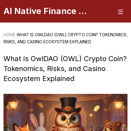
AI Native Finance Portal
HOME
WHAT IS OWLDAO (OWL) CRYPTO COIN? TOKENOMICS,
RISKS, AND CASINO ECOSYSTEM EXPLAINED
What is OwlDAO (OWL) Crypto Coin?
Tokenomics, Risks, and Casino
Ecosystem Explained