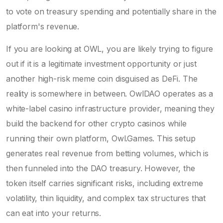
to vote on treasury spending and potentially share in the
platform's revenue.
If you are looking at OWL, you are likely trying to figure
out if it is a legitimate investment opportunity or just
another high-risk meme coin disguised as DeFi. The
reality is somewhere in between. OwlDAO operates as a
white-label casino infrastructure provider, meaning they
build the backend for other crypto casinos while
running their own platform,
Owl.Games
. This setup
generates real revenue from betting volumes, which is
then funneled into the DAO treasury.
However, the
token itself carries significant risks, including extreme
volatility, thin liquidity, and complex tax structures that
can eat into your returns.