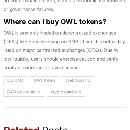
do not eliminate all risks, such as economic manipulation
or governance failures.
Where can I buy OWL tokens?
OWL is primarily traded on decentralized exchanges
(DEXs) like PancakeSwap on BNB Chain. It is not widely
listed on major centralized exchanges (CEXs). Due to
low liquidity, users should exercise caution and verify
contract addresses to avoid scams.
OwlDAO
OWL token
Web3 casino
DAO governance
crypto gambling