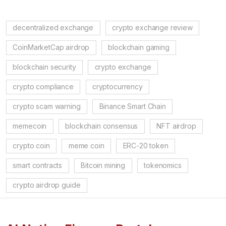
decentralized exchange
crypto exchange review
CoinMarketCap airdrop
blockchain gaming
blockchain security
crypto exchange
crypto compliance
cryptocurrency
crypto scam warning
Binance Smart Chain
memecoin
blockchain consensus
NFT airdrop
crypto coin
meme coin
ERC-20 token
smart contracts
Bitcoin mining
tokenomics
crypto airdrop guide