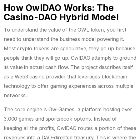
How OwlDAO Works: The
Casino-DAO Hybrid Model
To understand the value of the OWL token, you first
need to understand the business model powering it.
Most crypto tokens are speculative; they go up because
people think they will go up. OwlDAO attempts to ground
its value in actual cash flow. The project describes itself
as a Web3 casino provider that leverages blockchain
technology to offer gaming experiences across multiple
networks.
The core engine is
Owl.Games
, a platform hosting over
3,000 games and sportsbook options.
Instead of
keeping all the profits, OwlDAO routes a portion of these
revenues into a DAO-directed treasury. This is where the