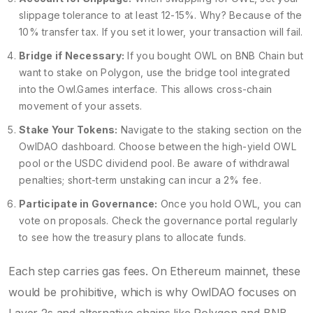
slippage tolerance to at least 12-15%. Why? Because of the
10% transfer tax. If you set it lower, your transaction will fail.
Bridge if Necessary:
If you bought OWL on BNB Chain but
want to stake on Polygon, use the bridge tool integrated
into the Owl.Games interface. This allows cross-chain
movement of your assets.
Stake Your Tokens:
Navigate to the staking section on the
OwlDAO dashboard. Choose between the high-yield OWL
pool or the USDC dividend pool. Be aware of withdrawal
penalties; short-term unstaking can incur a 2% fee.
Participate in Governance:
Once you hold OWL, you can
vote on proposals. Check the governance portal regularly
to see how the treasury plans to allocate funds.
Each step carries gas fees. On Ethereum mainnet, these
would be prohibitive, which is why OwlDAO focuses on
Layer 2s and alternative chains like Polygon and BNB