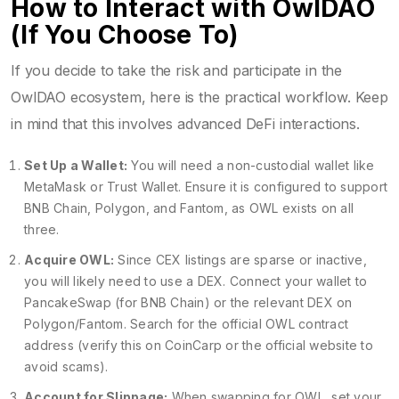
How to Interact with OwlDAO
(If You Choose To)
If you decide to take the risk and participate in the
OwlDAO ecosystem, here is the practical workflow. Keep
in mind that this involves advanced DeFi interactions.
Set Up a Wallet:
You will need a non-custodial wallet like
MetaMask or Trust Wallet. Ensure it is configured to support
BNB Chain, Polygon, and Fantom, as OWL exists on all
three.
Acquire OWL:
Since CEX listings are sparse or inactive,
you will likely need to use a DEX. Connect your wallet to
PancakeSwap (for BNB Chain) or the relevant DEX on
Polygon/Fantom. Search for the official OWL contract
address (verify this on CoinCarp or the official website to
avoid scams).
Account for Slippage:
When swapping for OWL, set your