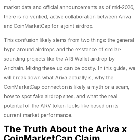
market data and official announcements as of mid-2026,
there is no verified, active collaboration between Ariva
and CoinMarketCap for a joint airdrop.
This confusion likely stems from two things: the general
hype around airdrops and the existence of similar-
sounding projects like the ARI Wallet airdrop by
Arichain. Mixing these up can be costly. In this guide, we
will break down what Ariva actually is, why the
CoinMarketCap connection is likely a myth or a scam,
how to spot fake airdrop sites, and what the real
potential of the ARV token looks like based on its
current market performance.
The Truth About the Ariva x
CoinMarketCap Claim