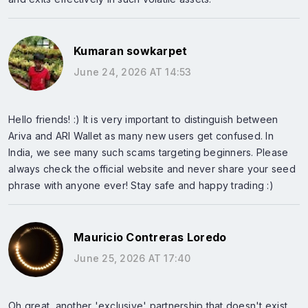
Kumaran sowkarpet
June 24, 2026 AT 14:53
Hello friends! :) It is very important to distinguish between
Ariva and ARI Wallet as many new users get confused. In
India, we see many such scams targeting beginners. Please
always check the official website and never share your seed
phrase with anyone ever! Stay safe and happy trading :)
Mauricio Contreras Loredo
June 25, 2026 AT 17:40
Oh great, another 'exclusive' partnership that doesn't exist.