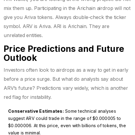
mix them up. Participating in the Arichain airdrop will not
give you Ariva tokens. Always double-check the ticker
symbol. ARV is Ariva. ARI is Arichain. They are
unrelated entities.
Price Predictions and Future
Outlook
Investors often look to airdrops as a way to get in early
before a price surge. But what do analysts say about
ARV’s future? Predictions vary widely, which is another
red flag for instability.
Conservative Estimates:
Some technical analyses
suggest ARV could trade in the range of $0.000005 to
$0.000006. At this price, even with billions of tokens, the
value is minimal.