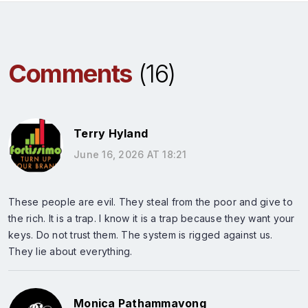
Comments
(16)
Terry Hyland
June 16, 2026 AT 18:21
These people are evil. They steal from the poor and give to
the rich. It is a trap. I know it is a trap because they want your
keys. Do not trust them. The system is rigged against us.
They lie about everything.
Monica Pathammavong