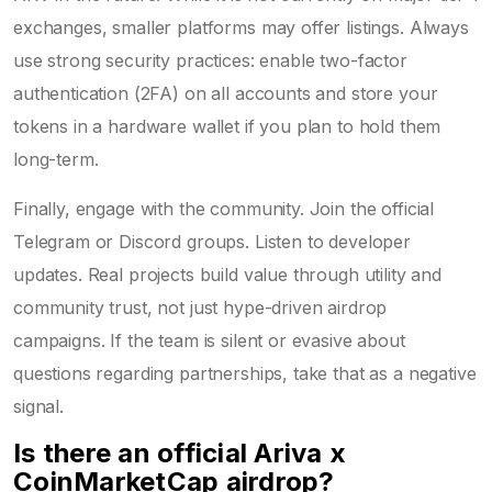
exchanges, smaller platforms may offer listings. Always
use strong security practices: enable two-factor
authentication (2FA) on all accounts and store your
tokens in a hardware wallet if you plan to hold them
long-term.
Finally, engage with the community. Join the official
Telegram or Discord groups. Listen to developer
updates. Real projects build value through utility and
community trust, not just hype-driven airdrop
campaigns. If the team is silent or evasive about
questions regarding partnerships, take that as a negative
signal.
Is there an official Ariva x
CoinMarketCap airdrop?