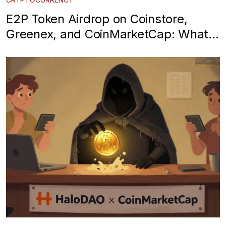
E2P Token Airdrop on Coinstore,
Greenex, and CoinMarketCap: What
You Need to Know