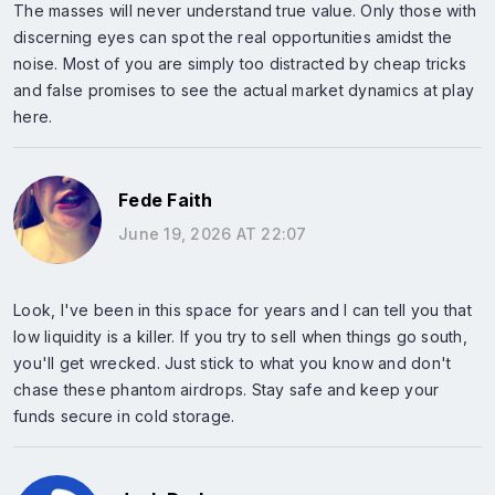
The masses will never understand true value. Only those with
discerning eyes can spot the real opportunities amidst the
noise. Most of you are simply too distracted by cheap tricks
and false promises to see the actual market dynamics at play
here.
Fede Faith
June 19, 2026 AT 22:07
Look, I've been in this space for years and I can tell you that
low liquidity is a killer. If you try to sell when things go south,
you'll get wrecked. Just stick to what you know and don't
chase these phantom airdrops. Stay safe and keep your
funds secure in cold storage.