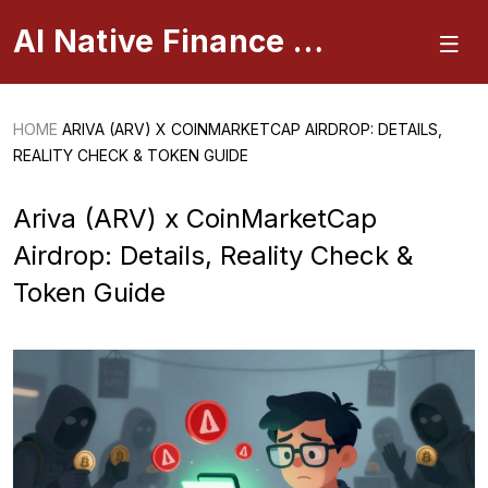
AI Native Finance Portal
HOME
ARIVA (ARV) X COINMARKETCAP AIRDROP: DETAILS,
REALITY CHECK & TOKEN GUIDE
Ariva (ARV) x CoinMarketCap
Airdrop: Details, Reality Check &
Token Guide