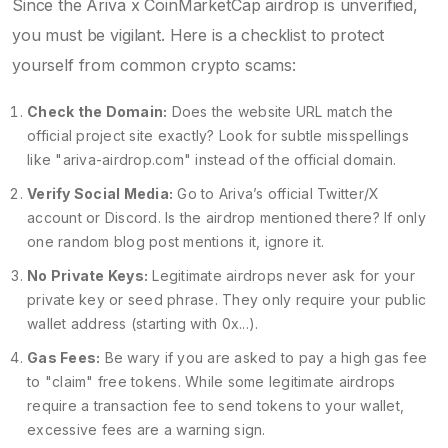
Since the Ariva x CoinMarketCap airdrop is unverified,
you must be vigilant. Here is a checklist to protect
yourself from common crypto scams:
Check the Domain:
Does the website URL match the
official project site exactly? Look for subtle misspellings
like "ariva-airdrop.com" instead of the official domain.
Verify Social Media:
Go to Ariva’s official Twitter/X
account or Discord. Is the airdrop mentioned there? If only
one random blog post mentions it, ignore it.
No Private Keys:
Legitimate airdrops never ask for your
private key or seed phrase. They only require your public
wallet address (starting with 0x...).
Gas Fees:
Be wary if you are asked to pay a high gas fee
to "claim" free tokens. While some legitimate airdrops
require a transaction fee to send tokens to your wallet,
excessive fees are a warning sign.