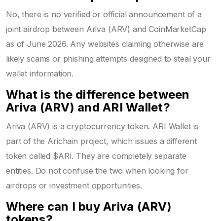
No, there is no verified or official announcement of a
joint airdrop between Ariva (ARV) and CoinMarketCap
as of June 2026. Any websites claiming otherwise are
likely scams or phishing attempts designed to steal your
wallet information.
What is the difference between
Ariva (ARV) and ARI Wallet?
Ariva (ARV) is a cryptocurrency token. ARI Wallet is
part of the Arichain project, which issues a different
token called $ARI. They are completely separate
entities. Do not confuse the two when looking for
airdrops or investment opportunities.
Where can I buy Ariva (ARV)
tokens?