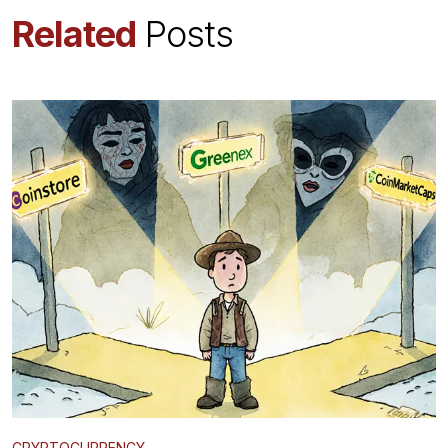
Related
Posts
CRYPTOCURRENCY