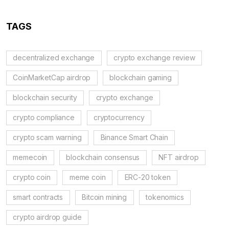
TAGS
decentralized exchange
crypto exchange review
CoinMarketCap airdrop
blockchain gaming
blockchain security
crypto exchange
crypto compliance
cryptocurrency
crypto scam warning
Binance Smart Chain
memecoin
blockchain consensus
NFT airdrop
crypto coin
meme coin
ERC-20 token
smart contracts
Bitcoin mining
tokenomics
crypto airdrop guide