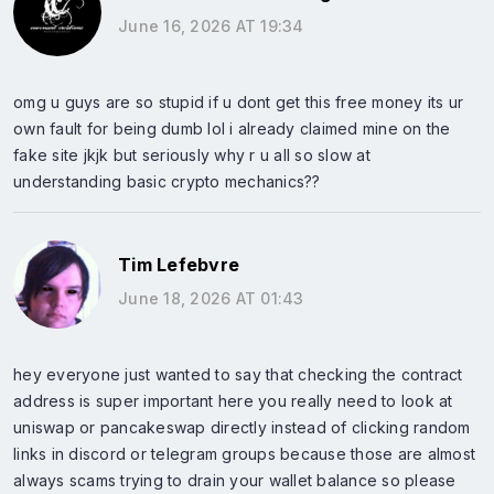
June 16, 2026 AT 19:34
omg u guys are so stupid if u dont get this free money its ur
own fault for being dumb lol i already claimed mine on the
fake site jkjk but seriously why r u all so slow at
understanding basic crypto mechanics??
Tim Lefebvre
June 18, 2026 AT 01:43
hey everyone just wanted to say that checking the contract
address is super important here you really need to look at
uniswap or pancakeswap directly instead of clicking random
links in discord or telegram groups because those are almost
always scams trying to drain your wallet balance so please