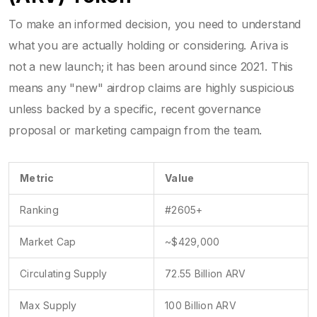
To make an informed decision, you need to understand
what you are actually holding or considering. Ariva is
not a new launch; it has been around since 2021. This
means any "new" airdrop claims are highly suspicious
unless backed by a specific, recent governance
proposal or marketing campaign from the team.
Metric
Value
Ranking
#2605+
Market Cap
~$429,000
Circulating Supply
72.55 Billion ARV
Max Supply
100 Billion ARV