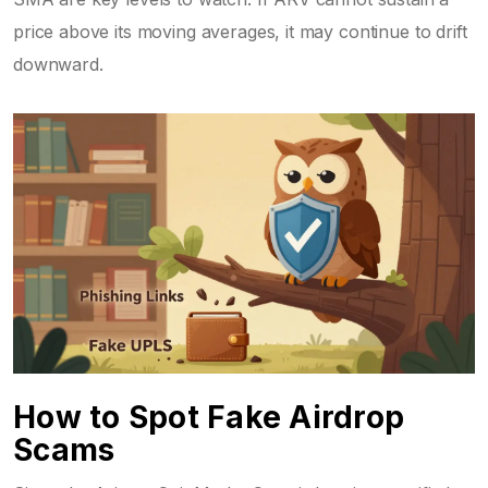
price above its moving averages, it may continue to drift
downward.
How to Spot Fake Airdrop
Scams