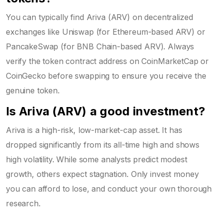
You can typically find Ariva (ARV) on decentralized
exchanges like Uniswap (for Ethereum-based ARV) or
PancakeSwap (for BNB Chain-based ARV). Always
verify the token contract address on CoinMarketCap or
CoinGecko before swapping to ensure you receive the
genuine token.
Is Ariva (ARV) a good investment?
Ariva is a high-risk, low-market-cap asset. It has
dropped significantly from its all-time high and shows
high volatility. While some analysts predict modest
growth, others expect stagnation. Only invest money
you can afford to lose, and conduct your own thorough
research.