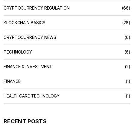
CRYPTOCURRENCY REGULATION
(66)
BLOCKCHAIN BASICS
(28)
CRYPTOCURRENCY NEWS
(6)
TECHNOLOGY
(6)
FINANCE & INVESTMENT
(2)
FINANCE
(1)
HEALTHCARE TECHNOLOGY
(1)
RECENT POSTS