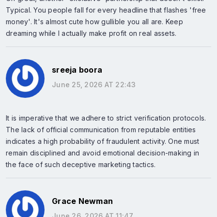
Typical. You people fall for every headline that flashes 'free
money'. It's almost cute how gullible you all are. Keep
dreaming while I actually make profit on real assets.
sreeja boora
June 25, 2026 AT 22:43
It is imperative that we adhere to strict verification protocols.
The lack of official communication from reputable entities
indicates a high probability of fraudulent activity. One must
remain disciplined and avoid emotional decision-making in
the face of such deceptive marketing tactics.
Grace Newman
June 26, 2026 AT 11:47