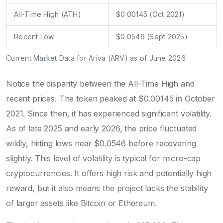
All-Time High (ATH)
$0.00145 (Oct 2021)
Recent Low
$0.0546 (Sept 2025)
Current Market Data for Ariva (ARV) as of June 2026
Notice the disparity between the All-Time High and
recent prices. The token peaked at $0.00145 in October
2021. Since then, it has experienced significant volatility.
As of late 2025 and early 2026, the price fluctuated
wildly, hitting lows near $0.0546 before recovering
slightly. This level of volatility is typical for micro-cap
cryptocurrencies. It offers high risk and potentially high
reward, but it also means the project lacks the stability
of larger assets like Bitcoin or Ethereum.