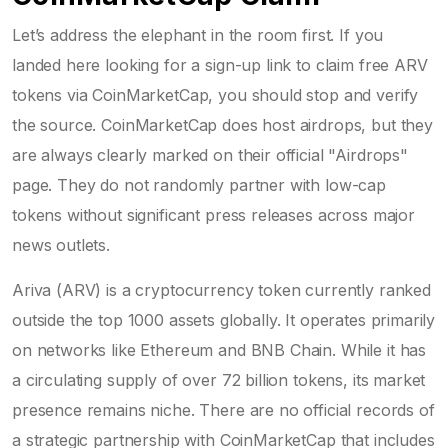
Let’s address the elephant in the room first. If you
landed here looking for a sign-up link to claim free ARV
tokens via CoinMarketCap, you should stop and verify
the source. CoinMarketCap does host airdrops, but they
are always clearly marked on their official "Airdrops"
page. They do not randomly partner with low-cap
tokens without significant press releases across major
news outlets.
Ariva (ARV)
is
a cryptocurrency token currently ranked
outside the top 1000 assets globally
. It operates primarily
on networks like Ethereum and BNB Chain. While it has
a circulating supply of over 72 billion tokens, its market
presence remains niche. There are no official records of
a strategic partnership with CoinMarketCap that includes