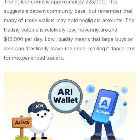
The holder count is approximately 225,000. This
suggests a decent community base, but remember that
many of these wallets may hold negligible amounts. The
trading volume is relatively low, hovering around
$18,000 per day. Low liquidity means that large buys or
sells can drastically move the price, making it dangerous
for inexperienced traders.