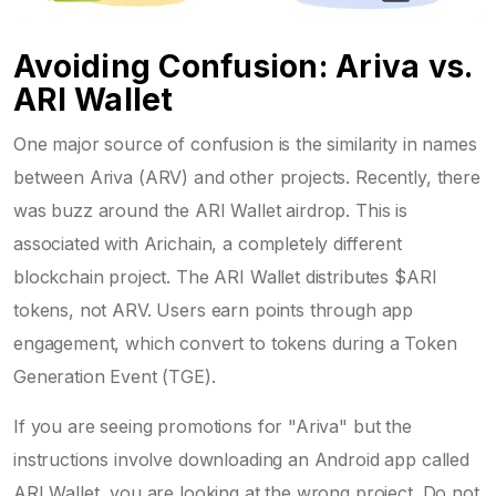
Avoiding Confusion: Ariva vs.
ARI Wallet
One major source of confusion is the similarity in names
between Ariva (ARV) and other projects. Recently, there
was buzz around the
ARI Wallet
airdrop. This is
associated with
Arichain
, a completely different
blockchain project. The ARI Wallet distributes $ARI
tokens, not ARV. Users earn points through app
engagement, which convert to tokens during a Token
Generation Event (TGE).
If you are seeing promotions for "Ariva" but the
instructions involve downloading an Android app called
ARI Wallet, you are looking at the wrong project. Do not