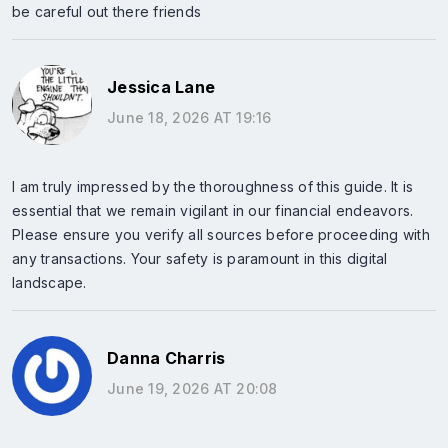
be careful out there friends
Jessica Lane
June 18, 2026 AT 19:16
I am truly impressed by the thoroughness of this guide. It is
essential that we remain vigilant in our financial endeavors.
Please ensure you verify all sources before proceeding with
any transactions. Your safety is paramount in this digital
landscape.
Danna Charris
June 19, 2026 AT 20:08