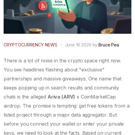
CRYPTOCURRENCY NEWS
-
June 16 2026 by
Bruce Pea
There is a lot of noise in the crypto space right now.
You see headlines flashing about "exclusive"
partnerships and massive giveaways. One name that
keeps popping up in search results and community
chats is the alleged
Ariva (ARV)
x
CoinMarketCap
airdrop. The promise is tempting: get free tokens from a
listed project through a major data aggregator. But
before you connect your wallet or enter your private
keys, we need to look at the facts. Based on current