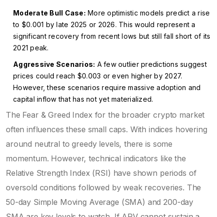
Moderate Bull Case:
More optimistic models predict a rise
to $0.001 by late 2025 or 2026. This would represent a
significant recovery from recent lows but still fall short of its
2021 peak.
Aggressive Scenarios:
A few outlier predictions suggest
prices could reach $0.003 or even higher by 2027.
However, these scenarios require massive adoption and
capital inflow that has not yet materialized.
The Fear & Greed Index for the broader crypto market
often influences these small caps. With indices hovering
around neutral to greedy levels, there is some
momentum. However, technical indicators like the
Relative Strength Index (RSI) have shown periods of
oversold conditions followed by weak recoveries. The
50-day Simple Moving Average (SMA) and 200-day
SMA are key levels to watch. If ARV cannot sustain a