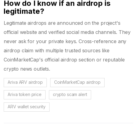
How do I know if an airdrop is
legitimate?
Legitimate airdrops are announced on the project's
official website and verified social media channels. They
never ask for your private keys. Cross-reference any
airdrop claim with multiple trusted sources like
CoinMarketCap's official airdrop section or reputable
crypto news outlets.
Ariva ARV airdrop
CoinMarketCap airdrop
Ariva token price
crypto scam alert
ARV wallet security