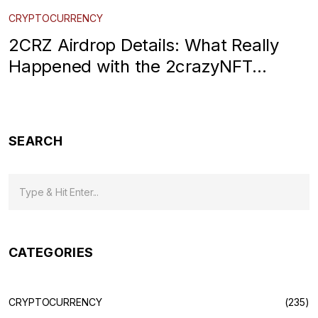
CRYPTOCURRENCY
2CRZ Airdrop Details: What Really
Happened with the 2crazyNFT
CoinMarketCap Campaign
SEARCH
CATEGORIES
CRYPTOCURRENCY
(235)