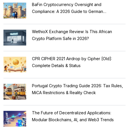
BaFin Cryptocurrency Oversight and
Compliance: A 2026 Guide to German
Regulations
WethioX Exchange Review: Is This African
Crypto Platform Safe in 2026?
CPR CIPHER 2021 Airdrop by Cipher [Old]:
Complete Details & Status
Portugal Crypto Trading Guide 2026: Tax Rules,
MiCA Restrictions & Reality Check
The Future of Decentralized Applications:
Modular Blockchains, AI, and Web3 Trends