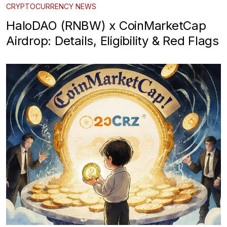
CRYPTOCURRENCY NEWS
HaloDAO (RNBW) x CoinMarketCap
Airdrop: Details, Eligibility & Red Flags