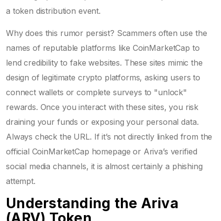
a token distribution event.
Why does this rumor persist? Scammers often use the
names of reputable platforms like CoinMarketCap to
lend credibility to fake websites. These sites mimic the
design of legitimate crypto platforms, asking users to
connect wallets or complete surveys to "unlock"
rewards. Once you interact with these sites, you risk
draining your funds or exposing your personal data.
Always check the URL. If it’s not directly linked from the
official CoinMarketCap homepage or Ariva’s verified
social media channels, it is almost certainly a phishing
attempt.
Understanding the Ariva
(ARV) Token