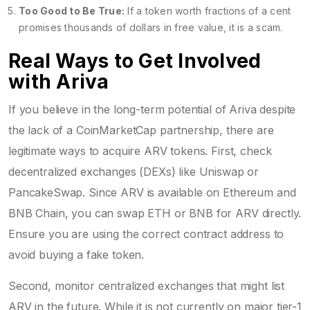
Too Good to Be True:
If a token worth fractions of a cent
promises thousands of dollars in free value, it is a scam.
Real Ways to Get Involved
with Ariva
If you believe in the long-term potential of Ariva despite
the lack of a CoinMarketCap partnership, there are
legitimate ways to acquire ARV tokens. First, check
decentralized exchanges (DEXs) like Uniswap or
PancakeSwap. Since ARV is available on Ethereum and
BNB Chain, you can swap ETH or BNB for ARV directly.
Ensure you are using the correct contract address to
avoid buying a fake token.
Second, monitor centralized exchanges that might list
ARV in the future. While it is not currently on major tier-1