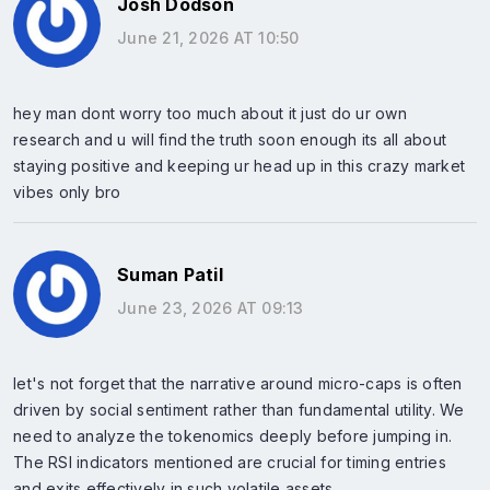
Josh Dodson
June 21, 2026 AT 10:50
hey man dont worry too much about it just do ur own
research and u will find the truth soon enough its all about
staying positive and keeping ur head up in this crazy market
vibes only bro
Suman Patil
June 23, 2026 AT 09:13
let's not forget that the narrative around micro-caps is often
driven by social sentiment rather than fundamental utility. We
need to analyze the tokenomics deeply before jumping in.
The RSI indicators mentioned are crucial for timing entries
and exits effectively in such volatile assets.