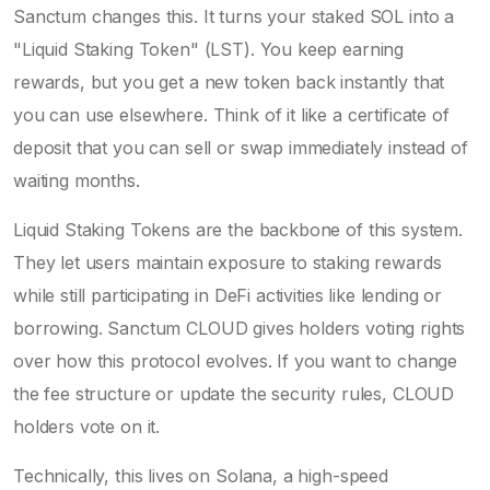
Sanctum changes this. It turns your staked SOL into a
"Liquid Staking Token" (LST). You keep earning
rewards, but you get a new token back instantly that
you can use elsewhere. Think of it like a certificate of
deposit that you can sell or swap immediately instead of
waiting months.
Liquid Staking Tokens
are the backbone of this system.
They let users maintain exposure to staking rewards
while still participating in DeFi activities like lending or
borrowing. Sanctum CLOUD gives holders voting rights
over how this protocol evolves. If you want to change
the fee structure or update the security rules, CLOUD
holders vote on it.
Technically, this lives on
Solana
, a high-speed