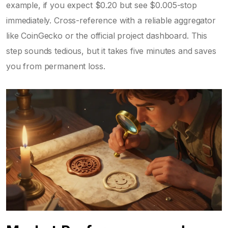
example, if you expect $0.20 but see $0.005-stop
immediately. Cross-reference with a reliable aggregator
like CoinGecko or the official project dashboard. This
step sounds tedious, but it takes five minutes and saves
you from permanent loss.