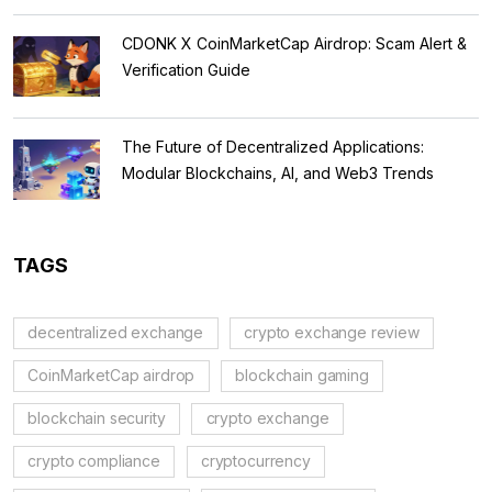
CDONK X CoinMarketCap Airdrop: Scam Alert &
Verification Guide
The Future of Decentralized Applications:
Modular Blockchains, AI, and Web3 Trends
TAGS
decentralized exchange
crypto exchange review
CoinMarketCap airdrop
blockchain gaming
blockchain security
crypto exchange
crypto compliance
cryptocurrency