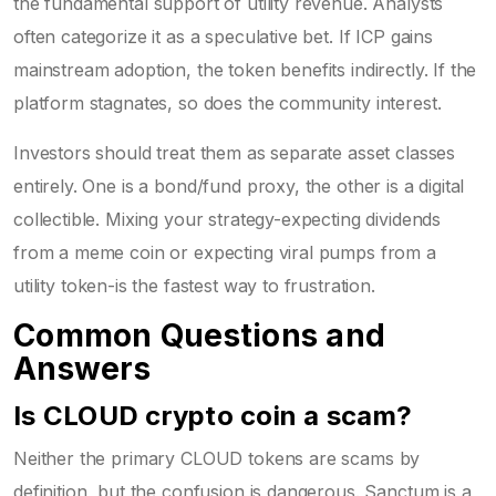
the fundamental support of utility revenue. Analysts
often categorize it as a speculative bet. If ICP gains
mainstream adoption, the token benefits indirectly. If the
platform stagnates, so does the community interest.
Investors should treat them as separate asset classes
entirely. One is a bond/fund proxy, the other is a digital
collectible. Mixing your strategy-expecting dividends
from a meme coin or expecting viral pumps from a
utility token-is the fastest way to frustration.
Common Questions and
Answers
Is CLOUD crypto coin a scam?
Neither the primary CLOUD tokens are scams by
definition, but the confusion is dangerous. Sanctum is a