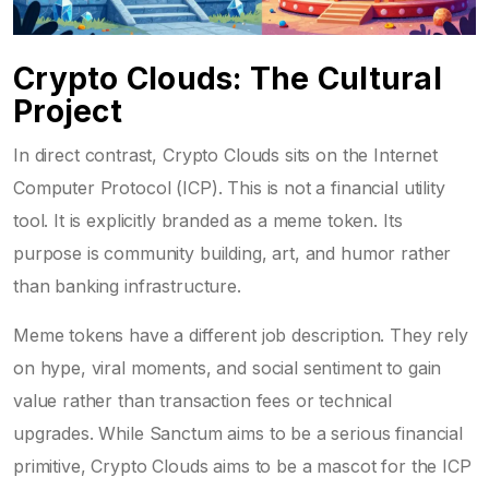
Crypto Clouds: The Cultural
Project
In direct contrast,
Crypto Clouds
sits on the
Internet
Computer Protocol (ICP)
. This is not a financial utility
tool. It is explicitly branded as a meme token. Its
purpose is community building, art, and humor rather
than banking infrastructure.
Meme tokens have a different job description. They rely
on hype, viral moments, and social sentiment to gain
value rather than transaction fees or technical
upgrades. While Sanctum aims to be a serious financial
primitive, Crypto Clouds aims to be a mascot for the ICP