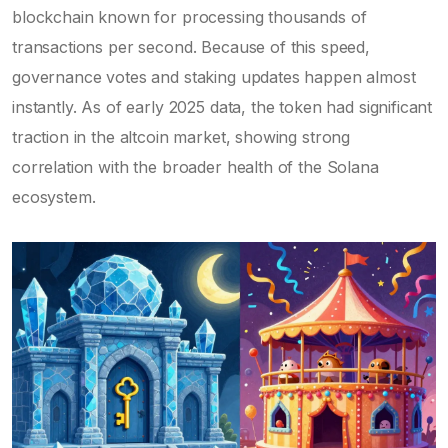
blockchain known for processing thousands of
transactions per second. Because of this speed,
governance votes and staking updates happen almost
instantly. As of early 2025 data, the token had significant
traction in the altcoin market, showing strong
correlation with the broader health of the Solana
ecosystem.