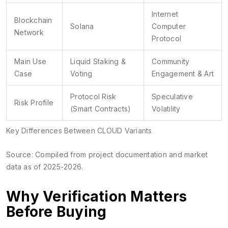
Internet
Blockchain
Solana
Computer
Network
Protocol
Main Use
Liquid Staking &
Community
Case
Voting
Engagement & Art
Protocol Risk
Speculative
Risk Profile
(Smart Contracts)
Volatility
Key Differences Between CLOUD Variants
Source: Compiled from project documentation and market
data as of 2025-2026.
Why Verification Matters
Before Buying