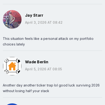
Jay Starr
April 3, 2026 AT 08:42
This situation feels like a personal attack on my portfolio
choices lately
Wade Berlin
April 5, 2026 AT 08:05
Another day another ticker trap lol good luck surviving 2026
without losing half your stack