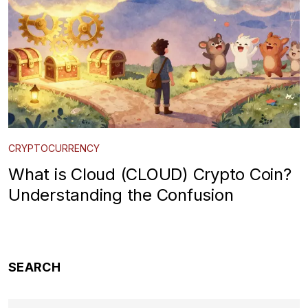
CRYPTOCURRENCY
What is Cloud (CLOUD) Crypto Coin?
Understanding the Confusion
SEARCH