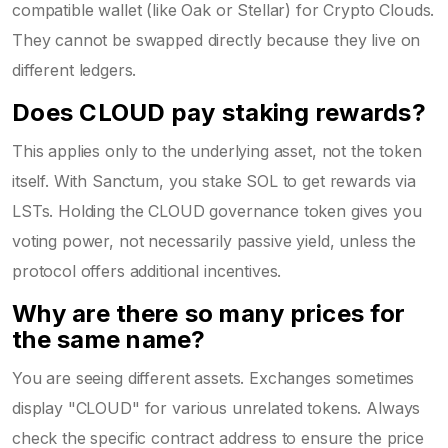
compatible wallet (like Oak or Stellar) for Crypto Clouds.
They cannot be swapped directly because they live on
different ledgers.
Does CLOUD pay staking rewards?
This applies only to the underlying asset, not the token
itself. With Sanctum, you stake SOL to get rewards via
LSTs. Holding the CLOUD governance token gives you
voting power, not necessarily passive yield, unless the
protocol offers additional incentives.
Why are there so many prices for
the same name?
You are seeing different assets. Exchanges sometimes
display "CLOUD" for various unrelated tokens. Always
check the specific contract address to ensure the price