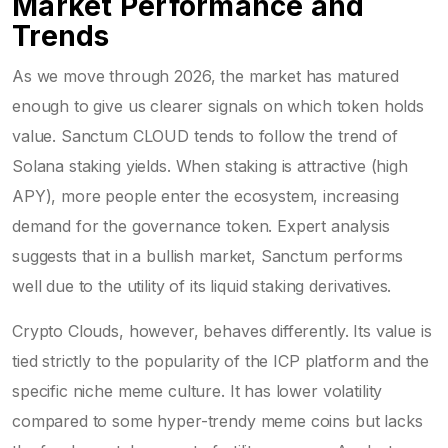
Market Performance and
Trends
As we move through 2026, the market has matured
enough to give us clearer signals on which token holds
value. Sanctum CLOUD tends to follow the trend of
Solana staking yields. When staking is attractive (high
APY), more people enter the ecosystem, increasing
demand for the governance token. Expert analysis
suggests that in a bullish market, Sanctum performs
well due to the utility of its liquid staking derivatives.
Crypto Clouds, however, behaves differently. Its value is
tied strictly to the popularity of the ICP platform and the
specific niche meme culture. It has lower volatility
compared to some hyper-trendy meme coins but lacks