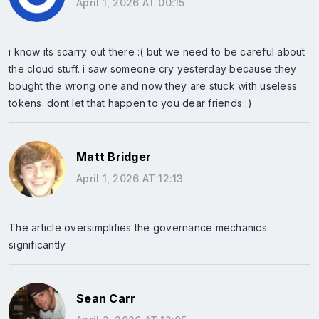
April 1, 2026 AT 00:15
i know its scarry out there :( but we need to be careful about
the cloud stuff. i saw someone cry yesterday because they
bought the wrong one and now they are stuck with useless
tokens. dont let that happen to you dear friends :)
Matt Bridger
April 1, 2026 AT 12:13
The article oversimplifies the governance mechanics
significantly
Sean Carr