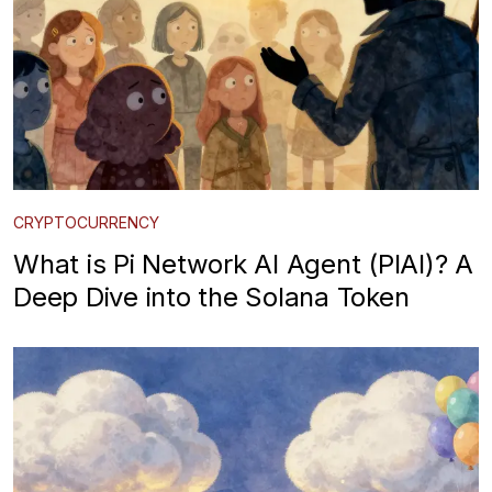
CRYPTOCURRENCY
What is Pi Network AI Agent (PIAI)? A
Deep Dive into the Solana Token