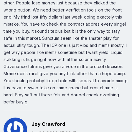
other. People lose money just because they clicked the
wrong button. We need better verifiction tools on the front
end. My frind lost fifty dollars last week doing exactely this
mistake. You have to check the contract addres every singel
time you buy. It sounds tedius but it is the only way to stay
safe in this market. Sanctum seem like the smater play for
actual utlity tough. The ICP one is just vibs and mems mostly. I
get why pepole like mems sometime but I want yield. Liquid
stakking is huge right now with al the solana acivity.
Govenance tokens give you a voce in the protcol decision.
Meme coins rarel give you anythink other than a hope pump.
You should probabyl keep botn wllts separat to avoide mixup.
It is eazy to swap toke on same chane but cros chaine is
hard. Stay saft out there fols and doubel check everthing
befor buyig.
Joy Crawford