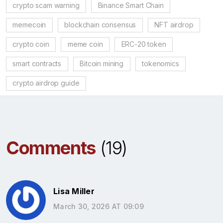
crypto scam warning
Binance Smart Chain
memecoin
blockchain consensus
NFT airdrop
crypto coin
meme coin
ERC-20 token
smart contracts
Bitcoin mining
tokenomics
crypto airdrop guide
Comments
(19)
Lisa Miller
March 30, 2026 AT 09:09