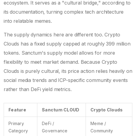
ecosystem. It serves as a "cultural bridge," according to
its documentation, turning complex tech architecture
into relatable memes.
The supply dynamics here are different too. Crypto
Clouds has a fixed supply capped at roughly 399 million
tokens. Sanctum's supply model allows for more
flexibility to meet market demand. Because Crypto
Clouds is purely cultural, its price action relies heavily on
social media trends and ICP-specific community events
rather than DeFi yield metrics.
Feature
Sanctum CLOUD
Crypto Clouds
Primary
DeFi /
Meme /
Category
Governance
Community