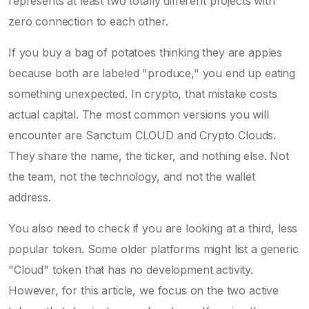
represents at least two totally different projects with
zero connection to each other.
If you buy a bag of potatoes thinking they are apples
because both are labeled "produce," you end up eating
something unexpected. In crypto, that mistake costs
actual capital. The most common versions you will
encounter are
Sanctum CLOUD
and
Crypto Clouds
.
They share the name, the ticker, and nothing else. Not
the team, not the technology, and not the wallet
address.
You also need to check if you are looking at a third, less
popular token. Some older platforms might list a generic
"Cloud" token that has no development activity.
However, for this article, we focus on the two active