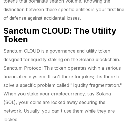
tokens that dominate search volume. Knowing the
distinction between these specific entities is your first line
of defense against accidental losses.
Sanctum CLOUD: The Utility
Token
Sanctum CLOUD is a governance and utility token
designed for liquidity staking on the Solana blockchain.
Sanctum Protocol
This token operates within a serious
financial ecosystem. It isn't there for jokes; it is there to
solve a specific problem called "liquidity fragmentation."
When you stake your cryptocurrency, say Solana
(SOL), your coins are locked away securing the
network. Usually, you can't use them while they are
locked.