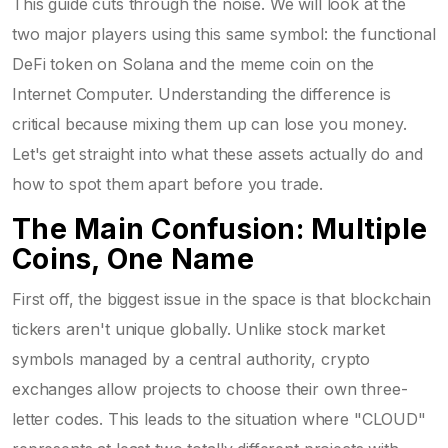
This guide cuts through the noise. We will look at the
two major players using this same symbol: the functional
DeFi token on Solana and the meme coin on the
Internet Computer. Understanding the difference is
critical because mixing them up can lose you money.
Let's get straight into what these assets actually do and
how to spot them apart before you trade.
The Main Confusion: Multiple
Coins, One Name
First off, the biggest issue in the space is that blockchain
tickers aren't unique globally. Unlike stock market
symbols managed by a central authority, crypto
exchanges allow projects to choose their own three-
letter codes. This leads to the situation where "CLOUD"