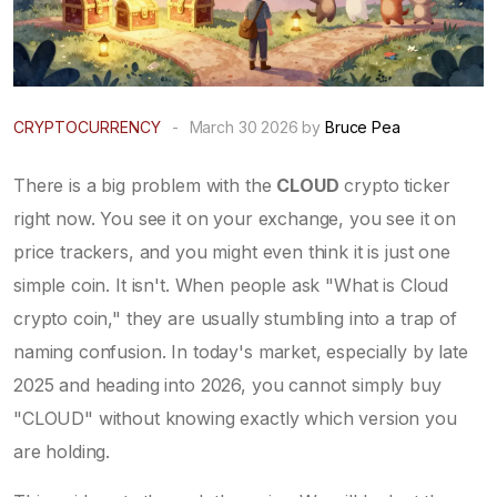
CRYPTOCURRENCY
-
March 30 2026 by
Bruce Pea
There is a big problem with the
CLOUD
crypto ticker
right now. You see it on your exchange, you see it on
price trackers, and you might even think it is just one
simple coin. It isn't. When people ask "What is Cloud
crypto coin," they are usually stumbling into a trap of
naming confusion. In today's market, especially by late
2025 and heading into 2026, you cannot simply buy
"CLOUD" without knowing exactly which version you
are holding.