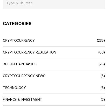
CATEGORIES
CRYPTOCURRENCY
(235)
CRYPTOCURRENCY REGULATION
(66)
BLOCKCHAIN BASICS
(28)
CRYPTOCURRENCY NEWS
(6)
TECHNOLOGY
(6)
FINANCE & INVESTMENT
(2)