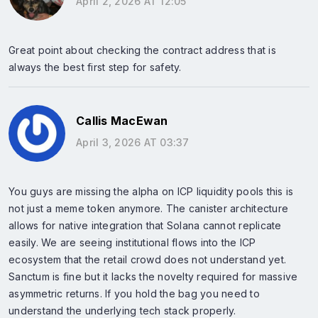
April 2, 2026 AT 12:05
Great point about checking the contract address that is
always the best first step for safety.
Callis MacEwan
April 3, 2026 AT 03:37
You guys are missing the alpha on ICP liquidity pools this is
not just a meme token anymore. The canister architecture
allows for native integration that Solana cannot replicate
easily. We are seeing institutional flows into the ICP
ecosystem that the retail crowd does not understand yet.
Sanctum is fine but it lacks the novelty required for massive
asymmetric returns. If you hold the bag you need to
understand the underlying tech stack properly.