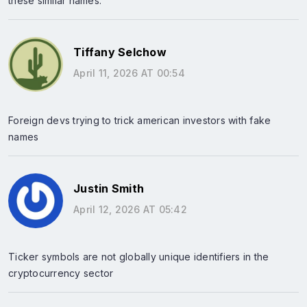
these similar names.
Tiffany Selchow
April 11, 2026 AT 00:54
Foreign devs trying to trick american investors with fake
names
Justin Smith
April 12, 2026 AT 05:42
Ticker symbols are not globally unique identifiers in the
cryptocurrency sector