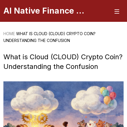
AI Native Finance Portal
HOME
WHAT IS CLOUD (CLOUD) CRYPTO COIN?
UNDERSTANDING THE CONFUSION
What is Cloud (CLOUD) Crypto Coin?
Understanding the Confusion