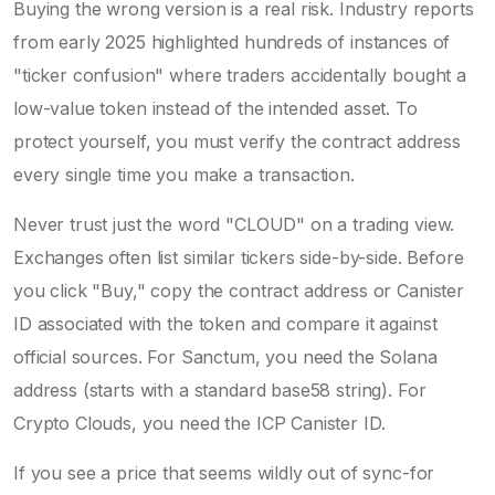
Buying the wrong version is a real risk. Industry reports
from early 2025 highlighted hundreds of instances of
"ticker confusion" where traders accidentally bought a
low-value token instead of the intended asset. To
protect yourself, you must verify the contract address
every single time you make a transaction.
Never trust just the word "CLOUD" on a trading view.
Exchanges often list similar tickers side-by-side. Before
you click "Buy," copy the contract address or Canister
ID associated with the token and compare it against
official sources. For Sanctum, you need the Solana
address (starts with a standard base58 string). For
Crypto Clouds, you need the ICP Canister ID.
If you see a price that seems wildly out of sync-for