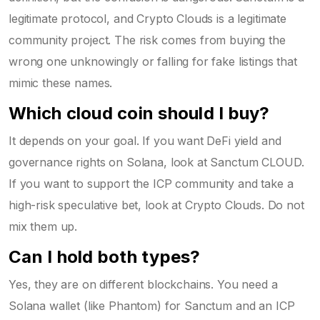
legitimate protocol, and Crypto Clouds is a legitimate
community project. The risk comes from buying the
wrong one unknowingly or falling for fake listings that
mimic these names.
Which cloud coin should I buy?
It depends on your goal. If you want DeFi yield and
governance rights on Solana, look at Sanctum CLOUD.
If you want to support the ICP community and take a
high-risk speculative bet, look at Crypto Clouds. Do not
mix them up.
Can I hold both types?
Yes, they are on different blockchains. You need a
Solana wallet (like Phantom) for Sanctum and an ICP