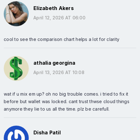
Elizabeth Akers
April 12, 2026 AT 06:00
cool to see the comparison chart helps a lot for clarity
athalia georgina
April 13, 2026 AT 10:08
wat if u mix em up? oh no big trouble comes. i tried to fix it
before but wallet was locked. cant trust thwse cloud things
anymore they lie to us all the time. plz be carefull.
Disha Patil