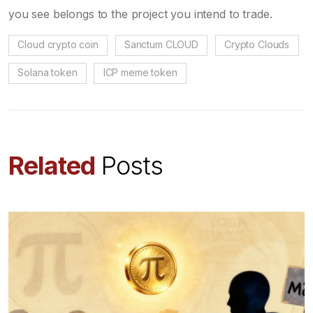
you see belongs to the project you intend to trade.
Cloud crypto coin
Sanctum CLOUD
Crypto Clouds
Solana token
ICP meme token
Related
Posts