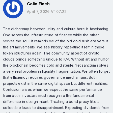
Colin Finch
April 7, 2026 AT 07:22
The dichotomy between utility and culture here is fascinating.
One serves the infrastructure of finance while the other
serves the soul. It reminds me of the old gold rush era versus
the art movements. We see history repeating itself in these
token structures again. The community aspect of crypto
clouds brings something unique to ICP. Without art and humor
the blockchain becomes cold and sterile. Yet sanctum solves
a very real problem in liquidity fragmentation. We often forget
that efficiency requires governance mechanisms. Both
projects exist in the same digital space but different realities.
Confusion arises when we expect the same performance
from both. Investors must recognize the fundamental
difference in design intent. Treating a bond proxy like a
collectible leads to disappointment. Expecting dividends from