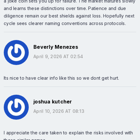
a joke coin sets you up for failure. The market matures slowly
and learns these distinctions over time. Patience and due
diligence remain our best shields against loss. Hopefully next
cycle sees clearer naming conventions across protocols.
Beverly Menezes
April 9, 2026 AT 02:54
Its nice to have clear info like this so we dont get hurt.
joshua kutcher
April 10, 2026 AT 08:13
I appreciate the care taken to explain the risks involved with