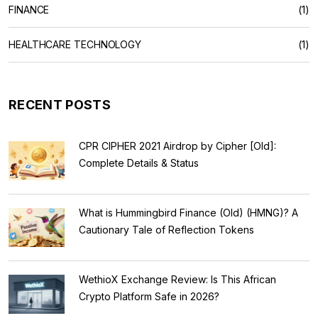
FINANCE
(1)
HEALTHCARE TECHNOLOGY
(1)
RECENT POSTS
CPR CIPHER 2021 Airdrop by Cipher [Old]:
Complete Details & Status
What is Hummingbird Finance (Old) (HMNG)? A
Cautionary Tale of Reflection Tokens
WethioX Exchange Review: Is This African
Crypto Platform Safe in 2026?