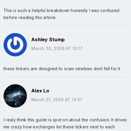
This is such a helpful breakdown honestly I was confused
before reading this article.
Ashley Stump
March 30, 2026 AT 13:17
these tickers are designed to scam newbies dont fall for it
Alex Lo
March 31, 2026 AT 14:51
I realy think this guide is spot on about the confusion. It drives
me crazy how exchanges list these tickers next to each