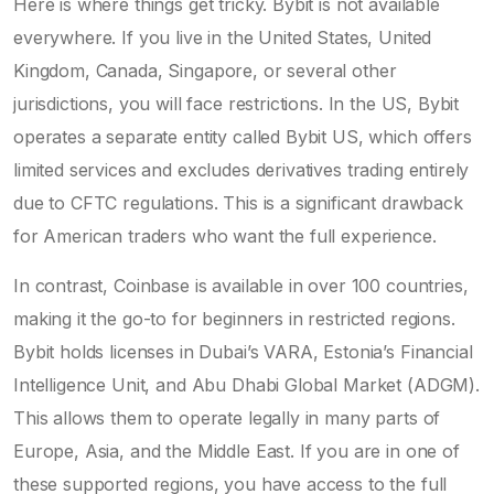
Here is where things get tricky. Bybit is not available
everywhere. If you live in the United States, United
Kingdom, Canada, Singapore, or several other
jurisdictions, you will face restrictions. In the US, Bybit
operates a separate entity called Bybit US, which offers
limited services and excludes derivatives trading entirely
due to CFTC regulations. This is a significant drawback
for American traders who want the full experience.
In contrast, Coinbase is available in over 100 countries,
making it the go-to for beginners in restricted regions.
Bybit holds licenses in Dubai’s VARA, Estonia’s Financial
Intelligence Unit, and Abu Dhabi Global Market (ADGM).
This allows them to operate legally in many parts of
Europe, Asia, and the Middle East. If you are in one of
these supported regions, you have access to the full