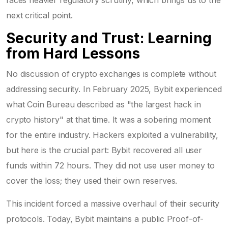
next critical point.
Security and Trust: Learning
from Hard Lessons
No discussion of crypto exchanges is complete without
addressing security. In February 2025, Bybit experienced
what Coin Bureau described as "the largest hack in
crypto history" at that time. It was a sobering moment
for the entire industry. Hackers exploited a vulnerability,
but here is the crucial part: Bybit recovered all user
funds within 72 hours. They did not use user money to
cover the loss; they used their own reserves.
This incident forced a massive overhaul of their security
protocols. Today, Bybit maintains a public Proof-of-