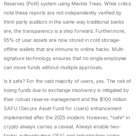
Reserves (PoR) system using Merkle Trees. While critics
note these reports are not independently verified by
third-party auditors in the same way traditional banks
are, the transparency is a step forward. Furthermore,
95% of user assets are now stored in cold storage-
offline wallets that are immune to online hacks. Multi-
signature technology ensures that no single employee
can move funds without multiple approvals.
Is it safe? For the vast majority of users, yes. The risk of
losing funds due to exchange insolvency is mitigated by
their robust reserve management and the $100 million
SAFU (Secure Asset Fund for Users) enhancement
implemented after the 2025 incident. However, "safe" in
crypto always carries a caveat. Always enable two-
factor authentication (2FA) and anti-phishing codes.