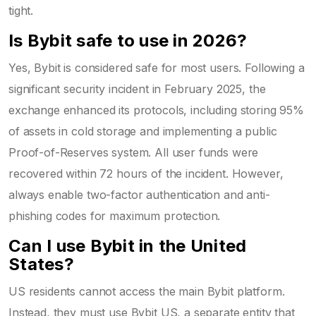
tight.
Is Bybit safe to use in 2026?
Yes, Bybit is considered safe for most users. Following a
significant security incident in February 2025, the
exchange enhanced its protocols, including storing 95%
of assets in cold storage and implementing a public
Proof-of-Reserves system. All user funds were
recovered within 72 hours of the incident. However,
always enable two-factor authentication and anti-
phishing codes for maximum protection.
Can I use Bybit in the United
States?
US residents cannot access the main Bybit platform.
Instead, they must use Bybit US, a separate entity that