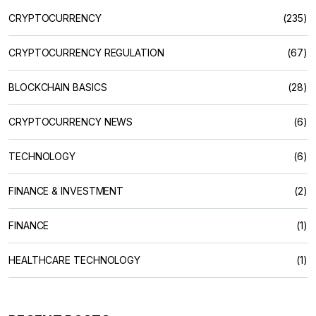
CRYPTOCURRENCY
(235)
CRYPTOCURRENCY REGULATION
(67)
BLOCKCHAIN BASICS
(28)
CRYPTOCURRENCY NEWS
(6)
TECHNOLOGY
(6)
FINANCE & INVESTMENT
(2)
FINANCE
(1)
HEALTHCARE TECHNOLOGY
(1)