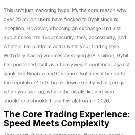
This isn't just marketing hype. It’s the core reason why
over 25 million users have flocked to Bybit since its
inception. However, choosing an exchange isn’t just
about speed. It’s about security, fees, accessibility, and
whether the platform actually fits your trading style.
With daily trading volumes averaging $18.7 billion, Bybit
has positioned itself as a heavyweight contender against
giants like Binance and Coinbase. But does it live up to
the reputation? Let’s break down exactly what you get
when you sign up, where the pitfalls lie, and who
should-and shouldn’t-use this platform in 2026.
The Core Trading Experience:
Speed Meets Complexity