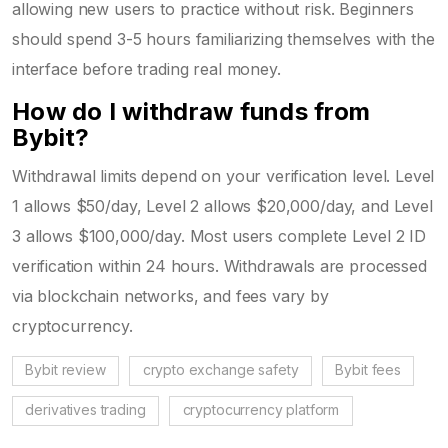
allowing new users to practice without risk. Beginners
should spend 3-5 hours familiarizing themselves with the
interface before trading real money.
How do I withdraw funds from
Bybit?
Withdrawal limits depend on your verification level. Level
1 allows $50/day, Level 2 allows $20,000/day, and Level
3 allows $100,000/day. Most users complete Level 2 ID
verification within 24 hours. Withdrawals are processed
via blockchain networks, and fees vary by
cryptocurrency.
Bybit review
crypto exchange safety
Bybit fees
derivatives trading
cryptocurrency platform