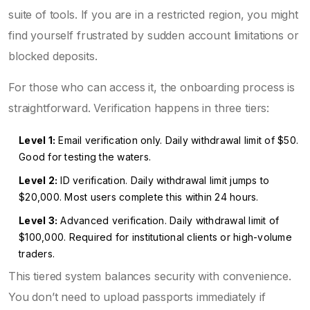
suite of tools. If you are in a restricted region, you might
find yourself frustrated by sudden account limitations or
blocked deposits.
For those who can access it, the onboarding process is
straightforward. Verification happens in three tiers:
Level 1:
Email verification only. Daily withdrawal limit of $50.
Good for testing the waters.
Level 2:
ID verification. Daily withdrawal limit jumps to
$20,000. Most users complete this within 24 hours.
Level 3:
Advanced verification. Daily withdrawal limit of
$100,000. Required for institutional clients or high-volume
traders.
This tiered system balances security with convenience.
You don’t need to upload passports immediately if