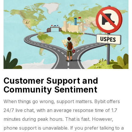
Customer Support and
Community Sentiment
When things go wrong, support matters. Bybit offers
24/7 live chat, with an average response time of 1.7
minutes during peak hours. That is fast. However,
phone support is unavailable. If you prefer talking to a