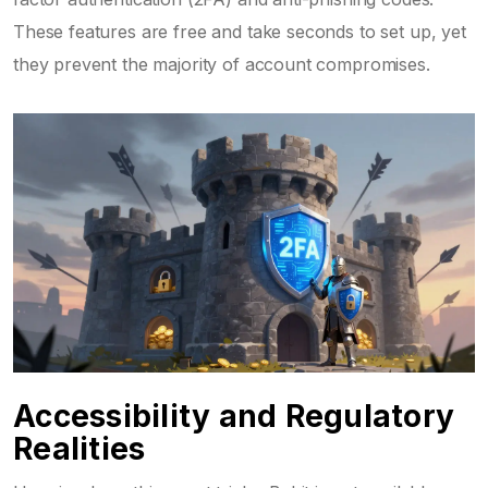
These features are free and take seconds to set up, yet
they prevent the majority of account compromises.
Accessibility and Regulatory
Realities