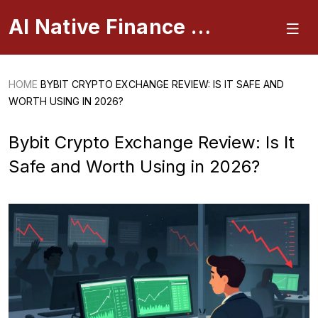
AI Native Finance Portal
HOME
BYBIT CRYPTO EXCHANGE REVIEW: IS IT SAFE AND
WORTH USING IN 2026?
Bybit Crypto Exchange Review: Is It
Safe and Worth Using in 2026?