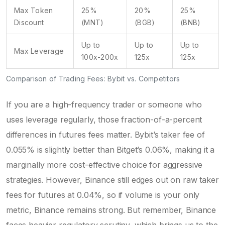
Max Token
25%
20%
25%
Discount
(MNT)
(BGB)
(BNB)
Up to
Up to
Up to
Max Leverage
100x-200x
125x
125x
Comparison of Trading Fees: Bybit vs. Competitors
If you are a high-frequency trader or someone who
uses leverage regularly, those fraction-of-a-percent
differences in futures fees matter. Bybit’s taker fee of
0.055% is slightly better than Bitget’s 0.06%, making it a
marginally more cost-effective choice for aggressive
strategies. However, Binance still edges out on raw taker
fees for futures at 0.04%, so if volume is your only
metric, Binance remains strong. But remember, Binance
faces heavier regulatory scrutiny, which brings us to the