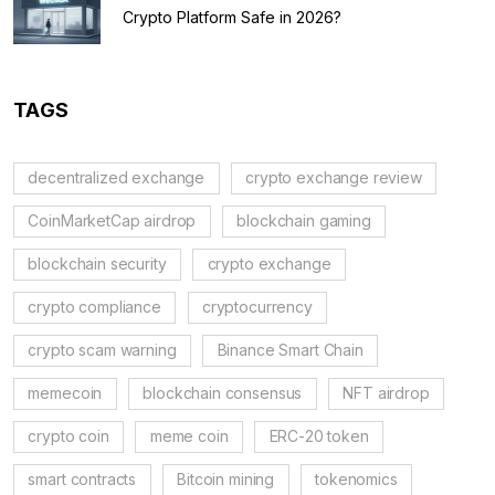
Crypto Platform Safe in 2026?
TAGS
decentralized exchange
crypto exchange review
CoinMarketCap airdrop
blockchain gaming
blockchain security
crypto exchange
crypto compliance
cryptocurrency
crypto scam warning
Binance Smart Chain
memecoin
blockchain consensus
NFT airdrop
crypto coin
meme coin
ERC-20 token
smart contracts
Bitcoin mining
tokenomics