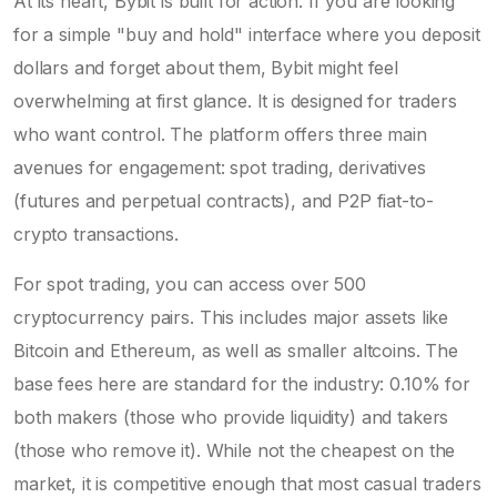
At its heart, Bybit is built for action. If you are looking
for a simple "buy and hold" interface where you deposit
dollars and forget about them, Bybit might feel
overwhelming at first glance. It is designed for traders
who want control. The platform offers three main
avenues for engagement: spot trading, derivatives
(futures and perpetual contracts), and P2P fiat-to-
crypto transactions.
For spot trading, you can access over 500
cryptocurrency pairs. This includes major assets like
Bitcoin and Ethereum, as well as smaller altcoins. The
base fees here are standard for the industry: 0.10% for
both makers (those who provide liquidity) and takers
(those who remove it). While not the cheapest on the
market, it is competitive enough that most casual traders