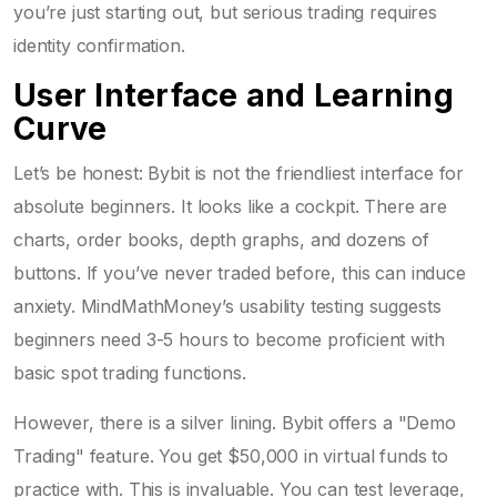
you’re just starting out, but serious trading requires
identity confirmation.
User Interface and Learning
Curve
Let’s be honest: Bybit is not the friendliest interface for
absolute beginners. It looks like a cockpit. There are
charts, order books, depth graphs, and dozens of
buttons. If you’ve never traded before, this can induce
anxiety. MindMathMoney’s usability testing suggests
beginners need 3-5 hours to become proficient with
basic spot trading functions.
However, there is a silver lining. Bybit offers a "Demo
Trading" feature. You get $50,000 in virtual funds to
practice with. This is invaluable. You can test leverage,