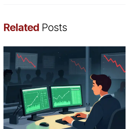
Related
Posts