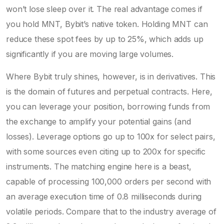
won’t lose sleep over it. The real advantage comes if
you hold MNT, Bybit’s native token. Holding MNT can
reduce these spot fees by up to 25%, which adds up
significantly if you are moving large volumes.
Where Bybit truly shines, however, is in derivatives. This
is the domain of futures and perpetual contracts. Here,
you can leverage your position, borrowing funds from
the exchange to amplify your potential gains (and
losses). Leverage options go up to 100x for select pairs,
with some sources even citing up to 200x for specific
instruments. The matching engine here is a beast,
capable of processing 100,000 orders per second with
an average execution time of 0.8 milliseconds during
volatile periods. Compare that to the industry average of