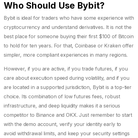
Who Should Use Bybit?
Bybit is ideal for traders who have some experience with
cryptocurrency and understand derivatives. It is not the
best place for someone buying their first $100 of Bitcoin
to hold for ten years. For that, Coinbase or Kraken offer
simpler, more compliant experiences in many regions.
However, if you are active, if you trade futures, if you
care about execution speed during volatility, and if you
are located in a supported jurisdiction, Bybit is a top-tier
choice. Its combination of low futures fees, robust
infrastructure, and deep liquidity makes it a serious
competitor to Binance and OKX. Just remember to start
with the demo account, verify your identity early to
avoid withdrawal limits, and keep your security settings