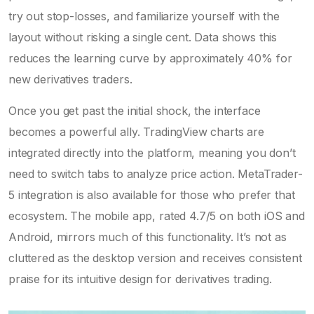
try out stop-losses, and familiarize yourself with the
layout without risking a single cent. Data shows this
reduces the learning curve by approximately 40% for
new derivatives traders.
Once you get past the initial shock, the interface
becomes a powerful ally. TradingView charts are
integrated directly into the platform, meaning you don’t
need to switch tabs to analyze price action. MetaTrader-
5 integration is also available for those who prefer that
ecosystem. The mobile app, rated 4.7/5 on both iOS and
Android, mirrors much of this functionality. It’s not as
cluttered as the desktop version and receives consistent
praise for its intuitive design for derivatives trading.