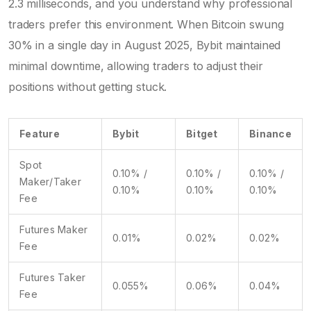
2.3 milliseconds, and you understand why professional
traders prefer this environment. When Bitcoin swung
30% in a single day in August 2025, Bybit maintained
minimal downtime, allowing traders to adjust their
positions without getting stuck.
Feature
Bybit
Bitget
Binance
Spot
0.10% /
0.10% /
0.10% /
Maker/Taker
0.10%
0.10%
0.10%
Fee
Futures Maker
0.01%
0.02%
0.02%
Fee
Futures Taker
0.055%
0.06%
0.04%
Fee