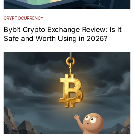
CRYPTOCURRENCY
Bybit Crypto Exchange Review: Is It
Safe and Worth Using in 2026?