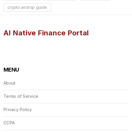
crypto airdrop guide
AI Native Finance Portal
MENU
About
Terms of Service
Privacy Policy
CCPA