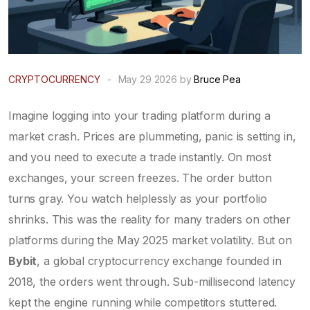
CRYPTOCURRENCY
-
May 29 2026 by
Bruce Pea
Imagine logging into your trading platform during a
market crash. Prices are plummeting, panic is setting in,
and you need to execute a trade instantly. On most
exchanges, your screen freezes. The order button
turns gray. You watch helplessly as your portfolio
shrinks. This was the reality for many traders on other
platforms during the May 2025 market volatility. But on
Bybit
, a global cryptocurrency exchange founded in
2018, the orders went through. Sub-millisecond latency
kept the engine running while competitors stuttered.