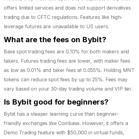
offers limited services and does not support derivatives
trading due to CFTC regulations. Features like high-
leverage futures are unavailable to US users.
What are the fees on Bybit?
Base spot trading fees are 0.10% for both makers and
takers. Futures trading fees are lower, with maker fees
as low as 0.01% and taker fees at 0.055%. Holding MNT
tokens can reduce spot fees by up to 25%. Fees may
vary based on your 30-day trading volume and VIP tier.
Is Bybit good for beginners?
Bybit has a steeper learning curve than beginner-
friendly exchanges like Coinbase. However, it offers a
Demo Trading feature with $50,000 in virtual funds,