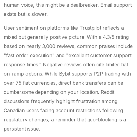
human voice, this might be a dealbreaker. Email support
exists but is slower.
User sentiment on platforms like Trustpilot reflects a
mixed but generally positive picture. With a 4.3/5 rating
based on nearly 3,000 reviews, common praises include
"fast order execution" and "excellent customer support
response times." Negative reviews often cite limited fiat
on-ramp options. While Bybit supports P2P trading with
over 75 fiat currencies, direct bank transfers can be
cumbersome depending on your location. Reddit
discussions frequently highlight frustration among
Canadian users facing account restrictions following
regulatory changes, a reminder that geo-blocking is a
persistent issue.