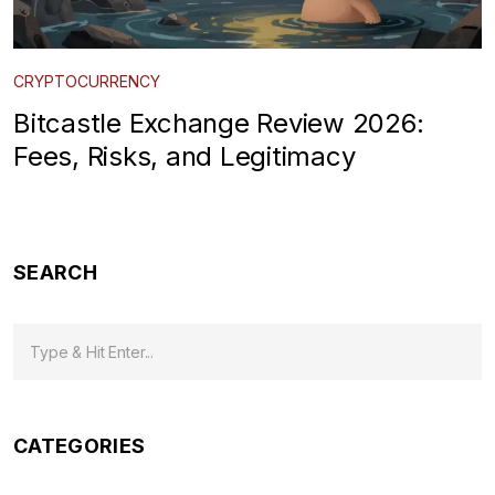
CRYPTOCURRENCY
Bitcastle Exchange Review 2026:
Fees, Risks, and Legitimacy
SEARCH
CATEGORIES