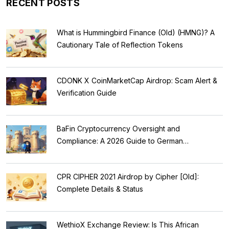
RECENT POSTS
What is Hummingbird Finance (Old) (HMNG)? A
Cautionary Tale of Reflection Tokens
CDONK X CoinMarketCap Airdrop: Scam Alert &
Verification Guide
BaFin Cryptocurrency Oversight and
Compliance: A 2026 Guide to German
Regulations
CPR CIPHER 2021 Airdrop by Cipher [Old]:
Complete Details & Status
WethioX Exchange Review: Is This African