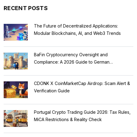
RECENT POSTS
The Future of Decentralized Applications:
Modular Blockchains, AI, and Web3 Trends
BaFin Cryptocurrency Oversight and
Compliance: A 2026 Guide to German
Regulations
CDONK X CoinMarketCap Airdrop: Scam Alert &
Verification Guide
Portugal Crypto Trading Guide 2026: Tax Rules,
MiCA Restrictions & Reality Check