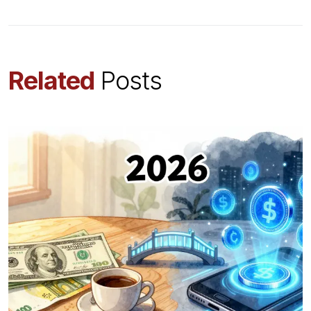
Related
Posts