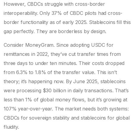
However, CBDCs struggle with cross-border
interoperability. Only 37% of CBDC pilots had cross-
border functionality as of early 2025. Stablecoins fill this
gap perfectly. They are borderless by design.
Consider MoneyGram. Since adopting USDC for
remittances in 2022, they’ve cut transfer times from
three days to under ten minutes. Their costs dropped
from 6.3% to 1.8% of the transfer value. This isn’t
theory; it’s happening now. By June 2025, stablecoins
were processing $30 billion in daily transactions. That’s
less than 1% of global money flows, but it’s growing at
107% year-over-year. The market needs both systems:
CBDCs for sovereign stability and stablecoins for global
fluidity.