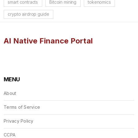
smart contracts
Bitcoin mining
tokenomics
crypto airdrop guide
AI Native Finance Portal
MENU
About
Terms of Service
Privacy Policy
CCPA