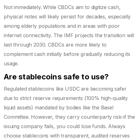
Not immediately. While CBDCs aim to digitize cash,
physical notes will likely persist for decades, especially
among elderly populations and in areas with poor
internet connectivity. The IMF projects the transition will
last through 2030. CBDCs are more likely to
complement cash initially before gradually reducing its
usage.
Are stablecoins safe to use?
Regulated stablecoins like USDC are becoming safer
due to strict reserve requirements (100% high-quality
liquid assets) mandated by bodies like the Basel
Committee. However, they carry counterparty risk-if the
issuing company fails, you could lose funds. Always
choose stablecoins with transparent, audited reserves