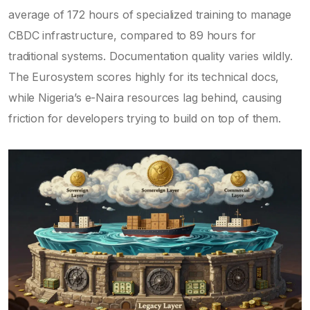
average of 172 hours of specialized training to manage
CBDC infrastructure, compared to 89 hours for
traditional systems. Documentation quality varies wildly.
The Eurosystem scores highly for its technical docs,
while Nigeria’s e-Naira resources lag behind, causing
friction for developers trying to build on top of them.