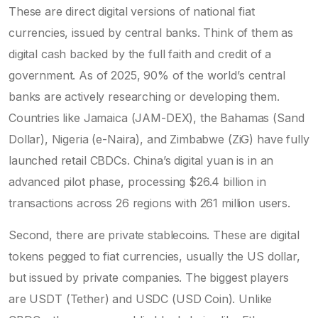
These are direct digital versions of national fiat
currencies, issued by central banks. Think of them as
digital cash backed by the full faith and credit of a
government. As of 2025, 90% of the world’s central
banks are actively researching or developing them.
Countries like Jamaica (JAM-DEX), the Bahamas (Sand
Dollar), Nigeria (e-Naira), and Zimbabwe (ZiG) have fully
launched retail CBDCs. China’s digital yuan is in an
advanced pilot phase, processing $26.4 billion in
transactions across 26 regions with 261 million users.
Second, there are
private stablecoins
. These are digital
tokens pegged to fiat currencies, usually the US dollar,
but issued by private companies. The biggest players
are
USDT (Tether)
and
USDC (USD Coin)
. Unlike