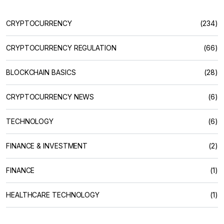
CRYPTOCURRENCY
(234)
CRYPTOCURRENCY REGULATION
(66)
BLOCKCHAIN BASICS
(28)
CRYPTOCURRENCY NEWS
(6)
TECHNOLOGY
(6)
FINANCE & INVESTMENT
(2)
FINANCE
(1)
HEALTHCARE TECHNOLOGY
(1)