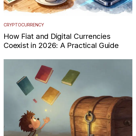
CRYPTOCURRENCY
How Fiat and Digital Currencies
Coexist in 2026: A Practical Guide