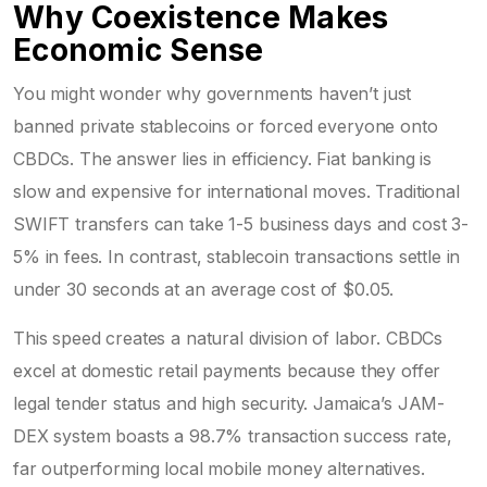
Why Coexistence Makes
Economic Sense
You might wonder why governments haven’t just
banned private stablecoins or forced everyone onto
CBDCs. The answer lies in efficiency. Fiat banking is
slow and expensive for international moves. Traditional
SWIFT transfers can take 1-5 business days and cost 3-
5% in fees. In contrast, stablecoin transactions settle in
under 30 seconds at an average cost of $0.05.
This speed creates a natural division of labor. CBDCs
excel at domestic retail payments because they offer
legal tender status and high security. Jamaica’s JAM-
DEX system boasts a 98.7% transaction success rate,
far outperforming local mobile money alternatives.