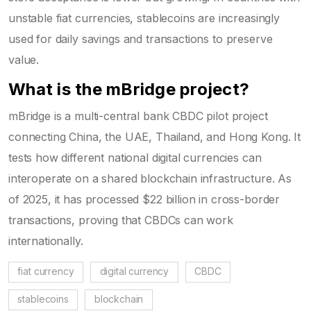
unstable fiat currencies, stablecoins are increasingly
used for daily savings and transactions to preserve
value.
What is the mBridge project?
mBridge is a multi-central bank CBDC pilot project
connecting China, the UAE, Thailand, and Hong Kong. It
tests how different national digital currencies can
interoperate on a shared blockchain infrastructure. As
of 2025, it has processed $22 billion in cross-border
transactions, proving that CBDCs can work
internationally.
fiat currency
digital currency
CBDC
stablecoins
blockchain