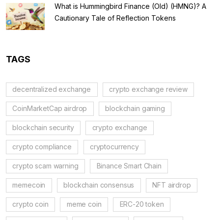
What is Hummingbird Finance (Old) (HMNG)? A
Cautionary Tale of Reflection Tokens
TAGS
decentralized exchange
crypto exchange review
CoinMarketCap airdrop
blockchain gaming
blockchain security
crypto exchange
crypto compliance
cryptocurrency
crypto scam warning
Binance Smart Chain
memecoin
blockchain consensus
NFT airdrop
crypto coin
meme coin
ERC-20 token