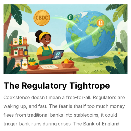
The Regulatory Tightrope
Coexistence doesn’t mean a free-for-all. Regulators are
waking up, and fast. The fear is that if too much money
flees from traditional banks into stablecoins, it could
trigger bank runs during crises. The Bank of England