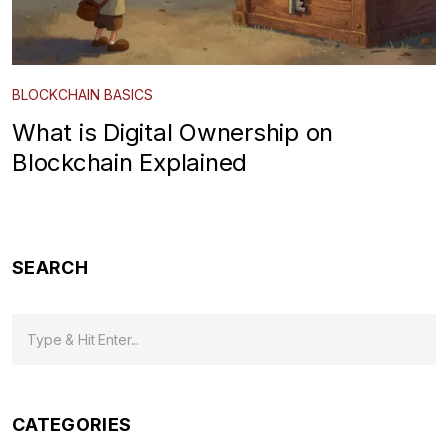
BLOCKCHAIN BASICS
What is Digital Ownership on
Blockchain Explained
SEARCH
CATEGORIES