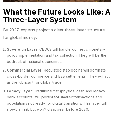
What the Future Looks Like: A
Three-Layer System
By 2027, experts project a clear three-layer structure
for global money:
Sovereign Layer:
CBDCs will handle domestic monetary
policy implementation and tax collection. They will be the
bedrock of national economies.
Commercial Layer:
Regulated stablecoins will dominate
cross-border commerce and B2B settlements. They will act
as the lubricant for global trade.
Legacy Layer:
Traditional fiat (physical cash and legacy
bank accounts) will persist for smaller transactions and
populations not ready for digital transitions. This layer will
slowly shrink but won’t disappear before 2030.