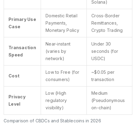
Solana)
Domestic Retail
Cross-Border
Primary Use
Payments,
Remittances,
Case
Monetary Policy
Crypto Trading
Near-instant
Under 30
Transaction
(varies by
seconds (for
Speed
network)
USDC)
Low to Free (for
~$0.05 per
Cost
consumers)
transaction
Low (High
Medium
Privacy
regulatory
(Pseudonymous
Level
visibility)
on-chain)
Comparison of CBDCs and Stablecoins in 2026