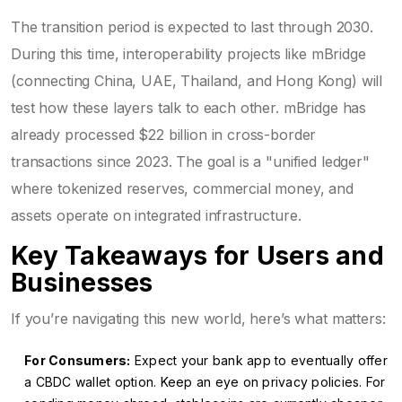
The transition period is expected to last through 2030.
During this time, interoperability projects like mBridge
(connecting China, UAE, Thailand, and Hong Kong) will
test how these layers talk to each other. mBridge has
already processed $22 billion in cross-border
transactions since 2023. The goal is a "unified ledger"
where tokenized reserves, commercial money, and
assets operate on integrated infrastructure.
Key Takeaways for Users and
Businesses
If you’re navigating this new world, here’s what matters:
For Consumers:
Expect your bank app to eventually offer
a CBDC wallet option. Keep an eye on privacy policies. For