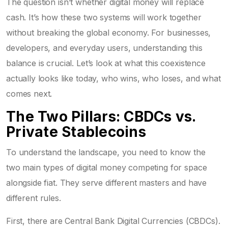
The question isn’t whether digital money will replace
cash. It’s how these two systems will work together
without breaking the global economy. For businesses,
developers, and everyday users, understanding this
balance is crucial. Let’s look at what this coexistence
actually looks like today, who wins, who loses, and what
comes next.
The Two Pillars: CBDCs vs.
Private Stablecoins
To understand the landscape, you need to know the
two main types of digital money competing for space
alongside fiat. They serve different masters and have
different rules.
First, there are
Central Bank Digital Currencies (CBDCs)
.