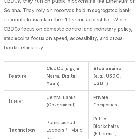
CBDCs, they run on public blockchains like Ethereum or
Solana. They rely on reserves held in segregated bank
accounts to maintain their 1:1 value against fiat. While
CBDCs focus on domestic control and monetary policy,
stablecoins focus on speed, accessibility, and cross-
border efficiency.
CBDCs (e.g., e-
Stablecoins
Feature
Naira, Digital
(e.g., USDC,
Yuan)
USDT)
Central Banks
Private
Issuer
(Government)
Companies
Public
Permissioned
Blockchains
Technology
Ledgers / Hybrid
(Ethereum,
DLT