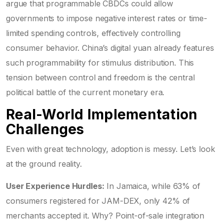
argue that programmable CBDCs could allow
governments to impose negative interest rates or time-
limited spending controls, effectively controlling
consumer behavior. China’s digital yuan already features
such programmability for stimulus distribution. This
tension between control and freedom is the central
political battle of the current monetary era.
Real-World Implementation
Challenges
Even with great technology, adoption is messy. Let’s look
at the ground reality.
User Experience Hurdles:
In Jamaica, while 63% of
consumers registered for JAM-DEX, only 42% of
merchants accepted it. Why? Point-of-sale integration