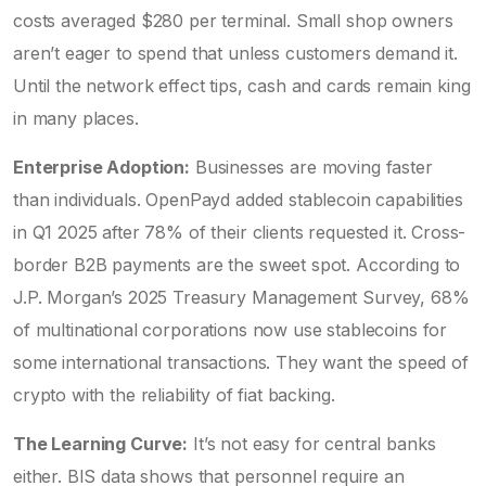
costs averaged $280 per terminal. Small shop owners
aren’t eager to spend that unless customers demand it.
Until the network effect tips, cash and cards remain king
in many places.
Enterprise Adoption:
Businesses are moving faster
than individuals. OpenPayd added stablecoin capabilities
in Q1 2025 after 78% of their clients requested it. Cross-
border B2B payments are the sweet spot. According to
J.P. Morgan’s 2025 Treasury Management Survey, 68%
of multinational corporations now use stablecoins for
some international transactions. They want the speed of
crypto with the reliability of fiat backing.
The Learning Curve:
It’s not easy for central banks
either. BIS data shows that personnel require an