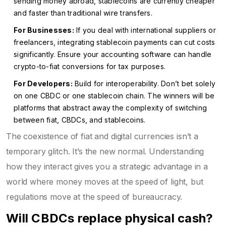
sending money abroad, stablecoins are currently cheaper
and faster than traditional wire transfers.
For Businesses:
If you deal with international suppliers or
freelancers, integrating stablecoin payments can cut costs
significantly. Ensure your accounting software can handle
crypto-to-fiat conversions for tax purposes.
For Developers:
Build for interoperability. Don’t bet solely
on one CBDC or one stablecoin chain. The winners will be
platforms that abstract away the complexity of switching
between fiat, CBDCs, and stablecoins.
The coexistence of fiat and digital currencies isn’t a
temporary glitch. It’s the new normal. Understanding
how they interact gives you a strategic advantage in a
world where money moves at the speed of light, but
regulations move at the speed of bureaucracy.
Will CBDCs replace physical cash?