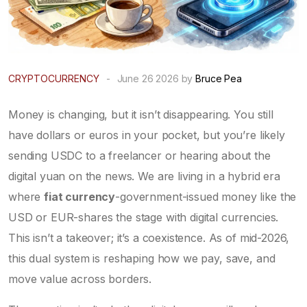
CRYPTOCURRENCY
-
June 26 2026 by
Bruce Pea
Money is changing, but it isn’t disappearing. You still
have dollars or euros in your pocket, but you’re likely
sending USDC to a freelancer or hearing about the
digital yuan on the news. We are living in a hybrid era
where
fiat currency
-government-issued money like the
USD or EUR-shares the stage with
digital currencies
.
This isn’t a takeover; it’s a coexistence. As of mid-2026,
this dual system is reshaping how we pay, save, and
move value across borders.