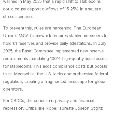
warned in May 2025 that a rapid shift to stablecoins
could cause deposit outflows of 15-25% in a severe
stress scenario.
To prevent this, rules are hardening. The European
Union’s MiCA framework requires stablecoin issuers to
hold 1:1 reserves and provide daily attestations. In July
2025, the Basel Committee implemented new reserve
requirements mandating 100% high-quality liquid assets
for stablecoins. This adds compliance costs but boosts
trust. Meanwhile, the U.S. lacks comprehensive federal
regulation, creating a fragmented landscape for global
operators.
For CBDCs, the concern is privacy and financial
repression. Critics like Nobel laureate Joseph Stiglitz