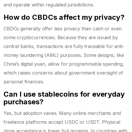
and operate within regulated jurisdictions.
How do CBDCs affect my privacy?
CBDCs generally offer less privacy than cash or even
some cryptocurrencies. Because they are issued by
central banks, transactions are fully traceable for anti-
money laundering (AML) purposes. Some designs, like
China’s digital yuan, allow for programmable spending,
which raises concerns about government oversight of
personal finances.
Can I use stablecoins for everyday
purchases?
Yes, but adoption varies. Many online merchants and
freelance platforms accept USDC or USDT. Physical
store acceptance is lower but growing. In countries with