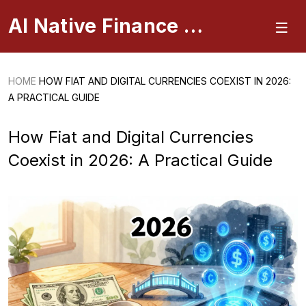
AI Native Finance Portal
HOME
HOW FIAT AND DIGITAL CURRENCIES COEXIST IN 2026:
A PRACTICAL GUIDE
How Fiat and Digital Currencies
Coexist in 2026: A Practical Guide