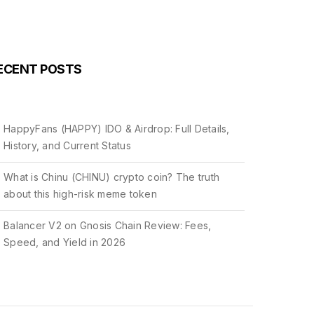
ECENT POSTS
HappyFans (HAPPY) IDO & Airdrop: Full Details,
History, and Current Status
What is Chinu (CHINU) crypto coin? The truth
about this high-risk meme token
Balancer V2 on Gnosis Chain Review: Fees,
Speed, and Yield in 2026