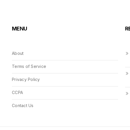
MENU
R
About
Terms of Service
Privacy Policy
CCPA
Contact Us