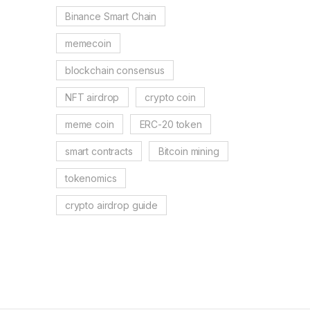
Binance Smart Chain
memecoin
blockchain consensus
NFT airdrop
crypto coin
meme coin
ERC-20 token
smart contracts
Bitcoin mining
tokenomics
crypto airdrop guide