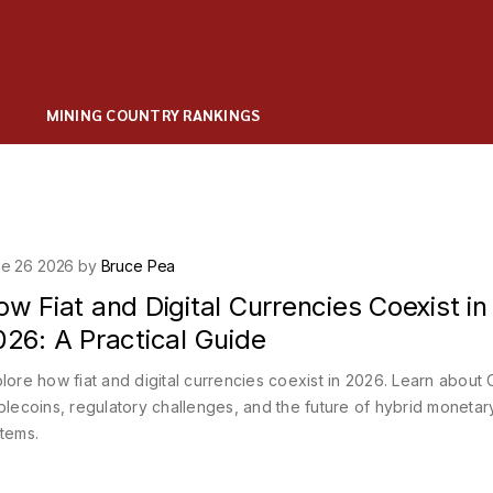
MINING COUNTRY RANKINGS
e 26 2026 by
Bruce Pea
w Fiat and Digital Currencies Coexist in
26: A Practical Guide
lore how fiat and digital currencies coexist in 2026. Learn about
blecoins, regulatory challenges, and the future of hybrid monetar
tems.