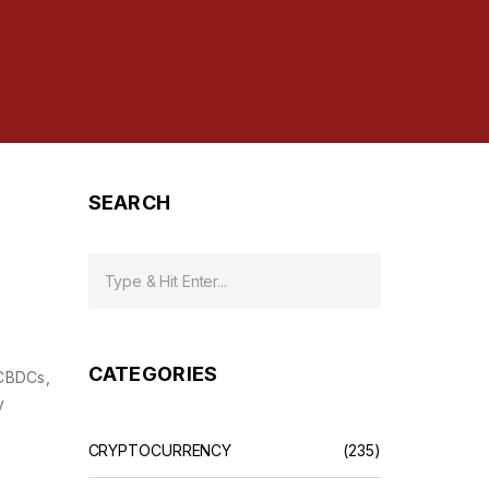
SEARCH
CATEGORIES
 CBDCs,
y
CRYPTOCURRENCY
(235)