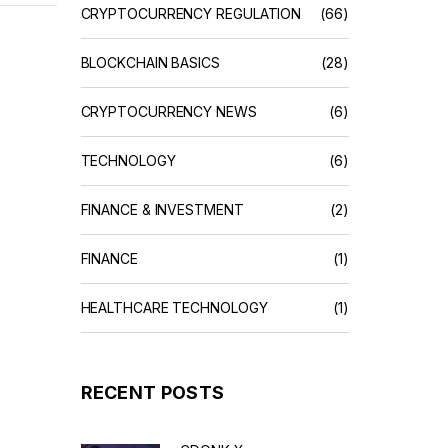
CRYPTOCURRENCY REGULATION
(66)
BLOCKCHAIN BASICS
(28)
CRYPTOCURRENCY NEWS
(6)
TECHNOLOGY
(6)
FINANCE & INVESTMENT
(2)
FINANCE
(1)
HEALTHCARE TECHNOLOGY
(1)
RECENT POSTS