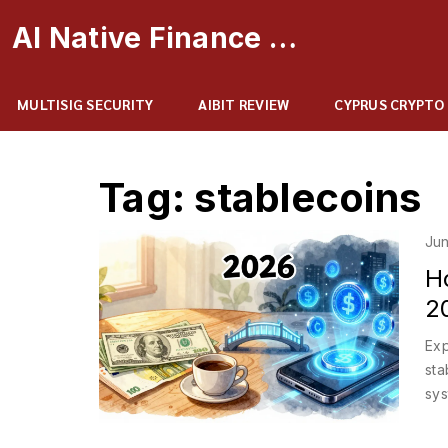
AI Native Finance Portal
MULTISIG SECURITY
AIBIT REVIEW
CYPRUS CRYPTO
Tag: stablecoins
Jun
Ho
20
Exp
sta
sys