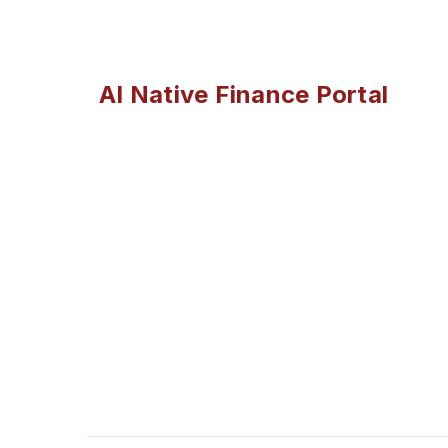
AI Native Finance Portal