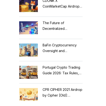
CDONK X
CoinMarketCap Airdrop:
Scam Alert & Verification
Guide
The Future of
Decentralized
Applications: Modular
Blockchains, AI, and
BaFin Cryptocurrency
Web3 Trends
Oversight and
Compliance: A 2026
Guide to German
Portugal Crypto Trading
Regulations
Guide 2026: Tax Rules,
MiCA Restrictions &
Reality Check
CPR CIPHER 2021 Airdrop
by Cipher [Old]:
Complete Details & Status