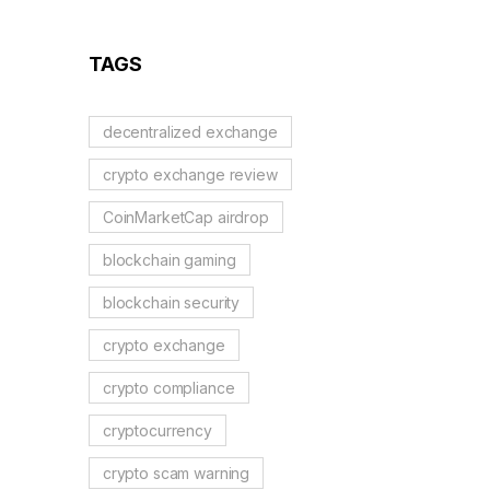
TAGS
decentralized exchange
crypto exchange review
CoinMarketCap airdrop
blockchain gaming
blockchain security
crypto exchange
crypto compliance
cryptocurrency
crypto scam warning