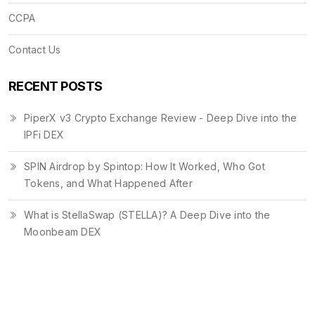
CCPA
Contact Us
RECENT POSTS
PiperX v3 Crypto Exchange Review - Deep Dive into the
IPFi DEX
SPIN Airdrop by Spintop: How It Worked, Who Got
Tokens, and What Happened After
What is StellaSwap (STELLA)? A Deep Dive into the
Moonbeam DEX
© 2026. All rights reserved.