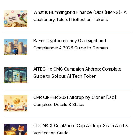
What is Hummingbird Finance (Old) (HMNG)? A
Cautionary Tale of Reflection Tokens
BaFin Cryptocurrency Oversight and
Compliance: A 2026 Guide to German
Regulations
AITECH x CMC Campaign Airdrop: Complete
Guide to Solidus AI Tech Token
CPR CIPHER 2021 Airdrop by Cipher [Old]:
Complete Details & Status
CDONK X CoinMarketCap Airdrop: Scam Alert &
Verification Guide