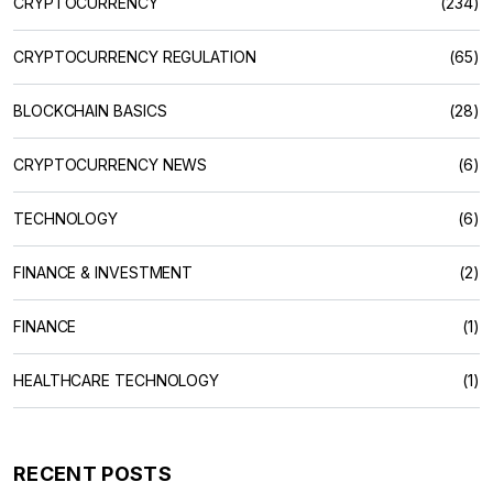
CRYPTOCURRENCY
(234)
CRYPTOCURRENCY REGULATION
(65)
BLOCKCHAIN BASICS
(28)
CRYPTOCURRENCY NEWS
(6)
TECHNOLOGY
(6)
FINANCE & INVESTMENT
(2)
FINANCE
(1)
HEALTHCARE TECHNOLOGY
(1)
RECENT POSTS