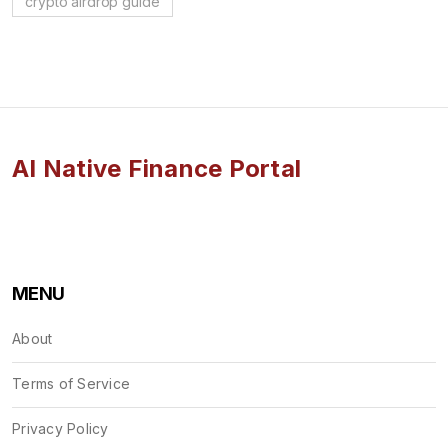
crypto airdrop guide
AI Native Finance Portal
MENU
About
Terms of Service
Privacy Policy