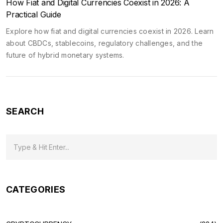
How Fiat and Digital Currencies Coexist in 2026: A
Practical Guide
Explore how fiat and digital currencies coexist in 2026. Learn
about CBDCs, stablecoins, regulatory challenges, and the
future of hybrid monetary systems.
SEARCH
CATEGORIES