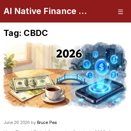
AI Native Finance Portal
Tag: CBDC
June 26 2026 by
Bruce Pea