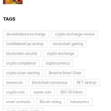
TAGS
decentralized exchange
crypto exchange review
CoinMarketCap airdrop
blockchain gaming
blockchain security
crypto exchange
crypto compliance
cryptocurrency
crypto scam warning
Binance Smart Chain
memecoin
blockchain consensus
NFT airdrop
crypto coin
meme coin
ERC-20 token
smart contracts
Bitcoin mining
tokenomics