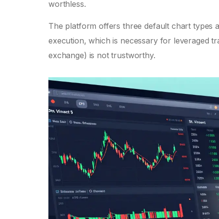
worthless.
The platform offers three default chart types a
execution, which is necessary for leveraged tr
exchange) is not trustworthy.