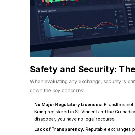
Safety and Security: Th
When evaluating any exchange, security is para
down the key concerns:
No Major Regulatory Licenses:
Bitcastle is no
Being registered in St. Vincent and the Grenadin
disappear, you have no legal recourse.
Lack of Transparency:
Reputable exchanges pub