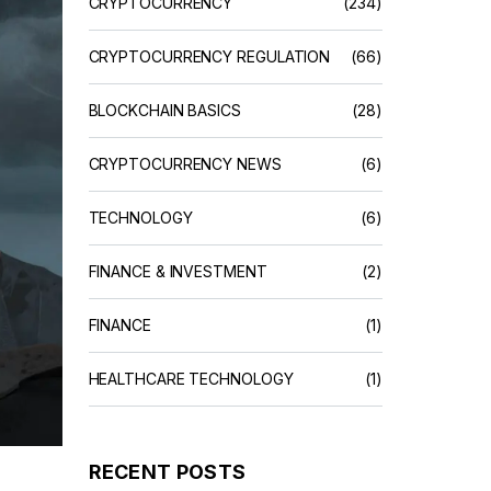
CRYPTOCURRENCY
(234)
CRYPTOCURRENCY REGULATION
(66)
BLOCKCHAIN BASICS
(28)
CRYPTOCURRENCY NEWS
(6)
TECHNOLOGY
(6)
FINANCE & INVESTMENT
(2)
FINANCE
(1)
HEALTHCARE TECHNOLOGY
(1)
RECENT POSTS