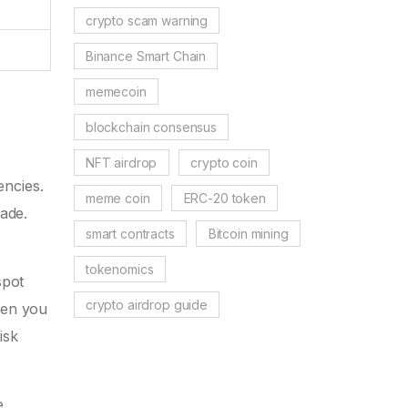
crypto scam warning
Binance Smart Chain
memecoin
blockchain consensus
NFT airdrop
crypto coin
encies.
meme coin
ERC-20 token
ade.
smart contracts
Bitcoin mining
tokenomics
spot
crypto airdrop guide
hen you
isk
e,