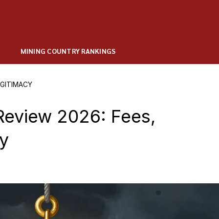
MINING COUNTRY RANKINGS
EGITIMACY
Review 2026: Fees,
cy