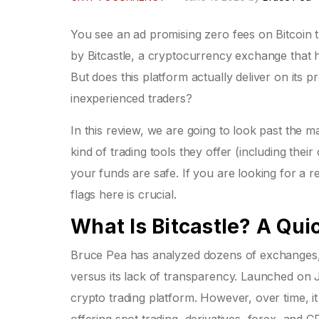
You see an ad promising zero fees on Bitcoin t
by
Bitcastle
, a cryptocurrency exchange that h
But does this platform actually deliver on its pr
inexperienced traders?
In this review, we are going to look past the m
kind of trading tools they offer (including the
your funds are safe. If you are looking for a r
flags here is crucial.
What Is Bitcastle? A Qu
Bruce Pea
has analyzed dozens of exchanges, a
versus its lack of transparency. Launched on 
crypto trading platform. However, over time,