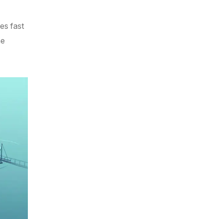
es fast
he