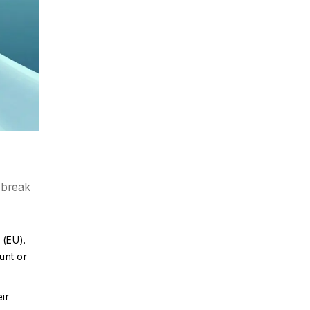
 break
 (EU).
unt or
ir