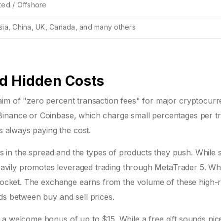
ted / Offshore
sia, China, UK, Canada, and many others
d Hidden Costs
 claim of "zero percent transaction fees" for major cryptocurr
Binance or Coinbase, which charge small percentages per tr
is always paying the cost.
in the spread and the types of products they push. While 
 heavily promotes leveraged trading through MetaTrader 5. W
yrocket. The exchange earns from the volume of these high-r
ds between buy and sell prices.
 a welcome bonus of up to $15. While a free gift sounds nic