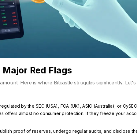
e Major Red Flags
mount. Here is where Bitcastle struggles significantly. Let's
t regulated by the SEC (USA), FCA (UK), ASIC (Australia), or CySEC
es offers almost no consumer protection. If they freeze your acco
lish proof of reserves, undergo regular audits, and disclose the