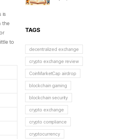
Complete Details & Status
 is
h the
TAGS
or
ttle to
decentralized exchange
crypto exchange review
CoinMarketCap airdrop
blockchain gaming
blockchain security
crypto exchange
crypto compliance
cryptocurrency