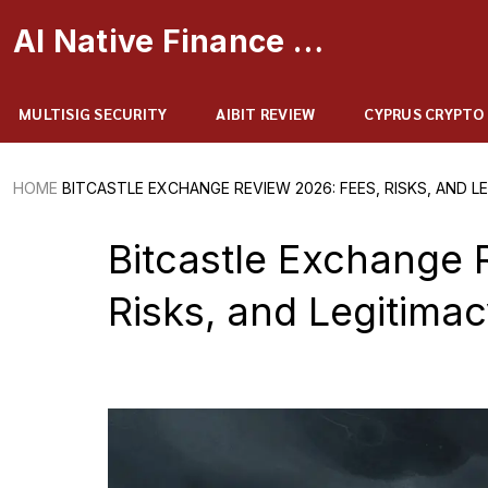
AI Native Finance Portal
MULTISIG SECURITY
AIBIT REVIEW
CYPRUS CRYPTO
HOME
BITCASTLE EXCHANGE REVIEW 2026: FEES, RISKS, AND L
Bitcastle Exchange 
Risks, and Legitima