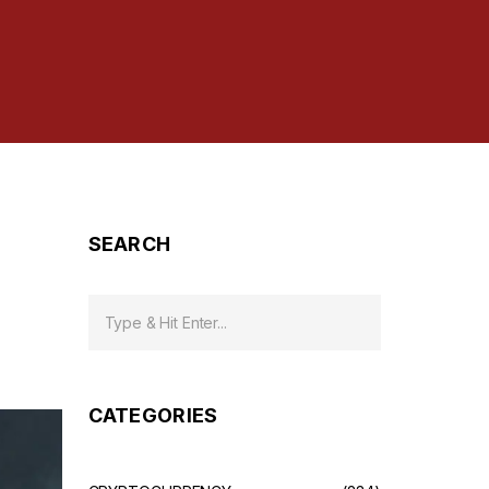
SEARCH
CATEGORIES