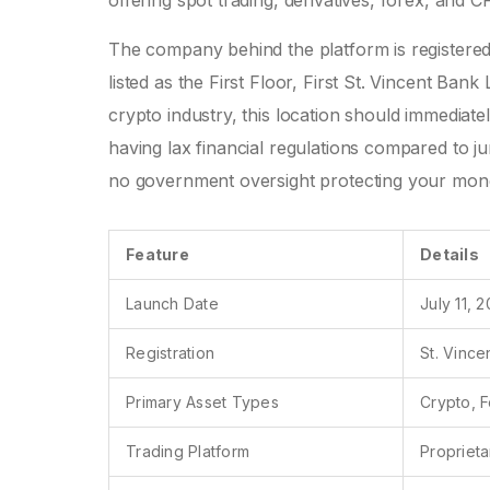
offering spot trading, derivatives, forex, and C
The company behind the platform is registered i
listed as the First Floor, First St. Vincent Ban
crypto industry, this location should immediate
having lax financial regulations compared to juri
no government oversight protecting your mone
Feature
Details
Launch Date
July 11, 
Registration
St. Vince
Primary Asset Types
Crypto, F
Trading Platform
Propriet