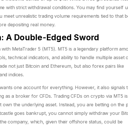
 with strict withdrawal conditions. You may find yourself 
 meet unrealistic trading volume requirements tied to that 
ore depositing real money.
n: A Double-Edged Sword
n with
MetaTrader 5 (MT5)
. MT5 is a legendary platform am
s, technical indicators, and ability to handle multiple asset 
ade not just Bitcoin and Ethereum, but also forex pairs like
nd indices.
wants one account for everything. However, it also signals 
acting as a broker for CFDs. Trading CFDs on crypto via MT5 is
t own the underlying asset. Instead, you are betting on the p
Bitcastle goes bankrupt, you cannot simply withdraw your Bit
 the company, which, given their offshore status, could be