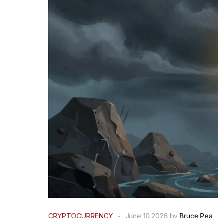
CRYPTOCURRENCY
-
June 10 2026 by
Bruce Pea