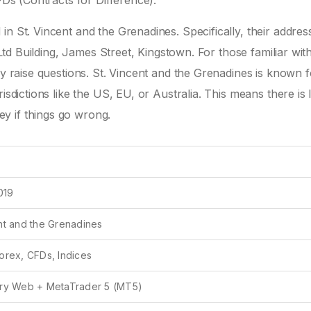
FDs (Contracts for Difference).
n St. Vincent and the Grenadines. Specifically, their address
k Ltd Building, James Street, Kingstown. For those familiar wit
ly raise questions. St. Vincent and the Grenadines is known f
sdictions like the US, EU, or Australia. This means there is li
y if things go wrong.
2019
nt and the Grenadines
orex, CFDs, Indices
ary Web + MetaTrader 5 (MT5)