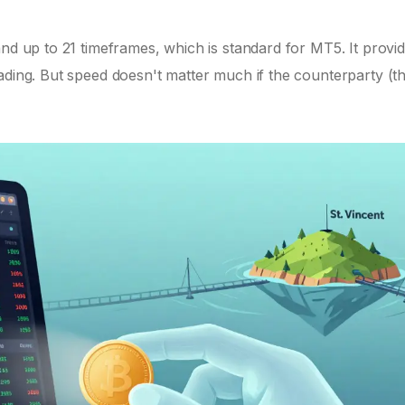
nd up to 21 timeframes, which is standard for MT5. It provid
ading. But speed doesn't matter much if the counterparty (t