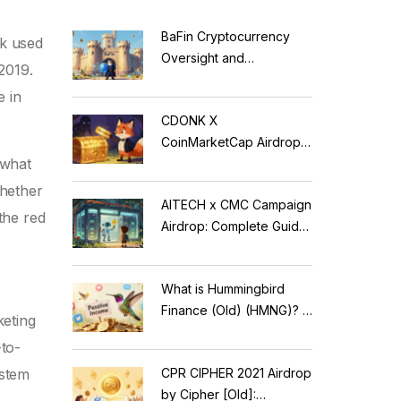
BaFin Cryptocurrency
ok used
Oversight and
2019.
Compliance: A 2026
e in
Guide to German
CDONK X
Regulations
CoinMarketCap Airdrop:
 what
Scam Alert & Verification
Guide
whether
AITECH x CMC Campaign
the red
Airdrop: Complete Guide
to Solidus AI Tech Token
What is Hummingbird
Finance (Old) (HMNG)? A
keting
Cautionary Tale of
-to-
Reflection Tokens
CPR CIPHER 2021 Airdrop
ystem
by Cipher [Old]: