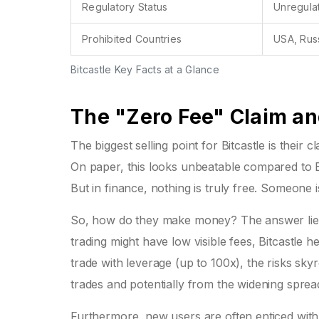
Regulatory Status
Unregula
Prohibited Countries
USA, Rus
Bitcastle Key Facts at a Glance
The "Zero Fee" Claim an
The biggest selling point for Bitcastle is their
On paper, this looks unbeatable compared to 
But in finance, nothing is truly free. Someone 
So, how do they make money? The answer lies 
trading might have low visible fees, Bitcastle
trade with leverage (up to 100x), the risks sk
trades and potentially from the widening sprea
Furthermore, new users are often enticed with