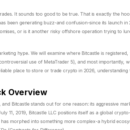
rades. It sounds too good to be true. That is exactly the ho
as been generating buzz-and confusion-since its launch in 
omises, or is it another risky offshore operation trying to lur
arketing hype. We will examine where Bitcastle is registered,
ir controversial use of MetaTrader 5), and most importantly, 
eliable place to store or trade crypto in 2026, understanding 
ick Overview
nd Bitcastle stands out for one reason: its aggressive mar
July 11, 2019,
Bitcastle LLC
positions itself as a global crypto
 it has morphed into something more complex-a hybrid ecos