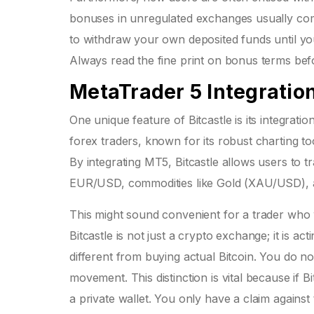
bonuses in unregulated exchanges usually come
to withdraw your own deposited funds until you
Always read the fine print on bonus terms bef
MetaTrader 5 Integratio
One unique feature of Bitcastle is its integratio
forex traders, known for its robust charting tool
By integrating MT5, Bitcastle allows users to tr
EUR/USD, commodities like Gold (XAU/USD), a
This might sound convenient for a trader who 
Bitcastle is not just a crypto exchange; it is 
different from buying actual Bitcoin. You do no
movement. This distinction is vital because if 
a private wallet. You only have a claim against