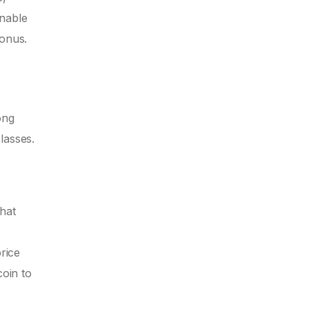
unable
bonus.
ong
classes.
that
rice
coin to