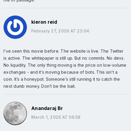
kieron reid
February 27, 2026 AT 23:04
I’ve seen this movie before. The website is live. The Twitter
is active. The whitepaper is still up. But no commits. No devs.
No liquidity. The only thing moving is the price on low-volume
exchanges - and it’s moving because of bots. This isn’t a
coin. It’s a honeypot. Someone’s still running it to catch the
next dumb money. Don’t be the bait.
Anandaraj Br
March 1, 2026 AT 06:58