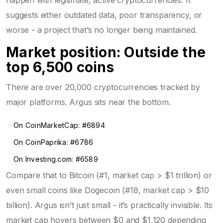
suggests either outdated data, poor transparency, or
worse - a project that’s no longer being maintained.
Market position: Outside the
top 6,500 coins
There are over 20,000 cryptocurrencies tracked by
major platforms. Argus sits near the bottom.
On CoinMarketCap: #6894
On CoinPaprika: #6786
On Investing.com: #6589
Compare that to Bitcoin (#1, market cap > $1 trillion) or
even small coins like Dogecoin (#18, market cap > $10
billion). Argus isn’t just small - it’s practically invisible. Its
market cap hovers between $0 and $1,120 depending