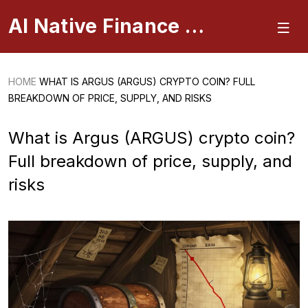
AI Native Finance Portal
HOME
WHAT IS ARGUS (ARGUS) CRYPTO COIN? FULL
BREAKDOWN OF PRICE, SUPPLY, AND RISKS
What is Argus (ARGUS) crypto coin?
Full breakdown of price, supply, and
risks