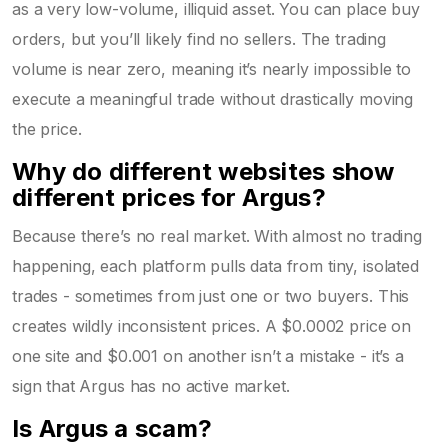
as a very low-volume, illiquid asset. You can place buy
orders, but you’ll likely find no sellers. The trading
volume is near zero, meaning it’s nearly impossible to
execute a meaningful trade without drastically moving
the price.
Why do different websites show
different prices for Argus?
Because there’s no real market. With almost no trading
happening, each platform pulls data from tiny, isolated
trades - sometimes from just one or two buyers. This
creates wildly inconsistent prices. A $0.0002 price on
one site and $0.001 on another isn’t a mistake - it’s a
sign that Argus has no active market.
Is Argus a scam?