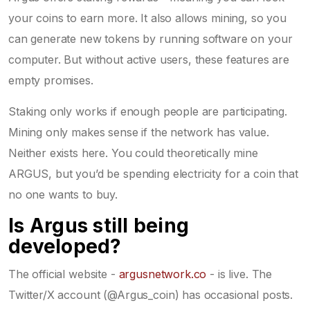
your coins to earn more. It also allows mining, so you
can generate new tokens by running software on your
computer. But without active users, these features are
empty promises.
Staking only works if enough people are participating.
Mining only makes sense if the network has value.
Neither exists here. You could theoretically mine
ARGUS, but you’d be spending electricity for a coin that
no one wants to buy.
Is Argus still being
developed?
The official website -
argusnetwork.co
- is live. The
Twitter/X account (@Argus_coin) has occasional posts.