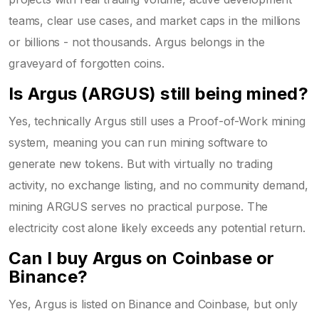
teams, clear use cases, and market caps in the millions
or billions - not thousands. Argus belongs in the
graveyard of forgotten coins.
Is Argus (ARGUS) still being mined?
Yes, technically Argus still uses a Proof-of-Work mining
system, meaning you can run mining software to
generate new tokens. But with virtually no trading
activity, no exchange listing, and no community demand,
mining ARGUS serves no practical purpose. The
electricity cost alone likely exceeds any potential return.
Can I buy Argus on Coinbase or
Binance?
Yes, Argus is listed on Binance and Coinbase, but only