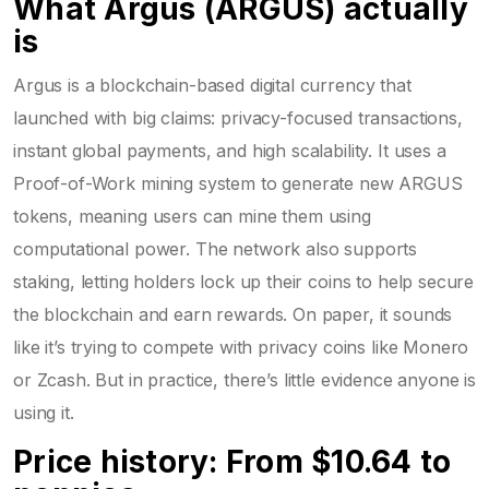
What Argus (ARGUS) actually
is
Argus is a blockchain-based digital currency that
launched with big claims: privacy-focused transactions,
instant global payments, and high scalability. It uses a
Proof-of-Work mining system to generate new ARGUS
tokens, meaning users can mine them using
computational power. The network also supports
staking, letting holders lock up their coins to help secure
the blockchain and earn rewards. On paper, it sounds
like it’s trying to compete with privacy coins like Monero
or Zcash. But in practice, there’s little evidence anyone is
using it.
Price history: From $10.64 to