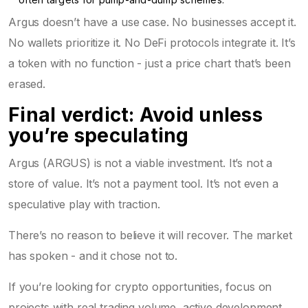
Argus doesn’t have a use case. No businesses accept it.
No wallets prioritize it. No DeFi protocols integrate it. It’s
a token with no function - just a price chart that’s been
erased.
Final verdict: Avoid unless
you’re speculating
Argus (ARGUS) is not a viable investment. It’s not a
store of value. It’s not a payment tool. It’s not even a
speculative play with traction.
There’s no reason to believe it will recover. The market
has spoken - and it chose not to.
If you’re looking for crypto opportunities, focus on
projects with real trading volume, active development