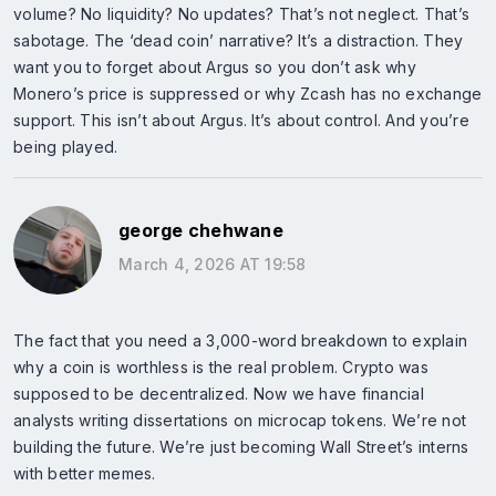
volume? No liquidity? No updates? That’s not neglect. That’s
sabotage. The ‘dead coin’ narrative? It’s a distraction. They
want you to forget about Argus so you don’t ask why
Monero’s price is suppressed or why Zcash has no exchange
support. This isn’t about Argus. It’s about control. And you’re
being played.
george chehwane
March 4, 2026 AT 19:58
The fact that you need a 3,000-word breakdown to explain
why a coin is worthless is the real problem. Crypto was
supposed to be decentralized. Now we have financial
analysts writing dissertations on microcap tokens. We’re not
building the future. We’re just becoming Wall Street’s interns
with better memes.