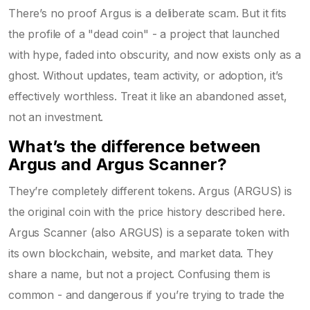
There’s no proof Argus is a deliberate scam. But it fits
the profile of a "dead coin" - a project that launched
with hype, faded into obscurity, and now exists only as a
ghost. Without updates, team activity, or adoption, it’s
effectively worthless. Treat it like an abandoned asset,
not an investment.
What’s the difference between
Argus and Argus Scanner?
They’re completely different tokens. Argus (ARGUS) is
the original coin with the price history described here.
Argus Scanner (also ARGUS) is a separate token with
its own blockchain, website, and market data. They
share a name, but not a project. Confusing them is
common - and dangerous if you’re trying to trade the