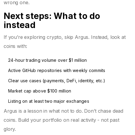
wrong one.
Next steps: What to do
instead
If you’re exploring crypto, skip Argus. Instead, look at
coins with:
24-hour trading volume over $1 million
Active GitHub repositories with weekly commits
Clear use cases (payments, DeFi, identity, etc.)
Market cap above $100 million
Listing on at least two major exchanges
Argus is a lesson in what not to do. Don’t chase dead
coins. Build your portfolio on real activity - not past
glory.