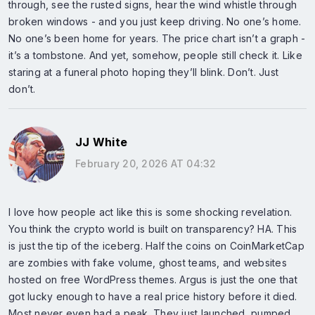
through, see the rusted signs, hear the wind whistle through
broken windows - and you just keep driving. No one’s home.
No one’s been home for years. The price chart isn’t a graph -
it’s a tombstone. And yet, somehow, people still check it. Like
staring at a funeral photo hoping they’ll blink. Don’t. Just
don’t.
JJ White
February 20, 2026 AT 04:32
I love how people act like this is some shocking revelation.
You think the crypto world is built on transparency? HA. This
is just the tip of the iceberg. Half the coins on CoinMarketCap
are zombies with fake volume, ghost teams, and websites
hosted on free WordPress themes. Argus is just the one that
got lucky enough to have a real price history before it died.
Most never even had a peak. They just launched, pumped,