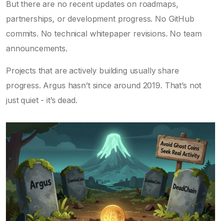
But there are no recent updates on roadmaps,
partnerships, or development progress. No GitHub
commits. No technical whitepaper revisions. No team
announcements.
Projects that are actively building usually share
progress. Argus hasn’t since around 2019. That’s not
just quiet - it’s dead.