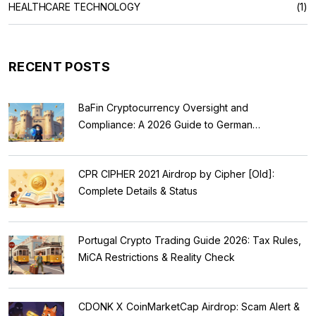
HEALTHCARE TECHNOLOGY
(1)
RECENT POSTS
BaFin Cryptocurrency Oversight and
Compliance: A 2026 Guide to German
Regulations
CPR CIPHER 2021 Airdrop by Cipher [Old]:
Complete Details & Status
Portugal Crypto Trading Guide 2026: Tax Rules,
MiCA Restrictions & Reality Check
CDONK X CoinMarketCap Airdrop: Scam Alert &