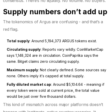
consensus. There’s no liquidity. No volume. No buyers.
Supply numbers don’t add up
The tokenomics of Argus are confusing - and that’s a
red flag.
Total supply
: Around 5,194,373 ARGUS tokens exist.
Circulating supply
: Reports vary wildly. CoinMarketCap
says 1,148,324 are in circulation. CoinPaprika says the
same. Bitget claims zero circulating supply.
Maximum supply
: Not clearly defined. Some sources say
none. Others imply it’s capped at total supply.
Fully diluted market cap
: Around $5,104.64 - meaning if
every token were sold at current price, the total value
would be just over five thousand dollars.
This kind of mismatch across major platforms doesn’t
happen with legitimate, active cryptocurrencies. It