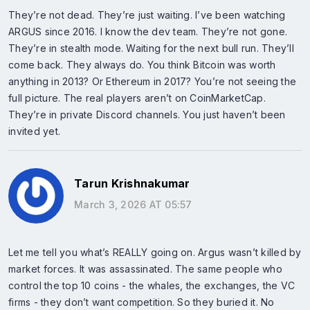
They’re not dead. They’re just waiting. I’ve been watching
ARGUS since 2016. I know the dev team. They’re not gone.
They’re in stealth mode. Waiting for the next bull run. They’ll
come back. They always do. You think Bitcoin was worth
anything in 2013? Or Ethereum in 2017? You’re not seeing the
full picture. The real players aren’t on CoinMarketCap.
They’re in private Discord channels. You just haven’t been
invited yet.
Tarun Krishnakumar
March 3, 2026 AT 05:57
Let me tell you what’s REALLY going on. Argus wasn’t killed by
market forces. It was assassinated. The same people who
control the top 10 coins - the whales, the exchanges, the VC
firms - they don’t want competition. So they buried it. No