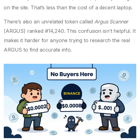
on the site. That’s less than the cost of a decent laptop.
There’s also an unrelated token called
Argus Scanner
(ARGUS) ranked #14,240. This confusion isn’t helpful. It
makes it harder for anyone trying to research the real
ARGUS to find accurate info.