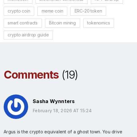
crypto coin
meme coin
ERC-20 token
smart contracts
Bitcoin mining
tokenomics
crypto airdrop guide
Comments
(19)
Sasha Wynnters
February 18, 2026 AT 15:24
Argus is the crypto equivalent of a ghost town. You drive