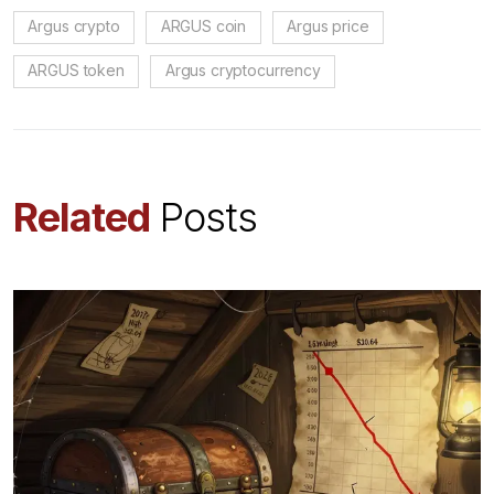
Argus crypto
ARGUS coin
Argus price
ARGUS token
Argus cryptocurrency
Related
Posts