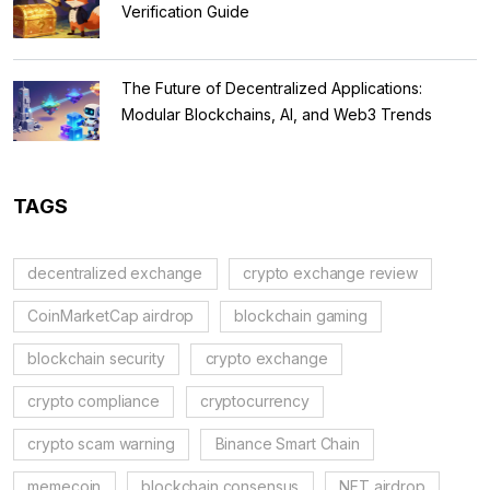
Verification Guide
The Future of Decentralized Applications:
Modular Blockchains, AI, and Web3 Trends
TAGS
decentralized exchange
crypto exchange review
CoinMarketCap airdrop
blockchain gaming
blockchain security
crypto exchange
crypto compliance
cryptocurrency
crypto scam warning
Binance Smart Chain
memecoin
blockchain consensus
NFT airdrop