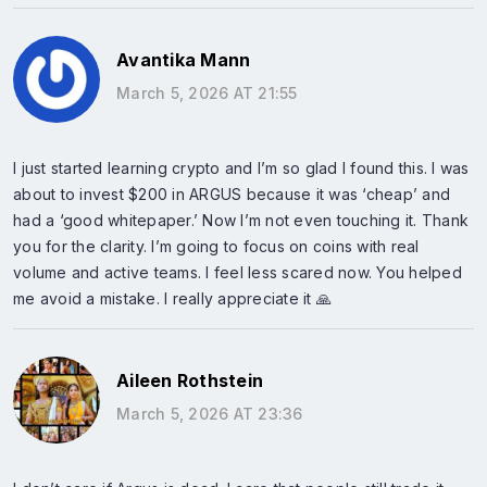
Avantika Mann
March 5, 2026 AT 21:55
I just started learning crypto and I’m so glad I found this. I was
about to invest $200 in ARGUS because it was ‘cheap’ and
had a ‘good whitepaper.’ Now I’m not even touching it. Thank
you for the clarity. I’m going to focus on coins with real
volume and active teams. I feel less scared now. You helped
me avoid a mistake. I really appreciate it 🙏
Aileen Rothstein
March 5, 2026 AT 23:36