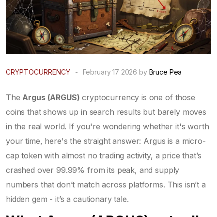
CRYPTOCURRENCY
-
February 17 2026 by
Bruce Pea
The
Argus (ARGUS)
cryptocurrency is one of those
coins that shows up in search results but barely moves
in the real world. If you're wondering whether it's worth
your time, here's the straight answer: Argus is a micro-
cap token with almost no trading activity, a price that’s
crashed over 99.99% from its peak, and supply
numbers that don’t match across platforms. This isn’t a
hidden gem - it’s a cautionary tale.