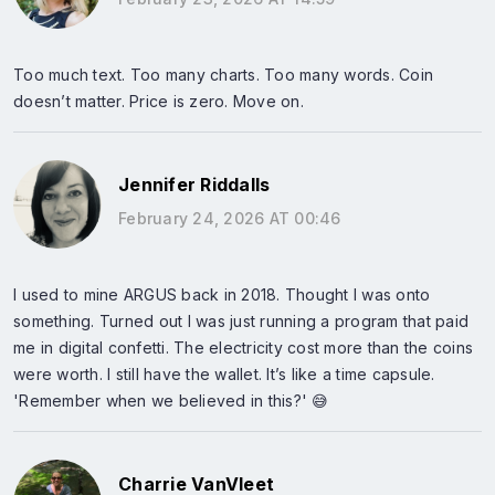
Too much text. Too many charts. Too many words. Coin
doesn’t matter. Price is zero. Move on.
Jennifer Riddalls
February 24, 2026 AT 00:46
I used to mine ARGUS back in 2018. Thought I was onto
something. Turned out I was just running a program that paid
me in digital confetti. The electricity cost more than the coins
were worth. I still have the wallet. It’s like a time capsule.
'Remember when we believed in this?' 😅
Charrie VanVleet