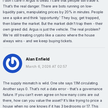
I don’t care if Argus is dead. I care that people still trade it.
That’s the real danger. There are bots running on low-
liquidity pairs, manipulating prices by 20% in minutes. People
see a spike and think ‘opportunity.’ They buy, get trapped,
then blame the market. But the market didn’t trap them - their
own greed did. Argus is just the vehicle. The real problem?
We’re still treating crypto like a casino where the house
always wins - and we keep buying tickets.
Alan Enfield
March 6, 2026 AT 02:57
The supply mismatch is wild. One site says 1.1M circulating.
Another says 0. That’s not a data error - that’s a governance
failure. If you can’t even agree on how many coins are out
there, how can you value the asset? It’s like trying to price a
house when no one knows if it has 3 bedrooms or 17. This