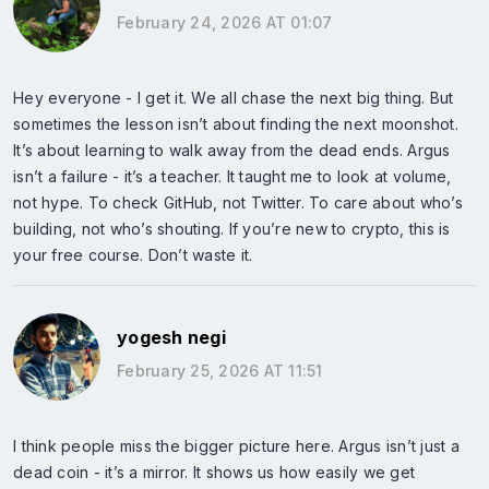
February 24, 2026 AT 01:07
Hey everyone - I get it. We all chase the next big thing. But
sometimes the lesson isn’t about finding the next moonshot.
It’s about learning to walk away from the dead ends. Argus
isn’t a failure - it’s a teacher. It taught me to look at volume,
not hype. To check GitHub, not Twitter. To care about who’s
building, not who’s shouting. If you’re new to crypto, this is
your free course. Don’t waste it.
yogesh negi
February 25, 2026 AT 11:51
I think people miss the bigger picture here. Argus isn’t just a
dead coin - it’s a mirror. It shows us how easily we get