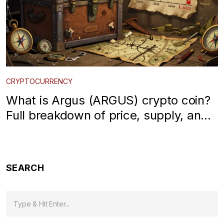
CRYPTOCURRENCY
What is Argus (ARGUS) crypto coin?
Full breakdown of price, supply, and
risks
SEARCH