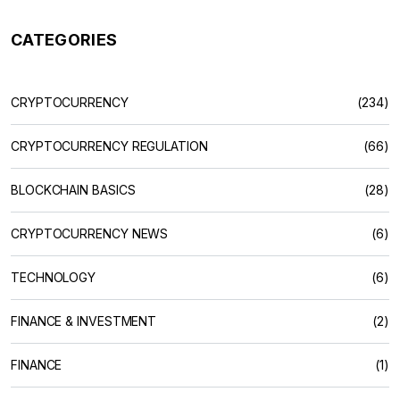
CATEGORIES
CRYPTOCURRENCY
(234)
CRYPTOCURRENCY REGULATION
(66)
BLOCKCHAIN BASICS
(28)
CRYPTOCURRENCY NEWS
(6)
TECHNOLOGY
(6)
FINANCE & INVESTMENT
(2)
FINANCE
(1)