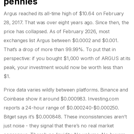
pennies
Argus reached its all-time high of $10.64 on February
28, 2017. That was over eight years ago. Since then, the
price has collapsed. As of February 2026, most
exchanges list Argus between $0.0002 and $0.001.
That’s a drop of more than 99.99%. To put that in
perspective: if you bought $1,000 worth of ARGUS at its
peak, your investment would now be worth less than
$1.
Price data varies wildly between platforms. Binance and
Coinbase show it around $0.000983. Investing.com
reports a 24-hour range of $0.000240-$0.000250.
Bitget says it’s $0.000848. These inconsistencies aren’t
just noise - they signal that there’s no real market