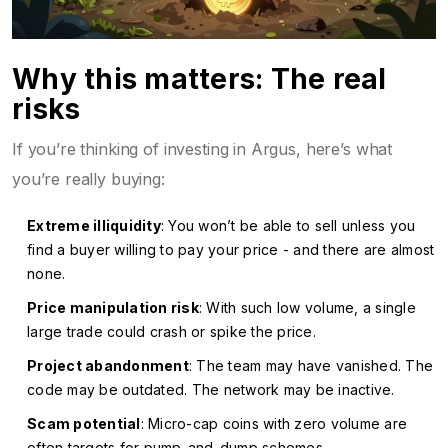
Why this matters: The real
risks
If you’re thinking of investing in Argus, here’s what
you’re really buying:
Extreme illiquidity
: You won’t be able to sell unless you
find a buyer willing to pay your price - and there are almost
none.
Price manipulation risk
: With such low volume, a single
large trade could crash or spike the price.
Project abandonment
: The team may have vanished. The
code may be outdated. The network may be inactive.
Scam potential
: Micro-cap coins with zero volume are
often targets for pump-and-dump schemes.