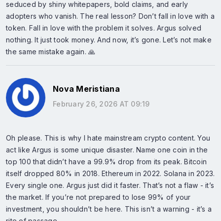
seduced by shiny whitepapers, bold claims, and early
adopters who vanish. The real lesson? Don’t fall in love with a
token. Fall in love with the problem it solves. Argus solved
nothing. It just took money. And now, it’s gone. Let’s not make
the same mistake again. 🙏
Nova Meristiana
February 26, 2026 AT 09:19
Oh please. This is why I hate mainstream crypto content. You
act like Argus is some unique disaster. Name one coin in the
top 100 that didn’t have a 99.9% drop from its peak. Bitcoin
itself dropped 80% in 2018. Ethereum in 2022. Solana in 2023.
Every single one. Argus just did it faster. That’s not a flaw - it’s
the market. If you’re not prepared to lose 99% of your
investment, you shouldn’t be here. This isn’t a warning - it’s a
rite of passage.