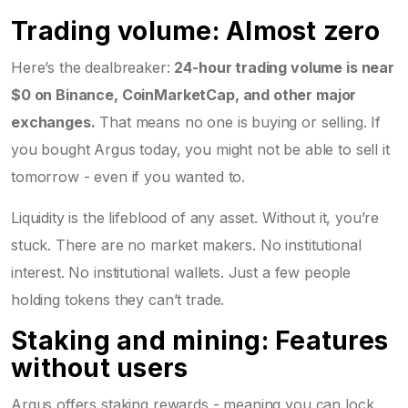
Trading volume: Almost zero
Here’s the dealbreaker:
24-hour trading volume is near
$0 on Binance, CoinMarketCap, and other major
exchanges.
That means no one is buying or selling. If
you bought Argus today, you might not be able to sell it
tomorrow - even if you wanted to.
Liquidity is the lifeblood of any asset. Without it, you’re
stuck. There are no market makers. No institutional
interest. No institutional wallets. Just a few people
holding tokens they can’t trade.
Staking and mining: Features
without users
Argus offers staking rewards - meaning you can lock