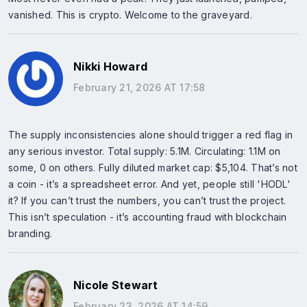
vanished. This is crypto. Welcome to the graveyard.
Nikki Howard
February 21, 2026 AT 17:58
The supply inconsistencies alone should trigger a red flag in
any serious investor. Total supply: 5.1M. Circulating: 1.1M on
some, 0 on others. Fully diluted market cap: $5,104. That’s not
a coin - it’s a spreadsheet error. And yet, people still 'HODL'
it? If you can’t trust the numbers, you can’t trust the project.
This isn’t speculation - it’s accounting fraud with blockchain
branding.
Nicole Stewart
February 23, 2026 AT 14:59